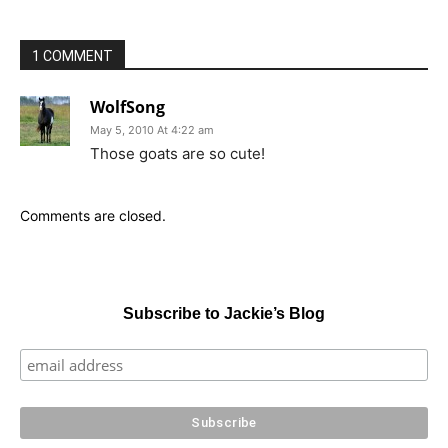
1 COMMENT
WolfSong
May 5, 2010 At 4:22 am
Those goats are so cute!
Comments are closed.
Subscribe to Jackie’s Blog