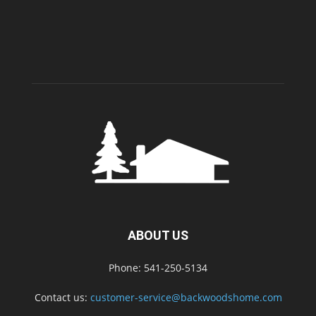
ABOUT US
Phone: 541-250-5134
Contact us:
customer-service@backwoodshome.com