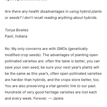
Are there any health disadvantages in using hybrid plants
or seeds? I don’t recall reading anything about hybrids.
Tonya Bowles
Paoli, Indiana
No. My only concerns are with GMOs (genetically
modified crop seeds). The advantages of planting open
pollinated varieties are: often the taste is better, you can
save your own seed, be sure your next year’s plants will
be the same as this year’s, often open pollinated varieties
are hardier than hybrids, and the crops store better, too.
You are also preserving a vital genetic link to our past.
Hundreds of very good heritage varieties are lost each
and every week. Forever. — Jackie