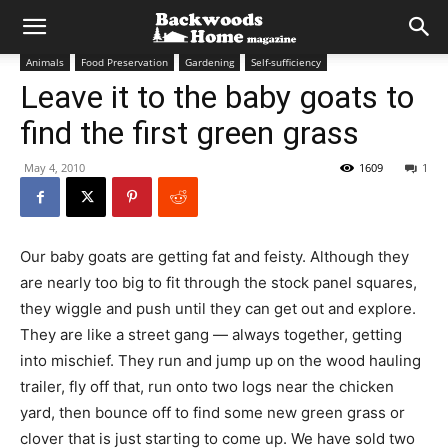
Animals
Food Preservation
Gardening
Self-sufficiency
Leave it to the baby goats to
find the first green grass
May 4, 2010
1609
1
Our baby goats are getting fat and feisty. Although they
are nearly too big to fit through the stock panel squares,
they wiggle and push until they can get out and explore.
They are like a street gang — always together, getting
into mischief. They run and jump up on the wood hauling
trailer, fly off that, run onto two logs near the chicken
yard, then bounce off to find some new green grass or
clover that is just starting to come up. We have sold two