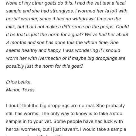
None of my other goats do this. I had the vet test a fecal
sample and she had stronglyes. I wormed her (a lot) with
herbal wormer, since it had no withdrawal time on the
milk, but it did not make a difference on the poops. Could
it be that is just the norm for a goat? We’ve had her about
3 months and she has done this the whole time. She
seems healthy and happy. I was wondering if I should
worm her with Ivermectin or if maybe big droppings are
possibly just the norm for this goat?
Erica Leake
Manor, Texas
I doubt that the big droppings are normal. She probably
still has worms. The only way to know is to take a stool
sample in to your vet. Some people have had luck with
herbal wormers, but I just haven’t. I would take a sample