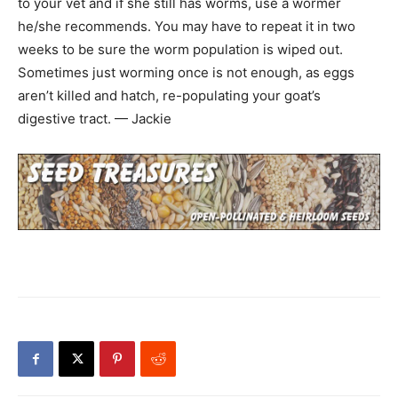
to your vet and if she still has worms, use a wormer
he/she recommends. You may have to repeat it in two
weeks to be sure the worm population is wiped out.
Sometimes just worming once is not enough, as eggs
aren’t killed and hatch, re-populating your goat’s
digestive tract. — Jackie