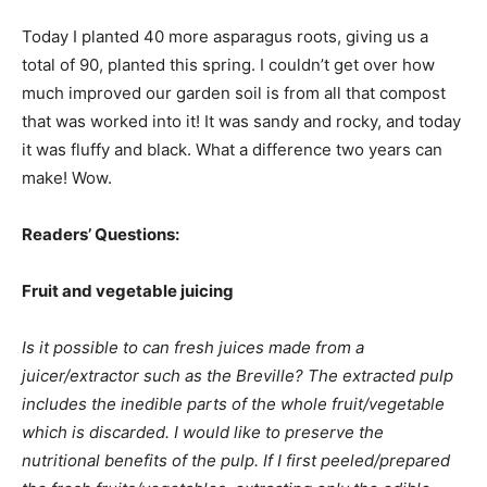
Today I planted 40 more asparagus roots, giving us a
total of 90, planted this spring. I couldn’t get over how
much improved our garden soil is from all that compost
that was worked into it! It was sandy and rocky, and today
it was fluffy and black. What a difference two years can
make! Wow.
Readers’ Questions:
Fruit and vegetable juicing
Is it possible to can fresh juices made from a
juicer/extractor such as the Breville? The extracted pulp
includes the inedible parts of the whole fruit/vegetable
which is discarded. I would like to preserve the
nutritional benefits of the pulp. If I first peeled/prepared