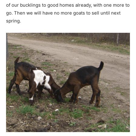
of our bucklings to good homes already, with one more to
go. Then we will have no more goats to sell until next
spring.