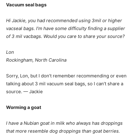
Vacuum seal bags
Hi Jackie, you had recommended using 3mil or higher
vacseal bags. I’m have some difficulty finding a supplier
of 3 mil vacbags. Would you care to share your source?
Lon
Rockingham, North Carolina
Sorry, Lon, but I don’t remember recommending or even
talking about 3 mil vacuum seal bags, so I can’t share a
source. — Jackie
Worming a goat
I have a Nubian goat in milk who always has droppings
that more resemble dog droppings than goat berries.