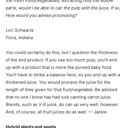
the fresh fruits/vegetables, extracting only the edible
parts, would I be able to can the pulp with the juice. If so,
How would you advise processing?
Lori Schwartz
Flora, Indiana
You could certainly do this, but I question the thickness
of the end product. If you use too much pulp, you’ll end
up with a product that is more like pureed baby food.
You’ll have to strike a balance here, so you end up with a
thickened juice. You would process the juice for the
length of time given for that fruit/vegetable. Be advised
that no one I know has had luck canning carrot juice.
Blends, such as V-8 juice, do can up very well, however.
And, of course, all fruit juices do as well. — Jackie
Hybrid plants and seeds