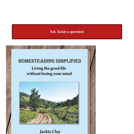
Ask Jackie a question!