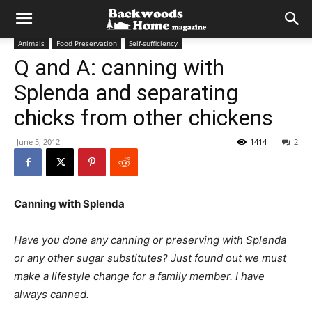
Animals
Food Preservation
Self-sufficiency
Q and A: canning with
Splenda and separating
chicks from other chickens
June 5, 2012
1414
2
Canning with Splenda
Have you done any canning or preserving with Splenda
or any other sugar substitutes? Just found out we must
make a lifestyle change for a family member. I have
always canned.