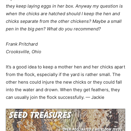
they keep laying eggs in her box. Anyway my question is
when the chicks are hatched should I keep the hen and
chicks separate from the other chickens? Maybe a small
pen in the big pen? What do you recommend?
Frank Pritchard
Crooksville, Ohio
It’s a good idea to keep a mother hen and her chicks apart
from the flock, especially if the yard is rather small. The
other hens could injure the new chicks or they could fall
into the water and drown. When they get feathers, they
can usually join the flock successfully. — Jackie