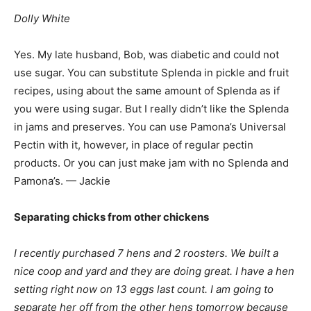
Dolly White
Yes. My late husband, Bob, was diabetic and could not
use sugar. You can substitute Splenda in pickle and fruit
recipes, using about the same amount of Splenda as if
you were using sugar. But I really didn’t like the Splenda
in jams and preserves. You can use Pamona’s Universal
Pectin with it, however, in place of regular pectin
products. Or you can just make jam with no Splenda and
Pamona’s. — Jackie
Separating chicks from other chickens
I recently purchased 7 hens and 2 roosters. We built a
nice coop and yard and they are doing great. I have a hen
setting right now on 13 eggs last count. I am going to
separate her off from the other hens tomorrow because