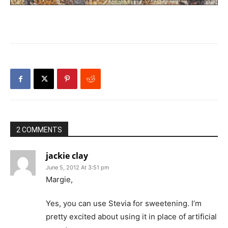
2 COMMENTS
jackie clay
June 5, 2012 At 3:51 pm
Margie,
Yes, you can use Stevia for sweetening. I’m
pretty excited about using it in place of artificial