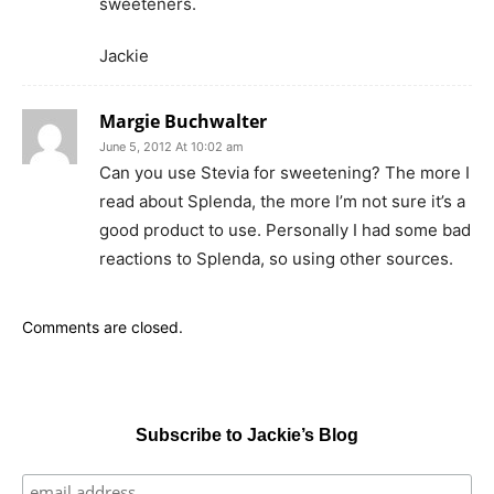
sweeteners.
Jackie
Margie Buchwalter
June 5, 2012 At 10:02 am
Can you use Stevia for sweetening? The more I
read about Splenda, the more I’m not sure it’s a
good product to use. Personally I had some bad
reactions to Splenda, so using other sources.
Comments are closed.
Subscribe to Jackie’s Blog