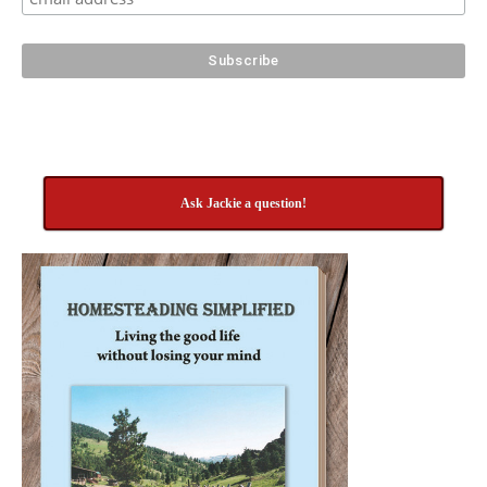
Ask Jackie a question!