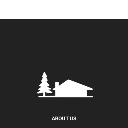
ABOUT US