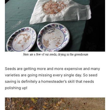
Seeds are getting more and more expensive and many
varieties are going missing every single day. So seed
saving is definitely a homesteader’s skill that needs
polishing up!