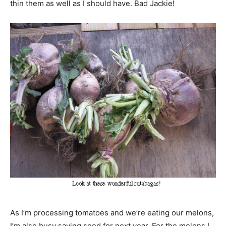
thin them as well as I should have. Bad Jackie!
As I’m processing tomatoes and we’re eating our melons,
I’m also busy saving seed for next year. For the melons I