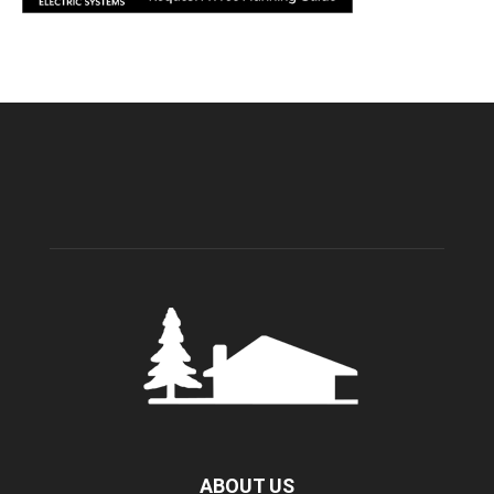
ABOUT US