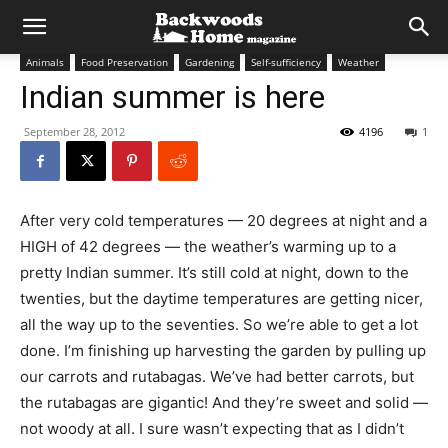
Animals
Food Preservation
Gardening
Self-sufficiency
Weather
Indian summer is here
September 28, 2012
4196
1
After very cold temperatures — 20 degrees at night and a
HIGH of 42 degrees — the weather’s warming up to a
pretty Indian summer. It’s still cold at night, down to the
twenties, but the daytime temperatures are getting nicer,
all the way up to the seventies. So we’re able to get a lot
done. I’m finishing up harvesting the garden by pulling up
our carrots and rutabagas. We’ve had better carrots, but
the rutabagas are gigantic! And they’re sweet and solid —
not woody at all. I sure wasn’t expecting that as I didn’t