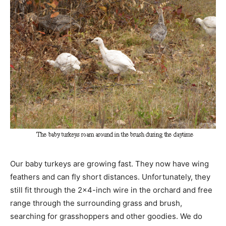
Our baby turkeys are growing fast. They now have wing
feathers and can fly short distances. Unfortunately, they
still fit through the 2×4-inch wire in the orchard and free
range through the surrounding grass and brush,
searching for grasshoppers and other goodies. We do