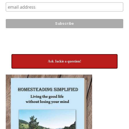
Ask Jackie a question!