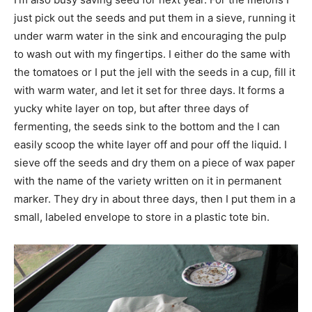
just pick out the seeds and put them in a sieve, running it
under warm water in the sink and encouraging the pulp
to wash out with my fingertips. I either do the same with
the tomatoes or I put the jell with the seeds in a cup, fill it
with warm water, and let it set for three days. It forms a
yucky white layer on top, but after three days of
fermenting, the seeds sink to the bottom and the I can
easily scoop the white layer off and pour off the liquid. I
sieve off the seeds and dry them on a piece of wax paper
with the name of the variety written on it in permanent
marker. They dry in about three days, then I put them in a
small, labeled envelope to store in a plastic tote bin.