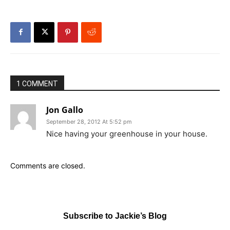
1 COMMENT
Jon Gallo
September 28, 2012 At 5:52 pm
Nice having your greenhouse in your house.
Comments are closed.
Subscribe to Jackie’s Blog