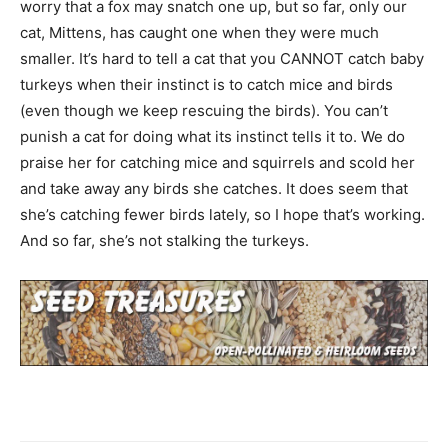
worry that a fox may snatch one up, but so far, only our
cat, Mittens, has caught one when they were much
smaller. It’s hard to tell a cat that you CANNOT catch baby
turkeys when their instinct is to catch mice and birds
(even though we keep rescuing the birds). You can’t
punish a cat for doing what its instinct tells it to. We do
praise her for catching mice and squirrels and scold her
and take away any birds she catches. It does seem that
she’s catching fewer birds lately, so I hope that’s working.
And so far, she’s not stalking the turkeys.