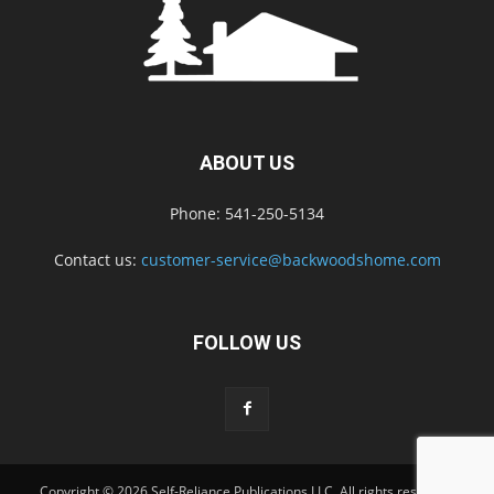
ABOUT US
Phone: 541-250-5134
Contact us:
customer-service@backwoodshome.com
FOLLOW US
Copyright © 2026 Self-Reliance Publications LLC. All rights reserved.