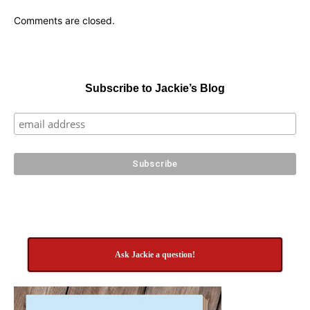
Comments are closed.
Subscribe to Jackie’s Blog
Ask Jackie a question!