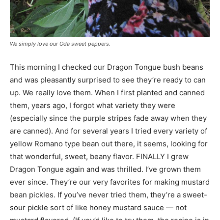
We simply love our Oda sweet peppers.
This morning I checked our Dragon Tongue bush beans
and was pleasantly surprised to see they’re ready to can
up. We really love them. When I first planted and canned
them, years ago, I forgot what variety they were
(especially since the purple stripes fade away when they
are canned). And for several years I tried every variety of
yellow Romano type bean out there, it seems, looking for
that wonderful, sweet, beany flavor. FINALLY I grew
Dragon Tongue again and was thrilled. I’ve grown them
ever since. They’re our very favorites for making mustard
bean pickles. If you’ve never tried them, they’re a sweet-
sour pickle sort of like honey mustard sauce — not