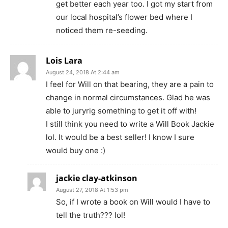
get better each year too. I got my start from
our local hospital’s flower bed where I
noticed them re-seeding.
Lois Lara
August 24, 2018 At 2:44 am
I feel for Will on that bearing, they are a pain to
change in normal circumstances. Glad he was
able to juryrig something to get it off with!
I still think you need to write a Will Book Jackie
lol. It would be a best seller! I know I sure
would buy one :)
jackie clay-atkinson
August 27, 2018 At 1:53 pm
So, if I wrote a book on Will would I have to
tell the truth??? lol!