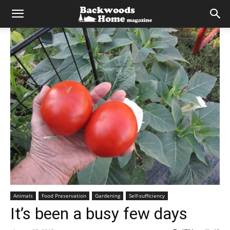
Animals
Food Preservation
Gardening
Self-sufficiency
It’s been a busy few days