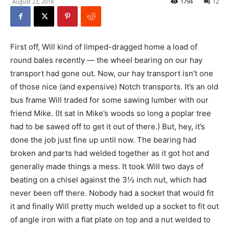
August 23, 2018
1794
12
First off, Will kind of limped-dragged home a load of
round bales recently — the wheel bearing on our hay
transport had gone out. Now, our hay transport isn’t one
of those nice (and expensive) Notch transports. It’s an old
bus frame Will traded for some sawing lumber with our
friend Mike. (It sat in Mike’s woods so long a poplar tree
had to be sawed off to get it out of there.) But, hey, it’s
done the job just fine up until now. The bearing had
broken and parts had welded together as it got hot and
generally made things a mess. It took Will two days of
beating on a chisel against the 3½ inch nut, which had
never been off there. Nobody had a socket that would fit
it and finally Will pretty much welded up a socket to fit out
of angle iron with a flat plate on top and a nut welded to