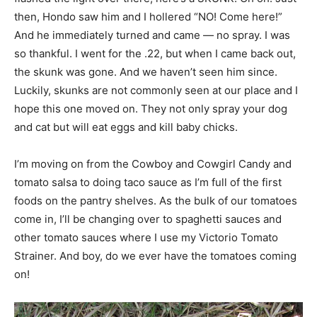
then, Hondo saw him and I hollered “NO! Come here!”
And he immediately turned and came — no spray. I was
so thankful. I went for the .22, but when I came back out,
the skunk was gone. And we haven’t seen him since.
Luckily, skunks are not commonly seen at our place and I
hope this one moved on. They not only spray your dog
and cat but will eat eggs and kill baby chicks.
I’m moving on from the Cowboy and Cowgirl Candy and
tomato salsa to doing taco sauce as I’m full of the first
foods on the pantry shelves. As the bulk of our tomatoes
come in, I’ll be changing over to spaghetti sauces and
other tomato sauces where I use my Victorio Tomato
Strainer. And boy, do we ever have the tomatoes coming
on!