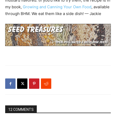
mustard flavored. (If you’d like to try them, the recipe is in
my book,
Growing and Canning Your Own Food
, available
through BHM. We eat them like a side dish! — Jackie
12 COMMENTS