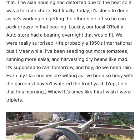
that. The axle housing had distorted due to the heat so it
was a terrible chore. But finally, today, it’s close to done
as he’s working on getting the other side off so he can
pack grease in that bearing. Luckily, our local O’Reilly
Auto store had a bearing overnight that would fit. We
were really surprised! (It’s probably a 1950’s International
bus.) Meanwhile, I’ve been seeding out more tomatoes,
canning more salsa, and harvesting dry beans like mad.
It’s supposed to rain tomorrow, and boy, do we need rain.
Even my lilac bushes are wilting as I’ve been so busy with
the gardens I haven’t watered the front yard. (Yep, I did
that this morning.) Whew! It’s times like this I wish I were
triplets.