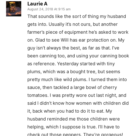
Laurie A
August 24, 2018 At 9:15 am
That sounds like the sort of thing my husband
gets into. Usually it’s not ours, but another
farmer’s piece of equipment he’s asked to work
on. Glad to see Will has ear protection on. My
guy isn’t always the best, as far as that. I’ve
been canning too, and using your canning book
as reference. Yesterday started with tiny
plums, which was a bought tree, but seems
pretty much like wild plums. I turned them into
sauce, then tackled a large bowl of cherry
tomatoes. I was pretty wore out last night, and
said I didn’t know how women with children did
it, back when you had to do it to eat. My
husband reminded me those children were
helping, which I suppose is true. I’ll have to
check out those peppers. They’re gorgeous!