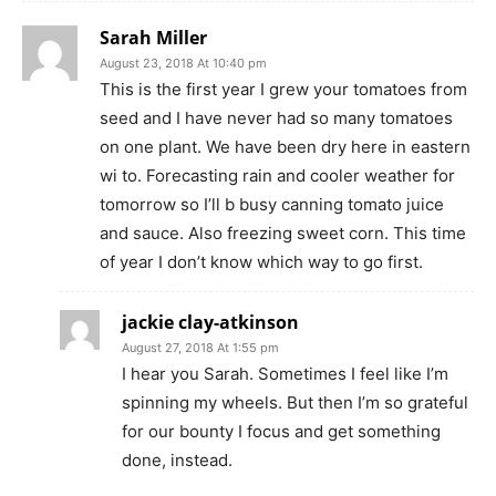
Sarah Miller
August 23, 2018 At 10:40 pm
This is the first year I grew your tomatoes from
seed and I have never had so many tomatoes
on one plant. We have been dry here in eastern
wi to. Forecasting rain and cooler weather for
tomorrow so I’ll b busy canning tomato juice
and sauce. Also freezing sweet corn. This time
of year I don’t know which way to go first.
jackie clay-atkinson
August 27, 2018 At 1:55 pm
I hear you Sarah. Sometimes I feel like I’m
spinning my wheels. But then I’m so grateful
for our bounty I focus and get something
done, instead.