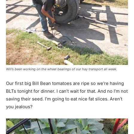
Will’s been working on the wheel bearings of our hay transport all week.
Our first big Bill Bean tomatoes are ripe so we’re having
BLTs tonight for dinner. I can’t wait for that. And no I’m not
saving their seed. I’m going to eat nice fat slices. Aren’t
you jealous?