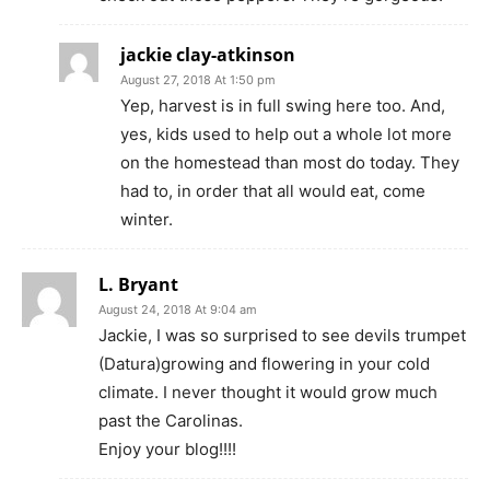
jackie clay-atkinson
August 27, 2018 At 1:50 pm
Yep, harvest is in full swing here too. And,
yes, kids used to help out a whole lot more
on the homestead than most do today. They
had to, in order that all would eat, come
winter.
L. Bryant
August 24, 2018 At 9:04 am
Jackie, I was so surprised to see devils trumpet
(Datura)growing and flowering in your cold
climate. I never thought it would grow much
past the Carolinas.
Enjoy your blog!!!!