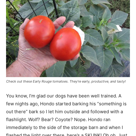
Check out these Early Rouge tomatoes. They’re early, productive, and tasty!
You know, I’m glad our dogs have been well trained. A
few nights ago, Hondo started barking his “something is
out there” bark so I let him outside and followed with a
flashlight. Wolf? Bear? Coyote? Nope. Hondo ran
immediately to the side of the storage barn and when I
flashed the light over there, here’s a SKUNK! Oh oh. Just