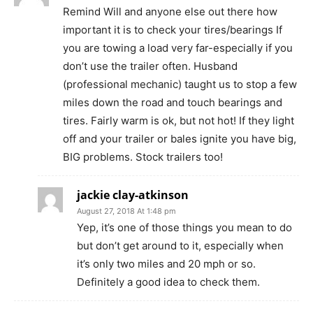
Remind Will and anyone else out there how
important it is to check your tires/bearings If
you are towing a load very far-especially if you
don’t use the trailer often. Husband
(professional mechanic) taught us to stop a few
miles down the road and touch bearings and
tires. Fairly warm is ok, but not hot! If they light
off and your trailer or bales ignite you have big,
BIG problems. Stock trailers too!
jackie clay-atkinson
August 27, 2018 At 1:48 pm
Yep, it’s one of those things you mean to do
but don’t get around to it, especially when
it’s only two miles and 20 mph or so.
Definitely a good idea to check them.