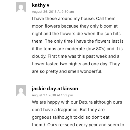
kathy v
August 26, 2018 At 9:50 am
I have those around my house. Call them
moon flowers because they only bloom at
night and the flowers die when the sun hits
them. The only time I have the flowers last is
if the temps are moderate (low 80’s) and it is
cloudy. First time was this past week and a
flower lasted two nights and one day. They
are so pretty and smell wonderful.
jackie clay-atkinson
August 27, 2018 At 1:53 pm
We are happy with our Datura although ours
don’t have a fragrance. But they are
gorgeous (although toxic! so don’t eat
them!). Ours re-seed every year and seem to