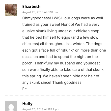
Elizabeth
August 28, 2018 At 6:18 pm
Ohmygoodness! I WISH our dogs were as well
trained as your sweet Hondo! We had a very
elusive skunk living under our chicken coop
that helped himself to eggs (and a few slow
chickens) all throughout last winter. The dogs
each got a face full of “skunk” on more than one
occasion and had to spend the night on the
porch! Thankfully my husband and youngest
son were finally able to take care of that skunk
this spring. We haven’t seen hide nor hair of
any skunk since! Thank goodness!!!!
E~
Holly
August 26, 2018 At 11:22 pm