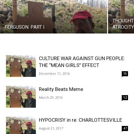
THOUGHT
FERGUSON: PART I
ATROCIT
CULTURE WAR AGAINST GUN PEOPLE:
THE “MEAN GIRLS” EFFECT
December 11, 2016
15
Reality Beats Meme
March 29, 2016
12
HYPOCRISY in re: CHARLOTTESVILLE
August 21, 2017
47