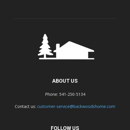
ABOUT US
Phone: 541-250-5134
Contact us:
customer-service@backwoodshome.com
FOLLOW US