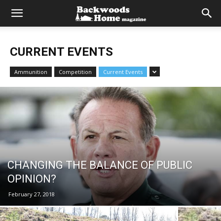
CURRENT EVENTS
Ammunition
Competition
Current Events
CHANGING THE BALANCE OF PUBLIC
OPINION?
February 27, 2018