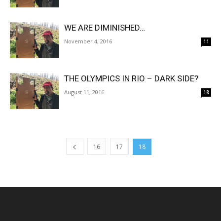
WE ARE DIMINISHED…
November 4, 2016
11
THE OLYMPICS IN RIO – DARK SIDE?
August 11, 2016
18
16
17
18