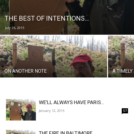
THE BEST OF INTENTIONS…
July 26, 2015
ON ANOTHER NOTE
A TIMEL
WE’LL ALWAYS HAVE PARIS…
January 12, 2015
57
THE FIRE IN BALTIMORE…