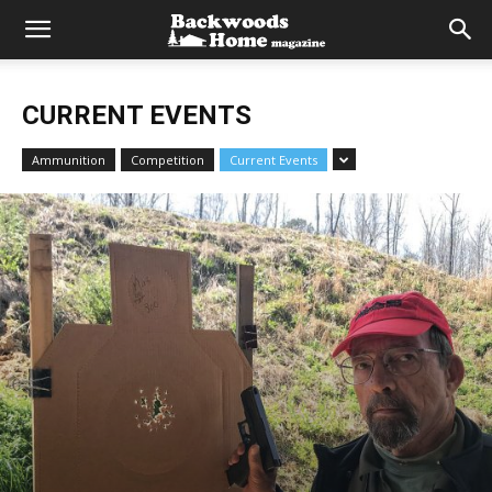
CURRENT EVENTS
Ammunition
Competition
Current Events