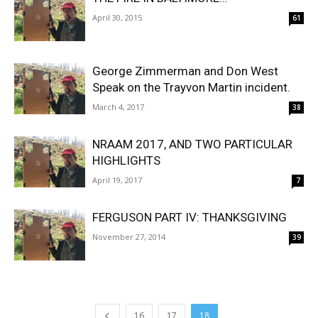
April 30, 2015
61
George Zimmerman and Don West
Speak on the Trayvon Martin incident.
March 4, 2017
38
NRAAM 2017, AND TWO PARTICULAR
HIGHLIGHTS
April 19, 2017
7
FERGUSON PART IV: THANKSGIVING
November 27, 2014
39
16
17
18