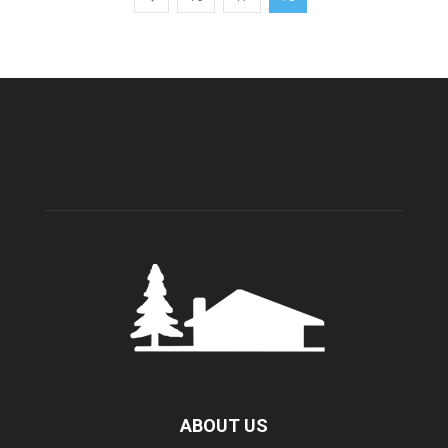
ABOUT US