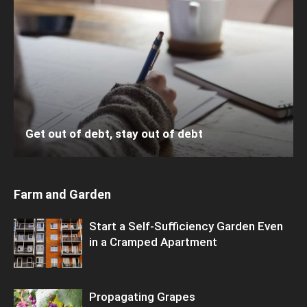
Get out of debt, stay out of debt
Farm and Garden
Start a Self-Sufficiency Garden Even
in a Cramped Apartment
Propagating Grapes