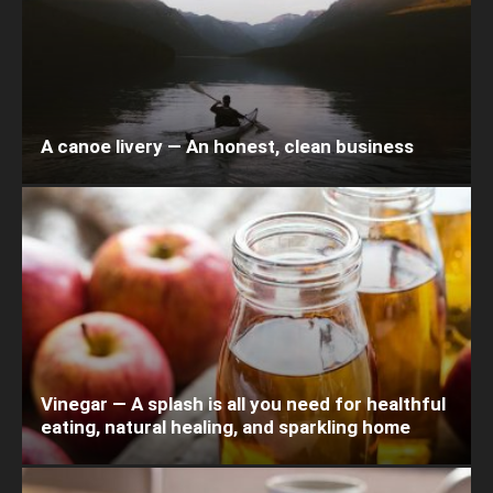
A canoe livery — An honest, clean business
Vinegar — A splash is all you need for healthful
eating, natural healing, and sparkling home