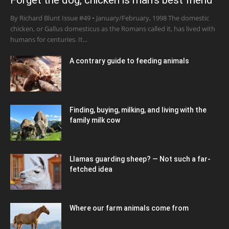
Forget the dog, chicken is man’s best friend
By Richard Blunt Issue #49 • January/February, 1998 The domestic
chicken, or Gallus domesticus as the Romans called it, has lived with
humans for centuries. It...
A contrary guide to feeding animals
Finding, buying, milking, and living with the
family milk cow
Llamas guarding sheep? — Not such a far-
fetched idea
Where our farm animals come from