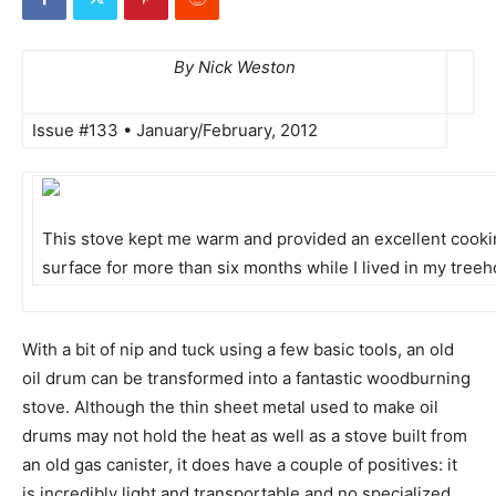
By Nick Weston
Issue #133 • January/February, 2012
This stove kept me warm and provided an excellent cook
surface for more than six months while I lived in my tree
With a bit of nip and tuck using a few basic tools, an old
oil drum can be transformed into a fantastic woodburning
stove. Although the thin sheet metal used to make oil
drums may not hold the heat as well as a stove built from
an old gas canister, it does have a couple of positives: it
is incredibly light and transportable and no specialized