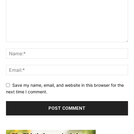
Save my name, email, and website in this browser for the
next time I comment.