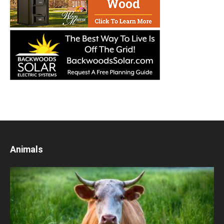
Animals