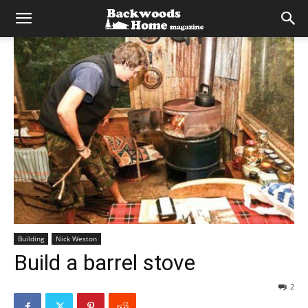
Building
Nick Weston
Build a barrel stove
2