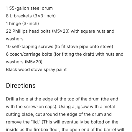
1 55-gallon steel drum
8 L-brackets (3×3-inch)
1 hinge (3-inch)
22 Phillips head bolts (M5x20) with square nuts and
washers
10 self-tapping screws (to fit stove pipe onto stove)
6 coach/carriage bolts (for fitting the draft) with nuts and
washers (M5x20)
Black wood stove spray paint
Directions
Drill a hole at the edge of the top of the drum (the end
with the screw-on caps). Using a jigsaw with a metal
cutting blade, cut around the edge of the drum and
remove the “lid.” (This will eventually be bolted on the
inside as the firebox floor; the open end of the barrel will