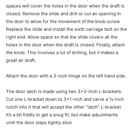
spaces will cover the holes in the door when the draft is
closed. Remove the slide and drill or cut an opening in
the door to allow for the movement of the knob screw.
Replace the slide and install the sixth carriage bolt on the
right end. Allow space so that the slide covers all the
holes in the door when the draft is closed. Finally, attach
the knob. This involves a lot of drilling, but it makes a
great air draft.
Attach the door with a 3-inch hinge on the left hand side.
The door latch is made using two 3×3-inch L-brackets.
Cut one L-bracket down to 3×1-inch and carve a ¼-inch
notch into it that will accept the other “latch” L-bracket.
It’s a bit fiddly to get a snug fit, but make adjustments
until the door stays tightly shut.