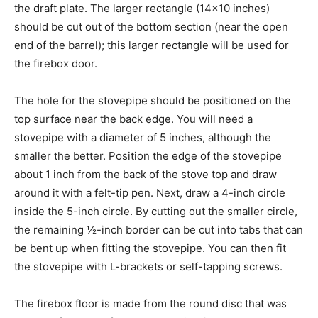
the draft plate. The larger rectangle (14×10 inches)
should be cut out of the bottom section (near the open
end of the barrel); this larger rectangle will be used for
the firebox door.
The hole for the stovepipe should be positioned on the
top surface near the back edge. You will need a
stovepipe with a diameter of 5 inches, although the
smaller the better. Position the edge of the stovepipe
about 1 inch from the back of the stove top and draw
around it with a felt-tip pen. Next, draw a 4-inch circle
inside the 5-inch circle. By cutting out the smaller circle,
the remaining ½-inch border can be cut into tabs that can
be bent up when fitting the stovepipe. You can then fit
the stovepipe with L-brackets or self-tapping screws.
The firebox floor is made from the round disc that was