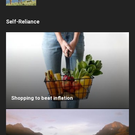
Self-Reliance
Shopping to beat inflation