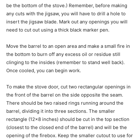
be the bottom of the stove.) Remember, before making
any cuts with the jigsaw, you will have to drill a hole to
insert the jigsaw blade. Mark out any openings you will
need to cut out using a thick black marker pen.
Move the barrel to an open area and make a small fire in
the bottom to burn off any excess oil or residue still
clinging to the insides (remember to stand well back).
Once cooled, you can begin work.
To make the stove door, cut two rectangular openings in
the front of the barrel on the side opposite the seam.
There should be two raised rings running around the
barrel, dividing it into three sections. The smaller
rectangle (12×8 inches) should be cut in the top section
(closest to the closed end of the barrel) and will be the
opening of the firebox. Keep the smaller cutout to use for