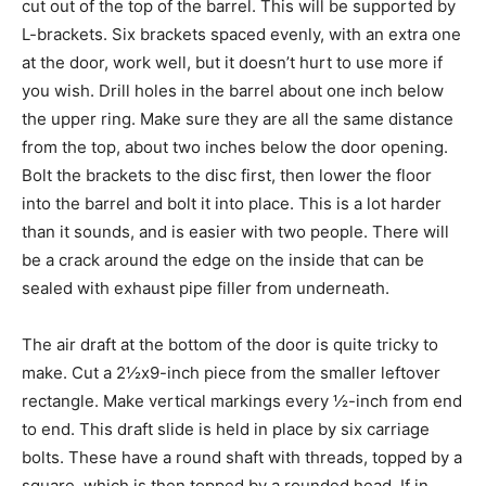
cut out of the top of the barrel. This will be supported by
L-brackets. Six brackets spaced evenly, with an extra one
at the door, work well, but it doesn’t hurt to use more if
you wish. Drill holes in the barrel about one inch below
the upper ring. Make sure they are all the same distance
from the top, about two inches below the door opening.
Bolt the brackets to the disc first, then lower the floor
into the barrel and bolt it into place. This is a lot harder
than it sounds, and is easier with two people. There will
be a crack around the edge on the inside that can be
sealed with exhaust pipe filler from underneath.
The air draft at the bottom of the door is quite tricky to
make. Cut a 2½x9-inch piece from the smaller leftover
rectangle. Make vertical markings every ½-inch from end
to end. This draft slide is held in place by six carriage
bolts. These have a round shaft with threads, topped by a
square, which is then topped by a rounded head. If in