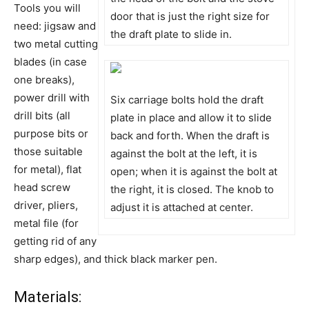
Tools you will
door that is just the right size for
need: jigsaw and
the draft plate to slide in.
two metal cutting
blades (in case
one breaks),
power drill with
Six carriage bolts hold the draft
drill bits (all
plate in place and allow it to slide
purpose bits or
back and forth. When the draft is
those suitable
against the bolt at the left, it is
for metal), flat
open; when it is against the bolt at
head screw
the right, it is closed. The knob to
driver, pliers,
adjust it is attached at center.
metal file (for
getting rid of any
sharp edges), and thick black marker pen.
Materials: