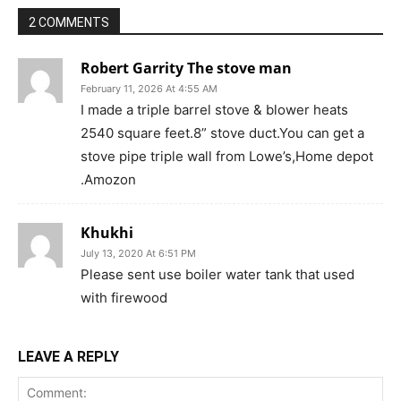
2 COMMENTS
Robert Garrity The stove man
February 11, 2026 At 4:55 AM
I made a triple barrel stove & blower heats
2540 square feet.8” stove duct.You can get a
stove pipe triple wall from Lowe’s,Home depot
.Amozon
Khukhi
July 13, 2020 At 6:51 PM
Please sent use boiler water tank that used
with firewood
LEAVE A REPLY