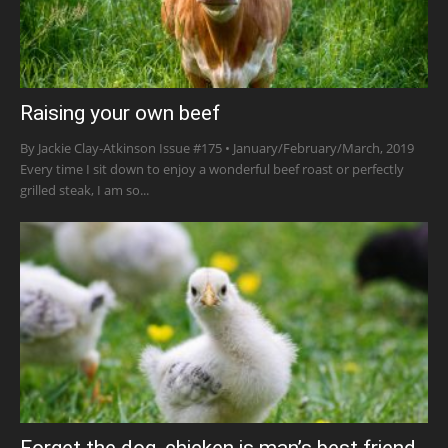
Raising your own beef
By Jackie Clay-Atkinson Issue #175 • January/February/March, 2019
Every time I sit down to enjoy a wonderful beef roast or perfectly
grilled steak, I am so...