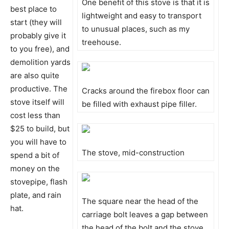
One benefit of this stove is that it is
best place to
lightweight and easy to transport
start (they will
to unusual places, such as my
probably give it
treehouse.
to you free), and
demolition yards
are also quite
productive. The
Cracks around the firebox floor can
stove itself will
be filled with exhaust pipe filler.
cost less than
$25 to build, but
you will have to
The stove, mid-construction
spend a bit of
money on the
stovepipe, flash
plate, and rain
The square near the head of the
hat.
carriage bolt leaves a gap between
the head of the bolt and the stove