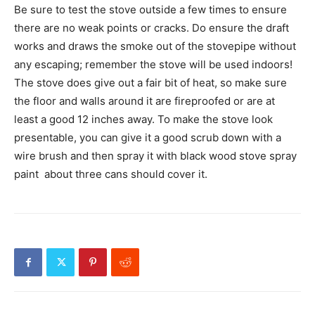
Be sure to test the stove outside a few times to ensure
there are no weak points or cracks. Do ensure the draft
works and draws the smoke out of the stovepipe without
any escaping; remember the stove will be used indoors!
The stove does give out a fair bit of heat, so make sure
the floor and walls around it are fireproofed or are at
least a good 12 inches away. To make the stove look
presentable, you can give it a good scrub down with a
wire brush and then spray it with black wood stove spray
paint  about three cans should cover it.