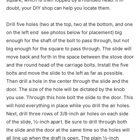
doubt, your DIY shop can help you locate them.
Drill five holes (two at the top, two at the bottom, and one
on the left end  see photos below for placement) big
enough for the shaft of the bolt to pass through, but not
big enough for the square to pass through. The slide will
move back and forth in the space between the stove door
and the round head of the carriage bolts. Install the five
bolts and move the slide to the left as far as possible.
Then drill a hole in the center through the slide and the
door. The size of the hole will be dictated by the knob
you use. Through this hole bolt the slide to the door. This
will hold everything in place while you drill the air holes.
Next, drill three rows of 3/8-inch air holes on each side
of the slide, ½-inch apart. Be sure to drill through both
the slide and the door at the same time so the holes will
all line up when the draft is open. The plain ½-inch