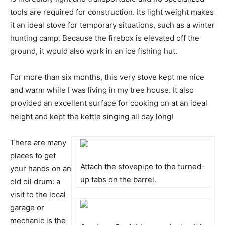
tools are required for construction. Its light weight makes
it an ideal stove for temporary situations, such as a winter
hunting camp. Because the firebox is elevated off the
ground, it would also work in an ice fishing hut.
For more than six months, this very stove kept me nice
and warm while I was living in my tree house. It also
provided an excellent surface for cooking on at an ideal
height and kept the kettle singing all day long!
There are many
places to get
Attach the stovepipe to the turned-
your hands on an
up tabs on the barrel.
old oil drum: a
visit to the local
garage or
mechanic is the