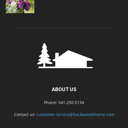
ABOUT US
Phone: 541-250-5134
Contact us:
customer-service@backwoodshome.com