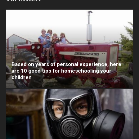
Based on years of personal experience, here
are 10 good tips for homeschooling your
children