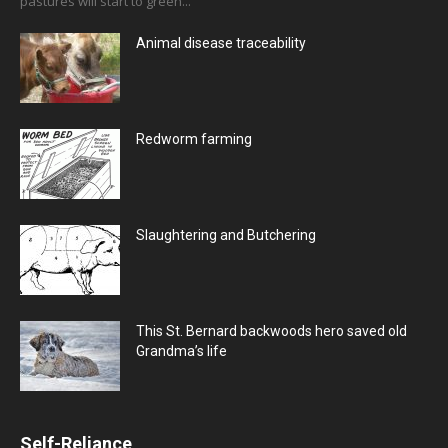
pastures will start to green...
Animal disease traceability
Redworm farming
Slaughtering and Butchering
This St. Bernard backwoods hero saved old
Grandma’s life
Self-Reliance