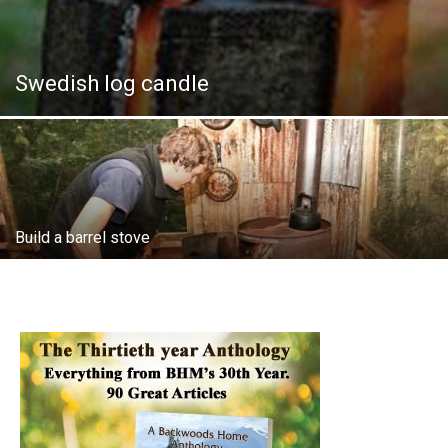
Swedish log candle
Build a barrel stove