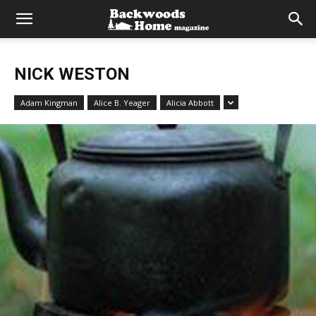
NICK WESTON
Adam Kingman
Alice B. Yeager
Alicia Abbott