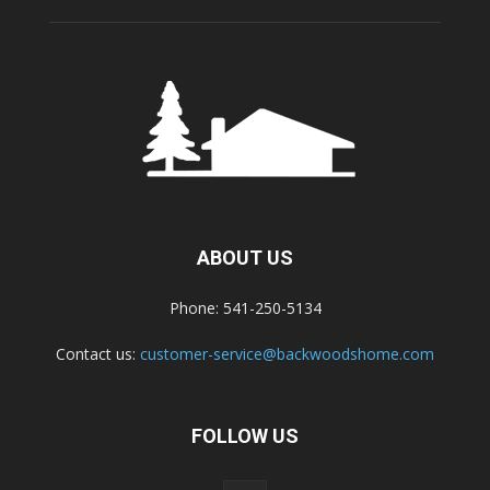
ABOUT US
Phone: 541-250-5134
Contact us:
customer-service@backwoodshome.com
FOLLOW US