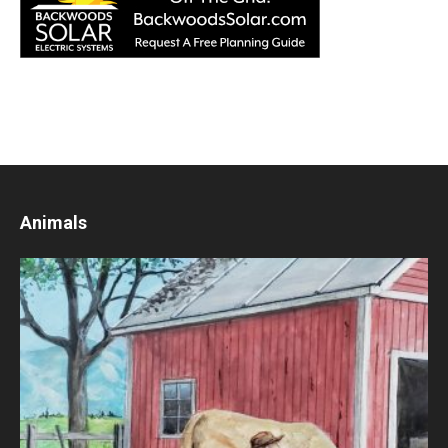
Animals