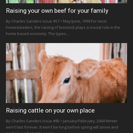
Raising your own beef for your family
By Charles Sanders Issue #57 • May/June, 1999 For most
homesteaders, the raising of livestock plays a crucial role in the
home based economy. The types...
Raising cattle on your own place
By Charles Sanders Issue #85 • January/February, 2004 Winter
won't last forever. It won't be long before spring will arrive and