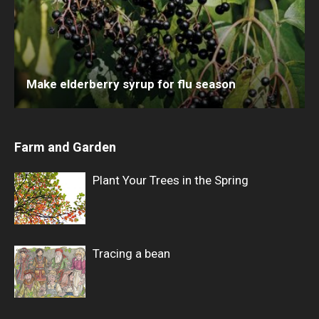
Make elderberry syrup for flu season
Farm and Garden
Plant Your Trees in the Spring
Tracing a bean