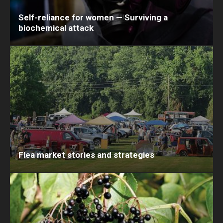
Self-reliance for women — Surviving a
biochemical attack
Flea market stories and strategies