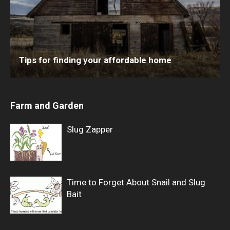
Tips for finding your affordable home
Farm and Garden
Slug Zapper
Time to Forget About Snail and Slug
Bait