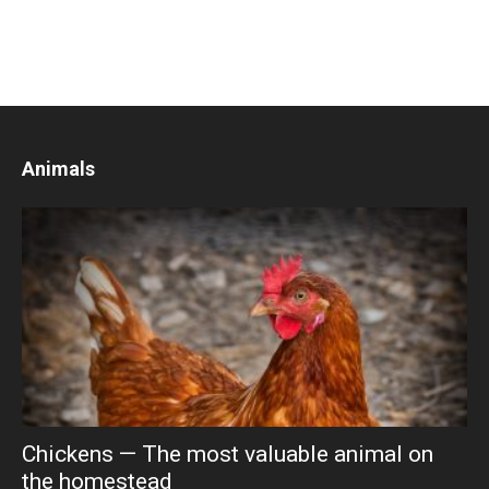
Animals
Chickens — The most valuable animal on
the homestead