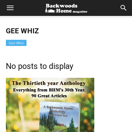
GEE WHIZ
Gee Whiz
No posts to display