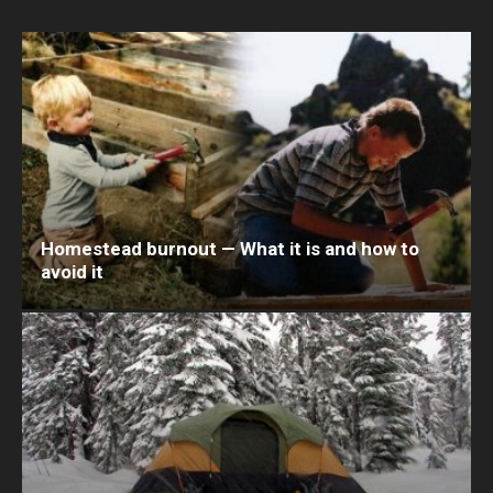
Homestead burnout — What it is and how to
avoid it