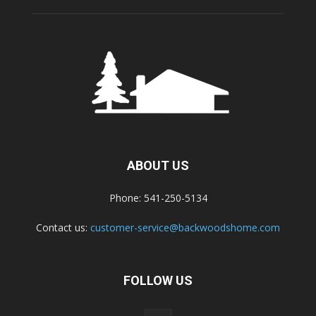
ABOUT US
Phone: 541-250-5134
Contact us:
customer-service@backwoodshome.com
FOLLOW US