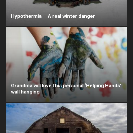
Hypothermia — A real winter danger
Grandma will love this personal ‘Helping Hands’
wall hanging