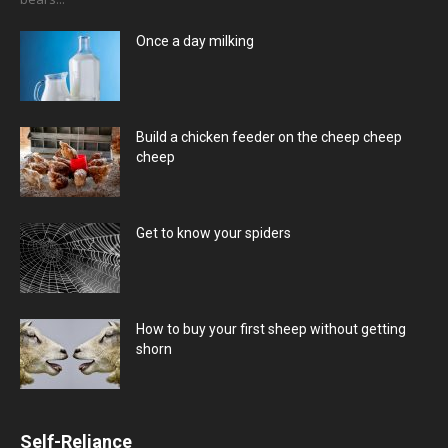
Once a day milking
Build a chicken feeder on the cheep cheep
cheep
Get to know your spiders
How to buy your first sheep without getting
shorn
Self-Reliance