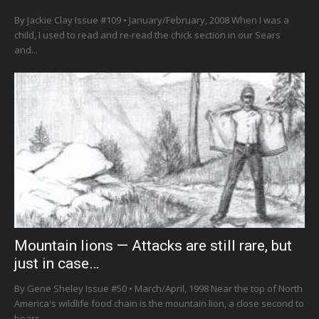
By Jackie Clay Issue #109 • January/February, 2008 When I was a
child, I used to read and re-read the chick section in our Sears
and...
Mountain lions — Attacks are still rare, but
just in case…
By Gene Sheley Issue #50 • March/April, 1998 Near the top of North
America's wildlife food chain is the mountain lion, a close second to
bears...