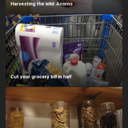
Harvesting the wild: Acorns
Cut your grocery bill in half