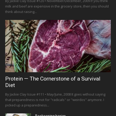
By Jackie Clay Issue #120 • November/December, 2009 If you think
milk and beef are expensive in the grocery store, then you should
think about raising...
Protein — The Cornerstone of a Survival
Diet
By Jackie Clay Issue #111 • May/June, 2008 It goes without saying
that preparedness is not for "radicals" or "weirdos" anymore. I
picked up a preparedness...
Beekeeping basics