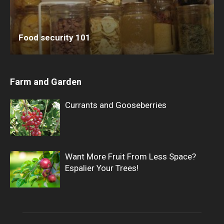
Food security 101
Farm and Garden
Currants and Gooseberries
Want More Fruit From Less Space?
Espalier Your Trees!