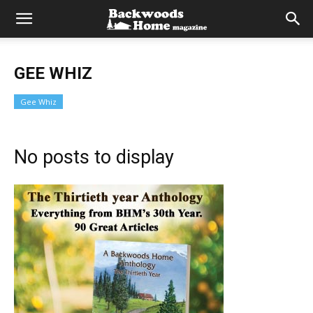
GEE WHIZ
Gee Whiz
No posts to display