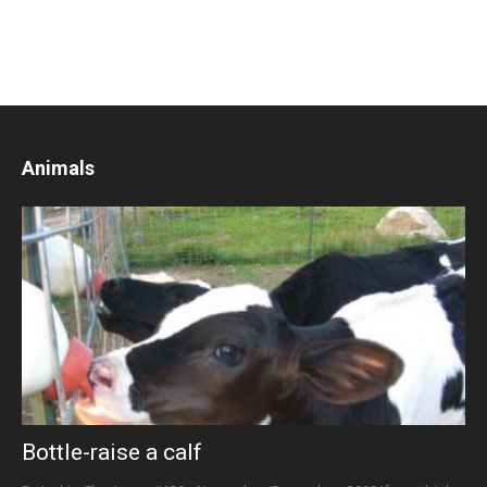
Animals
Bottle-raise a calf