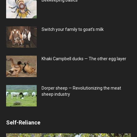
Switch your family to goat’s milk
Khaki Campbell ducks — The other egg layer
Dorper sheep — Revolutionizing the meat
sheep industry
Self-Reliance