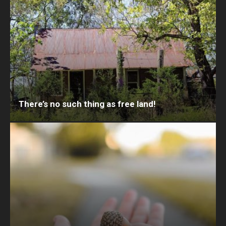
There’s no such thing as free land!