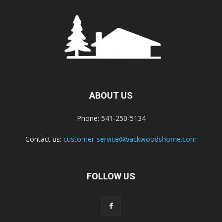
ABOUT US
Phone: 541-250-5134
Contact us:
customer-service@backwoodshome.com
FOLLOW US