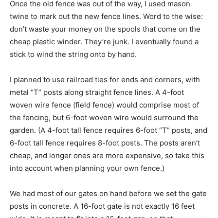
Once the old fence was out of the way, I used mason
twine to mark out the new fence lines. Word to the wise:
don’t waste your money on the spools that come on the
cheap plastic winder. They’re junk. I eventually found a
stick to wind the string onto by hand.
I planned to use railroad ties for ends and corners, with
metal “T” posts along straight fence lines. A 4-foot
woven wire fence (field fence) would comprise most of
the fencing, but 6-foot woven wire would surround the
garden. (A 4-foot tall fence requires 6-foot “T” posts, and
6-foot tall fence requires 8-foot posts. The posts aren’t
cheap, and longer ones are more expensive, so take this
into account when planning your own fence.)
We had most of our gates on hand before we set the gate
posts in concrete. A 16-foot gate is not exactly 16 feet