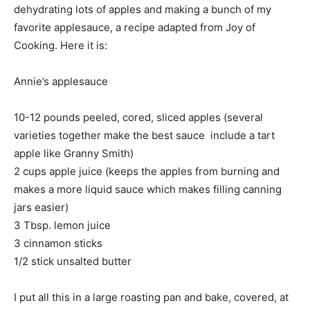
dehydrating lots of apples and making a bunch of my
favorite applesauce, a recipe adapted from Joy of
Cooking. Here it is:
Annie’s applesauce
10-12 pounds peeled, cored, sliced apples (several
varieties together make the best sauce  include a tart
apple like Granny Smith)
2 cups apple juice (keeps the apples from burning and
makes a more liquid sauce which makes filling canning
jars easier)
3 Tbsp. lemon juice
3 cinnamon sticks
1/2 stick unsalted butter
I put all this in a large roasting pan and bake, covered, at