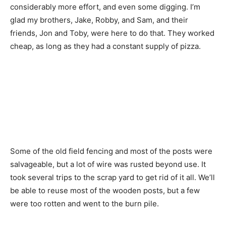
considerably more effort, and even some digging. I’m
glad my brothers, Jake, Robby, and Sam, and their
friends, Jon and Toby, were here to do that. They worked
cheap, as long as they had a constant supply of pizza.
Some of the old field fencing and most of the posts were
salvageable, but a lot of wire was rusted beyond use. It
took several trips to the scrap yard to get rid of it all. We’ll
be able to reuse most of the wooden posts, but a few
were too rotten and went to the burn pile.