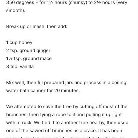
350 degrees F for 1½ hours (chunky) to 2½ hours (very
smooth).
Break up or mash, then add:
1 cup honey
2 tsp. ground ginger
1½ tsp. ground mace
3 tsp. vanilla
Mix well, then fill prepared jars and process in a boiling
water bath canner for 20 minutes.
We attempted to save the tree by cutting off most of the
branches, then tying a rope to it and pulling it upright
with a truck. We tied it to another tree nearby, then used
one of the sawed off branches as a brace. It has been