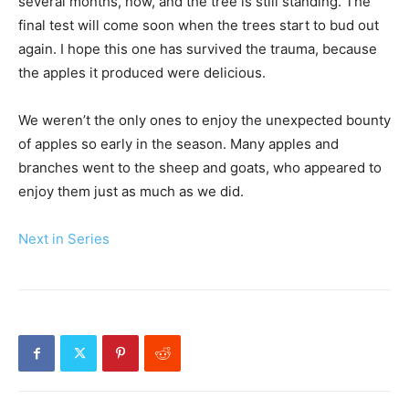
several months, now, and the tree is still standing. The
final test will come soon when the trees start to bud out
again. I hope this one has survived the trauma, because
the apples it produced were delicious.
We weren’t the only ones to enjoy the unexpected bounty
of apples so early in the season. Many apples and
branches went to the sheep and goats, who appeared to
enjoy them just as much as we did.
Next in Series