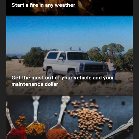
Start a fire in any weather
Get the most out of your vehicle and your
maintenance dollar