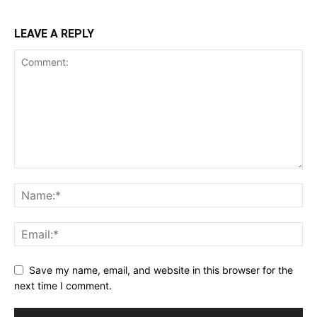
LEAVE A REPLY
Save my name, email, and website in this browser for the
next time I comment.