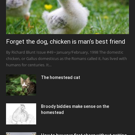
Forget the dog, chicken is man’s best friend
By Richard Blunt Issue #49 • January/February, 1998 The domestic
chicken, or Gallus domesticus as the Romans called it, has lived with
humans for centuries. It...
The homestead cat
Broody biddies make sense on the
homestead