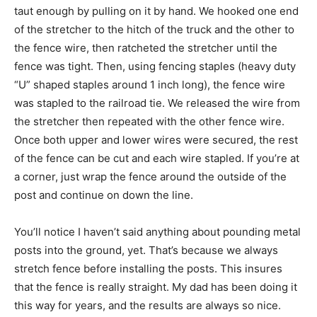
taut enough by pulling on it by hand. We hooked one end
of the stretcher to the hitch of the truck and the other to
the fence wire, then ratcheted the stretcher until the
fence was tight. Then, using fencing staples (heavy duty
“U” shaped staples around 1 inch long), the fence wire
was stapled to the railroad tie. We released the wire from
the stretcher then repeated with the other fence wire.
Once both upper and lower wires were secured, the rest
of the fence can be cut and each wire stapled. If you’re at
a corner, just wrap the fence around the outside of the
post and continue on down the line.
You’ll notice I haven’t said anything about pounding metal
posts into the ground, yet. That’s because we always
stretch fence before installing the posts. This insures
that the fence is really straight. My dad has been doing it
this way for years, and the results are always so nice.