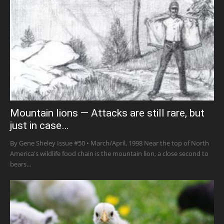
Mountain lions — Attacks are still rare, but
just in case…
By Gene Sheley Issue #50 • March/April, 1998 Near the top of North
America's wildlife food chain is the mountain lion, a close second to
bears...