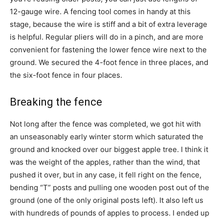
12-gauge wire. A fencing tool comes in handy at this
stage, because the wire is stiff and a bit of extra leverage
is helpful. Regular pliers will do in a pinch, and are more
convenient for fastening the lower fence wire next to the
ground. We secured the 4-foot fence in three places, and
the six-foot fence in four places.
Breaking the fence
Not long after the fence was completed, we got hit with
an unseasonably early winter storm which saturated the
ground and knocked over our biggest apple tree. I think it
was the weight of the apples, rather than the wind, that
pushed it over, but in any case, it fell right on the fence,
bending “T” posts and pulling one wooden post out of the
ground (one of the only original posts left). It also left us
with hundreds of pounds of apples to process. I ended up