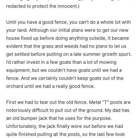
redacted to protect the innocent.)
Until you have a good fence, you can’t do a whole lot with
your land. Although our initial plans were to get our new
house fixed up before doing anything outside, it became
evident that the grass and weeds had no plans to let us
get settled before putting on a late summer growth spurt.
I’d rather invest in a few goats than a lot of mowing
equipment, but we couldn’t have goats until we had a
fence. And we certainly couldn’t keep goats out of the
orchard until we had a really good fence.
First we had to tear out the old fence. Metal “T” posts are
notoriously difficult to pull out of the ground. My dad has
an old bumper jack that he uses for the purpose.
Unfortunately, the jack finally wore out before we had
quite finished pulling all the posts, so the last few took