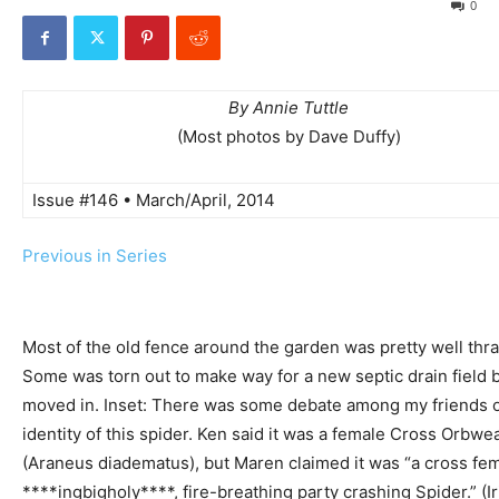
0
By Annie Tuttle
(Most photos by Dave Duffy)
Issue #146 • March/April, 2014
Previous in Series
Most of the old fence around the garden was pretty well thr
Some was torn out to make way for a new septic drain field 
moved in. Inset: There was some debate among my friends 
identity of this spider. Ken said it was a female Cross Orbwe
(Araneus diadematus), but Maren claimed it was “a cross fe
****ingbigholy****, fire-breathing party crashing Spider.” (Ir