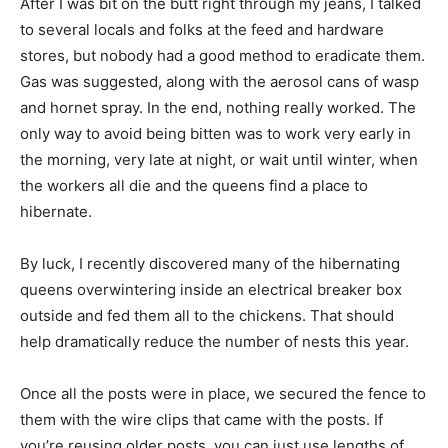
After I was bit on the butt right through my jeans, I talked
to several locals and folks at the feed and hardware
stores, but nobody had a good method to eradicate them.
Gas was suggested, along with the aerosol cans of wasp
and hornet spray. In the end, nothing really worked. The
only way to avoid being bitten was to work very early in
the morning, very late at night, or wait until winter, when
the workers all die and the queens find a place to
hibernate.
By luck, I recently discovered many of the hibernating
queens overwintering inside an electrical breaker box
outside and fed them all to the chickens. That should
help dramatically reduce the number of nests this year.
Once all the posts were in place, we secured the fence to
them with the wire clips that came with the posts. If
you’re reusing older posts, you can just use lengths of