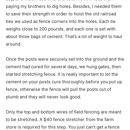
paying my brothers to dig holes. Besides, I needed them
to save their strength in order to hoist the old railroad
ties we used as fence corners into the holes. Each tie
weighs close to 200 pounds, and each one is set with
about three bags of cement. That’s a lot of weight to haul
around.
Once the posts were securely set into the ground and the
cement had cured for several days, we hung gates, then
started stretching fence. It is really important to let the
cement on your posts cure thoroughly before you put up
fence, otherwise the fence will pull the posts out of
plumb and they will never look good.
Only the top and bottom wires of field fencing are meant
to be stretched. A $40 fence stretcher from the farm
store is required for this step. You just can’t get a fence