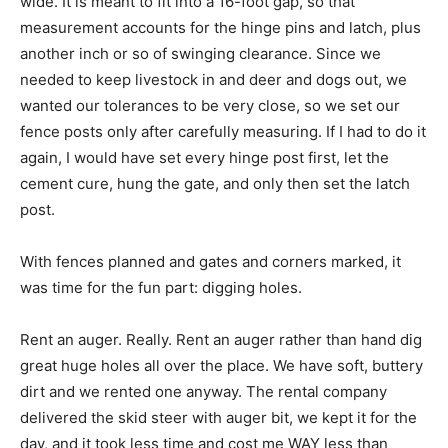
wide. It is meant to fit into a 16-foot gap, so that
measurement accounts for the hinge pins and latch, plus
another inch or so of swinging clearance. Since we
needed to keep livestock in and deer and dogs out, we
wanted our tolerances to be very close, so we set our
fence posts only after carefully measuring. If I had to do it
again, I would have set every hinge post first, let the
cement cure, hung the gate, and only then set the latch
post.
With fences planned and gates and corners marked, it
was time for the fun part: digging holes.
Rent an auger. Really. Rent an auger rather than hand dig
great huge holes all over the place. We have soft, buttery
dirt and we rented one anyway. The rental company
delivered the skid steer with auger bit, we kept it for the
day, and it took less time and cost me WAY less than