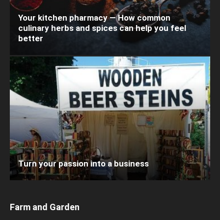
Your kitchen pharmacy — How common
culinary herbs and spices can help you feel
better
Turn your passion into a business
Farm and Garden