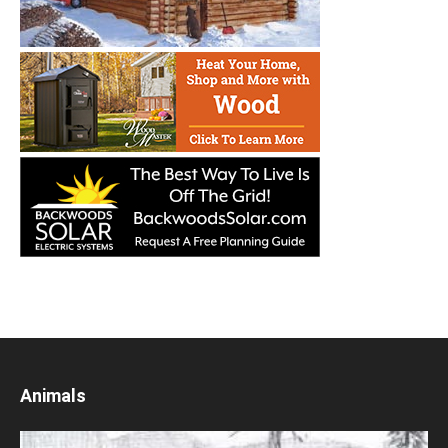
Animals