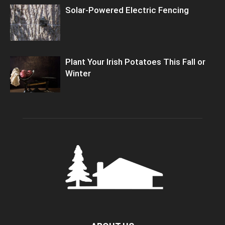
Solar-Powered Electric Fencing
Plant Your Irish Potatoes This Fall or
Winter