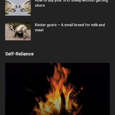
How to buy your first sheep without getting
shorn
Kinder goats — A small breed for milk and
meat
Self-Reliance