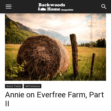
Annie Tuttle
Self-reliance
Annie on Everfree Farm, Part
II