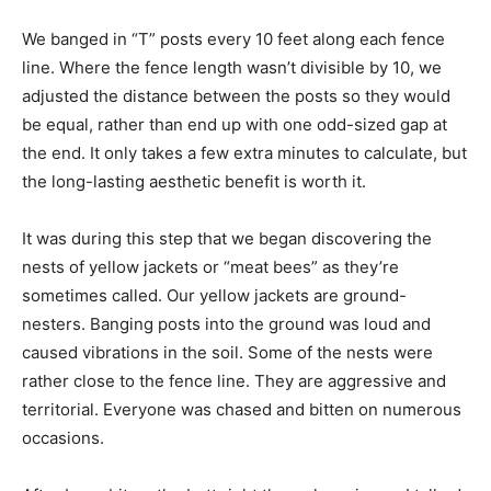
We banged in “T” posts every 10 feet along each fence
line. Where the fence length wasn’t divisible by 10, we
adjusted the distance between the posts so they would
be equal, rather than end up with one odd-sized gap at
the end. It only takes a few extra minutes to calculate, but
the long-lasting aesthetic benefit is worth it.
It was during this step that we began discovering the
nests of yellow jackets or “meat bees” as they’re
sometimes called. Our yellow jackets are ground-
nesters. Banging posts into the ground was loud and
caused vibrations in the soil. Some of the nests were
rather close to the fence line. They are aggressive and
territorial. Everyone was chased and bitten on numerous
occasions.