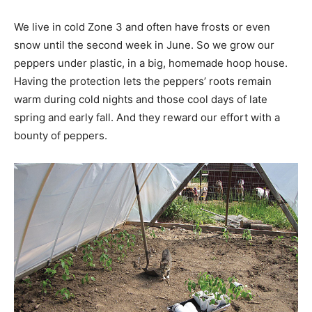
We live in cold Zone 3 and often have frosts or even
snow until the second week in June. So we grow our
peppers under plastic, in a big, homemade hoop house.
Having the protection lets the peppers’ roots remain
warm during cold nights and those cool days of late
spring and early fall. And they reward our effort with a
bounty of peppers.