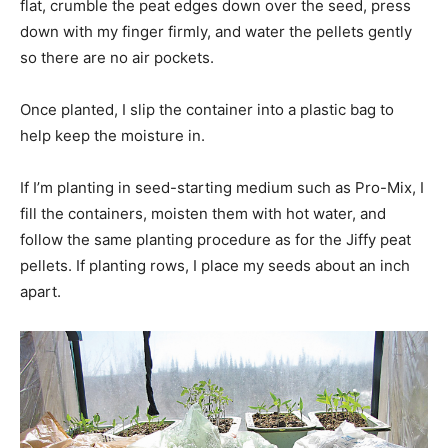
flat, crumble the peat edges down over the seed, press
down with my finger firmly, and water the pellets gently
so there are no air pockets.
Once planted, I slip the container into a plastic bag to
help keep the moisture in.
If I’m planting in seed-starting medium such as Pro-Mix, I
fill the containers, moisten them with hot water, and
follow the same planting procedure as for the Jiffy peat
pellets. If planting rows, I place my seeds about an inch
apart.