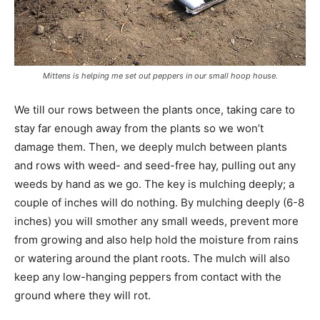
Mittens is helping me set out peppers in our small hoop house.
We till our rows between the plants once, taking care to
stay far enough away from the plants so we won’t
damage them. Then, we deeply mulch between plants
and rows with weed- and seed-free hay, pulling out any
weeds by hand as we go. The key is mulching deeply; a
couple of inches will do nothing. By mulching deeply (6-8
inches) you will smother any small weeds, prevent more
from growing and also help hold the moisture from rains
or watering around the plant roots. The mulch will also
keep any low-hanging peppers from contact with the
ground where they will rot.