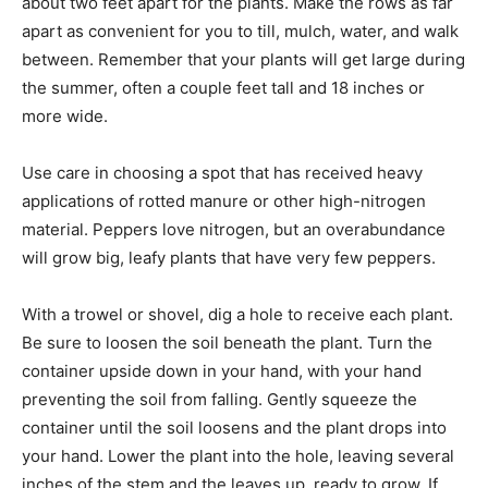
about two feet apart for the plants. Make the rows as far
apart as convenient for you to till, mulch, water, and walk
between. Remember that your plants will get large during
the summer, often a couple feet tall and 18 inches or
more wide.
Use care in choosing a spot that has received heavy
applications of rotted manure or other high-nitrogen
material. Peppers love nitrogen, but an overabundance
will grow big, leafy plants that have very few peppers.
With a trowel or shovel, dig a hole to receive each plant.
Be sure to loosen the soil beneath the plant. Turn the
container upside down in your hand, with your hand
preventing the soil from falling. Gently squeeze the
container until the soil loosens and the plant drops into
your hand. Lower the plant into the hole, leaving several
inches of the stem and the leaves up, ready to grow. If