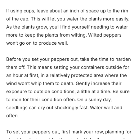
If using cups, leave about an inch of space up to the rim
of the cup. This will let you water the plants more easily.
As the plants grow, you’ll find yourself needing to water
more to keep the plants from wilting. Wilted peppers
won’t go on to produce well.
Before you set your peppers out, take the time to harden
them off. This means setting your containers outside for
an hour at first, in a relatively protected area where the
wind won’t whip them to death. Gently increase their
exposure to outside conditions, a little at a time. Be sure
to monitor their condition often. On a sunny day,
seedlings can dry out shockingly fast. Water well and
often.
To set your peppers out, first mark your row, planning for