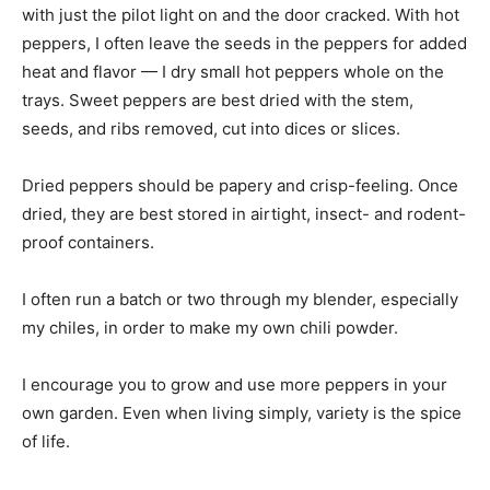
with just the pilot light on and the door cracked. With hot
peppers, I often leave the seeds in the peppers for added
heat and flavor — I dry small hot peppers whole on the
trays. Sweet peppers are best dried with the stem,
seeds, and ribs removed, cut into dices or slices.
Dried peppers should be papery and crisp-feeling. Once
dried, they are best stored in airtight, insect- and rodent-
proof containers.
I often run a batch or two through my blender, especially
my chiles, in order to make my own chili powder.
I encourage you to grow and use more peppers in your
own garden. Even when living simply, variety is the spice
of life.