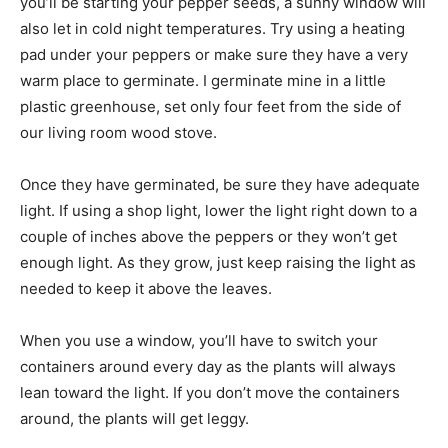
you’ll be starting your pepper seeds, a sunny window will
also let in cold night temperatures. Try using a heating
pad under your peppers or make sure they have a very
warm place to germinate. I germinate mine in a little
plastic greenhouse, set only four feet from the side of
our living room wood stove.
Once they have germinated, be sure they have adequate
light. If using a shop light, lower the light right down to a
couple of inches above the peppers or they won’t get
enough light. As they grow, just keep raising the light as
needed to keep it above the leaves.
When you use a window, you’ll have to switch your
containers around every day as the plants will always
lean toward the light. If you don’t move the containers
around, the plants will get leggy.