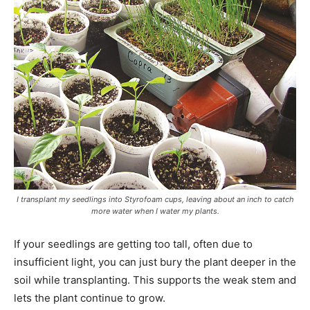
I transplant my seedlings into Styrofoam cups, leaving about an inch to catch
more water when I water my plants.
If your seedlings are getting too tall, often due to
insufficient light, you can just bury the plant deeper in the
soil while transplanting. This supports the weak stem and
lets the plant continue to grow.