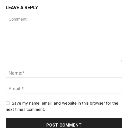
LEAVE A REPLY
Save my name, email, and website in this browser for the
next time I comment.