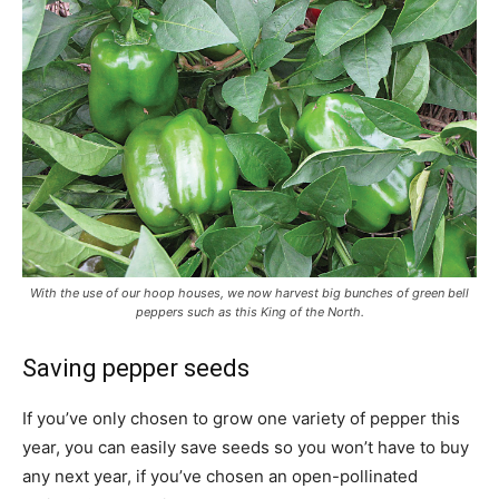
With the use of our hoop houses, we now harvest big bunches of green bell
peppers such as this King of the North.
Saving pepper seeds
If you’ve only chosen to grow one variety of pepper this
year, you can easily save seeds so you won’t have to buy
any next year, if you’ve chosen an open-pollinated