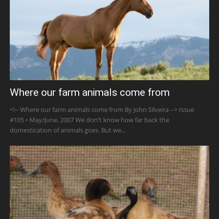
Where our farm animals come from
<!-- Where our farm animals come from By John Silveira --> Issue
#105 • May/June, 2007 We don't know how far back the
domestication of animals goes. But we...