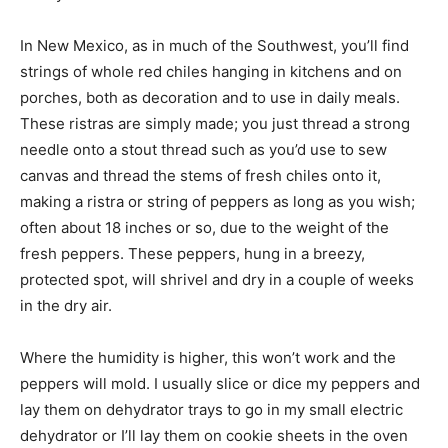
In New Mexico, as in much of the Southwest, you’ll find
strings of whole red chiles hanging in kitchens and on
porches, both as decoration and to use in daily meals.
These ristras are simply made; you just thread a strong
needle onto a stout thread such as you’d use to sew
canvas and thread the stems of fresh chiles onto it,
making a ristra or string of peppers as long as you wish;
often about 18 inches or so, due to the weight of the
fresh peppers. These peppers, hung in a breezy,
protected spot, will shrivel and dry in a couple of weeks
in the dry air.
Where the humidity is higher, this won’t work and the
peppers will mold. I usually slice or dice my peppers and
lay them on dehydrator trays to go in my small electric
dehydrator or I’ll lay them on cookie sheets in the oven