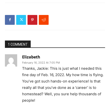
1 COMMENT
Elizabeth
February 16, 2022 At 7:05 PM
Thanks, Jackie: This is just what I needed this
fine day of Feb. 16, 2022. My how time is flying.
You’ve got such hands-on experience! Is that
really all that you’ve done as a ‘career’ is to
homestead? Well, you sure help thousands of
people!