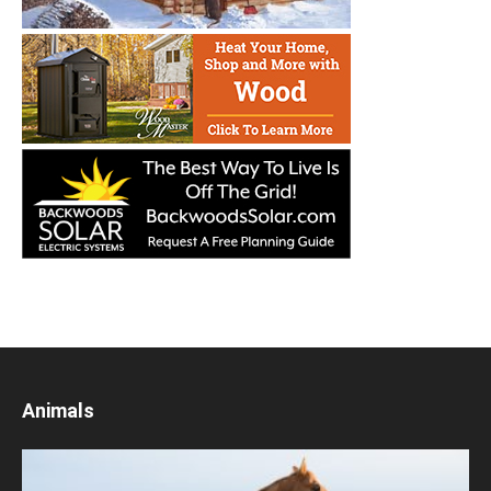
Animals