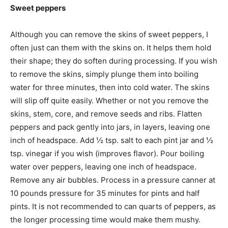
Sweet peppers
Although you can remove the skins of sweet peppers, I
often just can them with the skins on. It helps them hold
their shape; they do soften during processing. If you wish
to remove the skins, simply plunge them into boiling
water for three minutes, then into cold water. The skins
will slip off quite easily. Whether or not you remove the
skins, stem, core, and remove seeds and ribs. Flatten
peppers and pack gently into jars, in layers, leaving one
inch of headspace. Add ½ tsp. salt to each pint jar and ½
tsp. vinegar if you wish (improves flavor). Pour boiling
water over peppers, leaving one inch of headspace.
Remove any air bubbles. Process in a pressure canner at
10 pounds pressure for 35 minutes for pints and half
pints. It is not recommended to can quarts of peppers, as
the longer processing time would make them mushy.