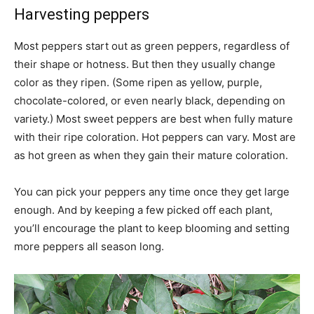
Harvesting peppers
Most peppers start out as green peppers, regardless of
their shape or hotness. But then they usually change
color as they ripen. (Some ripen as yellow, purple,
chocolate-colored, or even nearly black, depending on
variety.) Most sweet peppers are best when fully mature
with their ripe coloration. Hot peppers can vary. Most are
as hot green as when they gain their mature coloration.
You can pick your peppers any time once they get large
enough. And by keeping a few picked off each plant,
you’ll encourage the plant to keep blooming and setting
more peppers all season long.