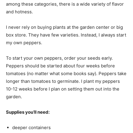
among these categories, there is a wide variety of flavor
and hotness.
I never rely on buying plants at the garden center or big
box store. They have few varieties. Instead, I always start
my own peppers.
To start your own peppers, order your seeds early.
Peppers should be started about four weeks before
tomatoes (no matter what some books say). Peppers take
longer than tomatoes to germinate. I plant my peppers
10-12 weeks before I plan on setting them out into the
garden.
Supplies you’ll need:
deeper containers