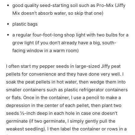
good quality seed-starting soil such as Pro-Mix (Jiffy
Mix doesn’t absorb water, so skip that one)
plastic bags
a regular four-foot-long shop light with two bulbs for a
grow light (if you don’t already have a big, south-
facing window in a warm room)
I often start my pepper seeds in large-sized Jiffy peat
pellets for convenience and they have done very well. I
soak the peat pellets in hot water, then wedge them into
smaller containers such as plastic refrigerator containers
or flats. Once in the container, I use a pencil to make a
depression in the center of each pellet, then plant two
seeds ½-inch deep in each hole in case one doesn’t
germinate (if two germinate, I simply gently pull the
weakest seedling). I then label the container or rows in a