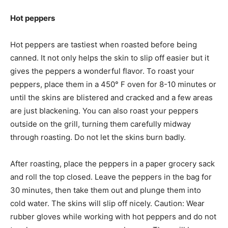
Hot peppers
Hot peppers are tastiest when roasted before being
canned. It not only helps the skin to slip off easier but it
gives the peppers a wonderful flavor. To roast your
peppers, place them in a 450° F oven for 8-10 minutes or
until the skins are blistered and cracked and a few areas
are just blackening. You can also roast your peppers
outside on the grill, turning them carefully midway
through roasting. Do not let the skins burn badly.
After roasting, place the peppers in a paper grocery sack
and roll the top closed. Leave the peppers in the bag for
30 minutes, then take them out and plunge them into
cold water. The skins will slip off nicely. Caution: Wear
rubber gloves while working with hot peppers and do not