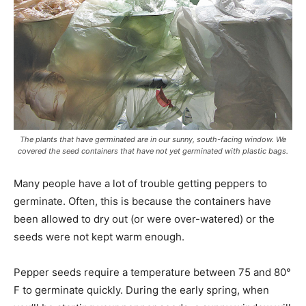
The plants that have germinated are in our sunny, south-facing window. We
covered the seed containers that have not yet germinated with plastic bags.
Many people have a lot of trouble getting peppers to
germinate. Often, this is because the containers have
been allowed to dry out (or were over-watered) or the
seeds were not kept warm enough.
Pepper seeds require a temperature between 75 and 80°
F to germinate quickly. During the early spring, when