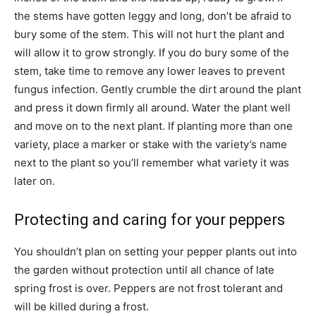
the stems have gotten leggy and long, don’t be afraid to
bury some of the stem. This will not hurt the plant and
will allow it to grow strongly. If you do bury some of the
stem, take time to remove any lower leaves to prevent
fungus infection. Gently crumble the dirt around the plant
and press it down firmly all around. Water the plant well
and move on to the next plant. If planting more than one
variety, place a marker or stake with the variety’s name
next to the plant so you’ll remember what variety it was
later on.
Protecting and caring for your peppers
You shouldn’t plan on setting your pepper plants out into
the garden without protection until all chance of late
spring frost is over. Peppers are not frost tolerant and
will be killed during a frost.