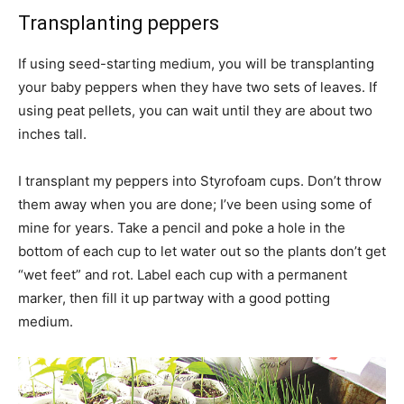
Transplanting peppers
If using seed-starting medium, you will be transplanting
your baby peppers when they have two sets of leaves. If
using peat pellets, you can wait until they are about two
inches tall.
I transplant my peppers into Styrofoam cups. Don’t throw
them away when you are done; I’ve been using some of
mine for years. Take a pencil and poke a hole in the
bottom of each cup to let water out so the plants don’t get
“wet feet” and rot. Label each cup with a permanent
marker, then fill it up partway with a good potting
medium.