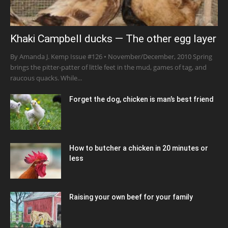
Khaki Campbell ducks — The other egg layer
By Amanda J. Kemp Issue #126 • November/December, 2010 Spring
brings the pitter-patter of little feet in the mud, games of tag, and
raucous quacks. While...
Forget the dog, chicken is man’s best friend
How to butcher a chicken in 20 minutes or
less
Raising your own beef for your family