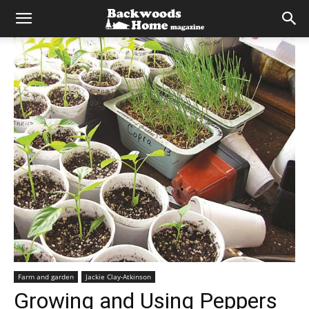
Farm and garden
Jackie Clay-Atkinson
Growing and Using Peppers