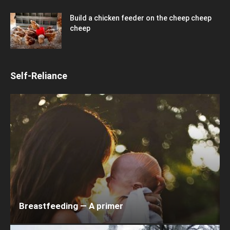
Build a chicken feeder on the cheep cheep
cheep
Self-Reliance
Breastfeeding — A primer