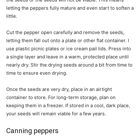
letting the peppers fully mature and even start to soften a
little.
Cut the pepper open carefully and remove the seeds,
letting them fall out onto a plate or other flat container. I
use plastic picnic plates or ice cream pail lids. Press into
a single layer and leave in a warm, protected place until
nearly dry. Stir the drying seeds around a bit from time to
time to ensure even drying.
Once the seeds are very dry, place in an airtight
container to store. For long-term storage, plan on
keeping them in a freezer. If stored in a cool, dark place,
your seeds will remain viable for a few years.
Canning peppers