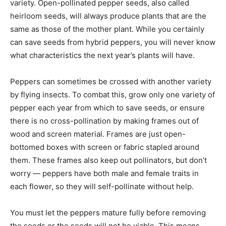
variety. Open-pollinated pepper seeds, also called
heirloom seeds, will always produce plants that are the
same as those of the mother plant. While you certainly
can save seeds from hybrid peppers, you will never know
what characteristics the next year’s plants will have.
Peppers can sometimes be crossed with another variety
by flying insects. To combat this, grow only one variety of
pepper each year from which to save seeds, or ensure
there is no cross-pollination by making frames out of
wood and screen material. Frames are just open-
bottomed boxes with screen or fabric stapled around
them. These frames also keep out pollinators, but don’t
worry — peppers have both male and female traits in
each flower, so they will self-pollinate without help.
You must let the peppers mature fully before removing
the seeds or the seeds will not be viable. This means