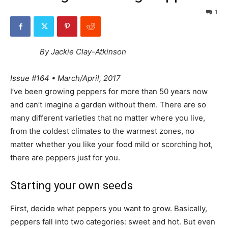
1
By Jackie Clay-Atkinson
Issue #164 • March/April, 2017
I’ve been growing peppers for more than 50 years now
and can’t imagine a garden without them. There are so
many different varieties that no matter where you live,
from the coldest climates to the warmest zones, no
matter whether you like your food mild or scorching hot,
there are peppers just for you.
Starting your own seeds
First, decide what peppers you want to grow. Basically,
peppers fall into two categories: sweet and hot. But even