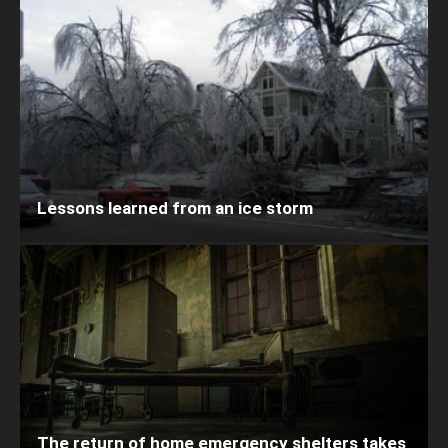
Lessons learned from an ice storm
The return of home emergency shelters takes