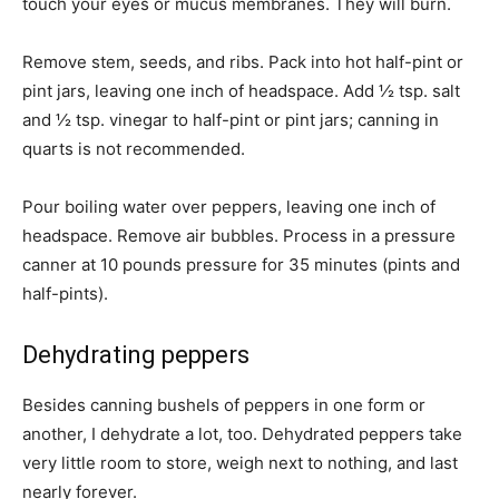
touch your eyes or mucus membranes. They will burn.
Remove stem, seeds, and ribs. Pack into hot half-pint or
pint jars, leaving one inch of headspace. Add ½ tsp. salt
and ½ tsp. vinegar to half-pint or pint jars; canning in
quarts is not recommended.
Pour boiling water over peppers, leaving one inch of
headspace. Remove air bubbles. Process in a pressure
canner at 10 pounds pressure for 35 minutes (pints and
half-pints).
Dehydrating peppers
Besides canning bushels of peppers in one form or
another, I dehydrate a lot, too. Dehydrated peppers take
very little room to store, weigh next to nothing, and last
nearly forever.