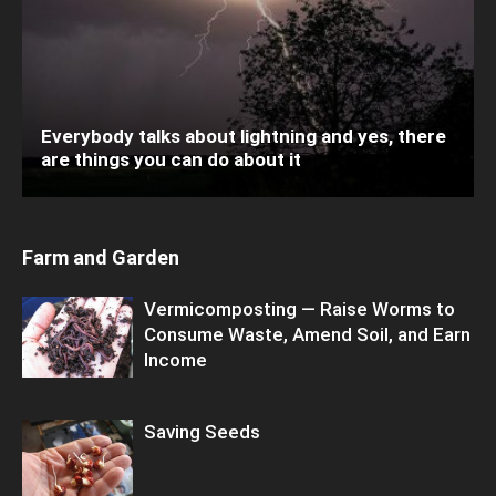
Everybody talks about lightning and yes, there
are things you can do about it
Farm and Garden
Vermicomposting — Raise Worms to
Consume Waste, Amend Soil, and Earn
Income
Saving Seeds