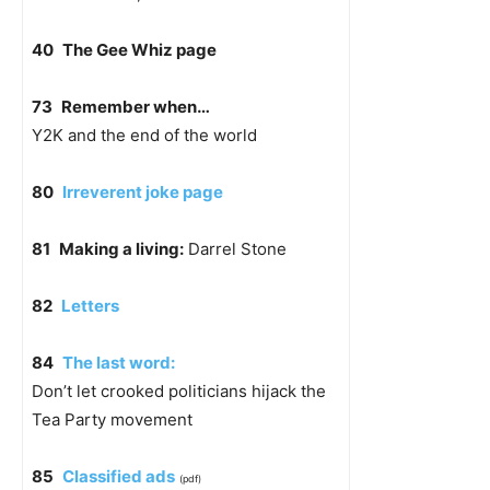
40
The Gee Whiz page
73
Remember when…
Y2K and the end of the world
80
Irreverent joke page
81
Making a living:
Darrel Stone
82
Letters
84
The last word:
Don’t let crooked politicians hijack the
Tea Party movement
85
Classified ads
(pdf)