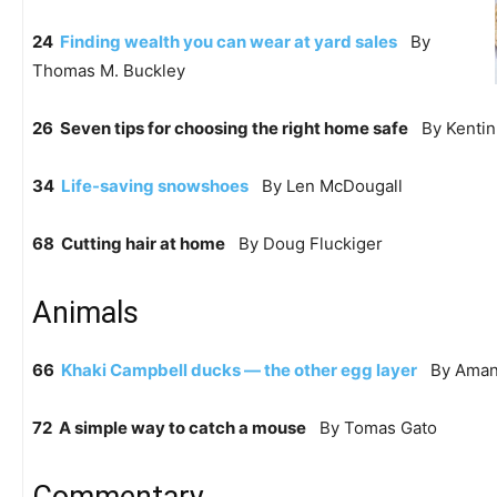
24
Finding wealth you can wear at yard sales
By
Thomas M. Buckley
26 Seven tips for choosing the right home safe
By Kentin 
34
Life-saving snowshoes
By Len McDougall
68 Cutting hair at home
By Doug Fluckiger
Animals
66
Khaki Campbell ducks — the other egg layer
By Amand
72 A simple way to catch a mouse
By Tomas Gato
Commentary