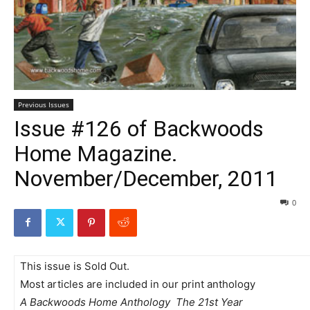
Previous Issues
Issue #126 of Backwoods
Home Magazine.
November/December, 2011
0
This issue is Sold Out.
Most articles are included in our print anthology
A Backwoods Home Anthology  The 21st Year