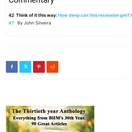
42 Think of it this way:
How deep can this recession get?
it?
By John Silveira