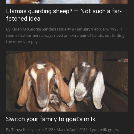
Llamas guarding sheep? — Not such a far-
fetched idea
By Karen McGeorge Sanders Issue #19 • January/February, 1993 It
seems that farmers always need an extra pair of hands, but finding
the money to pay...
Switch your family to goat’s milk
By Tanya Kelley Issue #128 • March/April, 2011 If you milk goats,