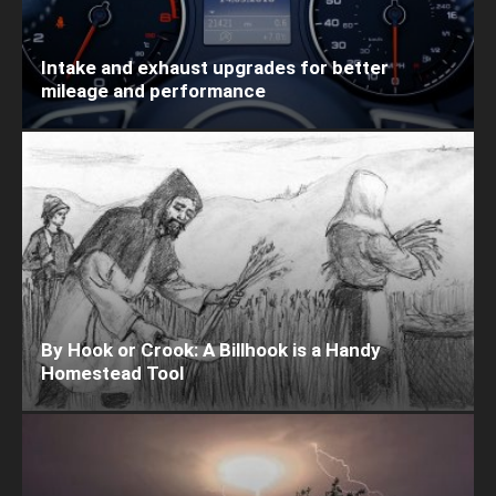
Intake and exhaust upgrades for better
mileage and performance
By Hook or Crook: A Billhook is a Handy
Homestead Tool