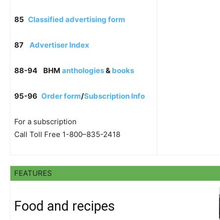
85
Classified advertising form
87
Advertiser Index
88-94
BHM
anthologies
&
books
95-96
Order form
/
Subscription Info
For a subscription
Call Toll Free 1-800–835-2418
FEATURES
Food and recipes