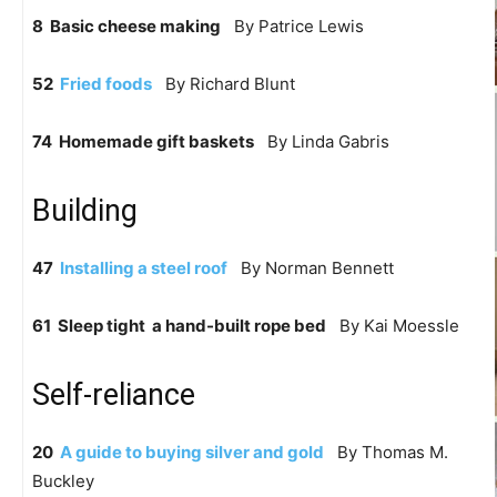
8 Basic cheese making
By Patrice Lewis
52
Fried foods
By Richard Blunt
74 Homemade gift baskets
By Linda Gabris
Building
47
Installing a steel roof
By Norman Bennett
61 Sleep tight  a hand-built rope bed
By Kai Moessle
Self-reliance
20
A guide to buying silver and gold
By Thomas M.
Buckley