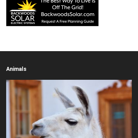
Animals