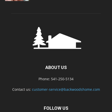
ABOUT US
Phone: 541-250-5134
Contact us:
customer-service@backwoodshome.com
FOLLOW US