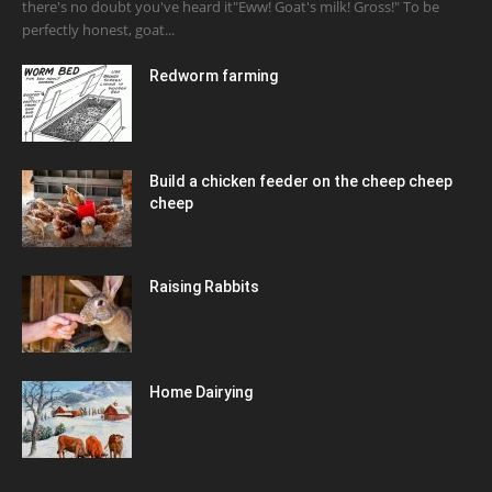
there's no doubt you've heard it"Eww! Goat's milk! Gross!" To be
perfectly honest, goat...
Redworm farming
Build a chicken feeder on the cheep cheep
cheep
Raising Rabbits
Home Dairying