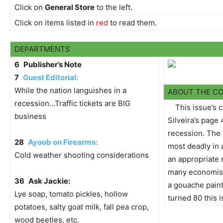
Click on
General Store
to the left.
Click on items listed in
red
to read them.
DEPARTMENTS
6
Publisher’s Note
7
Guest Editorial:
While the nation languishes in a
ABOUT THE C
recession…Traffic tickets are BIG
This issue’s 
business
Silveira’s page 
recession. The 
28
Ayoob on Firearms:
most deadly in 
Cold weather shooting considerations
an appropriate
many economists
36
Ask Jackie:
a gouache pain
Lye soap, tomato pickles, hollow
turned 80 this i
potatoes, salty goat milk, fall pea crop,
wood beetles, etc.