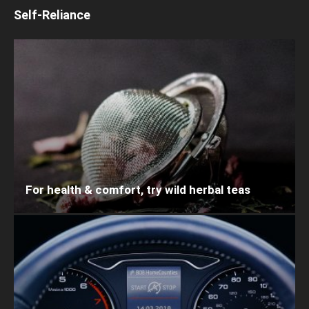
Self-Reliance
For health & comfort, try wild herbal teas