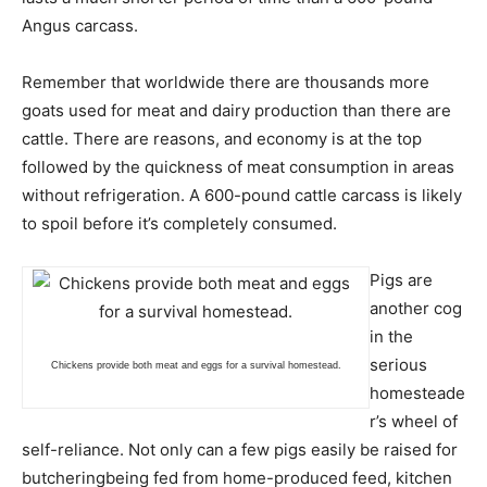
Angus carcass.
Remember that worldwide there are thousands more
goats used for meat and dairy production than there are
cattle. There are reasons, and economy is at the top
followed by the quickness of meat consumption in areas
without refrigeration. A 600-pound cattle carcass is likely
to spoil before it’s completely consumed.
Pigs are
another cog
in the
serious
Chickens provide both meat and eggs for a survival homestead.
homesteade
r’s wheel of
self-reliance. Not only can a few pigs easily be raised for
butcheringbeing fed from home-produced feed, kitchen