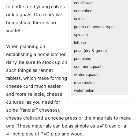
cauliflower
to bottle feed young calves
cucumbers
or kid goats. On a survival
onions
homestead, there is no
greens of several types
waste!
spinach
lettuce
When planning on
peas (dry & green)
establishing a home kitchen
pumpkins
dairy, be sure to stock up on
summer squash
such things as rennet
winter squash
tablets, which make forming
muskmelon
cheese curd much easier
watermelon
and more reliable, cheese
cultures (as you need for
some “fancier” cheeses),
cheese cloth and a cheese press or the materials to make
one. These materials can be as simple as a #10 can or a
4-inch piece of PVC pipe and wood.