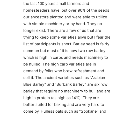
the last 100 years small farmers and
homesteaders have lost over 90% of the seeds
our ancestors planted and were able to utilize
with simple machinery or by hand. They no
longer exist. There are a few of us that are
trying to keep some varieties alive but I fear the
list of participants is short. Barley seed is fairly
common but most of it is now two row barley
which is high in carbs and needs machinery to
be hulled. The high carb varieties are in
demand by folks who brew refreshment and
sell it. The ancient varieties such as “Arabian
Blue Barley” and “Burbank Barley” are six row
barley that require no machinery to hull and are
high in protein (as high as 14%). They are
better suited for baking and are very hard to
come by. Hulless oats such as “Spokane” and