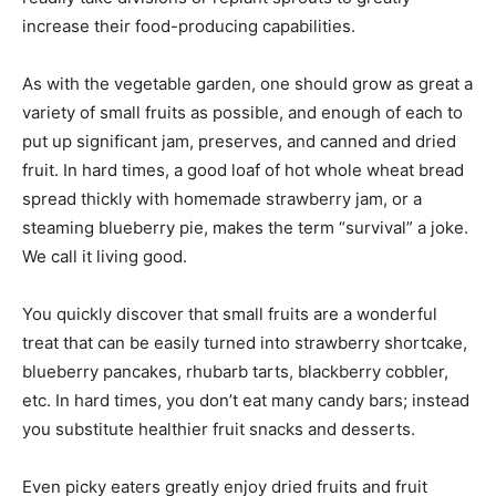
increase their food-producing capabilities.
As with the vegetable garden, one should grow as great a
variety of small fruits as possible, and enough of each to
put up significant jam, preserves, and canned and dried
fruit. In hard times, a good loaf of hot whole wheat bread
spread thickly with homemade strawberry jam, or a
steaming blueberry pie, makes the term “survival” a joke.
We call it living good.
You quickly discover that small fruits are a wonderful
treat that can be easily turned into strawberry shortcake,
blueberry pancakes, rhubarb tarts, blackberry cobbler,
etc. In hard times, you don’t eat many candy bars; instead
you substitute healthier fruit snacks and desserts.
Even picky eaters greatly enjoy dried fruits and fruit