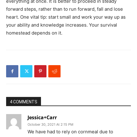
everything at once. It is better to proceed in steady
forward steps, rather than to run forward, fall and lose
heart. One vital tip: start small and work your way up as
your ability and knowledge increases. Your survival
homestead depends on it.
4 COMMENTS
Jessica+Carr
October 30, 2021 At 2:15 PM
We have had to rely on cornmeal due to