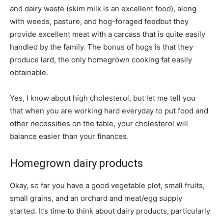
and dairy waste (skim milk is an excellent food), along
with weeds, pasture, and hog-foraged feedbut they
provide excellent meat with a carcass that is quite easily
handled by the family. The bonus of hogs is that they
produce lard, the only homegrown cooking fat easily
obtainable.
Yes, I know about high cholesterol, but let me tell you
that when you are working hard everyday to put food and
other necessities on the table, your cholesterol will
balance easier than your finances.
Homegrown dairy products
Okay, so far you have a good vegetable plot, small fruits,
small grains, and an orchard and meat/egg supply
started. It’s time to think about dairy products, particularly