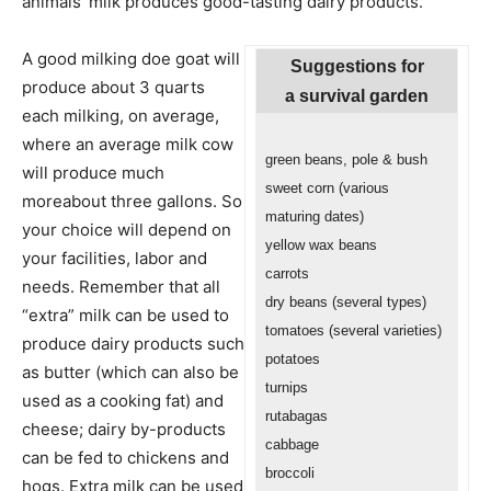
animals’ milk produces good-tasting dairy products.
A good milking doe goat will
Suggestions for
produce about 3 quarts
a survival garden
each milking, on average,
where an average milk cow
green beans, pole & bush
will produce much
sweet corn (various
moreabout three gallons. So
maturing dates)
your choice will depend on
yellow wax beans
your facilities, labor and
carrots
needs. Remember that all
dry beans (several types)
“extra” milk can be used to
tomatoes (several varieties)
produce dairy products such
potatoes
as butter (which can also be
turnips
used as a cooking fat) and
rutabagas
cheese; dairy by-products
cabbage
can be fed to chickens and
broccoli
hogs. Extra milk can be used