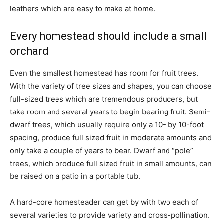
leathers which are easy to make at home.
Every homestead should include a small
orchard
Even the smallest homestead has room for fruit trees.
With the variety of tree sizes and shapes, you can choose
full-sized trees which are tremendous producers, but
take room and several years to begin bearing fruit. Semi-
dwarf trees, which usually require only a 10- by 10-foot
spacing, produce full sized fruit in moderate amounts and
only take a couple of years to bear. Dwarf and “pole”
trees, which produce full sized fruit in small amounts, can
be raised on a patio in a portable tub.
A hard-core homesteader can get by with two each of
several varieties to provide variety and cross-pollination.