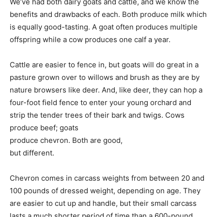
We’ve had both dairy goats and cattle, and we know the
benefits and drawbacks of each. Both produce milk which
is equally good-tasting. A goat often produces multiple
offspring while a cow produces one calf a year.
Cattle are easier to fence in, but goats will do great in a
pasture grown over to willows and brush as they are by
nature browsers like deer. And, like deer, they can hop a
four-foot field fence to enter your young orchard and
strip the tender trees of their bark and twigs. Cows
produce beef; goats
produce chevron. Both are good,
but different.
Chevron comes in carcass weights from between 20 and
100 pounds of dressed weight, depending on age. They
are easier to cut up and handle, but their small carcass
lasts a much shorter period of time than a 600-pound