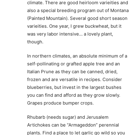
climate. There are good heirloom varieities and
also a special breeding program out of Montana
(Painted Mountain). Several good short season
varieities. One year, I grew buckwheat, but it
was very labor intensive… a lovely plant,
though.
In northern climates, an absolute minimum of a
self-pollinating or grafted apple tree and an
Italian Prune as they can be canned, dried,
frozen and are versatile in recipes. Consider
blueberries, but invest in the largest bushes
you can find and afford as they grow slowly.
Grapes produce bumper crops.
Rhubarb (needs sugar) and Jerusalem
Artichokes can be “Armageddon” perennial
plants. Find a place to let garlic go wild so you