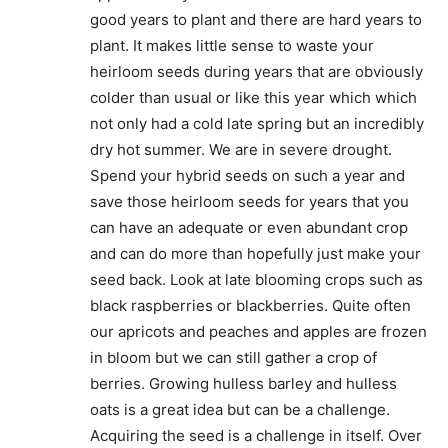
good years to plant and there are hard years to
plant. It makes little sense to waste your
heirloom seeds during years that are obviously
colder than usual or like this year which which
not only had a cold late spring but an incredibly
dry hot summer. We are in severe drought.
Spend your hybrid seeds on such a year and
save those heirloom seeds for years that you
can have an adequate or even abundant crop
and can do more than hopefully just make your
seed back. Look at late blooming crops such as
black raspberries or blackberries. Quite often
our apricots and peaches and apples are frozen
in bloom but we can still gather a crop of
berries. Growing hulless barley and hulless
oats is a great idea but can be a challenge.
Acquiring the seed is a challenge in itself. Over