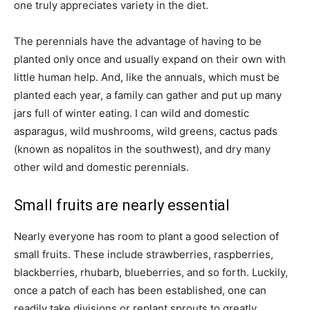
one truly appreciates variety in the diet.
The perennials have the advantage of having to be
planted only once and usually expand on their own with
little human help. And, like the annuals, which must be
planted each year, a family can gather and put up many
jars full of winter eating. I can wild and domestic
asparagus, wild mushrooms, wild greens, cactus pads
(known as nopalitos in the southwest), and dry many
other wild and domestic perennials.
Small fruits are nearly essential
Nearly everyone has room to plant a good selection of
small fruits. These include strawberries, raspberries,
blackberries, rhubarb, blueberries, and so forth. Luckily,
once a patch of each has been established, one can
readily take divisions or replant sprouts to greatly