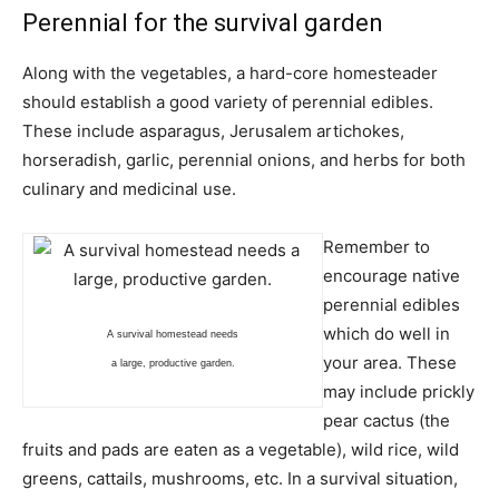
Perennial for the survival garden
Along with the vegetables, a hard-core homesteader
should establish a good variety of perennial edibles.
These include asparagus, Jerusalem artichokes,
horseradish, garlic, perennial onions, and herbs for both
culinary and medicinal use.
Remember to
encourage native
perennial edibles
which do well in
A survival homestead needs
your area. These
a large, productive garden.
may include prickly
pear cactus (the
fruits and pads are eaten as a vegetable), wild rice, wild
greens, cattails, mushrooms, etc. In a survival situation,