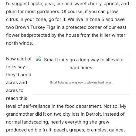
I’d suggest apple, pear, pie and sweet cherry, apricot, and
plum for most gardeners. Of course, if you can grow
citrus in your zone, go for it. We live in zone 5 and have
two Brown Turkey Figs in a protected corner of our east
flower bedprotected by the house from the killer winter
north winds.
Now a lot of
folks say
they’d need
acres and
Small fruits go a long way to alleviate hard times.
acres to
reach this
level of self-reliance in the food department. Not so. My
grandmother did it on two city lots in Detroit. Instead of
normal landscaping, nearly everything she grew
produced edible fruit: peach, grapes, brambles, quince,