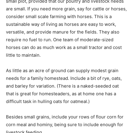
small plot, provided that our poultry and livestock needs
are small. If you need more grain, say for cattle or horses,
consider small scale farming with horses. This is a
sustainable way of living as horses are easy to work,
versatile, and provide manure for the fields. They also
require no fuel to run. One team of moderate-sized
horses can do as much work as a small tractor and cost
little to maintain.
As little as an acre of ground can supply modest grain
needs for a family homestead. Include a bit of rye, oats,
and barley for variation. (There is a naked-seeded oat
that is great for homesteaders, as at home one has a
difficult task in hulling oats for oatmeal.)
Besides small grains, include your rows of flour corn for
corn meal and hominy, being sure to include enough for
livestock feeding.