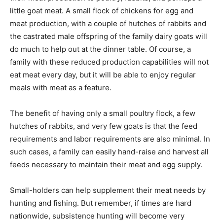
little goat meat. A small flock of chickens for egg and
meat production, with a couple of hutches of rabbits and
the castrated male offspring of the family dairy goats will
do much to help out at the dinner table. Of course, a
family with these reduced production capabilities will not
eat meat every day, but it will be able to enjoy regular
meals with meat as a feature.
The benefit of having only a small poultry flock, a few
hutches of rabbits, and very few goats is that the feed
requirements and labor requirements are also minimal. In
such cases, a family can easily hand-raise and harvest all
feeds necessary to maintain their meat and egg supply.
Small-holders can help supplement their meat needs by
hunting and fishing. But remember, if times are hard
nationwide, subsistence hunting will become very