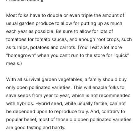
Most folks have to double or even triple the amount of
usual garden produce to allow for putting up as much
each year as possible. Be sure to allow for lots of
tomatoes for tomato sauces, and enough root crops, such
as turnips, potatoes and carrots. (You’ll eat a lot more
“homegrown” when you can’t run to the store for “quick”
meals.)
With all survival garden vegetables, a family should buy
only open pollinated varieties. This will enable folks to
save seeds from year to year, which is not recommended
with hybrids. Hybrid seed, while usually fertile, can not
be depended upon to reproduce truly. And, contrary to
popular belief, most of those old open pollinated varieties
are good tasting and hardy.