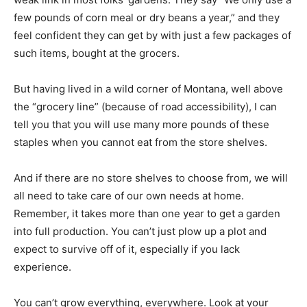
few pounds of corn meal or dry beans a year,” and they
feel confident they can get by with just a few packages of
such items, bought at the grocers.
But having lived in a wild corner of Montana, well above
the “grocery line” (because of road accessibility), I can
tell you that you will use many more pounds of these
staples when you cannot eat from the store shelves.
And if there are no store shelves to choose from, we will
all need to take care of our own needs at home.
Remember, it takes more than one year to get a garden
into full production. You can’t just plow up a plot and
expect to survive off of it, especially if you lack
experience.
You can’t grow everything, everywhere. Look at your