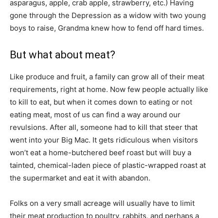
asparagus, apple, crab apple, strawberry, etc.) Having
gone through the Depression as a widow with two young
boys to raise, Grandma knew how to fend off hard times.
But what about meat?
Like produce and fruit, a family can grow all of their meat
requirements, right at home. Now few people actually like
to kill to eat, but when it comes down to eating or not
eating meat, most of us can find a way around our
revulsions. After all, someone had to kill that steer that
went into your Big Mac. It gets ridiculous when visitors
won’t eat a home-butchered beef roast but will buy a
tainted, chemical-laden piece of plastic-wrapped roast at
the supermarket and eat it with abandon.
Folks on a very small acreage will usually have to limit
their meat production to poultry, rabbits, and perhaps a