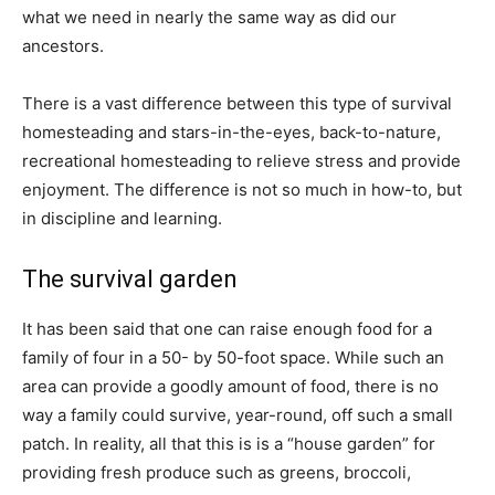
what we need in nearly the same way as did our
ancestors.
There is a vast difference between this type of survival
homesteading and stars-in-the-eyes, back-to-nature,
recreational homesteading to relieve stress and provide
enjoyment. The difference is not so much in how-to, but
in discipline and learning.
The survival garden
It has been said that one can raise enough food for a
family of four in a 50- by 50-foot space. While such an
area can provide a goodly amount of food, there is no
way a family could survive, year-round, off such a small
patch. In reality, all that this is is a “house garden” for
providing fresh produce such as greens, broccoli,