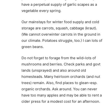
have a perpetual supply of garlic scapes as a
vegetable every spring.
Our mainstays for winter food supply and cold
storage are carrots, squash, cabbage (kraut).
(We cannot overwinter carrots in the ground in
our climate. Potatoes struggle, too.) I can lots of
green beans.
Do not forget to forage from the wild–lots of
mushrooms and berries. Check parks and govt
lands (unsprayed) and also around old
homesteads. Many heirloom orchards (and nut
trees) remain. Also, find places to glean–esp.
organic orchards. Ask around. You can never
have too many apples and may be able to rent a
cider press for a modest cost for an afternoon.