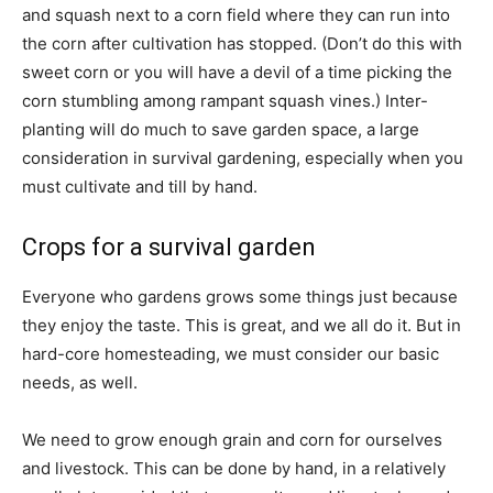
and squash next to a corn field where they can run into
the corn after cultivation has stopped. (Don’t do this with
sweet corn or you will have a devil of a time picking the
corn stumbling among rampant squash vines.) Inter-
planting will do much to save garden space, a large
consideration in survival gardening, especially when you
must cultivate and till by hand.
Crops for a survival garden
Everyone who gardens grows some things just because
they enjoy the taste. This is great, and we all do it. But in
hard-core homesteading, we must consider our basic
needs, as well.
We need to grow enough grain and corn for ourselves
and livestock. This can be done by hand, in a relatively