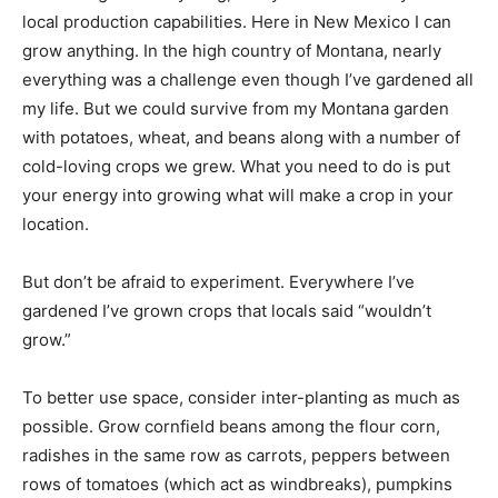
local production capabilities. Here in New Mexico I can
grow anything. In the high country of Montana, nearly
everything was a challenge even though I’ve gardened all
my life. But we could survive from my Montana garden
with potatoes, wheat, and beans along with a number of
cold-loving crops we grew. What you need to do is put
your energy into growing what will make a crop in your
location.
But don’t be afraid to experiment. Everywhere I’ve
gardened I’ve grown crops that locals said “wouldn’t
grow.”
To better use space, consider inter-planting as much as
possible. Grow cornfield beans among the flour corn,
radishes in the same row as carrots, peppers between
rows of tomatoes (which act as windbreaks), pumpkins