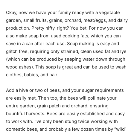
Okay, now we have your family ready with a vegetable
garden, small fruits, grains, orchard, meat/eggs, and dairy
production. Pretty nifty, right? You bet. For now you can
also make soap from used cooking fats, which you can
save in a can after each use. Soap making is easy and
glitch free, requiring only strained, clean used fat and lye
(which can be produced by seeping water down through
wood ashes). This soap is great and can be used to wash
clothes, babies, and hair.
Add a hive or two of bees, and your sugar requirements
are easily met. Then too, the bees will pollinate your
entire garden, grain patch and orchard, ensuring
bountiful harvests. Bees are easily established and easy
to work with. I’ve only been stung twice working with
domestic bees, and probably a few dozen times by “wild”