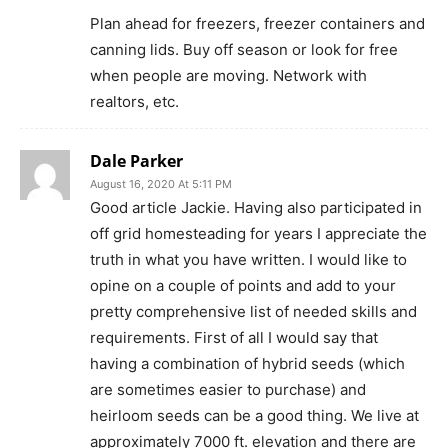
Plan ahead for freezers, freezer containers and
canning lids. Buy off season or look for free
when people are moving. Network with
realtors, etc.
Dale Parker
August 16, 2020 At 5:11 PM
Good article Jackie. Having also participated in
off grid homesteading for years I appreciate the
truth in what you have written. I would like to
opine on a couple of points and add to your
pretty comprehensive list of needed skills and
requirements. First of all I would say that
having a combination of hybrid seeds (which
are sometimes easier to purchase) and
heirloom seeds can be a good thing. We live at
approximately 7000 ft. elevation and there are