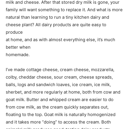
milk and cheese. After that stored dry milk is gone, your
family will want something to replace it. And what is more
natural than learning to run a tiny kitchen dairy and
cheese plant? All dairy products are quite easy to
produce
at home, and as with almost everything else, it’s much
better when
homemade.
I’ve made cottage cheese, cream cheese, mozzarella,
colby, cheddar cheese, sour cream, cheese spreads,
balls, logs and sandwich loaves, ice cream, ice milk,
sherbet, and more regularly at home, both from cow and
goat milk. Butter and whipped cream are easier to do
from cow milk, as the cream quickly separates out,
floating to the top. Goat milk is naturally homogenized
and it takes more “doing” to access the cream. Both