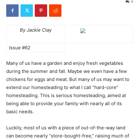
4
By Jackie Clay
Issue #62
Many of us have a garden and enjoy fresh vegetables
during the summer and fall. Maybe we even have a few
chickens for eggs and meat. But many of us may want to
extend our homesteading to what I call “hard-core”
homesteading. This is serious homesteading, aimed at
being able to provide your family with nearly all of its
basic needs.
Luckily, most of us with a piece of out-of-the-way land
can become nearly “store-bought-free,” raising much of