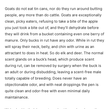
Goats do not eat tin cans, nor do they run around butting
people, any more than do cattle. Goats are exceptionally
clean, picky eaters, refusing to take a bite of the apple
you just took a bite out of, and they’ll dehydrate before
they will drink from a bucket containing even one berry of
manure. Only bucks in rut have any odor. While in rut they
will spray their neck, belly, and chin with urine as an
attractant to does in heat. So do elk and deer. The normal
scent glands on a buck’s head, which produce scent
during rut, can be removed by surgery when the buck is
an adult or during disbudding, leaving a scent-free male
totally capable of breeding. Does never have an
objectionable odor, and with neat droppings the pen is
quite clean and odor-free with even minimal daily
maintainance.