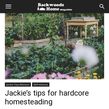
Jackie Clay-Atkinson
Self-reliance
Jackie’s tips for hardcore
homesteading