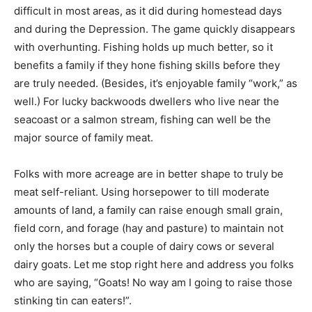
difficult in most areas, as it did during homestead days
and during the Depression. The game quickly disappears
with overhunting. Fishing holds up much better, so it
benefits a family if they hone fishing skills before they
are truly needed. (Besides, it’s enjoyable family “work,” as
well.) For lucky backwoods dwellers who live near the
seacoast or a salmon stream, fishing can well be the
major source of family meat.
Folks with more acreage are in better shape to truly be
meat self-reliant. Using horsepower to till moderate
amounts of land, a family can raise enough small grain,
field corn, and forage (hay and pasture) to maintain not
only the horses but a couple of dairy cows or several
dairy goats. Let me stop right here and address you folks
who are saying, “Goats! No way am I going to raise those
stinking tin can eaters!”.