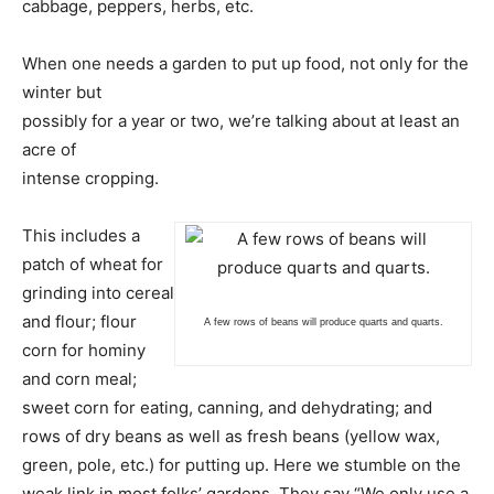
cabbage, peppers, herbs, etc.
When one needs a garden to put up food, not only for the
winter but
possibly for a year or two, we’re talking about at least an
acre of
intense cropping.
This includes a
patch of wheat for
grinding into cereal
and flour; flour
A few rows of beans will produce quarts and quarts.
corn for hominy
and corn meal;
sweet corn for eating, canning, and dehydrating; and
rows of dry beans as well as fresh beans (yellow wax,
green, pole, etc.) for putting up. Here we stumble on the
weak link in most folks’ gardens. They say “We only use a