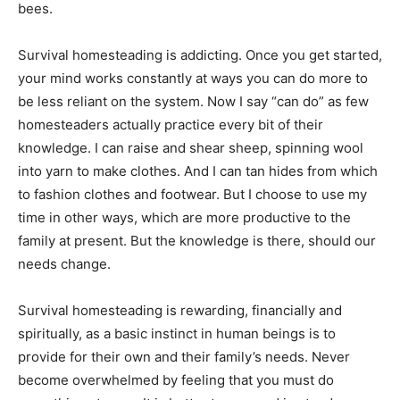
bees.
Survival homesteading is addicting. Once you get started,
your mind works constantly at ways you can do more to
be less reliant on the system. Now I say “can do” as few
homesteaders actually practice every bit of their
knowledge. I can raise and shear sheep, spinning wool
into yarn to make clothes. And I can tan hides from which
to fashion clothes and footwear. But I choose to use my
time in other ways, which are more productive to the
family at present. But the knowledge is there, should our
needs change.
Survival homesteading is rewarding, financially and
spiritually, as a basic instinct in human beings is to
provide for their own and their family’s needs. Never
become overwhelmed by feeling that you must do