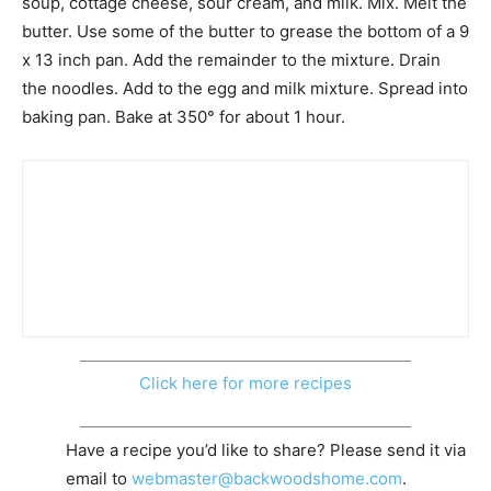
soup, cottage cheese, sour cream, and milk. Mix. Melt the
butter. Use some of the butter to grease the bottom of a 9
x 13 inch pan. Add the remainder to the mixture. Drain
the noodles. Add to the egg and milk mixture. Spread into
baking pan. Bake at 350° for about 1 hour.
Click here for more recipes
Have a recipe you’d like to share? Please send it via
email to
webmaster@backwoodshome.com
.