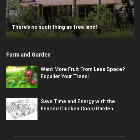
There’s no such thing as free land!
Farm and Garden
Want More Fruit From Less Space?
Espalier Your Trees!
Save Time and Energy with the
Fenced Chicken Coop/Garden