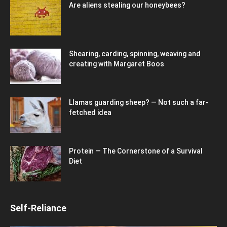
Are aliens stealing our honeybees?
Shearing, carding, spinning, weaving and
creating with Margaret Boos
Llamas guarding sheep? — Not such a far-
fetched idea
Protein — The Cornerstone of a Survival
Diet
Self-Reliance