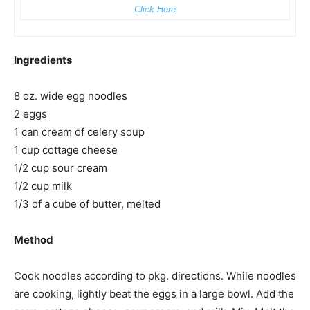
Click Here
Ingredients
8 oz. wide egg noodles
2 eggs
1 can cream of celery soup
1 cup cottage cheese
1/2 cup sour cream
1/2 cup milk
1/3 of a cube of butter, melted
Method
Cook noodles according to pkg. directions. While noodles
are cooking, lightly beat the eggs in a large bowl. Add the