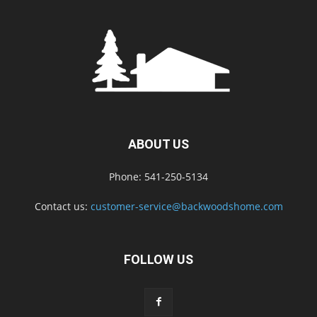
ABOUT US
Phone: 541-250-5134
Contact us:
customer-service@backwoodshome.com
FOLLOW US