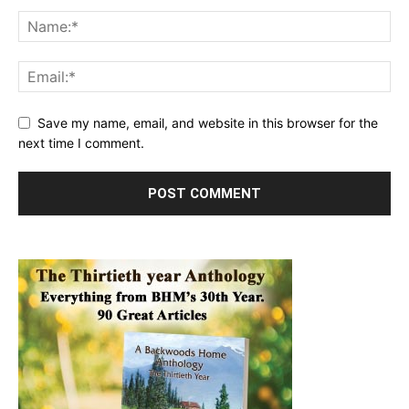
Save my name, email, and website in this browser for the
next time I comment.