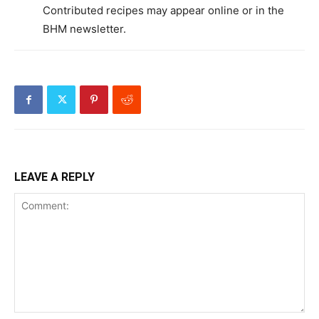
Contributed recipes may appear online or in the
BHM newsletter.
LEAVE A REPLY