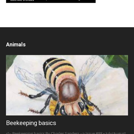
Animals
Beekeeping basics
<!-- Beekeeping basics By Charles Sanders --> Issue #88 • July/August,