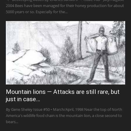
2004 Bees have been managed for their honey production for about
5000 years or so. Especially for the...
Mountain lions — Attacks are still rare, but
just in case…
By Gene Sheley Issue #50 • March/April, 1998 Near the top of North
America's wildlife food chain is the mountain lion, a close second to
bears...