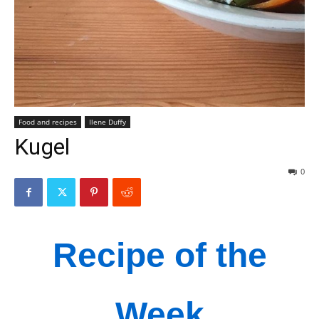
Food and recipes
Ilene Duffy
Kugel
0
Recipe of the
Week