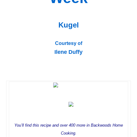
Kugel
Courtesy of
Ilene Duffy
You’ll find this recipe and over 400 more in Backwoods Home
Cooking.