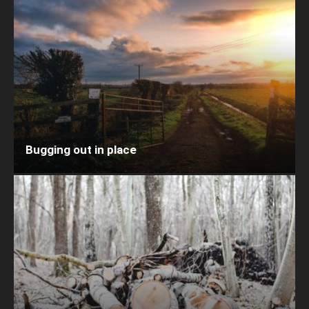
Bugging out in place