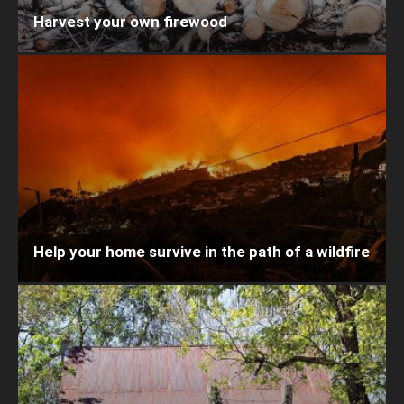
Harvest your own firewood
Help your home survive in the path of a wildfire