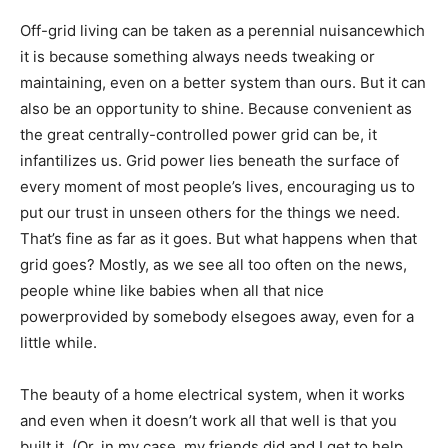
Off-grid living can be taken as a perennial nuisancewhich
it is because something always needs tweaking or
maintaining, even on a better system than ours. But it can
also be an opportunity to shine. Because convenient as
the great centrally-controlled power grid can be, it
infantilizes us. Grid power lies beneath the surface of
every moment of most people’s lives, encouraging us to
put our trust in unseen others for the things we need.
That’s fine as far as it goes. But what happens when that
grid goes? Mostly, as we see all too often on the news,
people whine like babies when all that nice
powerprovided by somebody elsegoes away, even for a
little while.
The beauty of a home electrical system, when it works
and even when it doesn’t work all that well is that you
built it. (Or, in my case, my friends did and I get to help