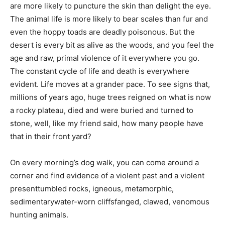
are more likely to puncture the skin than delight the eye.
The animal life is more likely to bear scales than fur and
even the hoppy toads are deadly poisonous. But the
desert is every bit as alive as the woods, and you feel the
age and raw, primal violence of it everywhere you go.
The constant cycle of life and death is everywhere
evident. Life moves at a grander pace. To see signs that,
millions of years ago, huge trees reigned on what is now
a rocky plateau, died and were buried and turned to
stone, well, like my friend said, how many people have
that in their front yard?
On every morning’s dog walk, you can come around a
corner and find evidence of a violent past and a violent
presenttumbled rocks, igneous, metamorphic,
sedimentarywater-worn cliffsfanged, clawed, venomous
hunting animals.