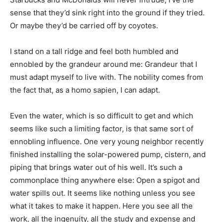
sense that they’d sink right into the ground if they tried.
Or maybe they’d be carried off by coyotes.
I stand on a tall ridge and feel both humbled and
ennobled by the grandeur around me: Grandeur that I
must adapt myself to live with. The nobility comes from
the fact that, as a homo sapien, I can adapt.
Even the water, which is so difficult to get and which
seems like such a limiting factor, is that same sort of
ennobling influence. One very young neighbor recently
finished installing the solar-powered pump, cistern, and
piping that brings water out of his well. It’s such a
commonplace thing anywhere else: Open a spigot and
water spills out. It seems like nothing unless you see
what it takes to make it happen. Here you see all the
work, all the ingenuity, all the study and expense and