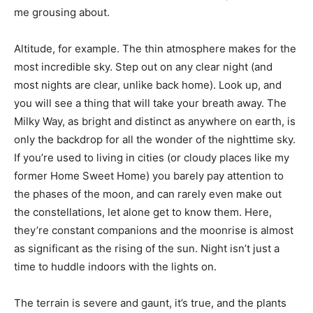
me grousing about.
Altitude, for example. The thin atmosphere makes for the
most incredible sky. Step out on any clear night (and
most nights are clear, unlike back home). Look up, and
you will see a thing that will take your breath away. The
Milky Way, as bright and distinct as anywhere on earth, is
only the backdrop for all the wonder of the nighttime sky.
If you’re used to living in cities (or cloudy places like my
former Home Sweet Home) you barely pay attention to
the phases of the moon, and can rarely even make out
the constellations, let alone get to know them. Here,
they’re constant companions and the moonrise is almost
as significant as the rising of the sun. Night isn’t just a
time to huddle indoors with the lights on.
The terrain is severe and gaunt, it’s true, and the plants