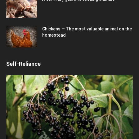
Chickens — The most valuable animal on the
homestead
Self-Reliance