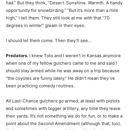
had.” But they think, “Desert. Sunshine. Warmth. A handy
opportunity for snowbirding.” “But it’s more than a mile
high,” I tell them. They still look at me with that “70
degrees in winter” gleam in their eyes.
I should let them come. Then they’ll see…
Predators.
I knew Toto and I weren’t in Kansas anymore
when one of my fellow gulchers came to me and said I
should stay armed while he was away on a trip because
“the coyotes are funny lately.” He didn’t mean they’ve
been practicing comedy routines.
All Last-Chance gulchers go armed, at least with pistols
and sometimes with bigger artillery, any time they leave
their yards. It’s not something we do for fun, or to make a
point about the Second Amendment (although that, too).