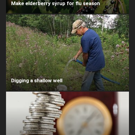
Make elderberry syrup for flu season
Digging a shallow well