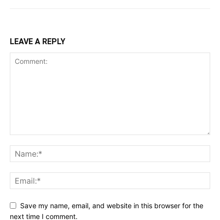
LEAVE A REPLY
Save my name, email, and website in this browser for the
next time I comment.