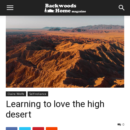
Claire Wolfe
Self-reliance
Learning to love the high
desert
0