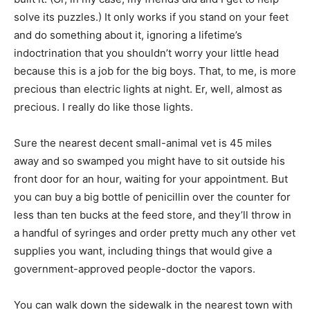
solve its puzzles.) It only works if you stand on your feet
and do something about it, ignoring a lifetime’s
indoctrination that you shouldn’t worry your little head
because this is a job for the big boys. That, to me, is more
precious than electric lights at night. Er, well, almost as
precious. I really do like those lights.
Sure the nearest decent small-animal vet is 45 miles
away and so swamped you might have to sit outside his
front door for an hour, waiting for your appointment. But
you can buy a big bottle of penicillin over the counter for
less than ten bucks at the feed store, and they’ll throw in
a handful of syringes and order pretty much any other vet
supplies you want, including things that would give a
government-approved people-doctor the vapors.
You can walk down the sidewalk in the nearest town with