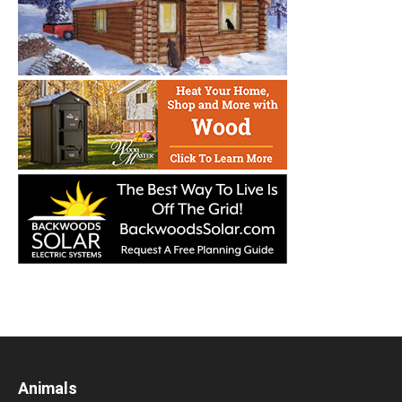
Animals