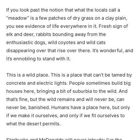
If you look past the notion that what the locals call a
“meadow” is a few patches of dry grass on a clay plain,
you see evidence of life everywhere in it. Fresh sign of
elk and deer, rabbits bounding away from the
enthusiastic dogs, wild coyotes and wild cats
disappearing over that rise over there. It’s wonderful, and
it’s ennobling to stand with it.
This is a wild place. This is a place that can’t be tamed by
concrete and electric lights. People sometimes build big
houses here, bringing a bit of suburbia to the wild. And
that’s fine, but the wild remains and will never be, can
never be, banished. Humans have a place here, but only
if we make it ourselves, and only if we fit ourselves to
what the desert permits.
Starbucks and McDonalds will never intrude; I’ve the