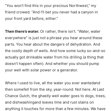
“You won’t find this in your precious Northwest,” my
friend crowed. “And I’ll bet you never had a canyon in
your front yard before, either.”
Then there’s water.
Or rather, there isn’t. “Water, water
everywhere” is just not a phrase you hear around these
parts. You hear about the dangers of dehydration. And
the costly depth of wells. And how some lucky so-and-so
actually got drinkable water from his drilling (a thing that
doesn’t happen often). And whether you should pump
your well with solar power or a generator.
Where I used to live, all the water you ever wantedand
then somefell from the sky, year-round. Not here. At Last
Chance Gulch, the ghastly well water goes to dogs, trees,
and dishwashingand leaves lime and rust stains on
anything it touches for more than a few minutes. We have