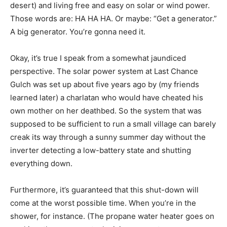
desert) and living free and easy on solar or wind power.
Those words are: HA HA HA. Or maybe: “Get a generator.”
A big generator. You’re gonna need it.
Okay, it’s true I speak from a somewhat jaundiced
perspective. The solar power system at Last Chance
Gulch was set up about five years ago by (my friends
learned later) a charlatan who would have cheated his
own mother on her deathbed. So the system that was
supposed to be sufficient to run a small village can barely
creak its way through a sunny summer day without the
inverter detecting a low-battery state and shutting
everything down.
Furthermore, it’s guaranteed that this shut-down will
come at the worst possible time. When you’re in the
shower, for instance. (The propane water heater goes on