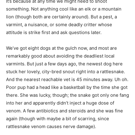
It’s because at any time we might need to shoot
something. Not anything cool like an elk or a mountain
lion (though both are certainly around). But a pest, a
varmint, a nuisance, or some deadly critter whose
attitude is strike first and ask questions later.
We’ve got eight dogs at the gulch now, and most are
remarkably good about avoiding the deadliest local
varmints. But just a few days ago, the newest dog here
stuck her lovely, city-bred snout right into a rattlesnake.
And the nearest reachable vet is 45 minutes away. Uh oh.
Poor pup had a head like a basketball by the time she got
there. She was lucky, though; the snake got only one fang
into her and apparently didn’t inject a huge dose of
venom. A few antibiotics and steroids and she was fine
again (though with maybe a bit of scarring, since
rattlesnake venom causes nerve damage).