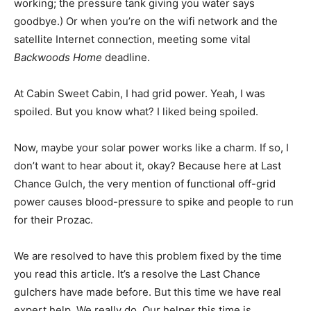
working; the pressure tank giving you water says
goodbye.) Or when you’re on the wifi network and the
satellite Internet connection, meeting some vital
Backwoods Home
deadline.
At Cabin Sweet Cabin, I had grid power. Yeah, I was
spoiled. But you know what? I liked being spoiled.
Now, maybe your solar power works like a charm. If so, I
don’t want to hear about it, okay? Because here at Last
Chance Gulch, the very mention of functional off-grid
power causes blood-pressure to spike and people to run
for their Prozac.
We are resolved to have this problem fixed by the time
you read this article. It’s a resolve the Last Chance
gulchers have made before. But this time we have real
expert help. We really do. Our helper this time is