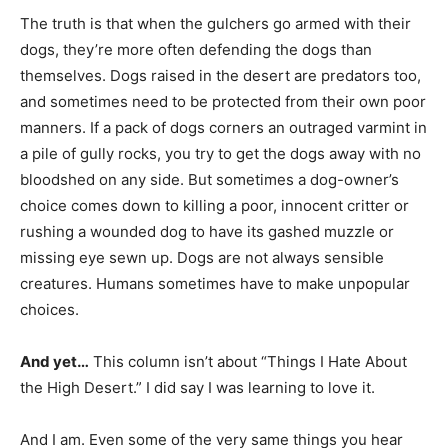
The truth is that when the gulchers go armed with their
dogs, they’re more often defending the dogs than
themselves. Dogs raised in the desert are predators too,
and sometimes need to be protected from their own poor
manners. If a pack of dogs corners an outraged varmint in
a pile of gully rocks, you try to get the dogs away with no
bloodshed on any side. But sometimes a dog-owner’s
choice comes down to killing a poor, innocent critter or
rushing a wounded dog to have its gashed muzzle or
missing eye sewn up. Dogs are not always sensible
creatures. Humans sometimes have to make unpopular
choices.
And yet…
This column isn’t about “Things I Hate About
the High Desert.” I did say I was learning to love it.
And I am. Even some of the very same things you hear