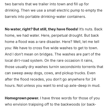
two barrels that we trailer into town and fill up for
drinking. Then we use a small electric pump to empty the
barrels into portable drinking-water containers.
No water, right? But still, they have floods!
It’s nuts. Back
home, we had water. Here, perpetual drought. But back
home a flood was a rare disaster. Here? Well, let me tell
you: We have to cross five wide washes to get to town.
And I don’t mean on bridges. The washes are part of the
local dirt-road system. On the rare occasion it rains,
those usually dry washes turnin secondsinto torrents that
can sweep away dogs, cows, and pickup trucks. Even
after the flood recedes, you don’t go anywhere for 24
hours. Not unless you want to end up axle-deep in mud.
Homegrown power.
I have three words for those of you
who envision traipsing off to the backwoods (or back-