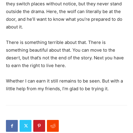
they switch places without notice, but they never stand
outside the drama. Here, the wolf can literally be at the
door, and he’ll want to know what you’re prepared to do
about it.
There is something terrible about that. There is
something beautiful about that. You can move to the
desert, but that’s not the end of the story. Next you have
to earn the right to live here.
Whether I can earn it still remains to be seen. But with a
little help from my friends, I’m glad to be trying it.