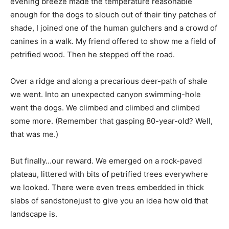
evening breeze made the temperature reasonable
enough for the dogs to slouch out of their tiny patches of
shade, I joined one of the human gulchers and a crowd of
canines in a walk. My friend offered to show me a field of
petrified wood. Then he stepped off the road.
Over a ridge and along a precarious deer-path of shale
we went. Into an unexpected canyon swimming-hole
went the dogs. We climbed and climbed and climbed
some more. (Remember that gasping 80-year-old? Well,
that was me.)
But finally…our reward. We emerged on a rock-paved
plateau, littered with bits of petrified trees everywhere
we looked. There were even trees embedded in thick
slabs of sandstonejust to give you an idea how old that
landscape is.