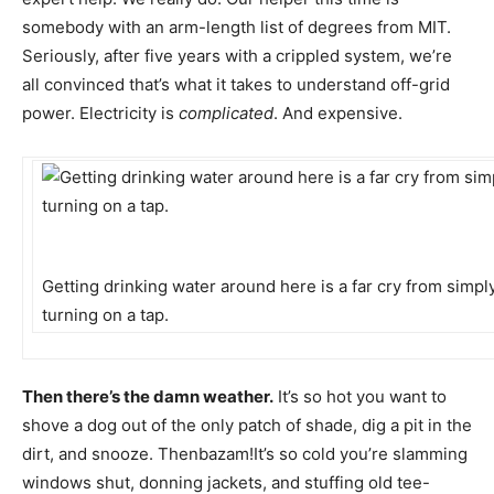
somebody with an arm-length list of degrees from MIT.
Seriously, after five years with a crippled system, we’re
all convinced that’s what it takes to understand off-grid
power. Electricity is
complicated
. And expensive.
Getting drinking water around here is a far cry from simpl
turning on a tap.
Then there’s the damn weather.
It’s so hot you want to
shove a dog out of the only patch of shade, dig a pit in the
dirt, and snooze. Thenbazam!It’s so cold you’re slamming
windows shut, donning jackets, and stuffing old tee-