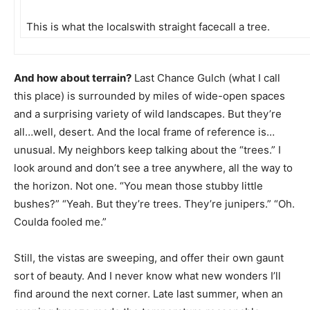
This is what the localswith straight facecall a tree.
And how about terrain?
Last Chance Gulch (what I call
this place) is surrounded by miles of wide-open spaces
and a surprising variety of wild landscapes. But they’re
all…well, desert. And the local frame of reference is…
unusual. My neighbors keep talking about the “trees.” I
look around and don’t see a tree anywhere, all the way to
the horizon. Not one. “You mean those stubby little
bushes?” “Yeah. But they’re trees. They’re junipers.” “Oh.
Coulda fooled me.”
Still, the vistas are sweeping, and offer their own gaunt
sort of beauty. And I never know what new wonders I’ll
find around the next corner. Late last summer, when an