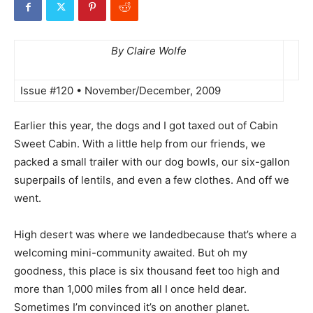
By Claire Wolfe
Issue #120 • November/December, 2009
Earlier this year, the dogs and I got taxed out of Cabin
Sweet Cabin. With a little help from our friends, we
packed a small trailer with our dog bowls, our six-gallon
superpails of lentils, and even a few clothes. And off we
went.
High desert was where we landedbecause that’s where a
welcoming mini-community awaited. But oh my
goodness, this place is six thousand feet too high and
more than 1,000 miles from all I once held dear.
Sometimes I’m convinced it’s on another planet.