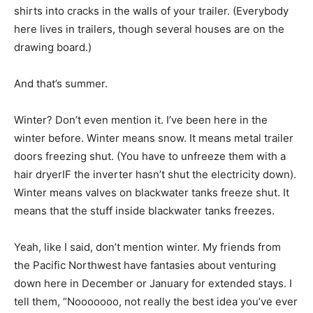
shirts into cracks in the walls of your trailer. (Everybody
here lives in trailers, though several houses are on the
drawing board.)
And that’s summer.
Winter? Don’t even mention it. I’ve been here in the
winter before. Winter means snow. It means metal trailer
doors freezing shut. (You have to unfreeze them with a
hair dryerIF the inverter hasn’t shut the electricity down).
Winter means valves on blackwater tanks freeze shut. It
means that the stuff inside blackwater tanks freezes.
Yeah, like I said, don’t mention winter. My friends from
the Pacific Northwest have fantasies about venturing
down here in December or January for extended stays. I
tell them, “Nooooooo, not really the best idea you’ve ever