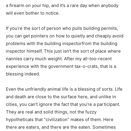
a firearm on your hip, and it’s a rare day when anybody
will even bother to notice.
If you’re the sort of person who pulls building permits,
you can get pointers on how to quietly and cheaply avoid
problems with the building inspectorfrom the building
inspector himself. This just isn’t the sort of place where
nannies carry much weight. After my all-too-recent
experience with the government tax-o-crats, that is a
blessing indeed.
Even the unfriendly animal life is a blessing of sorts. Life
and death are close to the surface here, and unlike in
cities, you can’t ignore the fact that you’re a participant.
They are real and solid things, not the fuzzy
hypotheticals that “civilization” makes of them. Here
there are eaters, and there are the eaten. Sometimes