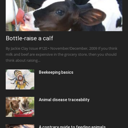
Bottle-raise a calf
By Jackie Clay Issue #120 • November/December, 2009 If you think
milk and beef are expensive in the grocery store, then you should
think about raising...
Beekeeping basics
Animal disease traceability
A contrary guide to feeding animals