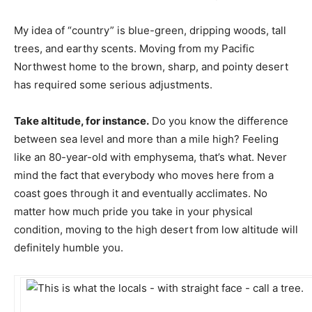
My idea of “country” is blue-green, dripping woods, tall
trees, and earthy scents. Moving from my Pacific
Northwest home to the brown, sharp, and pointy desert
has required some serious adjustments.
Take altitude, for instance.
Do you know the difference
between sea level and more than a mile high? Feeling
like an 80-year-old with emphysema, that’s what. Never
mind the fact that everybody who moves here from a
coast goes through it and eventually acclimates. No
matter how much pride you take in your physical
condition, moving to the high desert from low altitude will
definitely humble you.