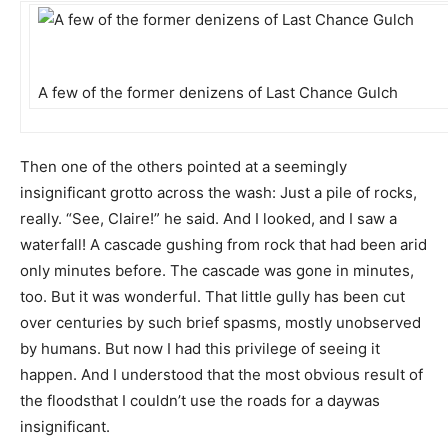
A few of the former denizens of Last Chance Gulch
Then one of the others pointed at a seemingly
insignificant grotto across the wash: Just a pile of rocks,
really. “See, Claire!” he said. And I looked, and I saw a
waterfall! A cascade gushing from rock that had been arid
only minutes before. The cascade was gone in minutes,
too. But it was wonderful. That little gully has been cut
over centuries by such brief spasms, mostly unobserved
by humans. But now I had this privilege of seeing it
happen. And I understood that the most obvious result of
the floodsthat I couldn’t use the roads for a daywas
insignificant.