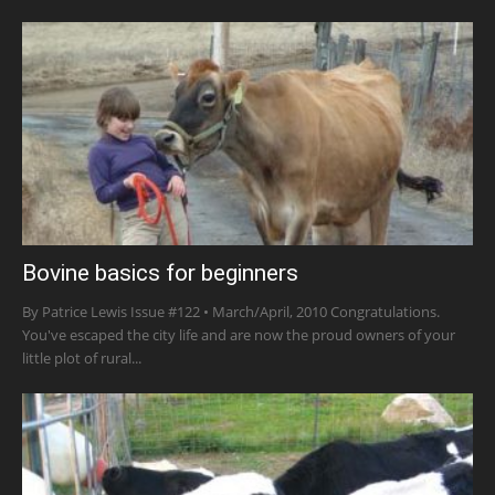
Bovine basics for beginners
By Patrice Lewis Issue #122 • March/April, 2010 Congratulations.
You've escaped the city life and are now the proud owners of your
little plot of rural...