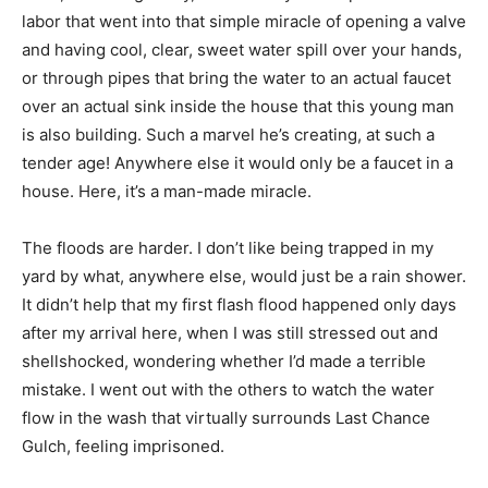
labor that went into that simple miracle of opening a valve
and having cool, clear, sweet water spill over your hands,
or through pipes that bring the water to an actual faucet
over an actual sink inside the house that this young man
is also building. Such a marvel he’s creating, at such a
tender age! Anywhere else it would only be a faucet in a
house. Here, it’s a man-made miracle.
The floods are harder. I don’t like being trapped in my
yard by what, anywhere else, would just be a rain shower.
It didn’t help that my first flash flood happened only days
after my arrival here, when I was still stressed out and
shellshocked, wondering whether I’d made a terrible
mistake. I went out with the others to watch the water
flow in the wash that virtually surrounds Last Chance
Gulch, feeling imprisoned.