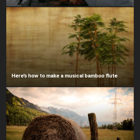
Here’s how to make a musical bamboo flute