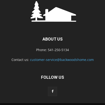
ABOUT US
Phone: 541-250-5134
Contact us:
customer-service@backwoodshome.com
FOLLOW US