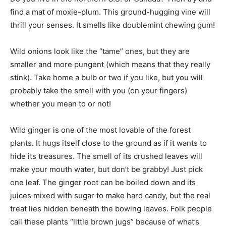
find a mat of moxie-plum. This ground-hugging vine will
thrill your senses. It smells like doublemint chewing gum!
Wild onions look like the “tame” ones, but they are
smaller and more pungent (which means that they really
stink). Take home a bulb or two if you like, but you will
probably take the smell with you (on your fingers)
whether you mean to or not!
Wild ginger is one of the most lovable of the forest
plants. It hugs itself close to the ground as if it wants to
hide its treasures. The smell of its crushed leaves will
make your mouth water, but don’t be grabby! Just pick
one leaf. The ginger root can be boiled down and its
juices mixed with sugar to make hard candy, but the real
treat lies hidden beneath the bowing leaves. Folk people
call these plants “little brown jugs” because of what’s