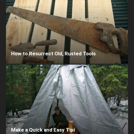
How to Resurrect Old, Rusted Tools
Make a Quick and Easy Tipi