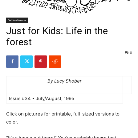
Self-reliance
Just for Kids: Life in the
forest
0
By Lucy Shober
Issue #34 • July/August, 1995
Click on pictures for printable, full-sized versions to
color.
“It’s a jungle out there!” You’ve probably heard that