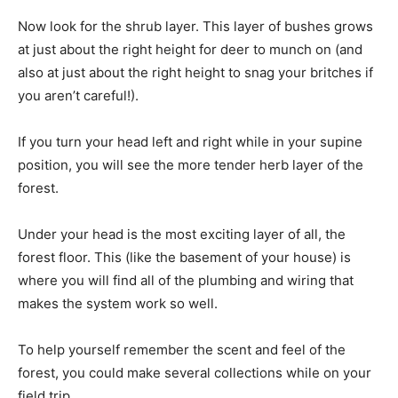
Now look for the shrub layer. This layer of bushes grows
at just about the right height for deer to munch on (and
also at just about the right height to snag your britches if
you aren’t careful!).
If you turn your head left and right while in your supine
position, you will see the more tender herb layer of the
forest.
Under your head is the most exciting layer of all, the
forest floor. This (like the basement of your house) is
where you will find all of the plumbing and wiring that
makes the system work so well.
To help yourself remember the scent and feel of the
forest, you could make several collections while on your
field trip.