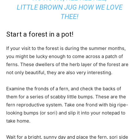
LITTLE BROWN JUG HOW WE LOVE
THEE!
Start a forest in a pot!
If your visit to the forest is during the summer months,
you might be lucky enough to come across a patch of
ferns. These dwellers of the herb layer of the forest are
not only beautiful, they are also very interesting.
Examine the fronds of a fern, and check the backs of
them for a series of scabby little bumps. These are the
fern reproductive system. Take one frond with big ripe-
looking bumps (or sori) and slip it into your notepad to
take home.
Wait for a bright, sunny day and place the fern, sori side