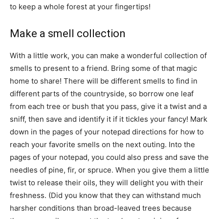
to keep a whole forest at your fingertips!
Make a smell collection
With a little work, you can make a wonderful collection of
smells to present to a friend. Bring some of that magic
home to share! There will be different smells to find in
different parts of the countryside, so borrow one leaf
from each tree or bush that you pass, give it a twist and a
sniff, then save and identify it if it tickles your fancy! Mark
down in the pages of your notepad directions for how to
reach your favorite smells on the next outing. Into the
pages of your notepad, you could also press and save the
needles of pine, fir, or spruce. When you give them a little
twist to release their oils, they will delight you with their
freshness. (Did you know that they can withstand much
harsher conditions than broad-leaved trees because