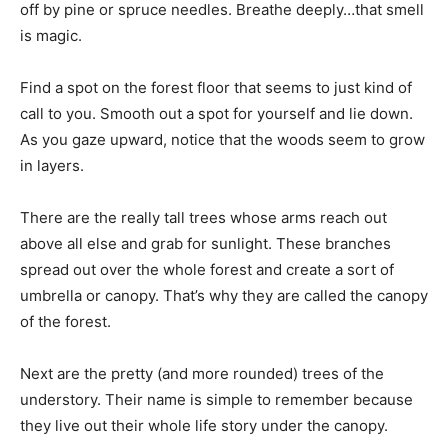
off by pine or spruce needles. Breathe deeply…that smell
is magic.
Find a spot on the forest floor that seems to just kind of
call to you. Smooth out a spot for yourself and lie down.
As you gaze upward, notice that the woods seem to grow
in layers.
There are the really tall trees whose arms reach out
above all else and grab for sunlight. These branches
spread out over the whole forest and create a sort of
umbrella or canopy. That’s why they are called the canopy
of the forest.
Next are the pretty (and more rounded) trees of the
understory. Their name is simple to remember because
they live out their whole life story under the canopy.