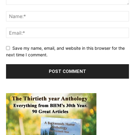
Save my name, email, and website in this browser for the
next time I comment.