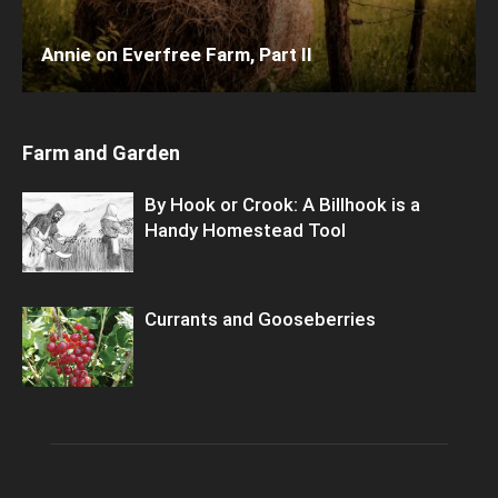
Annie on Everfree Farm, Part II
Farm and Garden
By Hook or Crook: A Billhook is a
Handy Homestead Tool
Currants and Gooseberries