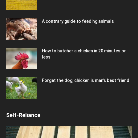
A contrary guide to feeding animals
How to butcher a chicken in 20 minutes or
less
Forget the dog, chicken is man’s best friend
Self-Reliance