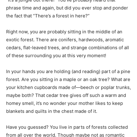
phrase time and again, but did you ever stop and ponder
the fact that “There’s a forest in here?”
Right now, you are probably sitting in the middle of an
exotic forest. There are conifers, hardwoods, aromatic
cedars, flat-leaved trees, and strange combinations of all
of these surrounding you at this very moment!
In your hands you are holding (and reading) part of a pine
forest. Are you sitting in a maple or an oak tree? What are
your kitchen cupboards made of—beech or poplar trunks,
maybe both? That cedar tree gives off such a warm and
homey smell, it’s no wonder your mother likes to keep
blankets and quilts in the chest made of it.
Have you guessed? You live in parts of forests collected
from all over the world. Though maybe not as romantic