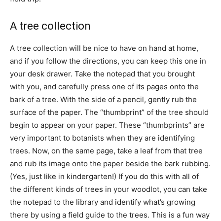
A tree collection
A tree collection will be nice to have on hand at home,
and if you follow the directions, you can keep this one in
your desk drawer. Take the notepad that you brought
with you, and carefully press one of its pages onto the
bark of a tree. With the side of a pencil, gently rub the
surface of the paper. The “thumbprint” of the tree should
begin to appear on your paper. These “thumbprints” are
very important to botanists when they are identifying
trees. Now, on the same page, take a leaf from that tree
and rub its image onto the paper beside the bark rubbing.
(Yes, just like in kindergarten!) If you do this with all of
the different kinds of trees in your woodlot, you can take
the notepad to the library and identify what’s growing
there by using a field guide to the trees. This is a fun way