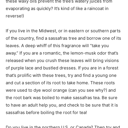
these waxy oils prevent the tree’s watery juices from
evaporating as quickly? It’s kind of like a raincoat in
reverse!)
If you live in the Midwest, or in eastern or southern parts
of the country, find a sassafras tree and borrow one of its
leaves. A deep whiff of this fragrance will “take you
away.” If you are a romantic, the lemon-musk odor that’s
released when you crush these leaves will bring visions
of purple lace and bustled dresses. If you are in a forest
that’s prolific with these trees, try and find a young one
and cut a section of its root to take home. These roots
were used to dye wool orange (can you see why?) and
the root bark was boiled to make sassafras tea. Be sure
to have an adult help you, and check to be sure that it is
sassafras before boiling the root for tea!
Do you live in the northern U.S. or Canada? Then try and