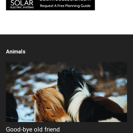
Animals
Good-bye old friend