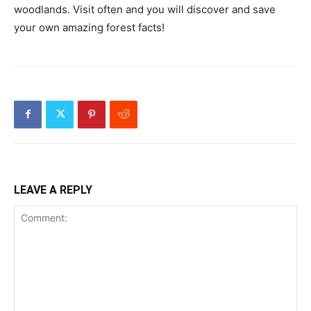
woodlands. Visit often and you will discover and save
your own amazing forest facts!
LEAVE A REPLY