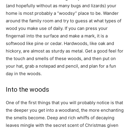
(and hopefully without as many bugs and lizards) your
home is most probably a “woodsy” place to be. Wander
around the family room and try to guess at what types of
wood you make use of daily. If you can press your
fingernail into the surface and make a mark, it is a
softwood like pine or cedar. Hardwoods, like oak and
hickory, are almost as sturdy as metal. Get a good feel for
the touch and smells of these woods, and then put on
your hat, grab a notepad and pencil, and plan for a fun
day in the woods.
Into the woods
One of the first things that you will probably notice is that
the deeper you get into a woodland, the more enchanting
the smells become. Deep and rich whiffs of decaying
leaves mingle with the secret scent of Christmas given