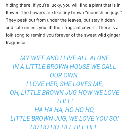
hiding there. If you’re lucky, you will find a plant that is in
flower. The flowers are like tiny brown “moonshine jugs.”
They peek out from under the leaves, but stay hidden
and safe unless you lift their fragrant covers. There is a
folk song to remind you forever of the sweet wild ginger
fragrance:
MY WIFE AND I LIVE ALL ALONE
IN A LITTLE BROWN HOUSE WE CALL
OUR OWN.
I LOVE HER, SHE LOVES ME,
OH, LITTLE BROWN JUG HOW WE LOVE
THEE!
HA HA HA, HO HO HO,
LITTLE BROWN JUG, WE LOVE YOU SO!
HO HO HO, HEE HEE HEE,