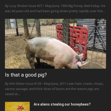
By Lucy Shober Issue #27 • May/June, 1994 Big Poney died today. He
was 34 years old and had been going down pretty rapidly over this...
Is that a good pig?
By Kim Dieter Issue #129 • May/June, 2011 Lean ham, roasts, chops,
savory sausage, and thick slices of bacon are the reason pigs are
raised at...
Are aliens stealing our honeybees?