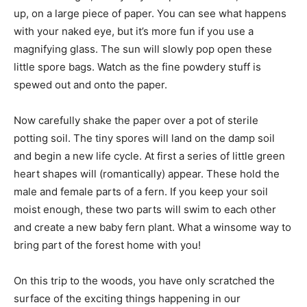
up, on a large piece of paper. You can see what happens
with your naked eye, but it’s more fun if you use a
magnifying glass. The sun will slowly pop open these
little spore bags. Watch as the fine powdery stuff is
spewed out and onto the paper.
Now carefully shake the paper over a pot of sterile
potting soil. The tiny spores will land on the damp soil
and begin a new life cycle. At first a series of little green
heart shapes will (romantically) appear. These hold the
male and female parts of a fern. If you keep your soil
moist enough, these two parts will swim to each other
and create a new baby fern plant. What a winsome way to
bring part of the forest home with you!
On this trip to the woods, you have only scratched the
surface of the exciting things happening in our