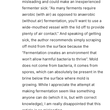
misleading and could make an inexperienced
fermenter sick: “As many ferments require
aerobic (with air) as opposed to anaerobic
(without air) fermentation, you’ll want to use a
wide-mouthed vessel with the lid off to provide
plenty of air contact.” And speaking of getting
sick, the author recommends simply scraping
off mold from the surface because the
“Fermentation creates an environment that
won’t allow harmful bacteria to thrive”. Mold
does not come from bacteria, it comes from
spores, which can absolutely be present in the
brine below the surface where mold is
growing. While I appreciate the attempt at
making fermentation seem like something
anyone can do (which it is, but with correct
knowledge), I am really disappointed that this