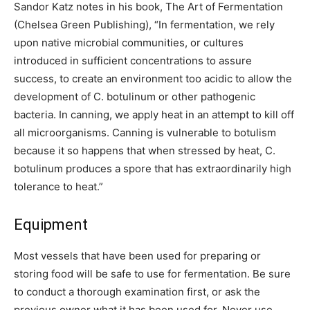
Sandor Katz notes in his book, The Art of Fermentation
(Chelsea Green Publishing), “In fermentation, we rely
upon native microbial communities, or cultures
introduced in sufficient concentrations to assure
success, to create an environment too acidic to allow the
development of C. botulinum or other pathogenic
bacteria. In canning, we apply heat in an attempt to kill off
all microorganisms. Canning is vulnerable to botulism
because it so happens that when stressed by heat, C.
botulinum produces a spore that has extraordinarily high
tolerance to heat.”
Equipment
Most vessels that have been used for preparing or
storing food will be safe to use for fermentation. Be sure
to conduct a thorough examination first, or ask the
previous owner what it has been used for. Never use