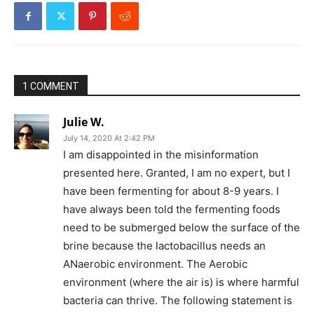
1 COMMENT
Julie W.
July 14, 2020 At 2:42 PM
I am disappointed in the misinformation
presented here. Granted, I am no expert, but I
have been fermenting for about 8-9 years. I
have always been told the fermenting foods
need to be submerged below the surface of the
brine because the lactobacillus needs an
ANaerobic environment. The Aerobic
environment (where the air is) is where harmful
bacteria can thrive. The following statement is