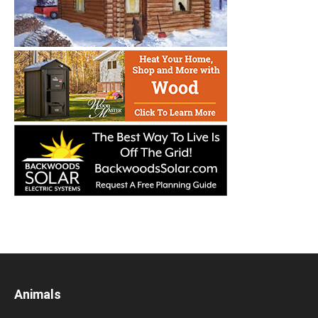
Animals