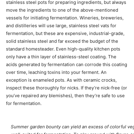
stainless steel pots for preparing ingredients, but always
move the ingredients to one of the above-mentioned
vessels for initiating fermentation. Wineries, breweries,
and distilleries will use large, stainless steel vats for
fermentation, but these are expensive, industrial-grade,
solid stainless steel and far exceed the budget of the
standard homesteader. Even high-quality kitchen pots
only have a thin layer of stainless-steel coating. The
acids generated by fermentation can corrode this coating
over time, leaching toxins into your ferment. An
exception is enameled pots. As with ceramic crocks,
inspect these thoroughly for nicks. If they’re nick-free (or
you’ve repaired any blemishes), then they’re safe to use
for fermentation.
Summer garden bounty can yield an excess of colorful ve