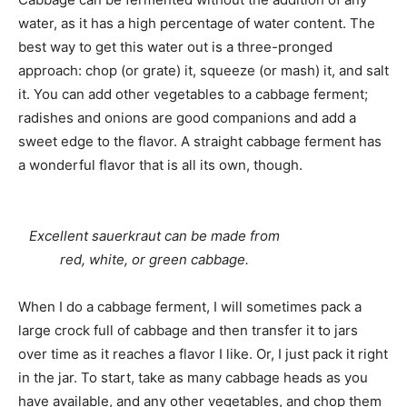
water, as it has a high percentage of water content. The
best way to get this water out is a three-pronged
approach: chop (or grate) it, squeeze (or mash) it, and salt
it. You can add other vegetables to a cabbage ferment;
radishes and onions are good companions and add a
sweet edge to the flavor. A straight cabbage ferment has
a wonderful flavor that is all its own, though.
Excellent sauerkraut can be made from
red, white, or green cabbage.
When I do a cabbage ferment, I will sometimes pack a
large crock full of cabbage and then transfer it to jars
over time as it reaches a flavor I like. Or, I just pack it right
in the jar. To start, take as many cabbage heads as you
have available, and any other vegetables, and chop them