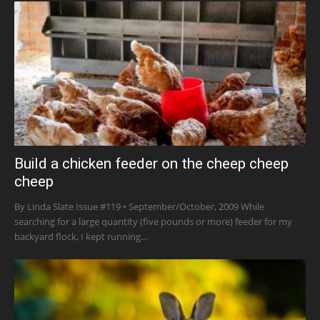
Build a chicken feeder on the cheep cheep
cheep
By Linda Slate Issue #119 • September/October, 2009 While
searching for a large quantity (five pounds or more) feeder for my
backyard flock, I kept running...