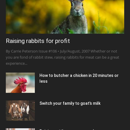
Raising rabbits for profit
By Carrie Peterson Issue #106 • July/August, 2007 Whether or not
you are fond of rabbit stew, raising rabbits for meat can be a great
experience...
How to butcher a chicken in 20 minutes or
less
Switch your family to goat’s milk