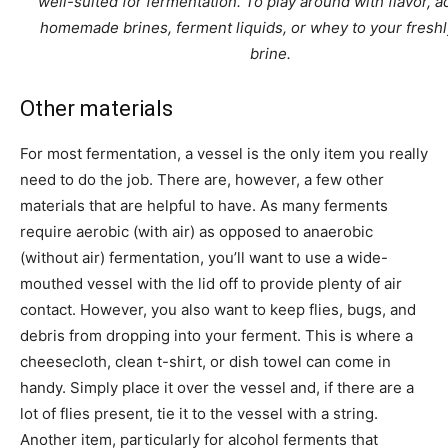
well-suited for fermentation. To play around with flavor, a
homemade brines, ferment liquids, or whey to your fres
brine.
Other materials
For most fermentation, a vessel is the only item you really
need to do the job. There are, however, a few other
materials that are helpful to have. As many ferments
require aerobic (with air) as opposed to anaerobic
(without air) fermentation, you’ll want to use a wide-
mouthed vessel with the lid off to provide plenty of air
contact. However, you also want to keep flies, bugs, and
debris from dropping into your ferment. This is where a
cheesecloth, clean t-shirt, or dish towel can come in
handy. Simply place it over the vessel and, if there are a
lot of flies present, tie it to the vessel with a string.
Another item, particularly for alcohol ferments that