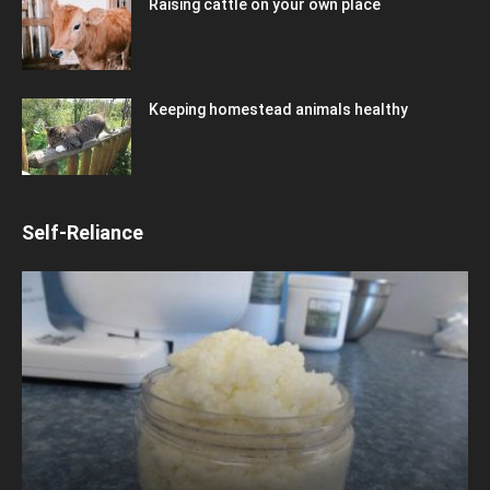
Raising cattle on your own place
Keeping homestead animals healthy
Self-Reliance