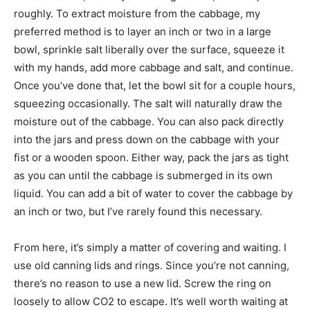
roughly. To extract moisture from the cabbage, my
preferred method is to layer an inch or two in a large
bowl, sprinkle salt liberally over the surface, squeeze it
with my hands, add more cabbage and salt, and continue.
Once you’ve done that, let the bowl sit for a couple hours,
squeezing occasionally. The salt will naturally draw the
moisture out of the cabbage. You can also pack directly
into the jars and press down on the cabbage with your
fist or a wooden spoon. Either way, pack the jars as tight
as you can until the cabbage is submerged in its own
liquid. You can add a bit of water to cover the cabbage by
an inch or two, but I’ve rarely found this necessary.
From here, it’s simply a matter of covering and waiting. I
use old canning lids and rings. Since you’re not canning,
there’s no reason to use a new lid. Screw the ring on
loosely to allow CO2 to escape. It’s well worth waiting at