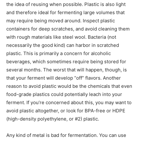
the idea of reusing when possible. Plastic is also light
and therefore ideal for fermenting large volumes that
may require being moved around. Inspect plastic
containers for deep scratches, and avoid cleaning them
with rough materials like steel wool. Bacteria (not
necessarily the good kind) can harbor in scratched
plastic. This is primarily a concern for alcoholic
beverages, which sometimes require being stored for
several months. The worst that will happen, though, is
that your ferment will develop “off” flavors. Another
reason to avoid plastic would be the chemicals that even
food-grade plastics could potentially leach into your
ferment. If you’re concerned about this, you may want to
avoid plastic altogether, or look for BPA-free or HDPE
(high-density polyethylene, or #2) plastic.
Any kind of metal is bad for fermentation. You can use