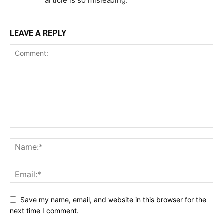
article is so misleading.
LEAVE A REPLY
Save my name, email, and website in this browser for the
next time I comment.