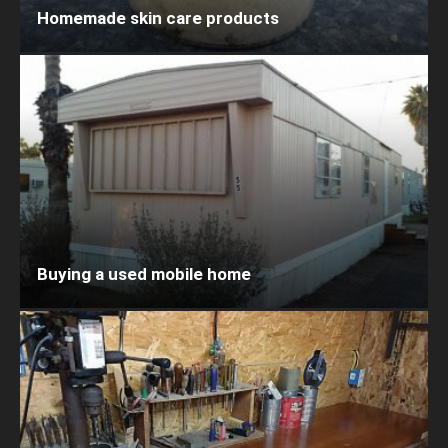
Homemade skin care products
Buying a used mobile home