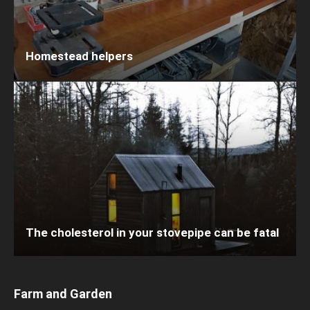
Homestead helpers
The cholesterol in your stovepipe can be fatal
Farm and Garden