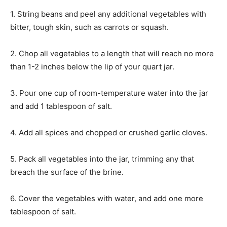
1. String beans and peel any additional vegetables with
bitter, tough skin, such as carrots or squash.
2. Chop all vegetables to a length that will reach no more
than 1-2 inches below the lip of your quart jar.
3. Pour one cup of room-temperature water into the jar
and add 1 tablespoon of salt.
4. Add all spices and chopped or crushed garlic cloves.
5. Pack all vegetables into the jar, trimming any that
breach the surface of the brine.
6. Cover the vegetables with water, and add one more
tablespoon of salt.