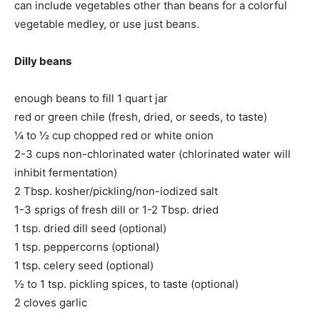
can include vegetables other than beans for a colorful
vegetable medley, or use just beans.
Dilly beans
enough beans to fill 1 quart jar
red or green chile (fresh, dried, or seeds, to taste)
¼ to ½ cup chopped red or white onion
2-3 cups non-chlorinated water (chlorinated water will
inhibit fermentation)
2 Tbsp. kosher/pickling/non-iodized salt
1-3 sprigs of fresh dill or 1-2 Tbsp. dried
1 tsp. dried dill seed (optional)
1 tsp. peppercorns (optional)
1 tsp. celery seed (optional)
½ to 1 tsp. pickling spices, to taste (optional)
2 cloves garlic