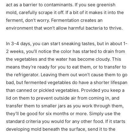
act as a barrier to contaminants. If you see greenish
mold, carefully scrape it off. If a bit of it makes it into the
ferment, don’t worry. Fermentation creates an
environment that won’t allow harmful bacteria to thrive.
In 3-4 days, you can start sneaking tastes, but in about 1-
2 weeks, you’ll notice the color has started to drain from
the vegetables and the water has become cloudy. This
means they’re ready for you to eat them, or to transfer to
the refrigerator. Leaving them out won’t cause them to go
bad, but fermented vegetables do have a shorter lifespan
than canned or pickled vegetables. Provided you keep a
lid on them to prevent outside air from coming in, and
transfer them to smaller jars as you work through them,
they’ll be good for six months or more. Simply use the
standard criteria you would for any other food. If it starts
developing mold beneath the surface, send it to the