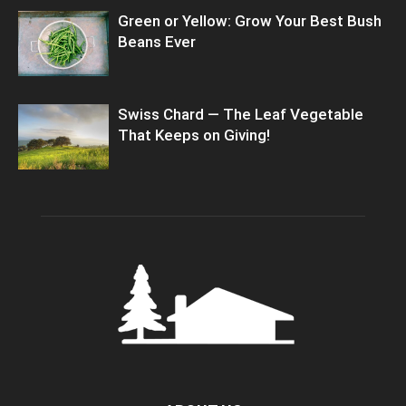
Green or Yellow: Grow Your Best Bush
Beans Ever
Swiss Chard — The Leaf Vegetable
That Keeps on Giving!