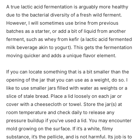
A true lactic acid fermentation is arguably more healthy
due to the bacterial diversity of a fresh wild ferment.
However, I will sometimes use brine from previous
batches as a starter, or add a bit of liquid from another
ferment, such as whey from kefir (a lactic acid fermented
milk beverage akin to yogurt). This gets the fermentation
moving quicker and adds a unique flavor element.
If you can locate something that is a bit smaller than the
opening of the jar that you can use as a weight, do so. I
like to use smaller jars filled with water as weights or a
slice of stale bread. Place a lid loosely on each jar or
cover with a cheesecloth or towel. Store the jar(s) at
room temperature and check daily to release any
pressure buildup if you’ve used a lid. You may encounter
mold growing on the surface. If it’s a white, filmy
substance, it’s the pellicle, and is not harmful. Its job is to