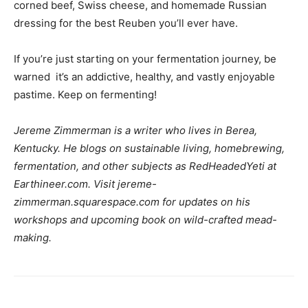
corned beef, Swiss cheese, and homemade Russian
dressing for the best Reuben you’ll ever have.
If you’re just starting on your fermentation journey, be
warned  it’s an addictive, healthy, and vastly enjoyable
pastime. Keep on fermenting!
Jereme Zimmerman is a writer who lives in Berea,
Kentucky. He blogs on sustainable living, homebrewing,
fermentation, and other subjects as RedHeadedYeti at
Earthineer.com. Visit jereme-
zimmerman.squarespace.com for updates on his
workshops and upcoming book on wild-crafted mead-
making.