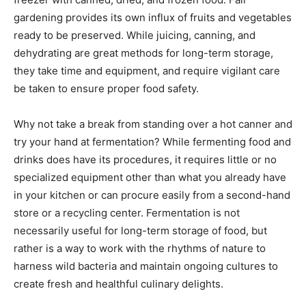
gardening provides its own influx of fruits and vegetables
ready to be preserved. While juicing, canning, and
dehydrating are great methods for long-term storage,
they take time and equipment, and require vigilant care
be taken to ensure proper food safety.
Why not take a break from standing over a hot canner and
try your hand at fermentation? While fermenting food and
drinks does have its procedures, it requires little or no
specialized equipment other than what you already have
in your kitchen or can procure easily from a second-hand
store or a recycling center. Fermentation is not
necessarily useful for long-term storage of food, but
rather is a way to work with the rhythms of nature to
harness wild bacteria and maintain ongoing cultures to
create fresh and healthful culinary delights.