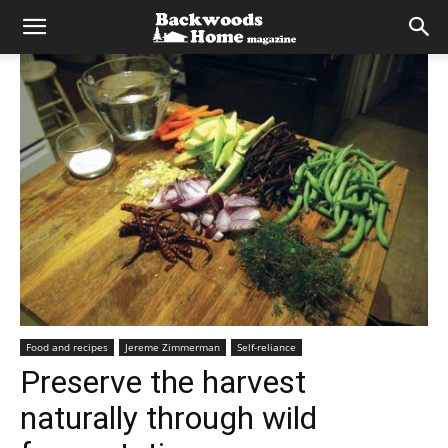
Food and recipes
Jereme Zimmerman
Self-reliance
Preserve the harvest
naturally through wild