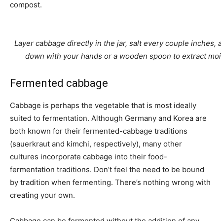
compost.
Layer cabbage directly in the jar, salt every couple inches,
down with your hands or a wooden spoon to extract moi
Fermented cabbage
Cabbage is perhaps the vegetable that is most ideally
suited to fermentation. Although Germany and Korea are
both known for their fermented-cabbage traditions
(sauerkraut and kimchi, respectively), many other
cultures incorporate cabbage into their food-
fermentation traditions. Don’t feel the need to be bound
by tradition when fermenting. There’s nothing wrong with
creating your own.
Cabbage can be fermented without the addition of any