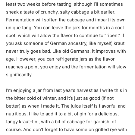
least two weeks before tasting, although I’ll sometimes
sneak a taste of crunchy, salty cabbage a bit earlier.
Fermentation will soften the cabbage and impart its own
unique tang. You can leave the jars for months in a cool
spot, which will allow the flavor to continue to “ripen.” If
you ask someone of German ancestry, like myself, kraut
never truly goes bad. Like old Germans, it improves with
age. However, you can refrigerate jars as the flavor
reaches a point you enjoy and the fermentation will slow
significantly.
I’m enjoying a jar from last year’s harvest as I write this in
the bitter cold of winter, and it’s just as good (if not
better) as when I made it. The juice itself is flavorful and
nutritious. I like to add it to a bit of gin for a delicious,
tangy kraut-tini, with a bit of cabbage for garnish, of
course. And don’t forget to have some on grilled rye with