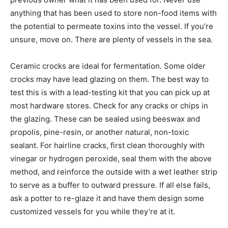
anything that has been used to store non-food items with
the potential to permeate toxins into the vessel. If you’re
unsure, move on. There are plenty of vessels in the sea.
Ceramic crocks are ideal for fermentation. Some older
crocks may have lead glazing on them. The best way to
test this is with a lead-testing kit that you can pick up at
most hardware stores. Check for any cracks or chips in
the glazing. These can be sealed using beeswax and
propolis, pine-resin, or another natural, non-toxic
sealant. For hairline cracks, first clean thoroughly with
vinegar or hydrogen peroxide, seal them with the above
method, and reinforce the outside with a wet leather strip
to serve as a buffer to outward pressure. If all else fails,
ask a potter to re-glaze it and have them design some
customized vessels for you while they’re at it.