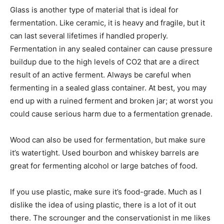
Glass is another type of material that is ideal for
fermentation. Like ceramic, it is heavy and fragile, but it
can last several lifetimes if handled properly.
Fermentation in any sealed container can cause pressure
buildup due to the high levels of CO2 that are a direct
result of an active ferment. Always be careful when
fermenting in a sealed glass container. At best, you may
end up with a ruined ferment and broken jar; at worst you
could cause serious harm due to a fermentation grenade.
Wood can also be used for fermentation, but make sure
it’s watertight. Used bourbon and whiskey barrels are
great for fermenting alcohol or large batches of food.
If you use plastic, make sure it’s food-grade. Much as I
dislike the idea of using plastic, there is a lot of it out
there. The scrounger and the conservationist in me likes