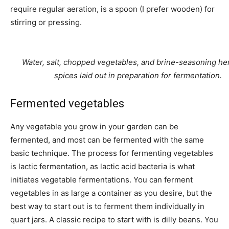
require regular aeration, is a spoon (I prefer wooden) for
stirring or pressing.
Water, salt, chopped vegetables, and brine-seasoning he
spices laid out in preparation for fermentation.
Fermented vegetables
Any vegetable you grow in your garden can be
fermented, and most can be fermented with the same
basic technique. The process for fermenting vegetables
is lactic fermentation, as lactic acid bacteria is what
initiates vegetable fermentations. You can ferment
vegetables in as large a container as you desire, but the
best way to start out is to ferment them individually in
quart jars. A classic recipe to start with is dilly beans. You