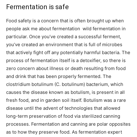
Fermentation is safe
Food safety is a concern that is often brought up when
people ask me about fermentation  wild fermentation in
particular. Once you’ve created a successful ferment,
you’ve created an environment that is full of microbes
that actively fight off any potentially harmful bacteria. The
process of fermentation itself is a detoxifier, so there is
zero concern about illness or death resulting from food
and drink that has been properly fermented. The
clostridium botulinum (C. botulinum) bacterium, which
causes the disease known as botulism, is present in all
fresh food, and in garden soil itself. Botulism was a rare
disease until the advent of technologies that allowed
long-term preservation of food via sterilized canning
processes. Fermentation and canning are polar opposites
as to how they preserve food. As fermentation expert