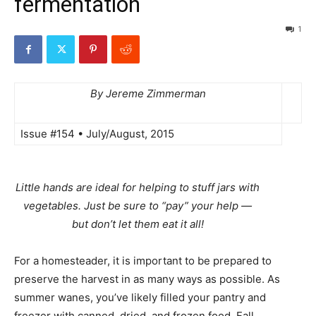
fermentation
1
By Jereme Zimmerman
Issue #154 • July/August, 2015
Little hands are ideal for helping to stuff jars with
vegetables. Just be sure to “pay” your help —
but don’t let them eat it all!
For a homesteader, it is important to be prepared to
preserve the harvest in as many ways as possible. As
summer wanes, you’ve likely filled your pantry and
freezer with canned, dried, and frozen food. Fall