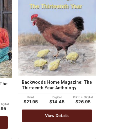
Backwoods Home Magazine: The
The
Thirteenth Year Anthology
Print
Digital
Print + Digital
$21.95
$14.45
$26.95
Digital
.95
View Details