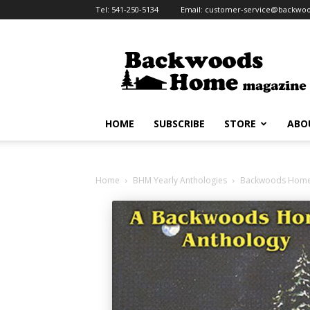
Tel:
541-250-5134
Email:
customer-service@backw
Backwoods
Home
Magazine
HOME
SUBSCRIBE
STORE
ABO
Home
BHM Yearly Anthologies
Backwoods Home M