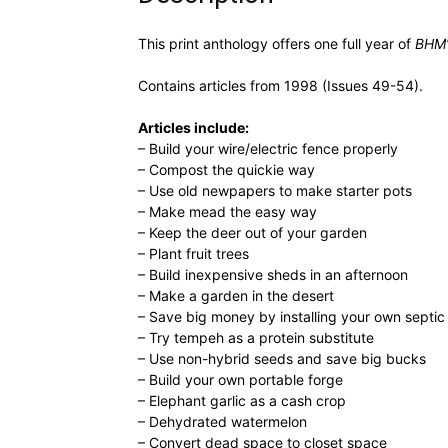
This print anthology offers one full year of
BHM’
Contains articles from 1998 (Issues 49-54).
Articles include:
– Build your wire/electric fence properly
– Compost the quickie way
– Use old newpapers to make starter pots
– Make mead the easy way
– Keep the deer out of your garden
– Plant fruit trees
– Build inexpensive sheds in an afternoon
– Make a garden in the desert
– Save big money by installing your own septi
– Try tempeh as a protein substitute
– Use non-hybrid seeds and save big bucks
– Build your own portable forge
– Elephant garlic as a cash crop
– Dehydrated watermelon
– Convert dead space to closet space