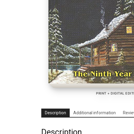
PRINT + DIGITAL EDI
Description
Additional information
Revie
Description