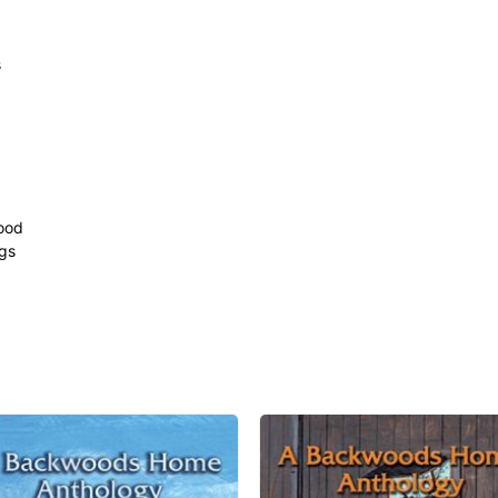
s
ood
ngs