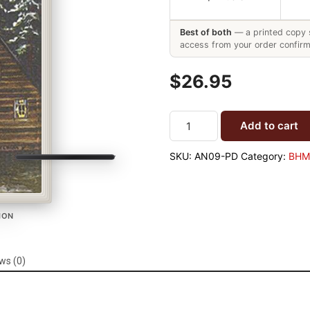
Best of both
— a printed copy s
access from your order confirm
$26.95
Add to cart
SKU:
AN09-PD
Category:
BHM 
TION
ws (0)