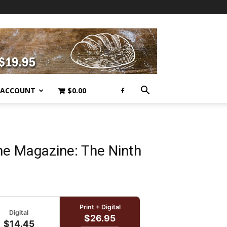
 ACCOUNT
$
0.00
 Magazine: The Ninth
Print + Digital
Digital
$26.95
$14.45