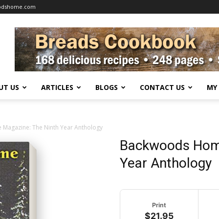
oodshome.com
UT US
ARTICLES
BLOGS
CONTACT US
MY
agazine: The Ninth Year Anthology
Backwoods Home
Year Anthology
Print
$21.95