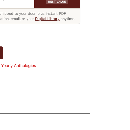
BEST VALUE
hipped to your door, plus instant PDF
ation, email, or your
Digital Library
anytime.
Yearly Anthologies