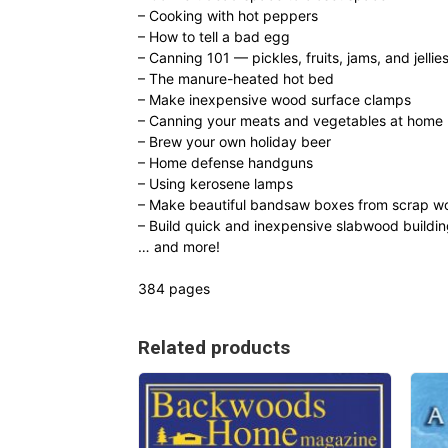
– Cooking with hot peppers
– How to tell a bad egg
– Canning 101 — pickles, fruits, jams, and jellie
– The manure-heated hot bed
– Make inexpensive wood surface clamps
– Canning your meats and vegetables at home
– Brew your own holiday beer
– Home defense handguns
– Using kerosene lamps
– Make beautiful bandsaw boxes from scrap w
– Build quick and inexpensive slabwood buildi
… and more!
384 pages
Related products