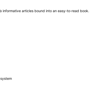
s
informative articles bound into an easy-to-read book.
c system