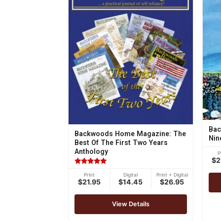
Bac
Backwoods Home Magazine: The
Nin
Best Of The First Two Years
Anthology
P
$2
Rated
Print
Digital
Print + Digital
4.75
$21.95
$14.45
$26.95
out of 5
View Details