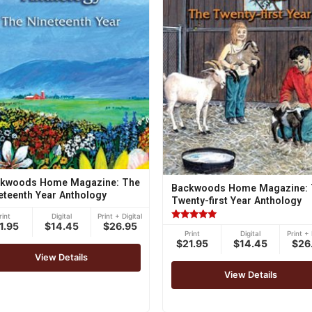
kwoods Home Magazine: The
Backwoods Home Magazine: 
eteenth Year Anthology
Twenty-first Year Anthology
rint
Digital
Print + Digital
1.95
$14.45
$26.95
Rated
Print
Digital
Print + 
5.00
$21.95
$14.45
$26
out of 5
View Details
View Details