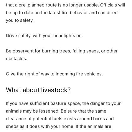
that a pre-planned route is no longer usable. Officials will
be up to date on the latest fire behavior and can direct
you to safety.
Drive safely, with your headlights on.
Be observant for burning trees, falling snags, or other
obstacles.
Give the right of way to incoming fire vehicles.
What about livestock?
If you have sufficient pasture space, the danger to your
animals may be lessened. Be sure that the same
clearance of potential fuels exists around barns and
sheds as it does with your home. If the animals are