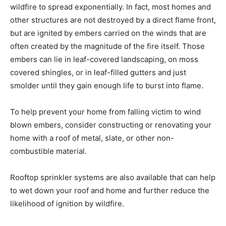
wildfire to spread exponentially. In fact, most homes and
other structures are not destroyed by a direct flame front,
but are ignited by embers carried on the winds that are
often created by the magnitude of the fire itself. Those
embers can lie in leaf-covered landscaping, on moss
covered shingles, or in leaf-filled gutters and just
smolder until they gain enough life to burst into flame.
To help prevent your home from falling victim to wind
blown embers, consider constructing or renovating your
home with a roof of metal, slate, or other non-
combustible material.
Rooftop sprinkler systems are also available that can help
to wet down your roof and home and further reduce the
likelihood of ignition by wildfire.