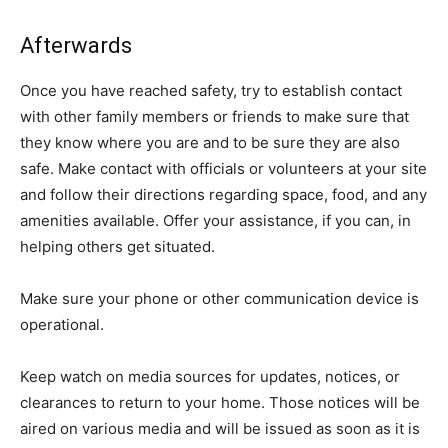
Afterwards
Once you have reached safety, try to establish contact
with other family members or friends to make sure that
they know where you are and to be sure they are also
safe. Make contact with officials or volunteers at your site
and follow their directions regarding space, food, and any
amenities available. Offer your assistance, if you can, in
helping others get situated.
Make sure your phone or other communication device is
operational.
Keep watch on media sources for updates, notices, or
clearances to return to your home. Those notices will be
aired on various media and will be issued as soon as it is