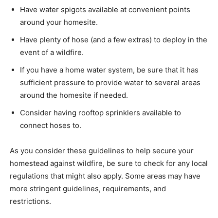
Have water spigots available at convenient points
around your homesite.
Have plenty of hose (and a few extras) to deploy in the
event of a wildfire.
If you have a home water system, be sure that it has
sufficient pressure to provide water to several areas
around the homesite if needed.
Consider having rooftop sprinklers available to
connect hoses to.
As you consider these guidelines to help secure your
homestead against wildfire, be sure to check for any local
regulations that might also apply. Some areas may have
more stringent guidelines, requirements, and
restrictions.