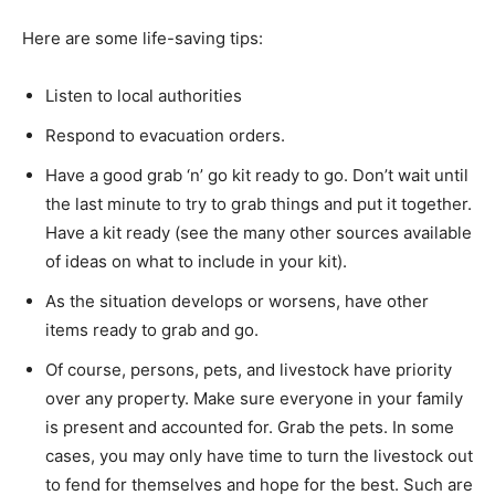
Here are some life-saving tips:
Listen to local authorities
Respond to evacuation orders.
Have a good grab ‘n’ go kit ready to go. Don’t wait until
the last minute to try to grab things and put it together.
Have a kit ready (see the many other sources available
of ideas on what to include in your kit).
As the situation develops or worsens, have other
items ready to grab and go.
Of course, persons, pets, and livestock have priority
over any property. Make sure everyone in your family
is present and accounted for. Grab the pets. In some
cases, you may only have time to turn the livestock out
to fend for themselves and hope for the best. Such are