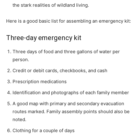
the stark realities of wildland living.
Here is a good basic list for assembling an emergency kit:
Three-day emergency kit
Three days of food and three gallons of water per
person.
Credit or debit cards, checkbooks, and cash
Prescription medications
Identification and photographs of each family member
A good map with primary and secondary evacuation
routes marked. Family assembly points should also be
noted.
Clothing for a couple of days