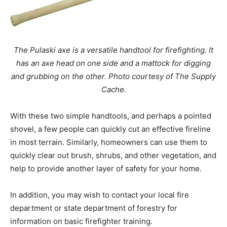
The Pulaski axe is a versatile handtool for firefighting. It
has an axe head on one side and a mattock for digging
and grubbing on the other. Photo courtesy of The Supply
Cache.
With these two simple handtools, and perhaps a pointed
shovel, a few people can quickly cut an effective fireline
in most terrain. Similarly, homeowners can use them to
quickly clear out brush, shrubs, and other vegetation, and
help to provide another layer of safety for your home.
In addition, you may wish to contact your local fire
department or state department of forestry for
information on basic firefighter training.