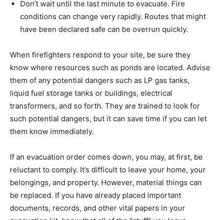
Don’t wait until the last minute to evacuate. Fire
conditions can change very rapidly. Routes that might
have been declared safe can be overrun quickly.
When firefighters respond to your site, be sure they
know where resources such as ponds are located. Advise
them of any potential dangers such as LP gas tanks,
liquid fuel storage tanks or buildings, electrical
transformers, and so forth. They are trained to look for
such potential dangers, but it can save time if you can let
them know immediately.
If an evacuation order comes down, you may, at first, be
reluctant to comply. It’s difficult to leave your home, your
belongings, and property. However, material things can
be replaced. If you have already placed important
documents, records, and other vital papers in your