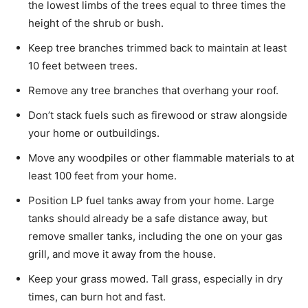
the lowest limbs of the trees equal to three times the
height of the shrub or bush.
Keep tree branches trimmed back to maintain at least
10 feet between trees.
Remove any tree branches that overhang your roof.
Don’t stack fuels such as firewood or straw alongside
your home or outbuildings.
Move any woodpiles or other flammable materials to at
least 100 feet from your home.
Position LP fuel tanks away from your home. Large
tanks should already be a safe distance away, but
remove smaller tanks, including the one on your gas
grill, and move it away from the house.
Keep your grass mowed. Tall grass, especially in dry
times, can burn hot and fast.