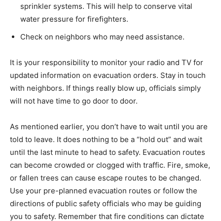
sprinkler systems. This will help to conserve vital
water pressure for firefighters.
Check on neighbors who may need assistance.
It is your responsibility to monitor your radio and TV for
updated information on evacuation orders. Stay in touch
with neighbors. If things really blow up, officials simply
will not have time to go door to door.
As mentioned earlier, you don’t have to wait until you are
told to leave. It does nothing to be a “hold out” and wait
until the last minute to head to safety. Evacuation routes
can become crowded or clogged with traffic. Fire, smoke,
or fallen trees can cause escape routes to be changed.
Use your pre-planned evacuation routes or follow the
directions of public safety officials who may be guiding
you to safety. Remember that fire conditions can dictate