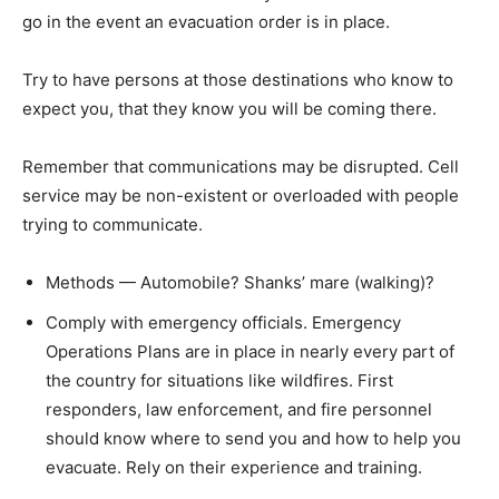
go in the event an evacuation order is in place.
Try to have persons at those destinations who know to
expect you, that they know you will be coming there.
Remember that communications may be disrupted. Cell
service may be non-existent or overloaded with people
trying to communicate.
Methods — Automobile? Shanks’ mare (walking)?
Comply with emergency officials. Emergency
Operations Plans are in place in nearly every part of
the country for situations like wildfires. First
responders, law enforcement, and fire personnel
should know where to send you and how to help you
evacuate. Rely on their experience and training.