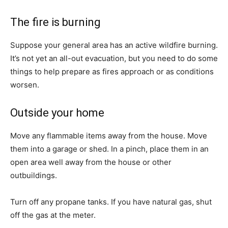
The fire is burning
Suppose your general area has an active wildfire burning.
It’s not yet an all-out evacuation, but you need to do some
things to help prepare as fires approach or as conditions
worsen.
Outside your home
Move any flammable items away from the house. Move
them into a garage or shed. In a pinch, place them in an
open area well away from the house or other
outbuildings.
Turn off any propane tanks. If you have natural gas, shut
off the gas at the meter.