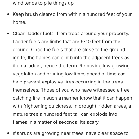
wind tends to pile things up.
Keep brush cleared from within a hundred feet of your
home.
Clear “ladder fuels” from trees around your property.
Ladder fuels are limbs that are 6-10 feet from the
ground. Once the fuels that are close to the ground
ignite, the flames can climb into the adjacent trees as
if on a ladder, hence the term. Removing low growing
vegetation and pruning low limbs ahead of time can
help prevent explosive fires occurring in the trees
themselves. Those of you who have witnessed a tree
catching fire in such a manner know that it can happen
with frightening quickness. In drought-ridden areas, a
mature tree a hundred feet tall can explode into
flames in a matter of seconds. It’s scary.
If shrubs are growing near trees, have clear space to