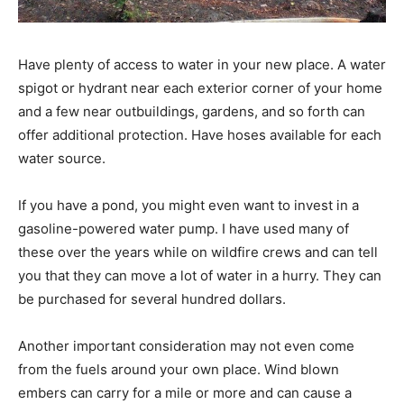
Have plenty of access to water in your new place. A water
spigot or hydrant near each exterior corner of your home
and a few near outbuildings, gardens, and so forth can
offer additional protection. Have hoses available for each
water source.
If you have a pond, you might even want to invest in a
gasoline-powered water pump. I have used many of
these over the years while on wildfire crews and can tell
you that they can move a lot of water in a hurry. They can
be purchased for several hundred dollars.
Another important consideration may not even come
from the fuels around your own place. Wind blown
embers can carry for a mile or more and can cause a