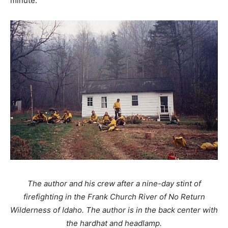
minute.
The author and his crew after a nine-day stint of
firefighting in the Frank Church River of No Return
Wilderness of Idaho. The author is in the back center with
the hardhat and headlamp.