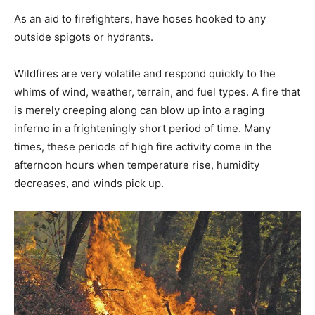
As an aid to firefighters, have hoses hooked to any
outside spigots or hydrants.
Wildfires are very volatile and respond quickly to the
whims of wind, weather, terrain, and fuel types. A fire that
is merely creeping along can blow up into a raging
inferno in a frighteningly short period of time. Many
times, these periods of high fire activity come in the
afternoon hours when temperature rise, humidity
decreases, and winds pick up.