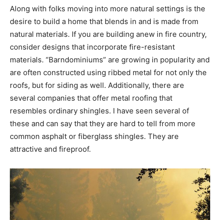
Along with folks moving into more natural settings is the
desire to build a home that blends in and is made from
natural materials. If you are building anew in fire country,
consider designs that incorporate fire-resistant
materials. “Barndominiums” are growing in popularity and
are often constructed using ribbed metal for not only the
roofs, but for siding as well. Additionally, there are
several companies that offer metal roofing that
resembles ordinary shingles. I have seen several of
these and can say that they are hard to tell from more
common asphalt or fiberglass shingles. They are
attractive and fireproof.