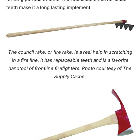
teeth make it a long lasting implement.
The council rake, or fire rake, is a real help in scratching
in a fire line. It has replaceable teeth and is a favorite
handtool of frontline firefighters. Photo courtesy of The
Supply Cache.