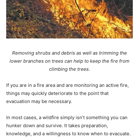
Removing shrubs and debris as well as trimming the
lower branches on trees can help to keep the fire from
climbing the trees.
If you are in a fire area and are monitoring an active fire,
things may quickly deteriorate to the point that
evacuation may be necessary.
In most cases, a wildfire simply isn’t something you can
hunker down and survive. It takes preparation,
knowledge, and a willingness to know when to evacuate.