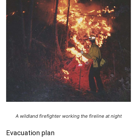
A wildland firefighter working the fireline at night
Evacuation plan