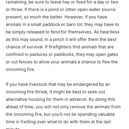
remaining, be sure to leave hay or feed for a day or two
or three. If there is a pond or other open water source
present, so much the better. However, if you have
animals in a small paddock or barn lot, they may have to
be simply released to fend for themselves. As heartless
as this may sound, in a pinch it will offer them the best
chance of survival. If firefighters find animals that are
confined in pastures or paddocks, they may open gates
or cut fences to allow your animals a chance to flee the
oncoming fire.
If you have livestock that may be endangered by an
oncoming fire threat, it might be best to seek out
alternative housing for them in advance. By doing this
ahead of time, you will not only remove the animals from
the oncoming fire, but you’ll not be spending valuable
time in fretting over what to do with them at the last