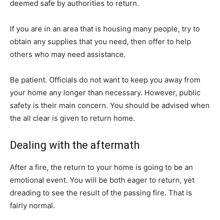
deemed safe by authorities to return.
If you are in an area that is housing many people, try to
obtain any supplies that you need, then offer to help
others who may need assistance.
Be patient. Officials do not want to keep you away from
your home any longer than necessary. However, public
safety is their main concern. You should be advised when
the all clear is given to return home.
Dealing with the aftermath
After a fire, the return to your home is going to be an
emotional event. You will be both eager to return, yet
dreading to see the result of the passing fire. That is
fairly normal.