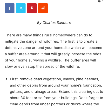
0
By Charles Sanders
There are many things rural homeowners can do to
mitigate the danger of wildfires. The first is to create a
defensive zone around your homesite which will become
a buffer area around it that will greatly increase the odds
of your home surviving a wildfire. The buffer area will
slow or even stop the spread of the wildfire.
First, remove dead vegetation, leaves, pine needles,
and other debris from around your home’s foundation,
gutters, and drainage areas. Extend this clearing out to
about 30 feet or so from your buildings. Don’t forget to
clear debris from under porches or decks where the