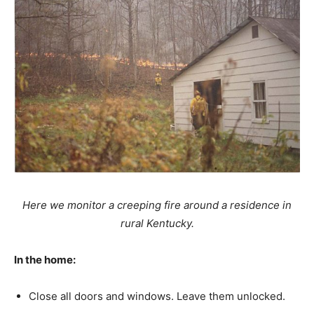
Here we monitor a creeping fire around a residence in
rural Kentucky.
In the home:
Close all doors and windows. Leave them unlocked.