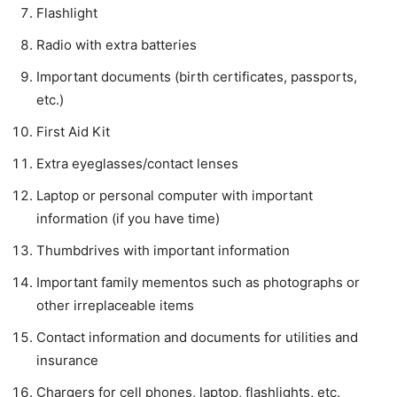
Flashlight
Radio with extra batteries
Important documents (birth certificates, passports,
etc.)
First Aid Kit
Extra eyeglasses/contact lenses
Laptop or personal computer with important
information (if you have time)
Thumbdrives with important information
Important family mementos such as photographs or
other irreplaceable items
Contact information and documents for utilities and
insurance
Chargers for cell phones, laptop, flashlights, etc.