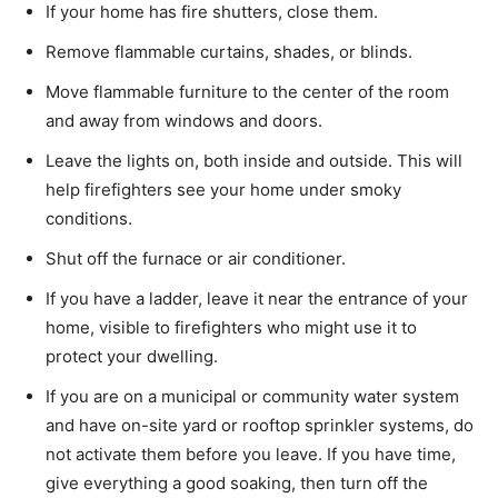
If your home has fire shutters, close them.
Remove flammable curtains, shades, or blinds.
Move flammable furniture to the center of the room
and away from windows and doors.
Leave the lights on, both inside and outside. This will
help firefighters see your home under smoky
conditions.
Shut off the furnace or air conditioner.
If you have a ladder, leave it near the entrance of your
home, visible to firefighters who might use it to
protect your dwelling.
If you are on a municipal or community water system
and have on-site yard or rooftop sprinkler systems, do
not activate them before you leave. If you have time,
give everything a good soaking, then turn off the