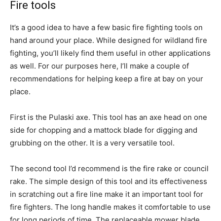
Fire tools
It’s a good idea to have a few basic fire fighting tools on
hand around your place. While designed for wildland fire
fighting, you’ll likely find them useful in other applications
as well. For our purposes here, I’ll make a couple of
recommendations for helping keep a fire at bay on your
place.
First is the Pulaski axe. This tool has an axe head on one
side for chopping and a mattock blade for digging and
grubbing on the other. It is a very versatile tool.
The second tool I’d recommend is the fire rake or council
rake. The simple design of this tool and its effectiveness
in scratching out a fire line make it an important tool for
fire fighters. The long handle makes it comfortable to use
for long periods of time. The replaceable mower blade