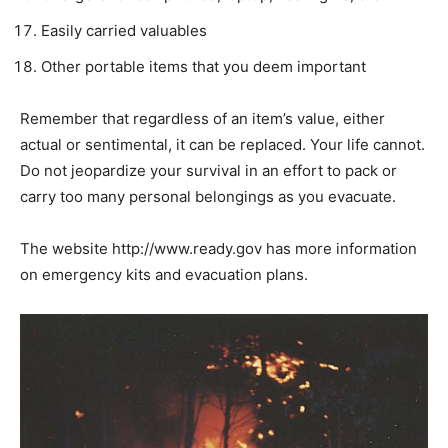
Easily carried valuables
Other portable items that you deem important
Remember that regardless of an item’s value, either
actual or sentimental, it can be replaced. Your life cannot.
Do not jeopardize your survival in an effort to pack or
carry too many personal belongings as you evacuate.
The website http://www.ready.gov has more information
on emergency kits and evacuation plans.