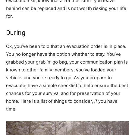
evacuation kit, know that all of the “stuff” you leave
behind can be replaced and is not worth risking your life
for.
During
Ok, you’ve been told that an evacuation order is in place.
You no longer have the option whether to stay. You’ve
grabbed your grab ‘n’ go bag, your communication plan is
known to other family members, you’ve loaded your
vehicle, and you’re ready to go. As you prepare to
evacuate, have a simple checklist to help ensure the best
chances for your survival and for preservation of your
home. Here is a list of things to consider,
if
you have
time.