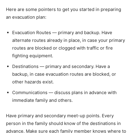
Here are some pointers to get you started in preparing
an evacuation plan:
Evacuation Routes — primary and backup. Have
alternate routes already in place, in case your primary
routes are blocked or clogged with traffic or fire
fighting equipment.
Destinations — primary and secondary. Have a
backup, in case evacuation routes are blocked, or
other hazards exist.
Communications — discuss plans in advance with
immediate family and others.
Have primary and secondary meet-up points. Every
person in the family should know of the destinations in
advance. Make sure each family member knows where to