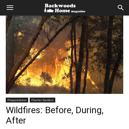
Preparedness
Charles Sanders
Wildfires: Before, During,
After