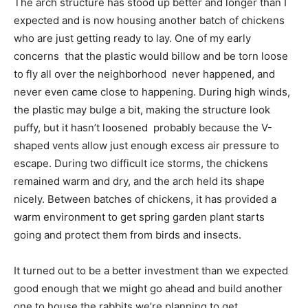
The arch structure has stood up better and longer than I
expected and is now housing another batch of chickens
who are just getting ready to lay. One of my early
concerns  that the plastic would billow and be torn loose
to fly all over the neighborhood  never happened, and
never even came close to happening. During high winds,
the plastic may bulge a bit, making the structure look
puffy, but it hasn’t loosened  probably because the V-
shaped vents allow just enough excess air pressure to
escape. During two difficult ice storms, the chickens
remained warm and dry, and the arch held its shape
nicely. Between batches of chickens, it has provided a
warm environment to get spring garden plant starts
going and protect them from birds and insects.
It turned out to be a better investment than we expected 
good enough that we might go ahead and build another
one to house the rabbits we’re planning to get.