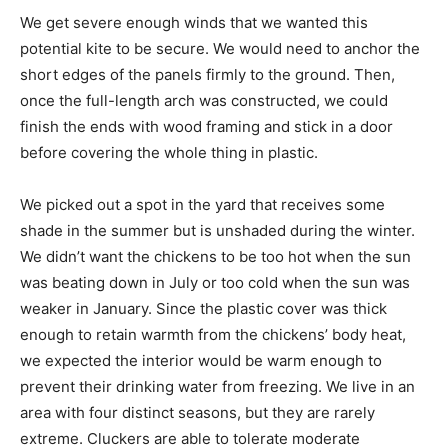
We get severe enough winds that we wanted this
potential kite to be secure. We would need to anchor the
short edges of the panels firmly to the ground. Then,
once the full-length arch was constructed, we could
finish the ends with wood framing and stick in a door
before covering the whole thing in plastic.
We picked out a spot in the yard that receives some
shade in the summer but is unshaded during the winter.
We didn’t want the chickens to be too hot when the sun
was beating down in July or too cold when the sun was
weaker in January. Since the plastic cover was thick
enough to retain warmth from the chickens’ body heat,
we expected the interior would be warm enough to
prevent their drinking water from freezing. We live in an
area with four distinct seasons, but they are rarely
extreme. Cluckers are able to tolerate moderate