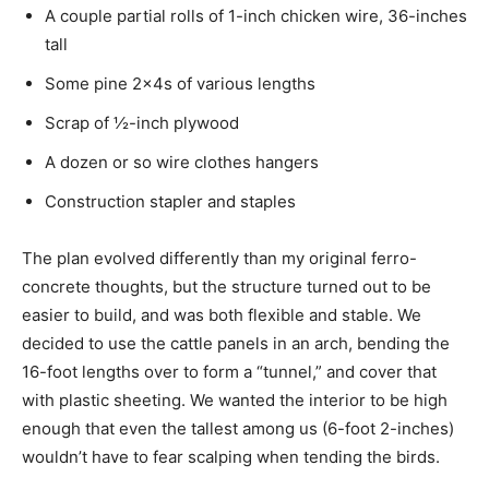
A couple partial rolls of 1-inch chicken wire, 36-inches
tall
Some pine 2x4s of various lengths
Scrap of ½-inch plywood
A dozen or so wire clothes hangers
Construction stapler and staples
The plan evolved differently than my original ferro-
concrete thoughts, but the structure turned out to be
easier to build, and was both flexible and stable. We
decided to use the cattle panels in an arch, bending the
16-foot lengths over to form a “tunnel,” and cover that
with plastic sheeting. We wanted the interior to be high
enough that even the tallest among us (6-foot 2-inches)
wouldn’t have to fear scalping when tending the birds.