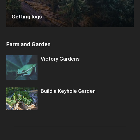
Getting logs
Farm and Garden
Victory Gardens
Build a Keyhole Garden