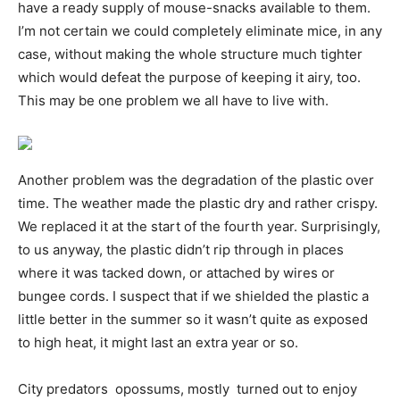
have a ready supply of mouse-snacks available to them.
I’m not certain we could completely eliminate mice, in any
case, without making the whole structure much tighter 
which would defeat the purpose of keeping it airy, too.
This may be one problem we all have to live with.
Another problem was the degradation of the plastic over
time. The weather made the plastic dry and rather crispy.
We replaced it at the start of the fourth year. Surprisingly,
to us anyway, the plastic didn’t rip through in places
where it was tacked down, or attached by wires or
bungee cords. I suspect that if we shielded the plastic a
little better in the summer so it wasn’t quite as exposed
to high heat, it might last an extra year or so.
City predators  opossums, mostly  turned out to enjoy