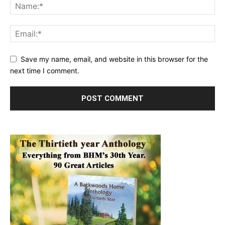
Save my name, email, and website in this browser for the
next time I comment.