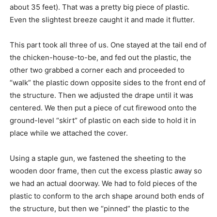
about 35 feet). That was a pretty big piece of plastic.
Even the slightest breeze caught it and made it flutter.
This part took all three of us. One stayed at the tail end of
the chicken-house-to-be, and fed out the plastic, the
other two grabbed a corner each and proceeded to
“walk” the plastic down opposite sides to the front end of
the structure. Then we adjusted the drape until it was
centered. We then put a piece of cut firewood onto the
ground-level “skirt” of plastic on each side to hold it in
place while we attached the cover.
Using a staple gun, we fastened the sheeting to the
wooden door frame, then cut the excess plastic away so
we had an actual doorway. We had to fold pieces of the
plastic to conform to the arch shape around both ends of
the structure, but then we “pinned” the plastic to the