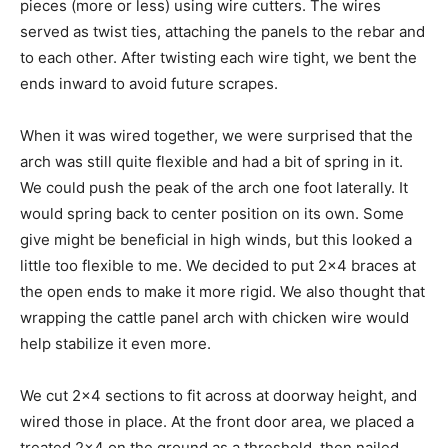
pieces (more or less) using wire cutters. The wires
served as twist ties, attaching the panels to the rebar and
to each other. After twisting each wire tight, we bent the
ends inward to avoid future scrapes.
When it was wired together, we were surprised that the
arch was still quite flexible and had a bit of spring in it.
We could push the peak of the arch one foot laterally. It
would spring back to center position on its own. Some
give might be beneficial in high winds, but this looked a
little too flexible to me. We decided to put 2×4 braces at
the open ends to make it more rigid. We also thought that
wrapping the cattle panel arch with chicken wire would
help stabilize it even more.
We cut 2×4 sections to fit across at doorway height, and
wired those in place. At the front door area, we placed a
treated 2×4 on the ground as a threshold, then nailed