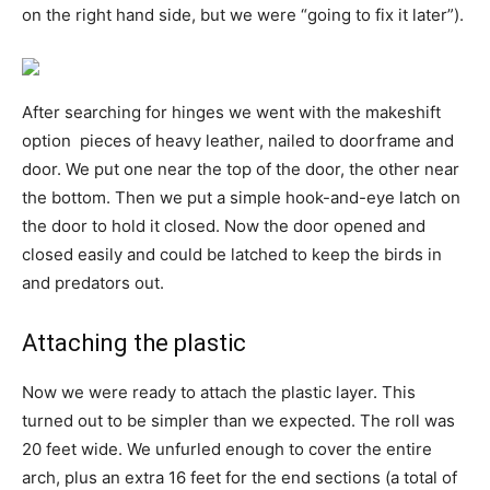
on the right hand side, but we were “going to fix it later”).
After searching for hinges we went with the makeshift
option  pieces of heavy leather, nailed to doorframe and
door. We put one near the top of the door, the other near
the bottom. Then we put a simple hook-and-eye latch on
the door to hold it closed. Now the door opened and
closed easily and could be latched to keep the birds in
and predators out.
Attaching the plastic
Now we were ready to attach the plastic layer. This
turned out to be simpler than we expected. The roll was
20 feet wide. We unfurled enough to cover the entire
arch, plus an extra 16 feet for the end sections (a total of