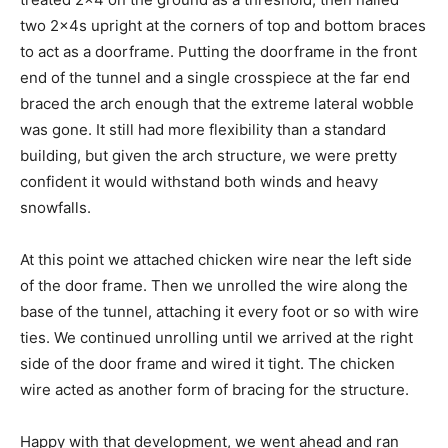
two 2x4s upright at the corners of top and bottom braces
to act as a doorframe. Putting the doorframe in the front
end of the tunnel and a single crosspiece at the far end
braced the arch enough that the extreme lateral wobble
was gone. It still had more flexibility than a standard
building, but given the arch structure, we were pretty
confident it would withstand both winds and heavy
snowfalls.
At this point we attached chicken wire near the left side
of the door frame. Then we unrolled the wire along the
base of the tunnel, attaching it every foot or so with wire
ties. We continued unrolling until we arrived at the right
side of the door frame and wired it tight. The chicken
wire acted as another form of bracing for the structure.
Happy with that development, we went ahead and ran