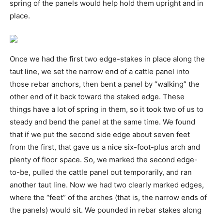
spring of the panels would help hold them upright and in
place.
Once we had the first two edge-stakes in place along the
taut line, we set the narrow end of a cattle panel into
those rebar anchors, then bent a panel by “walking” the
other end of it back toward the staked edge. These
things have a lot of spring in them, so it took two of us to
steady and bend the panel at the same time. We found
that if we put the second side edge about seven feet
from the first, that gave us a nice six-foot-plus arch and
plenty of floor space. So, we marked the second edge-
to-be, pulled the cattle panel out temporarily, and ran
another taut line. Now we had two clearly marked edges,
where the “feet” of the arches (that is, the narrow ends of
the panels) would sit. We pounded in rebar stakes along