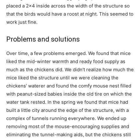
placed a 2×4 inside across the width of the structure so
that the birds would have a roost at night. This seemed to
work just fine.
Problems and solutions
Over time, a few problems emerged. We found that mice
liked the mid-winter warmth and ready food supply as
much as the chickens did. We didn’t realize how much the
mice liked the structure until we were cleaning the
chickens’ waterer and found the comfy mouse nest filled
with peanut-sized babies inside the old tire on which the
water tank rested. In the spring we found that mice had
built a little city around the edge of the structure, with a
complex of tunnels running everywhere. We ended up
removing most of the mouse-encouraging supplies and
eliminating the tunnel-making aids, but the chickens still