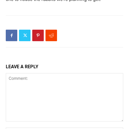
LEAVE A REPLY