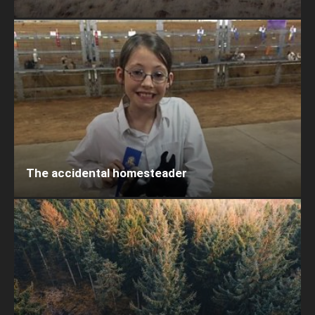
The accidental homesteader