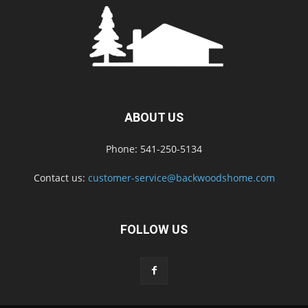
ABOUT US
Phone: 541-250-5134
Contact us:
customer-service@backwoodshome.com
FOLLOW US