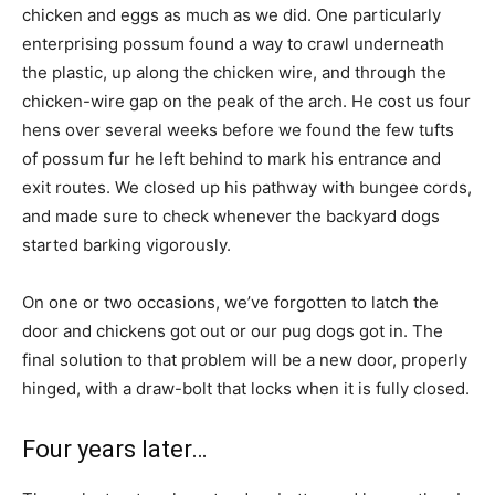
chicken and eggs as much as we did. One particularly
enterprising possum found a way to crawl underneath
the plastic, up along the chicken wire, and through the
chicken-wire gap on the peak of the arch. He cost us four
hens over several weeks before we found the few tufts
of possum fur he left behind to mark his entrance and
exit routes. We closed up his pathway with bungee cords,
and made sure to check whenever the backyard dogs
started barking vigorously.
On one or two occasions, we’ve forgotten to latch the
door and chickens got out or our pug dogs got in. The
final solution to that problem will be a new door, properly
hinged, with a draw-bolt that locks when it is fully closed.
Four years later…