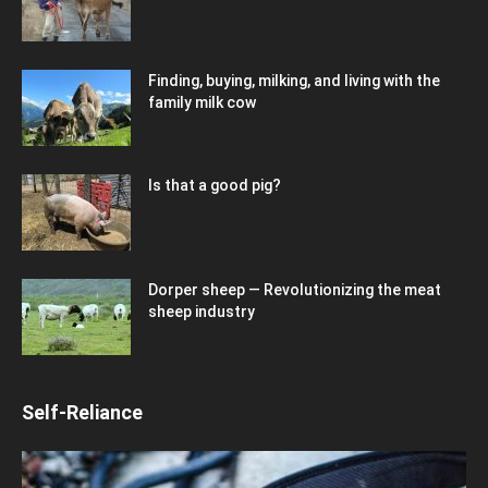
Finding, buying, milking, and living with the
family milk cow
Is that a good pig?
Dorper sheep — Revolutionizing the meat
sheep industry
Self-Reliance