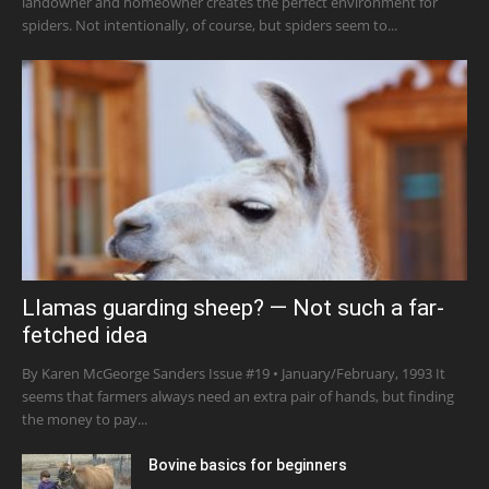
landowner and homeowner creates the perfect environment for
spiders. Not intentionally, of course, but spiders seem to...
Llamas guarding sheep? — Not such a far-
fetched idea
By Karen McGeorge Sanders Issue #19 • January/February, 1993 It
seems that farmers always need an extra pair of hands, but finding
the money to pay...
Bovine basics for beginners