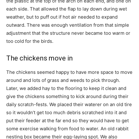
the plastic at the top of the arch on each end, and one on
each side. That allowed the flap to lay down during wet
weather, but to puff out if hot air needed to expand
outward. There was enough ventilation from that simple
adjustment that the structure never became too warm or
too cold for the birds.
The chickens move in
The chickens seemed happy to have more space to move
around and lots of grass and weeds to pick through.
Later, we added hay to the flooring to keep it clean and
give the chickens something to kick around during their
daily scratch-fests. We placed their waterer on an old tire
so it wouldn’t get too much debris scratched into it and
put their feeder at the far end so they would have to get
some exercise walking from food to water. An old rabbit
nesting box became their egg-laying spot. We also