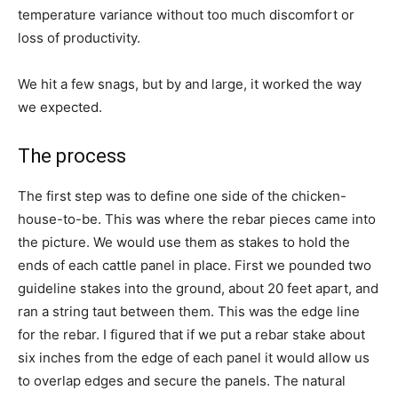
temperature variance without too much discomfort or
loss of productivity.
We hit a few snags, but by and large, it worked the way
we expected.
The process
The first step was to define one side of the chicken-
house-to-be. This was where the rebar pieces came into
the picture. We would use them as stakes to hold the
ends of each cattle panel in place. First we pounded two
guideline stakes into the ground, about 20 feet apart, and
ran a string taut between them. This was the edge line
for the rebar. I figured that if we put a rebar stake about
six inches from the edge of each panel it would allow us
to overlap edges and secure the panels. The natural