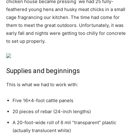
chicken house became pressing  we had 25 fully-
feathered young hens and husky meat chicks in a small
cage fragrancing our kitchen. The time had come for
them to meet the great outdoors. Unfortunately, it was
early fall and nights were getting too chilly for concrete
to set up properly.
Supplies and beginnings
This is what we had to work with:
Five 16×4-foot cattle panels
20 pieces of rebar (24-inch lengths)
A 20-foot-wide roll of 6 mil “transparent” plastic
(actually translucent white)