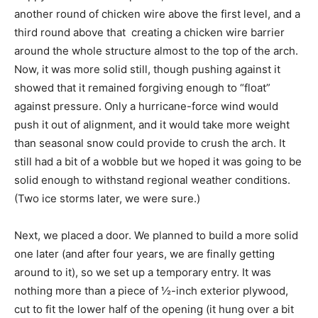
another round of chicken wire above the first level, and a
third round above that  creating a chicken wire barrier
around the whole structure almost to the top of the arch.
Now, it was more solid still, though pushing against it
showed that it remained forgiving enough to “float”
against pressure. Only a hurricane-force wind would
push it out of alignment, and it would take more weight
than seasonal snow could provide to crush the arch. It
still had a bit of a wobble but we hoped it was going to be
solid enough to withstand regional weather conditions.
(Two ice storms later, we were sure.)
Next, we placed a door. We planned to build a more solid
one later (and after four years, we are finally getting
around to it), so we set up a temporary entry. It was
nothing more than a piece of ½-inch exterior plywood,
cut to fit the lower half of the opening (it hung over a bit