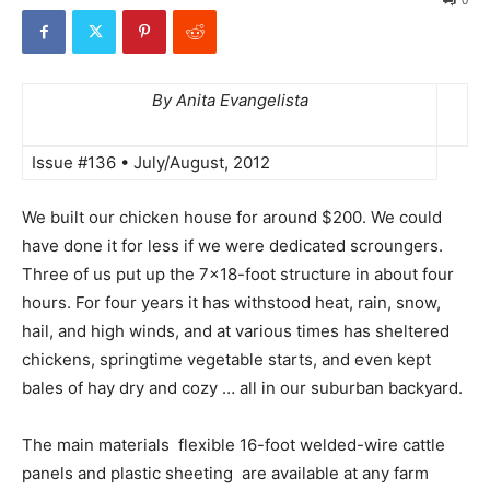
By Anita Evangelista
Issue #136 • July/August, 2012
We built our chicken house for around $200. We could
have done it for less if we were dedicated scroungers.
Three of us put up the 7×18-foot structure in about four
hours. For four years it has withstood heat, rain, snow,
hail, and high winds, and at various times has sheltered
chickens, springtime vegetable starts, and even kept
bales of hay dry and cozy … all in our suburban backyard.
The main materials  flexible 16-foot welded-wire cattle
panels and plastic sheeting  are available at any farm