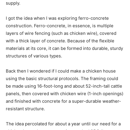
supply.
I got the idea when I was exploring ferro-concrete
construction. Ferro-concrete, in essence, is multiple
layers of wire fencing (such as chicken wire), covered
with a thick layer of concrete. Because of the flexible
materials at its core, it can be formed into durable, sturdy
structures of various types.
Back then I wondered if I could make a chicken house
using the basic structural protocols. The framing could
be made using 16-foot-long and about 52-inch-tall cattle
panels, then covered with chicken wire (1-inch openings)
and finished with concrete for a super-durable weather-
resistant structure.
The idea percolated for about a year until our need for a