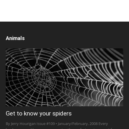
Animals
Get to know your spiders
By Jerry Hourigan Issue #109 • January/February, 2008 Every