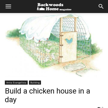
Anita Evangelista
Building
Build a chicken house in a
day
0