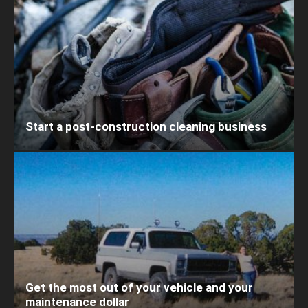
Start a post-construction cleaning business
Get the most out of your vehicle and your
maintenance dollar