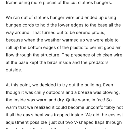
frame using more pieces of the cut clothes hangers.
We ran out of clothes hanger wire and ended up using
bungee cords to hold the lower edges to the base all the
way around. That turned out to be serendipitous,
because when the weather warmed up we were able to
roll up the bottom edges of the plastic to permit good air
flow through the structure. The presence of chicken wire
at the base kept the birds inside and the predators
outside.
At this point, we decided to try out the building. Even
though it was chilly outdoors and a breeze was blowing,
the inside was warm and dry. Quite warm, in fact! So
warm that we realized it could become uncomfortably hot
if all the day’s heat was trapped inside. We did the easiest
adjustment possible  just cut two V-shaped flaps through