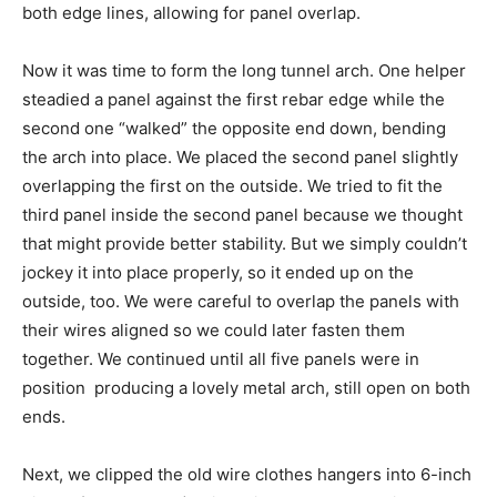
both edge lines, allowing for panel overlap.
Now it was time to form the long tunnel arch. One helper
steadied a panel against the first rebar edge while the
second one “walked” the opposite end down, bending
the arch into place. We placed the second panel slightly
overlapping the first on the outside. We tried to fit the
third panel inside the second panel because we thought
that might provide better stability. But we simply couldn’t
jockey it into place properly, so it ended up on the
outside, too. We were careful to overlap the panels with
their wires aligned so we could later fasten them
together. We continued until all five panels were in
position  producing a lovely metal arch, still open on both
ends.
Next, we clipped the old wire clothes hangers into 6-inch