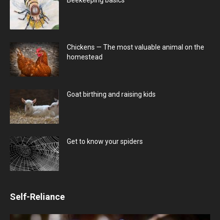
Chickens — The most valuable animal on the
homestead
Goat birthing and raising kids
Get to know your spiders
Self-Reliance