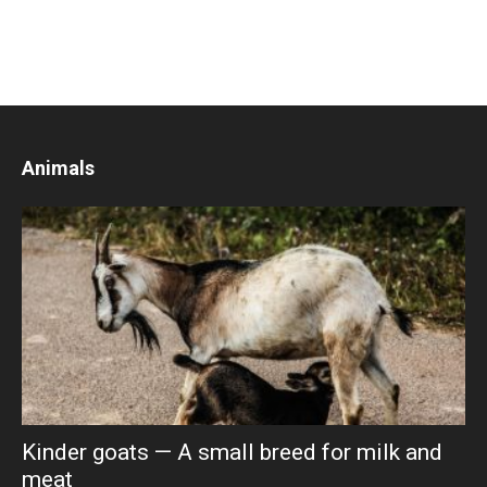
Animals
Kinder goats — A small breed for milk and
meat