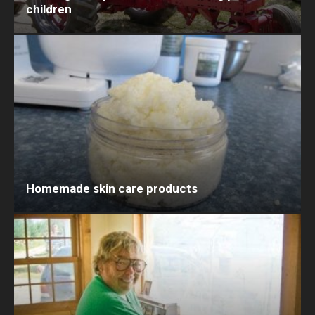
children
Homemade skin care products