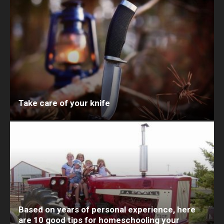
Take care of your knife
Based on years of personal experience, here
are 10 good tips for homeschooling your