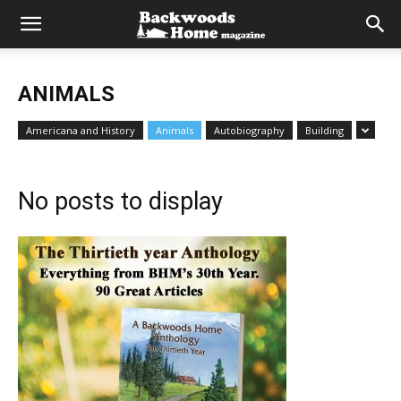
ANIMALS
Americana and History
Animals
Autobiography
Building
No posts to display