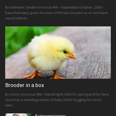
By Kathleen Sanderson Issue #95 • September/October, 2005 I
have had dairy goats for most of the last 20 years or so and have
raised almost...
Brooder in a box
By Sylvia Gist Issue #80 • March/April, 2003 It's spring and the farm
store has a tempting variety of baby chicks begging for you to
take...
Beekeeping basics