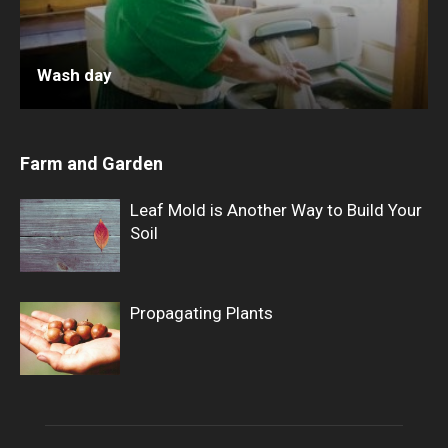
Wash day
Farm and Garden
Leaf Mold is Another Way to Build Your
Soil
Propagating Plants