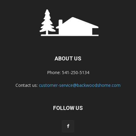
ABOUT US
Phone: 541-250-5134
Contact us:
customer-service@backwoodshome.com
FOLLOW US