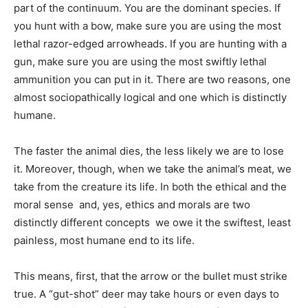
part of the continuum. You are the dominant species. If
you hunt with a bow, make sure you are using the most
lethal razor-edged arrowheads. If you are hunting with a
gun, make sure you are using the most swiftly lethal
ammunition you can put in it. There are two reasons, one
almost sociopathically logical and one which is distinctly
humane.
The faster the animal dies, the less likely we are to lose
it. Moreover, though, when we take the animal’s meat, we
take from the creature its life. In both the ethical and the
moral sense  and, yes, ethics and morals are two
distinctly different concepts  we owe it the swiftest, least
painless, most humane end to its life.
This means, first, that the arrow or the bullet must strike
true. A “gut-shot” deer may take hours or even days to