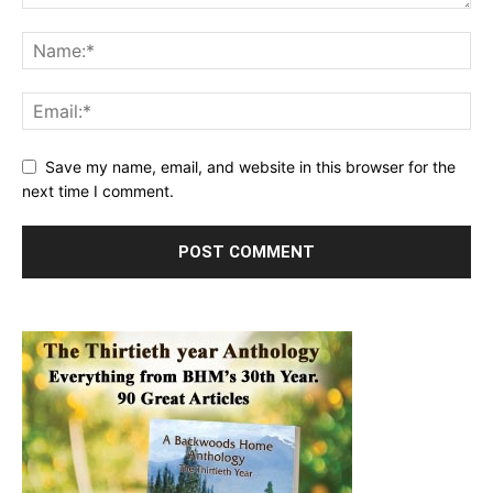
Save my name, email, and website in this browser for the
next time I comment.