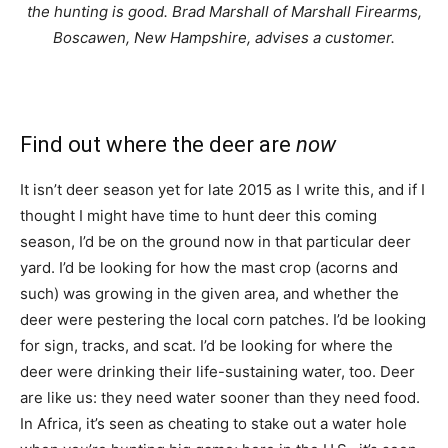
the hunting is good. Brad Marshall of Marshall Firearms,
Boscawen, New Hampshire, advises a customer.
Find out where the deer are
now
It isn’t deer season yet for late 2015 as I write this, and if I
thought I might have time to hunt deer this coming
season, I’d be on the ground now in that particular deer
yard. I’d be looking for how the mast crop (acorns and
such) was growing in the given area, and whether the
deer were pestering the local corn patches. I’d be looking
for sign, tracks, and scat. I’d be looking for where the
deer were drinking their life-sustaining water, too. Deer
are like us: they need water sooner than they need food.
In Africa, it’s seen as cheating to stake out a water hole