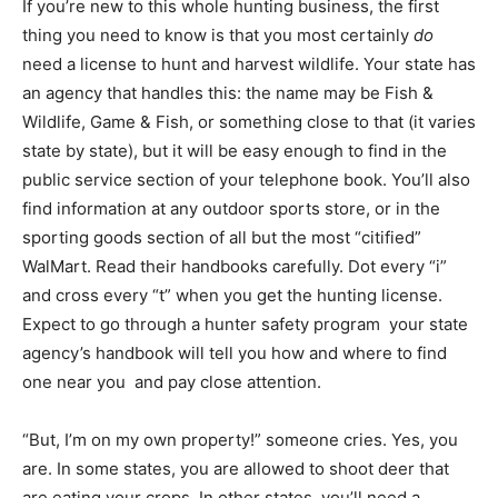
If you’re new to this whole hunting business, the first
thing you need to know is that you most certainly
do
need a license to hunt and harvest wildlife. Your state has
an agency that handles this: the name may be Fish &
Wildlife, Game & Fish, or something close to that (it varies
state by state), but it will be easy enough to find in the
public service section of your telephone book. You’ll also
find information at any outdoor sports store, or in the
sporting goods section of all but the most “citified”
WalMart. Read their handbooks carefully. Dot every “i”
and cross every “t” when you get the hunting license.
Expect to go through a hunter safety program  your state
agency’s handbook will tell you how and where to find
one near you  and pay close attention.
“But, I’m on my own property!” someone cries. Yes, you
are. In some states, you are allowed to shoot deer that
are eating your crops. In other states, you’ll need a