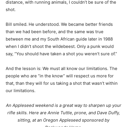
distance, with running animals, I couldn’t be sure of the
shot.
Bill smiled. He understood. We became better friends
than we had been before, and the same was true
between me and my South African guide later in 1988
when I didn’t shoot the wildebeest. Only a punk would
say, “You should have taken a shot you weren’t sure of.”
And the lesson is: We must all know our limitations. The
people who are “in the know” will respect us more for
that, than they will for us taking a shot that wasn’t within
our limitations.
An Appleseed weekend is a great way to sharpen up your
rifle skills. Here are Annie Tuttle, prone, and Dave Duffy,
sitting, at an Oregon Appleseed sponsored by