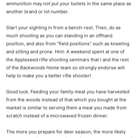
ammunition may not put your bullets in the same place as
another brand or lot number.
Start your sighting in from a bench-rest. Then, do as
much shooting as you can standing in an offhand
position, and also from “field positions” such as kneeling
and sitting and prone. Hint: A weekend spent at one of
the Appleseed rifle shooting seminars that I and the rest
of the
Backwoods Home
team so strongly endorse will
help to make you a better rifle shooter!
Good luck. Feeding your family meat you have harvested
from the woods instead of that which you bought at the
market is similar to serving them a meal you made from
scratch instead of a microwaved frozen dinner.
The more you prepare for deer season, the more likely