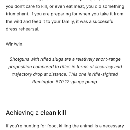
you don’t care to kill, or even eat meat, you did something
triumphant. If you are preparing for when you take it from
the wild and feed it to your family, it was a successful
dress rehearsal.
Win/win.
Shotguns with rifled slugs are a relatively short-range
proposition compared to rifles in terms of accuracy and
trajectory drop at distance. This one is rifle-sighted
Remington 870 12-gauge pump.
Achieving a clean kill
If you’re hunting for food, killing the animal is a necessary