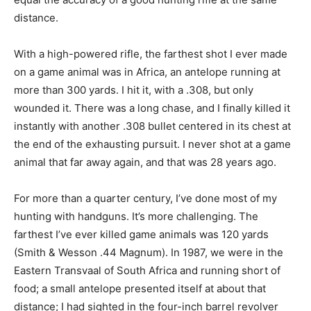
distance.
With a high-powered rifle, the farthest shot I ever made
on a game animal was in Africa, an antelope running at
more than 300 yards. I hit it, with a .308, but only
wounded it. There was a long chase, and I finally killed it
instantly with another .308 bullet centered in its chest at
the end of the exhausting pursuit. I never shot at a game
animal that far away again, and that was 28 years ago.
For more than a quarter century, I’ve done most of my
hunting with handguns. It’s more challenging. The
farthest I’ve ever killed game animals was 120 yards
(Smith & Wesson .44 Magnum). In 1987, we were in the
Eastern Transvaal of South Africa and running short of
food; a small antelope presented itself at about that
distance; I had sighted in the four-inch barrel revolver