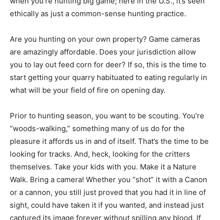
when you’re hunting big game; here in the U.S., it’s seen
ethically as just a common-sense hunting practice.
Are you hunting on your own property? Game cameras
are amazingly affordable. Does your jurisdiction allow
you to lay out feed corn for deer? If so, this is the time to
start getting your quarry habituated to eating regularly in
what will be your field of fire on opening day.
Prior to hunting season, you want to be scouting. You’re
“woods-walking,” something many of us do for the
pleasure it affords us in and of itself. That’s the time to be
looking for tracks. And, heck, looking for the critters
themselves. Take your kids with you. Make it a Nature
Walk. Bring a camera! Whether you “shot” it with a Canon
or a cannon, you still just proved that you had it in line of
sight, could have taken it if you wanted, and instead just
captured its image forever without spilling any blood. If