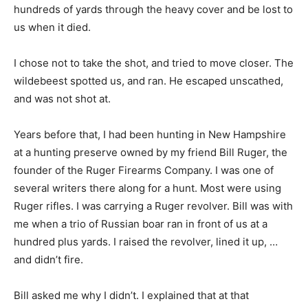
hundreds of yards through the heavy cover and be lost to
us when it died.
I chose not to take the shot, and tried to move closer. The
wildebeest spotted us, and ran. He escaped unscathed,
and was not shot at.
Years before that, I had been hunting in New Hampshire
at a hunting preserve owned by my friend Bill Ruger, the
founder of the Ruger Firearms Company. I was one of
several writers there along for a hunt. Most were using
Ruger rifles. I was carrying a Ruger revolver. Bill was with
me when a trio of Russian boar ran in front of us at a
hundred plus yards. I raised the revolver, lined it up, …
and didn’t fire.
Bill asked me why I didn’t. I explained that at that