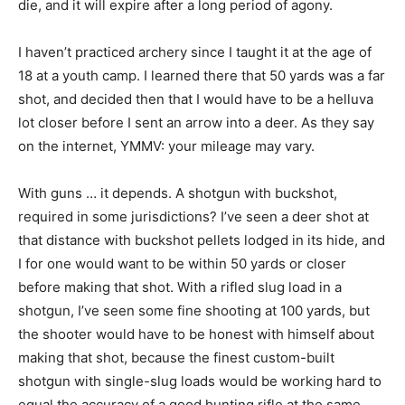
die, and it will expire after a long period of agony.
I haven’t practiced archery since I taught it at the age of
18 at a youth camp. I learned there that 50 yards was a far
shot, and decided then that I would have to be a helluva
lot closer before I sent an arrow into a deer. As they say
on the internet, YMMV: your mileage may vary.
With guns … it depends. A shotgun with buckshot,
required in some jurisdictions? I’ve seen a deer shot at
that distance with buckshot pellets lodged in its hide, and
I for one would want to be within 50 yards or closer
before making that shot. With a rifled slug load in a
shotgun, I’ve seen some fine shooting at 100 yards, but
the shooter would have to be honest with himself about
making that shot, because the finest custom-built
shotgun with single-slug loads would be working hard to
equal the accuracy of a good hunting rifle at the same