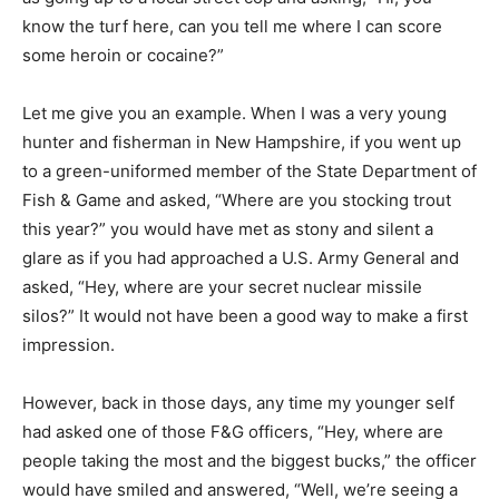
know the turf here, can you tell me where I can score
some heroin or cocaine?”
Let me give you an example. When I was a very young
hunter and fisherman in New Hampshire, if you went up
to a green-uniformed member of the State Department of
Fish & Game and asked, “Where are you stocking trout
this year?” you would have met as stony and silent a
glare as if you had approached a U.S. Army General and
asked, “Hey, where are your secret nuclear missile
silos?” It would not have been a good way to make a first
impression.
However, back in those days, any time my younger self
had asked one of those F&G officers, “Hey, where are
people taking the most and the biggest bucks,” the officer
would have smiled and answered, “Well, we’re seeing a