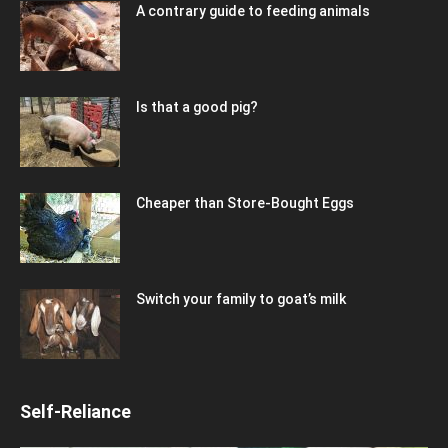
A contrary guide to feeding animals
Is that a good pig?
Cheaper than Store-Bought Eggs
Switch your family to goat’s milk
Self-Reliance