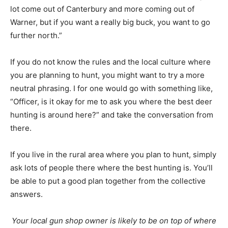
lot come out of Canterbury and more coming out of
Warner, but if you want a really big buck, you want to go
further north.”
If you do not know the rules and the local culture where
you are planning to hunt, you might want to try a more
neutral phrasing. I for one would go with something like,
“Officer, is it okay for me to ask you where the best deer
hunting is around here?” and take the conversation from
there.
If you live in the rural area where you plan to hunt, simply
ask lots of people there where the best hunting is. You’ll
be able to put a good plan together from the collective
answers.
Your local gun shop owner is likely to be on top of where