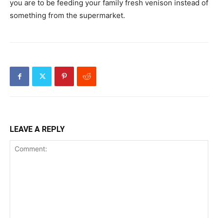
you are to be feeding your family fresh venison instead of
something from the supermarket.
LEAVE A REPLY