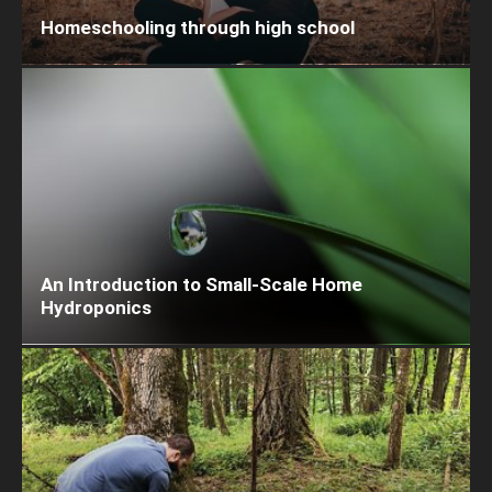
Homeschooling through high school
An Introduction to Small-Scale Home
Hydroponics