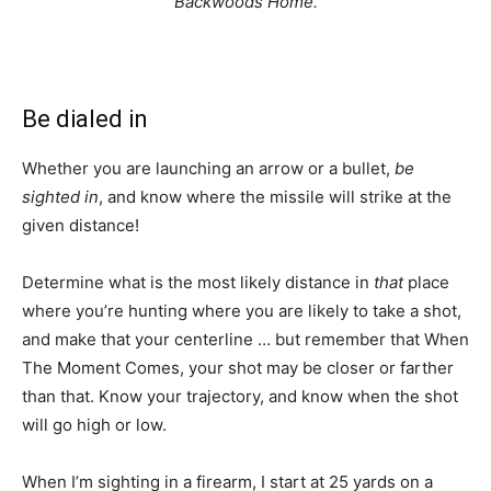
Backwoods Home.
Be dialed in
Whether you are launching an arrow or a bullet,
be
sighted in
, and know where the missile will strike at the
given distance!
Determine what is the most likely distance in
that
place
where you’re hunting where you are likely to take a shot,
and make that your centerline … but remember that When
The Moment Comes, your shot may be closer or farther
than that. Know your trajectory, and know when the shot
will go high or low.
When I’m sighting in a firearm, I start at 25 yards on a