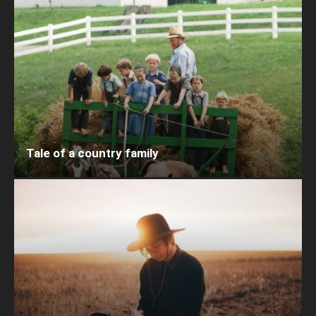
Tale of a country family