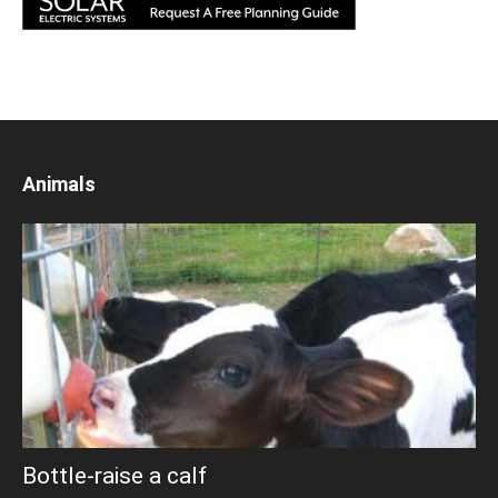
Animals
Bottle-raise a calf