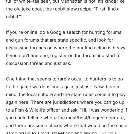
full of white-tail deer, but Manhattan is not. It’s kinda like
the old joke about the rabbit stew recipe: “First, find a
rabbit.”
If you’re online, do a Google search for hunting forums
and gun forums that are state specific, and look for
discussion threads on where the hunting action is heavy.
If you don’t find one, register on the forum and start a
discussion thread and just ask.
One thing that seems to rarely occur to hunters is to go
to the game wardens and, again, just ask. Now, bear in
mind, the local culture and the state rules come into play
again here. There are jurisdictions where you can go up
to a Fish & Wildlife officer and ask, “Hi, I was wondering if
you could tell me where the most/best/biggest deer are,”
and there are some places where that would be the same
as going up to a local street cop and asking, “Hi, you