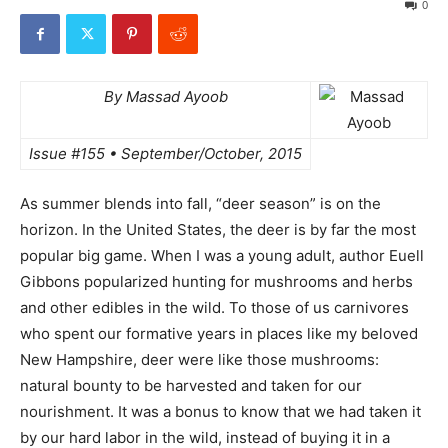
0
By Massad Ayoob
Issue #155 • September/October, 2015
As summer blends into fall, “deer season” is on the
horizon. In the United States, the deer is by far the most
popular big game. When I was a young adult, author Euell
Gibbons popularized hunting for mushrooms and herbs
and other edibles in the wild. To those of us carnivores
who spent our formative years in places like my beloved
New Hampshire, deer were like those mushrooms:
natural bounty to be harvested and taken for our
nourishment. It was a bonus to know that we had taken it
by our hard labor in the wild, instead of buying it in a