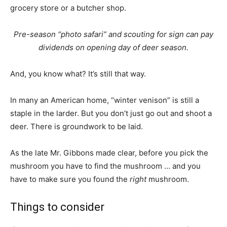
grocery store or a butcher shop.
Pre-season “photo safari” and scouting for sign can pay
dividends on opening day of deer season.
And, you know what? It’s still that way.
In many an American home, “winter venison” is still a
staple in the larder. But you don’t just go out and shoot a
deer. There is groundwork to be laid.
As the late Mr. Gibbons made clear, before you pick the
mushroom you have to find the mushroom … and you
have to make sure you found the
right
mushroom.
Things to consider