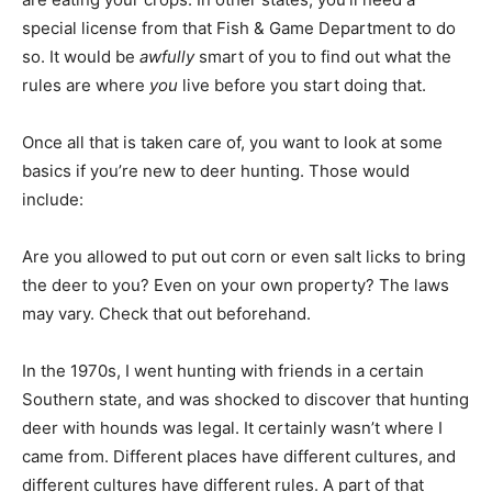
special license from that Fish & Game Department to do
so. It would be
awfully
smart of you to find out what the
rules are where
you
live before you start doing that.
Once all that is taken care of, you want to look at some
basics if you’re new to deer hunting. Those would
include:
Are you allowed to put out corn or even salt licks to bring
the deer to you? Even on your own property? The laws
may vary. Check that out beforehand.
In the 1970s, I went hunting with friends in a certain
Southern state, and was shocked to discover that hunting
deer with hounds was legal. It certainly wasn’t where I
came from. Different places have different cultures, and
different cultures have different rules. A part of that