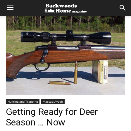
Hunting and Trapping
Massad Ayoob
Getting Ready for Deer
Season … Now