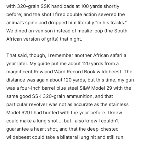
with 320-grain SSK handloads at 100 yards shortly
before; and the shot I fired double action severed the
animal’s spine and dropped him literally “in his tracks.”
We dined on venison instead of mealie-pop (the South
African version of grits) that night.
That said, though, I remember another African safari a
year later. My guide put me about 120 yards from a
magnificent Rowland Ward Record Book wildebeest. The
distance was again about 120 yards, but this time, my gun
was a four-inch barrel blue steel S&W Model 29 with the
same good SSK 320-grain ammunition, and that
particular revolver was not as accurate as the stainless
Model 629 I had hunted with the year before. I knew I
could make a lung shot … but I also knew I couldn’t
guarantee a heart shot, and that the deep-chested
wildebeest could take a bilateral lung hit and still run