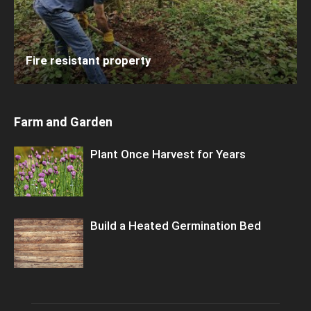
Fire resistant property
Farm and Garden
Plant Once Harvest for Years
Build a Heated Germination Bed