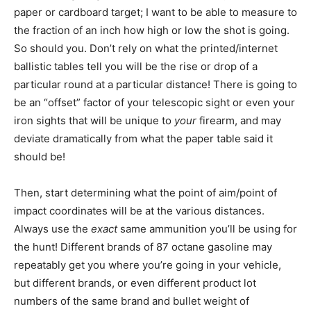
paper or cardboard target; I want to be able to measure to
the fraction of an inch how high or low the shot is going.
So should you. Don’t rely on what the printed/internet
ballistic tables tell you will be the rise or drop of a
particular round at a particular distance! There is going to
be an “offset” factor of your telescopic sight or even your
iron sights that will be unique to
your
firearm, and may
deviate dramatically from what the paper table said it
should be!
Then, start determining what the point of aim/point of
impact coordinates will be at the various distances.
Always use the
exact
same ammunition you’ll be using for
the hunt! Different brands of 87 octane gasoline may
repeatably get you where you’re going in your vehicle,
but different brands, or even different product lot
numbers of the same brand and bullet weight of