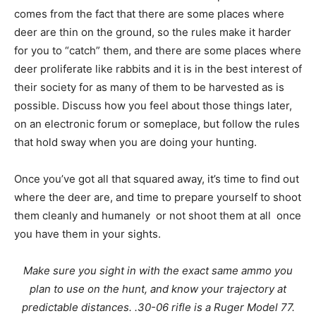
comes from the fact that there are some places where
deer are thin on the ground, so the rules make it harder
for you to “catch” them, and there are some places where
deer proliferate like rabbits and it is in the best interest of
their society for as many of them to be harvested as is
possible. Discuss how you feel about those things later,
on an electronic forum or someplace, but follow the rules
that hold sway when you are doing your hunting.
Once you’ve got all that squared away, it’s time to find out
where the deer are, and time to prepare yourself to shoot
them cleanly and humanely  or not shoot them at all  once
you have them in your sights.
Make sure you sight in with the exact same ammo you
plan to use on the hunt, and know your trajectory at
predictable distances. .30-06 rifle is a Ruger Model 77.