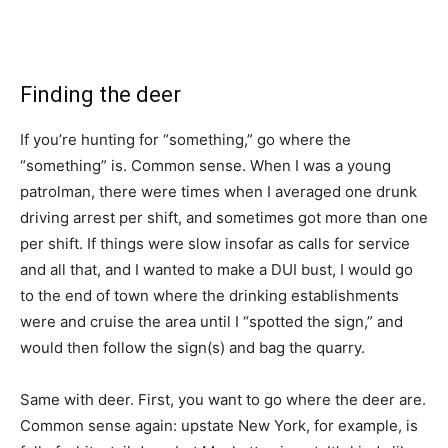
Finding the deer
If you’re hunting for “something,” go where the
“something” is. Common sense. When I was a young
patrolman, there were times when I averaged one drunk
driving arrest per shift, and sometimes got more than one
per shift. If things were slow insofar as calls for service
and all that, and I wanted to make a DUI bust, I would go
to the end of town where the drinking establishments
were and cruise the area until I “spotted the sign,” and
would then follow the sign(s) and bag the quarry.
Same with deer. First, you want to go where the deer are.
Common sense again: upstate New York, for example, is