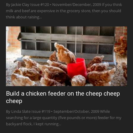
By Jackie Clay Issue #120 • November/December, 2009 If you think
milk and beef are expensive in the grocery store, then you should
think about raising...
Build a chicken feeder on the cheep cheep
cheep
By Linda Slate Issue #119 • September/October, 2009 While
searching for a large quantity (five pounds or more) feeder for my
backyard flock, I kept running...