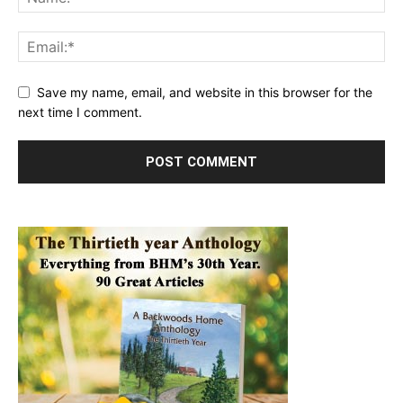
Save my name, email, and website in this browser for the
next time I comment.