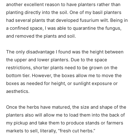
another excellent reason to have planters rather than
planting directly into the soil. One of my basil planters
had several plants that developed fusurium wilt. Being in
a confined space, I was able to quarantine the fungus,
and removed the plants and soil.
The only disadvantage I found was the height between
the upper and lower planters. Due to the space
restrictions, shorter plants need to be grown on the
bottom tier. However, the boxes allow me to move the
boxes as needed for height, or sunlight exposure or
aesthetics.
Once the herbs have matured, the size and shape of the
planters also will allow me to load them into the back of
my pickup and take them to produce stands or farmers
markets to sell, literally, “fresh cut herbs.”