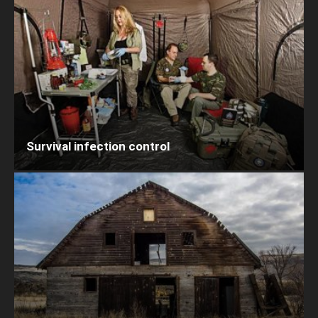
Survival infection control