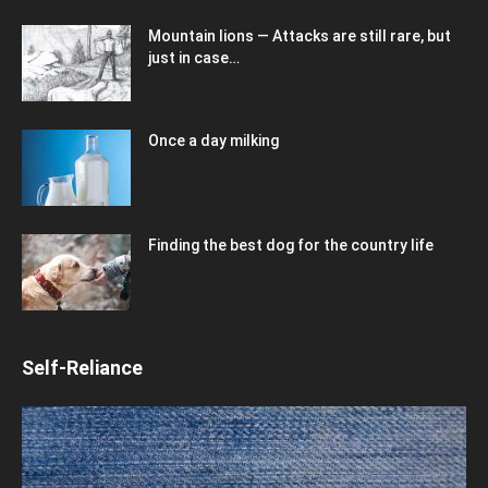
Mountain lions — Attacks are still rare, but
just in case…
Once a day milking
Finding the best dog for the country life
Self-Reliance