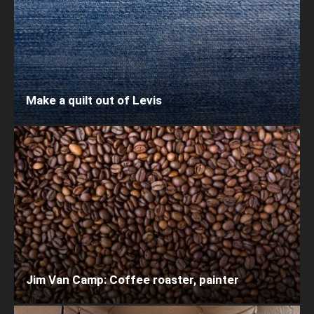
Make a quilt out of Levis
Jim Van Camp: Coffee roaster, painter