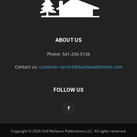
ABOUT US
Phone: 541-250-5134
Contact us:
customer-service@backwoodshome.com
FOLLOW US
Copyright © 2026 Self-Reliance Publications LLC. All rights reserved.