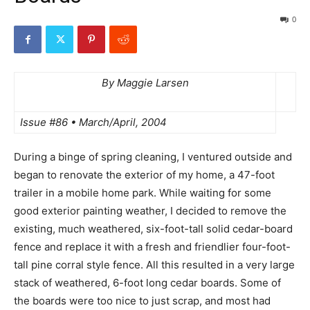
0
By Maggie Larsen
Issue #86 • March/April, 2004
During a binge of spring cleaning, I ventured outside and
began to renovate the exterior of my home, a 47-foot
trailer in a mobile home park. While waiting for some
good exterior painting weather, I decided to remove the
existing, much weathered, six-foot-tall solid cedar-board
fence and replace it with a fresh and friendlier four-foot-
tall pine corral style fence. All this resulted in a very large
stack of weathered, 6-foot long cedar boards. Some of
the boards were too nice to just scrap, and most had