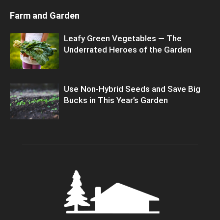
Farm and Garden
Leafy Green Vegetables — The
Underrated Heroes of the Garden
Use Non-Hybrid Seeds and Save Big
Bucks in This Year’s Garden