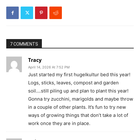
7 COMMENTS
Tracy
April 14, 2026 At 7:52 PM
Just started my first hugelkultur bed this year!
Logs, sticks, leaves, compost and garden
soil….still piling up and plan to plant this year!
Gonna try zucchini, marigolds and maybe throw
in a couple of other plants. It’s fun to try new
ways of growing things that don’t take a lot of
work once they are in place.