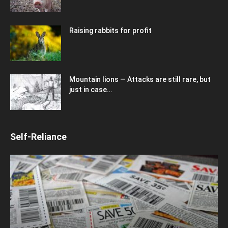
Raising rabbits for profit
Mountain lions — Attacks are still rare, but
just in case…
Self-Reliance