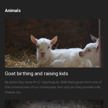
Animals
Goat birthing and raising kids
By Jackie Clay Issue #112 • July/August, 2008 Dairy goats form one of
the cornerstones of our homestead. Not only do they provide milk,
cheese, ice...