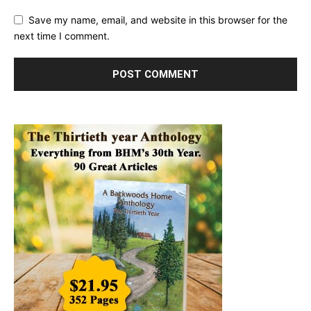
Save my name, email, and website in this browser for the
next time I comment.