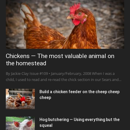
Chickens — The most valuable animal on
the homestead
By Jackie Clay Issue #109 • January/February, 2008 When I was a
child, I used to read and re-read the chick section in our Sears and...
Build a chicken feeder on the cheep cheep
cheep
Hog butchering — Using everything but the
squeal