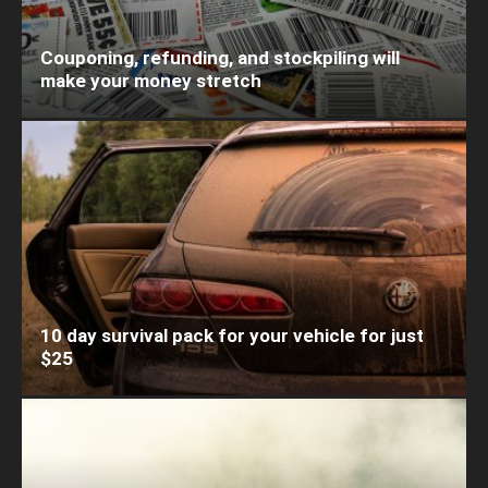
Couponing, refunding, and stockpiling will
make your money stretch
10 day survival pack for your vehicle for just
$25