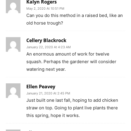
Kalyn Rogers
May 2, 2020 At 10:51 PM
Can you do this method in a raised bed, like an
old horse trough?
Cellery Blackrock
January 22, 2020 At 4:23 AM
An enormous amount of work for twelve
squash. Perhaps the gardener will consider
watering next year.
Ellen Peavey
January 21, 2020 At 2:45 PM
Just built one last fall, hoping to add chicken
straw on top. Going to plant live plants there
this spring, hope it works.