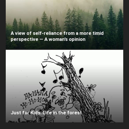
A view of self-reliance from a more timid
perspective — A woman’s opinion
Just for Kids: Life in the forest