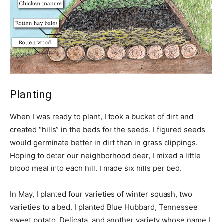
Planting
When I was ready to plant, I took a bucket of dirt and
created “hills” in the beds for the seeds. I figured seeds
would germinate better in dirt than in grass clippings.
Hoping to deter our neighborhood deer, I mixed a little
blood meal into each hill. I made six hills per bed.
In May, I planted four varieties of winter squash, two
varieties to a bed. I planted Blue Hubbard, Tennessee
sweet potato, Delicata, and another variety whose name I