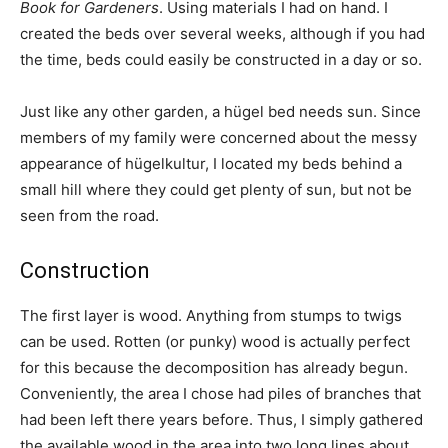
Book for Gardeners
. Using materials I had on hand. I
created the beds over several weeks, although if you had
the time, beds could easily be constructed in a day or so.
Just like any other garden, a hügel bed needs sun. Since
members of my family were concerned about the messy
appearance of hügelkultur, I located my beds behind a
small hill where they could get plenty of sun, but not be
seen from the road.
Construction
The first layer is wood. Anything from stumps to twigs
can be used. Rotten (or punky) wood is actually perfect
for this because the decomposition has already begun.
Conveniently, the area I chose had piles of branches that
had been left there years before. Thus, I simply gathered
the available wood in the area into two long lines about