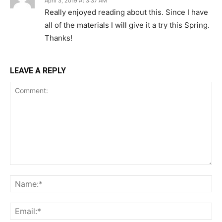
April 3, 2019 At 3:37 AM
Really enjoyed reading about this. Since I have
all of the materials I will give it a try this Spring.
Thanks!
LEAVE A REPLY