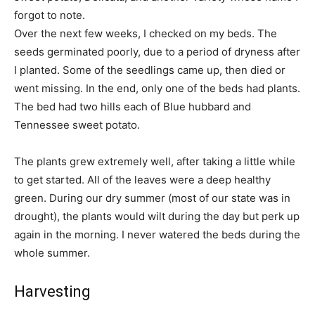
forgot to note.
Over the next few weeks, I checked on my beds. The
seeds germinated poorly, due to a period of dryness after
I planted. Some of the seedlings came up, then died or
went missing. In the end, only one of the beds had plants.
The bed had two hills each of Blue hubbard and
Tennessee sweet potato.
The plants grew extremely well, after taking a little while
to get started. All of the leaves were a deep healthy
green. During our dry summer (most of our state was in
drought), the plants would wilt during the day but perk up
again in the morning. I never watered the beds during the
whole summer.
Harvesting