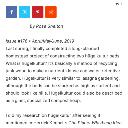
7
By Rose Shelton
Issue #176 • April/May/June, 2019
Last spring, I finally completed a long-planned
homestead project of constructing two hügelkultur beds.
What is hügelkultur? It’s basically a method of recycling
junk wood to make a nutrient-dense and water-retentive
garden. Hügelkultur is very similar to lasagna gardening,
although the beds can be stacked as high as six feet and
should look like hills. Hügelkultur could also be described
as a giant, specialized compost heap.
I did my research on hügelkultur after seeing it
mentioned in Herrick Kimball’s
The Planet Whizbang Idea