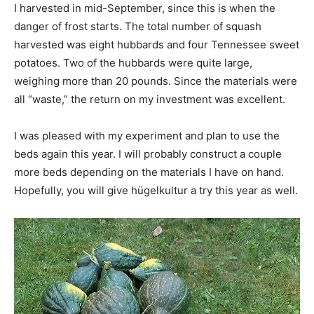
I harvested in mid-September, since this is when the
danger of frost starts. The total number of squash
harvested was eight hubbards and four Tennessee sweet
potatoes. Two of the hubbards were quite large,
weighing more than 20 pounds. Since the materials were
all “waste,” the return on my investment was excellent.
I was pleased with my experiment and plan to use the
beds again this year. I will probably construct a couple
more beds depending on the materials I have on hand.
Hopefully, you will give hügelkultur a try this year as well.