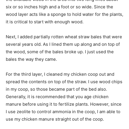
six or so inches high and a foot or so wide. Since the
wood layer acts like a sponge to hold water for the plants,
it is critical to start with enough wood.
Next, I added partially rotten wheat straw bales that were
several years old. As I lined them up along and on top of
the wood, some of the bales broke up. I just used the
bales the way they came.
For the third layer, I cleaned my chicken coop out and
spread the contents on top of the straw. I use wood chips
in my coop, so those became part of the bed also.
Generally, it is recommended that you age chicken
manure before using it to fertilize plants. However, since
I use zeolite to control ammonia in the coop, I am able to
use my chicken manure straight out of the coop.