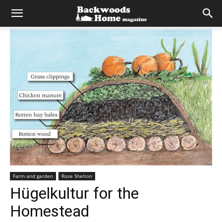
Farm and garden
Rose Shelton
Hügelkultur for the
Homestead