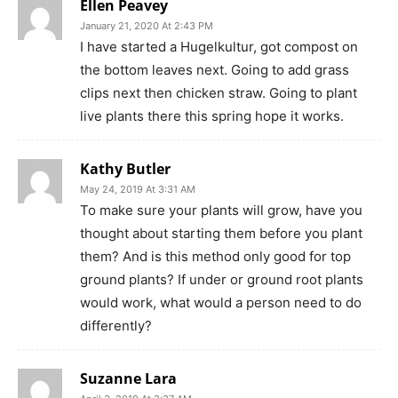
Ellen Peavey
January 21, 2020 At 2:43 PM
I have started a Hugelkultur, got compost on
the bottom leaves next. Going to add grass
clips next then chicken straw. Going to plant
live plants there this spring hope it works.
Kathy Butler
May 24, 2019 At 3:31 AM
To make sure your plants will grow, have you
thought about starting them before you plant
them? And is this method only good for top
ground plants? If under or ground root plants
would work, what would a person need to do
differently?
Suzanne Lara