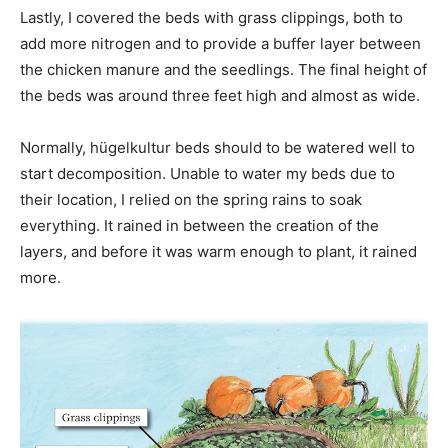
Lastly, I covered the beds with grass clippings, both to
add more nitrogen and to provide a buffer layer between
the chicken manure and the seedlings. The final height of
the beds was around three feet high and almost as wide.
Normally, hügelkultur beds should to be watered well to
start decomposition. Unable to water my beds due to
their location, I relied on the spring rains to soak
everything. It rained in between the creation of the
layers, and before it was warm enough to plant, it rained
more.