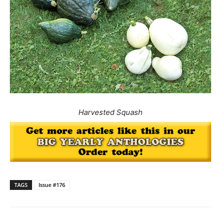
Harvested Squash
TAGS
Issue #176