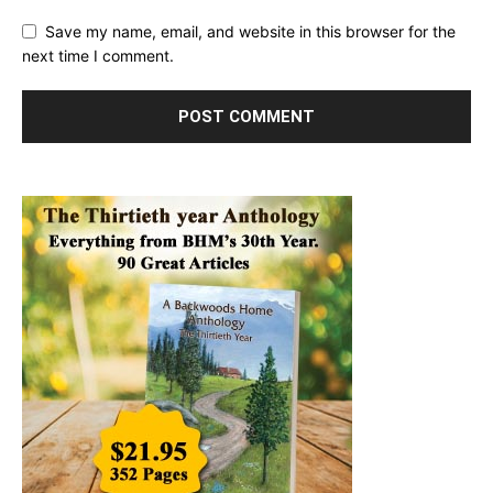
Save my name, email, and website in this browser for the
next time I comment.