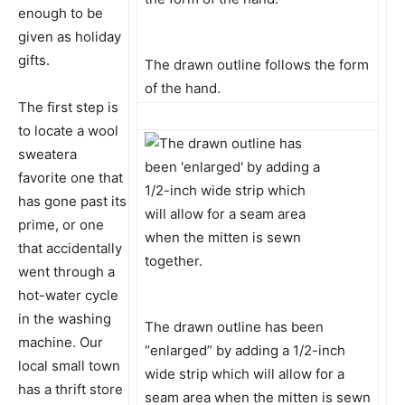
enough to be
given as holiday
gifts.
The drawn outline follows the form
of the hand.
The first step is
to locate a wool
sweatera
favorite one that
has gone past its
prime, or one
that accidentally
went through a
hot-water cycle
in the washing
The drawn outline has been
machine. Our
“enlarged” by adding a 1/2-inch
local small town
wide strip which will allow for a
has a thrift store
seam area when the mitten is sewn