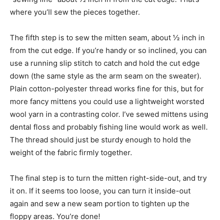
where you’ll sew the pieces together.
The fifth step is to sew the mitten seam, about ½ inch in
from the cut edge. If you’re handy or so inclined, you can
use a running slip stitch to catch and hold the cut edge
down (the same style as the arm seam on the sweater).
Plain cotton-polyester thread works fine for this, but for
more fancy mittens you could use a lightweight worsted
wool yarn in a contrasting color. I’ve sewed mittens using
dental floss and probably fishing line would work as well.
The thread should just be sturdy enough to hold the
weight of the fabric firmly together.
The final step is to turn the mitten right-side-out, and try
it on. If it seems too loose, you can turn it inside-out
again and sew a new seam portion to tighten up the
floppy areas. You’re done!