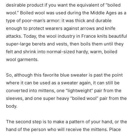
desirable product if you want the equivalent of “boiled
wool.” Boiled wool was used during the Middle Ages as a
type of poor-man’s armor: it was thick and durable
enough to protect wearers against arrows and knife
attacks. Today, the wool industry in France knits beautiful
super-large berets and vests, then boils them until they
felt and shrink into normal-sized hardy, warm, boiled
wool garments.
So, although this favorite blue sweater is past the point
where it can be used as a sweater again, it can still be
converted into mittens, one “lightweight” pair from the
sleeves, and one super heavy “boiled wool” pair from the
body.
The second step is to make a pattern of your hand, or the
hand of the person who will receive the mittens. Place