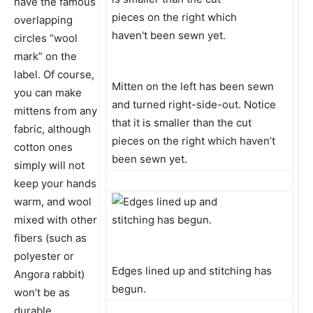
have the famous
overlapping
circles “wool
mark” on the
label. Of course,
Mitten on the left has been sewn
you can make
and turned right-side-out. Notice
mittens from any
that it is smaller than the cut
fabric, although
pieces on the right which haven’t
cotton ones
been sewn yet.
simply will not
keep your hands
warm, and wool
mixed with other
fibers (such as
polyester or
Edges lined up and stitching has
Angora rabbit)
begun.
won’t be as
durable.