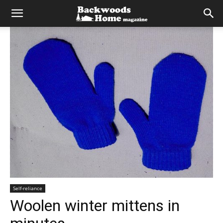
Self-reliance
Woolen winter mittens in