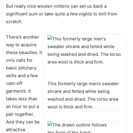
But really nice woolen mittens can set us back a
significant sum or take quite a few nights to knit from
scratch.
There’s another
way to acquire
these beauties. It
only calls for
basic stitchery
skills and a few
cast-off
This formerly large men’s sweater
garments. It
shrank and felted while being
takes less than
washed and dried. The torso area
an hour to put a
wool is thick and firm.
pair together.
And they can be
attractive