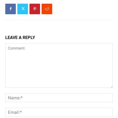
LEAVE A REPLY