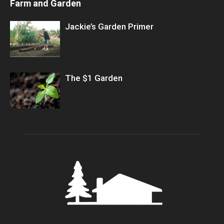
Farm and Garden
Jackie’s Garden Primer
The $1 Garden