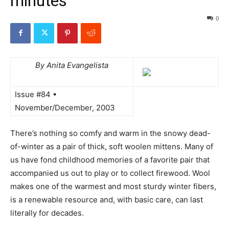
minutes
0
By Anita Evangelista
Issue #84 •
November/December, 2003
There’s nothing so comfy and warm in the snowy dead-
of-winter as a pair of thick, soft woolen mittens. Many of
us have fond childhood memories of a favorite pair that
accompanied us out to play or to collect firewood. Wool
makes one of the warmest and most sturdy winter fibers,
is a renewable resource and, with basic care, can last
literally for decades.