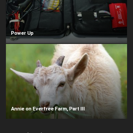
Power Up
Annie on Everfree Farm, Part III