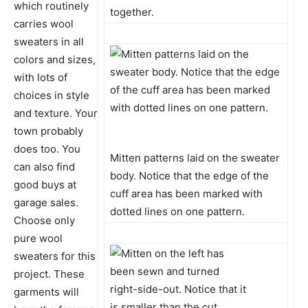
which routinely
together.
carries wool
sweaters in all
colors and sizes,
with lots of
choices in style
and texture. Your
town probably
does too. You
Mitten patterns laid on the sweater
can also find
body. Notice that the edge of the
good buys at
cuff area has been marked with
garage sales.
dotted lines on one pattern.
Choose only
pure wool
sweaters for this
project. These
garments will