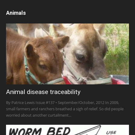
Animals
Animal disease traceability
By Patrice Lewis Issue #137 • September/October, 2012 In 2009,
small farmers and ranchers breathed a sigh of relief. So did people
worried about another curtailment...