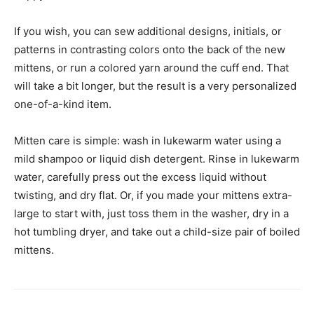
If you wish, you can sew additional designs, initials, or
patterns in contrasting colors onto the back of the new
mittens, or run a colored yarn around the cuff end. That
will take a bit longer, but the result is a very personalized
one-of-a-kind item.
Mitten care is simple: wash in lukewarm water using a
mild shampoo or liquid dish detergent. Rinse in lukewarm
water, carefully press out the excess liquid without
twisting, and dry flat. Or, if you made your mittens extra-
large to start with, just toss them in the washer, dry in a
hot tumbling dryer, and take out a child-size pair of boiled
mittens.