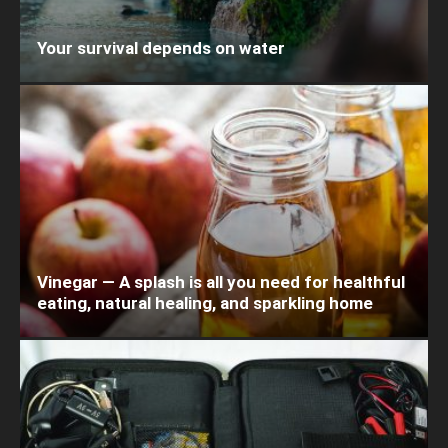
Your survival depends on water
Vinegar — A splash is all you need for healthful
eating, natural healing, and sparkling home