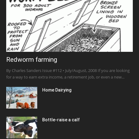
Redworm farming
By Charles Sanders Issue #112 • July/August, 2008 If you are looking
for a way to earn extra income, a retirement job, or even a new...
Home Dairying
Bottle-raise a calf