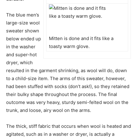
The blue men’s
large-size wool
sweater shown
Mitten is done and it fits like a
below ended up
toasty warm glove.
in the washer
and super-hot
dryer, which
resulted in the garment shrinking, as wool will do, down
to a child-size item. The arms of this sweater, however,
had been stuffed with socks (don’t ask!), so they retained
their bulky shape throughout the process. The final
outcome was very heavy, sturdy semi-felted wool on the
trunk, and loose, airy wool on the arms.
The thick, stiff fabric that occurs when wool is heated and
agitated, such as in a washer or dryer, is actually a