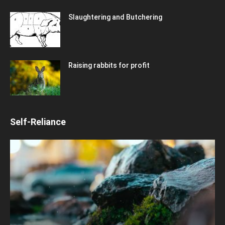
Slaughtering and Butchering
Raising rabbits for profit
Self-Reliance