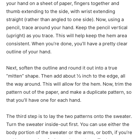
your hand on a sheet of paper, fingers together and
thumb extending to the side, with wrist extending
straight (rather than angled to one side). Now, using a
pencil, trace around your hand. Keep the pencil vertical
(upright) as you trace. This will help keep the hem area
consistent. When you’re done, you’ll have a pretty clear
outline of your hand.
Next, soften the outline and round it out into a true
“mitten” shape. Then add about ½ inch to the edge, all
the way around. This will allow for the hem. Now, trim the
pattern out of the paper, and make a duplicate pattern, so
that you’ll have one for each hand.
The third step is to lay the two patterns onto the sweater.
Turn the sweater inside-out first. You can use either the
body portion of the sweater or the arms, or both, if you’re