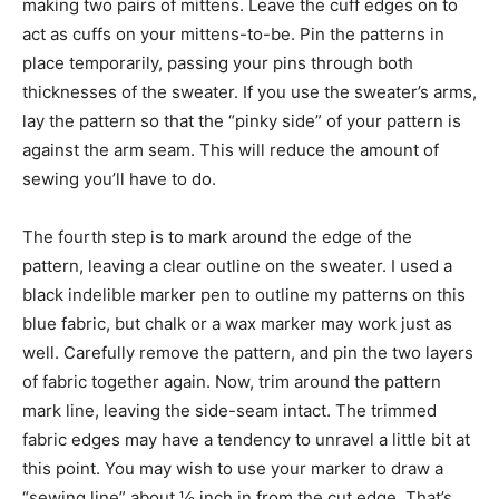
making two pairs of mittens. Leave the cuff edges on to
act as cuffs on your mittens-to-be. Pin the patterns in
place temporarily, passing your pins through both
thicknesses of the sweater. If you use the sweater’s arms,
lay the pattern so that the “pinky side” of your pattern is
against the arm seam. This will reduce the amount of
sewing you’ll have to do.
The fourth step is to mark around the edge of the
pattern, leaving a clear outline on the sweater. I used a
black indelible marker pen to outline my patterns on this
blue fabric, but chalk or a wax marker may work just as
well. Carefully remove the pattern, and pin the two layers
of fabric together again. Now, trim around the pattern
mark line, leaving the side-seam intact. The trimmed
fabric edges may have a tendency to unravel a little bit at
this point. You may wish to use your marker to draw a
“sewing line” about ½ inch in from the cut edge. That’s