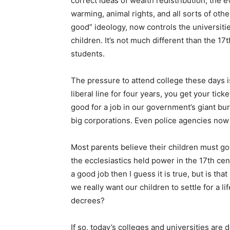
correct ideas of wealth redistribution, the ev
warming, animal rights, and all sorts of ot
good” ideology, now controls the universiti
children. It’s not much different than the 1
students.
The pressure to attend college these days is
liberal line for four years, you get your tic
good for a job in our government’s giant bure
big corporations. Even police agencies now
Most parents believe their children must go
the ecclesiastics held power in the 17th cen
a good job then I guess it is true, but is th
we really want our children to settle for a
decrees?
If so, today’s colleges and universities are 