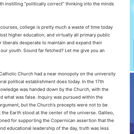
h instilling “politically correct” thinking into the minds
courses, college is pretty much a waste of time today
st higher education, and virtually all primary public
r liberals desperate to maintain and expand their
 our youth. Sound far fetched? Let me give you an
 Catholic Church had a near monopoly on the university
ral political establishment does today. In the 17th
knowledge was handed down by the Church, with the
nd what was false. Inquiry was pursued within the
argument, but the Church’s precepts were not to be
he Earth stood at the center of the universe. Galileo,
isoned for supporting the Copernican assertion that the
and educational leadership of the day, truth was less