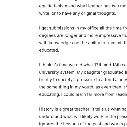
egalitarianism and why Heather has two mom
write, or to have any original thoughts.
I get submissions in my office all the time
degrees are longer and more impressive than 
with knowledge and the ability to transmit 
educated.
I think it’s time we did what 17th and 18th ce
university system. My daughter graduated 
briefly to society’s pressure to attend a uni
the same thing in my youth, as even then it
educating. I could learn far more from read
History is a great teacher. It tells us what
understand what will likely work in the pres
ignores the lessons of the past and works pri