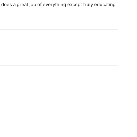
It does a great job of everything except truly educating