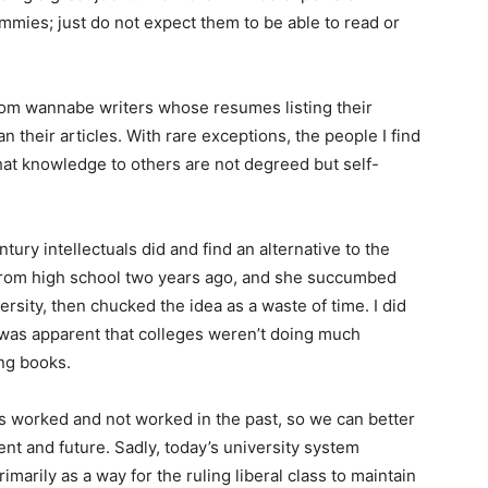
mies; just do not expect them to be able to read or
 from wannabe writers whose resumes listing their
their articles. With rare exceptions, the people I find
that knowledge to others are not degreed but self-
ntury intellectuals did and find an alternative to the
from high school two years ago, and she succumbed
versity, then chucked the idea as a waste of time. I did
 was apparent that colleges weren’t doing much
ing books.
 has worked and not worked in the past, so we can better
ent and future. Sadly, today’s university system
marily as a way for the ruling liberal class to maintain