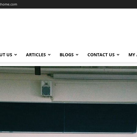
dshome.com
UT US
ARTICLES
BLOGS
CONTACT US
MY