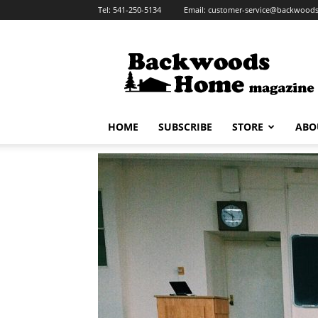
Tel:
541-250-5134
Email:
customer-service@backwoo
Backwoods
Home
Magazine
HOME
SUBSCRIBE
STORE
ABO