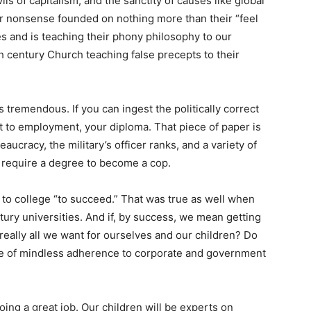
ils of capitalism, and the sanctity of causes like global
her nonsense founded on nothing more than their “feel
es and is teaching their phony philosophy to our
7th century Church teaching false precepts to their
 tremendous. If you can ingest the politically correct
ket to employment, your diploma. That piece of paper is
aucracy, the military’s officer ranks, and a variety of
 require a degree to become a cop.
 to college “to succeed.” That was true as well when
tury universities. And if, by success, we mean getting
at really all we want for ourselves and our children? Do
 life of mindless adherence to corporate and government
doing a great job. Our children will be experts on