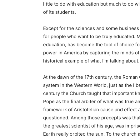
little to do with education but much to do wit
of its students.
Except for the sciences and some business 
for people who want to be truly educated. Mo
education, has become the tool of choice fo
power in America by capturing the minds of
historical example of what I’m talking about.
At the dawn of the 17th century, the Roman
system in the Western World, just as the libe
century the Church taught that important 
Pope as the final arbiter of what was true a
framework of Aristotelian cause and effect 
questioned. Among those precepts was that t
the greatest scientist of his age, was impr
Earth really orbited the sun. To the church 