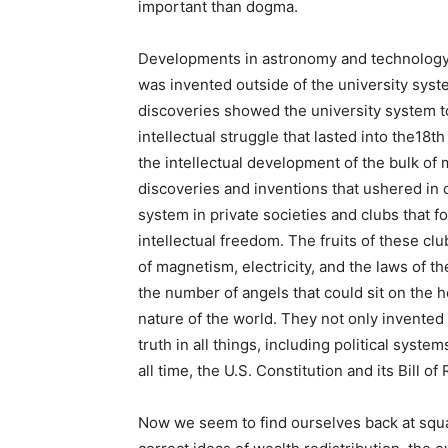
important than dogma.
Developments in astronomy and technology, 
was invented outside of the university syste
discoveries showed the university system t
intellectual struggle that lasted into the18t
the intellectual development of the bulk of
discoveries and inventions that ushered in 
system in private societies and clubs that 
intellectual freedom. The fruits of these cl
of magnetism, electricity, and the laws of 
the number of angels that could sit on the h
nature of the world. They not only invented
truth in all things, including political syste
all time, the U.S. Constitution and its Bill of 
Now we seem to find ourselves back at square