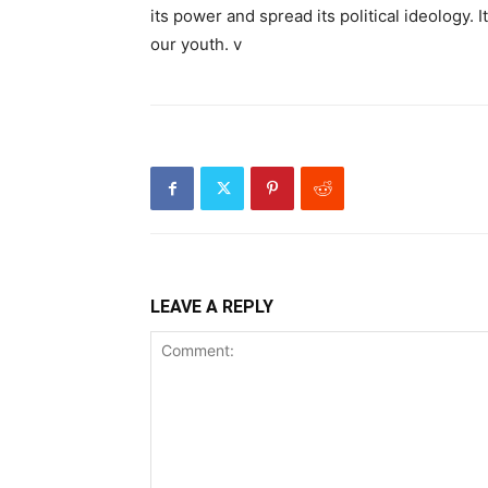
its power and spread its political ideology. 
our youth. v
LEAVE A REPLY