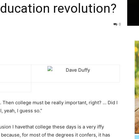
 education revolution?
0
s. Then college must be really important, right? … Did I
, yeah, I guess so.”
ion I havethat college these days is a very iffy
 because, for most of the degrees it confers, it has