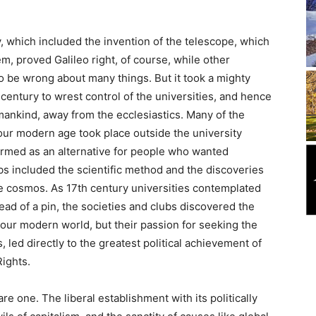
which included the invention of the telescope, which
m, proved Galileo right, of course, while other
o be wrong about many things. But it took a mighty
h century to wrest control of the universities, and hence
 mankind, away from the ecclesiastics. Many of the
our modern age took place outside the university
formed as an alternative for people who wanted
ubs included the scientific method and the discoveries
the cosmos. As 17th century universities contemplated
ead of a pin, the societies and clubs discovered the
 our modern world, but their passion for seeking the
ms, led directly to the greatest political achievement of
Rights.
 one. The liberal establishment with its politically