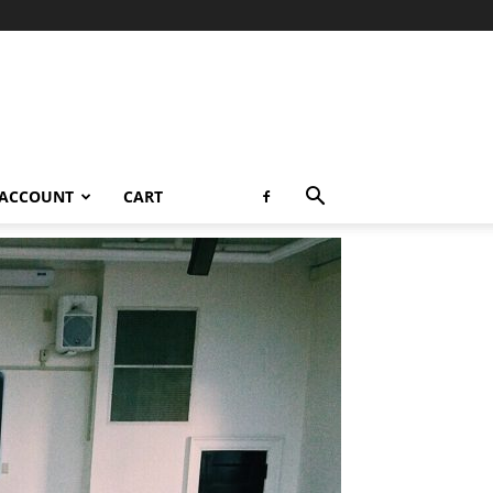
 ACCOUNT
CART