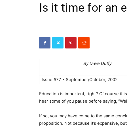
Is it time for an
By Dave Duffy
Issue #77 • September/October, 2002
Education is important, right? Of course it i
hear some of you pause before saying, “Well
If so, you may have come to the same conclus
proposition. Not because it’s expensive, but