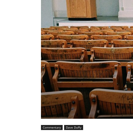
Commentary
Dave Duffy