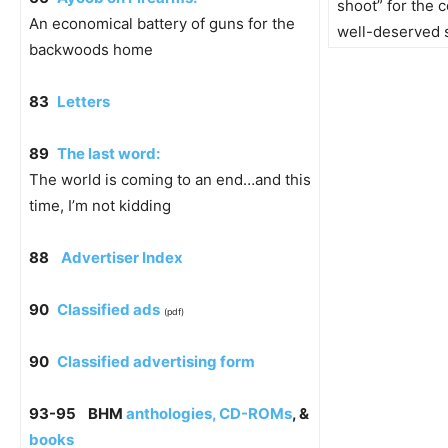
shoot” for the c
An economical battery of guns for the
well-deserved 
backwoods home
83
Letters
89
The last word:
The world is coming to an end…and this
time, I’m not kidding
88
Advertiser Index
90
Classified ads
(pdf)
90
Classified advertising form
93-95
BHM
anthologies, CD-ROMs
, &
books