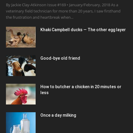
By Jackie Clay-Atkinson Issue #169 • January/February, 2018 As a
veterinary field technician for more than 20 years, I saw firsthand
the frustration and heartbreak when...
Khaki Campbell ducks — The other egg layer
Good-bye old friend
How to butcher a chicken in 20 minutes or
less
Once a day milking