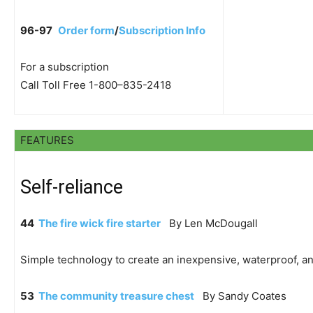
96-97
Order form
/
Subscription Info
For a subscription
Call Toll Free 1-800–835-2418
FEATURES
Self-reliance
44
The fire wick fire starter
By Len McDougall
Simple technology to create an inexpensive, waterproof, and 
53
The community treasure chest
By Sandy Coates