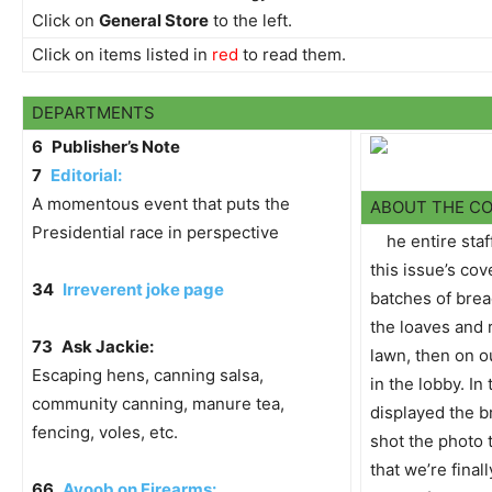
Click on
General Store
to the left.
Click on items listed in
red
to read them.
DEPARTMENTS
6
Publisher’s Note
7
Editorial:
A momentous event that puts the
ABOUT THE C
Presidential race in perspective
he entire staf
this issue’s co
34
Irreverent joke page
batches of bread
the loaves and r
73
Ask Jackie:
lawn, then on o
Escaping hens, canning salsa,
in the lobby. In
community canning, manure tea,
displayed the b
fencing, voles, etc.
shot the photo
that we’re fina
66
Ayoob on Firearms: