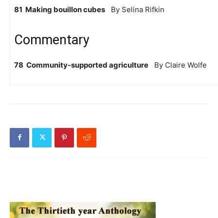
81 Making bouillon cubes
By Selina Rifkin
Commentary
78 Community-supported agriculture
By Claire Wolfe