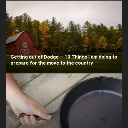
Getting out of Dodge — 10 Things I am doing to
prepare for the move to the country