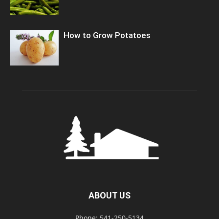
How to Grow Potatoes
ABOUT US
Phone: 541-250-5134