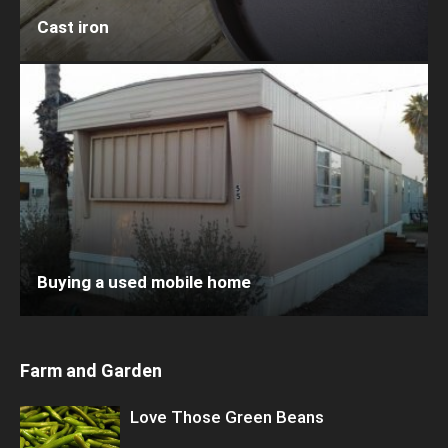
Cast iron
Buying a used mobile home
Farm and Garden
Love Those Green Beans