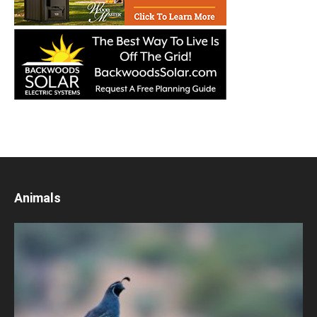
Animals