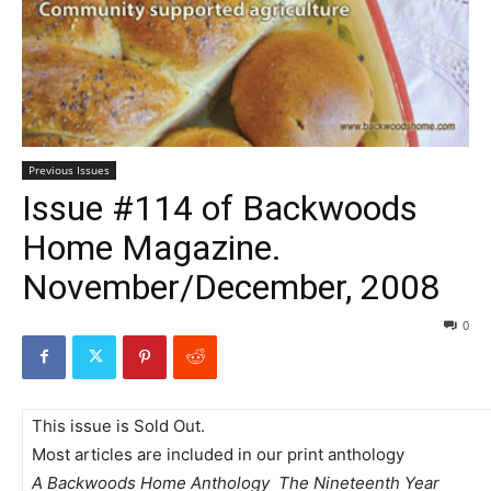
Previous Issues
Issue #114 of Backwoods
Home Magazine.
November/December, 2008
0
This issue is Sold Out.
Most articles are included in our print anthology
A Backwoods Home Anthology  The Nineteenth Year