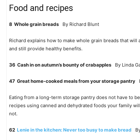
Food and recipes
8 Whole grain breads
By Richard Blunt
Richard explains how to make whole grain breads that will a
and still provide healthy benefits.
36 Cash in on autumn’s bounty of crabapples
By Linda Ga
47 Great home-cooked meals from your storage pantry
B
Eating from a long-term storage pantry does not have to be
recipes using canned and dehydrated foods your family will
not.
62
Lenie in the kitchen: Never too busy to make bread
By 