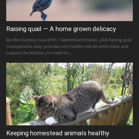
Raising quail — A home grown delicacy
By Allen Easterly Issue #101 • September/October, 2006 Raising quail
is inexpensive, easy, provides very healthy low-fat white meat, and
supplies the fertilizer you need for...
Keeping homestead animals healthy