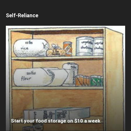
Self-Reliance
Start your food storage on $10 a week