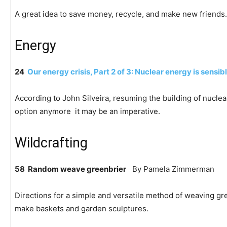
A great idea to save money, recycle, and make new friends.
Energy
24
Our energy crisis, Part 2 of 3: Nuclear energy is sensib
According to John Silveira, resuming the building of nucle
option anymore  it may be an imperative.
Wildcrafting
58 Random weave greenbrier
By Pamela Zimmerman
Directions for a simple and versatile method of weaving gre
make baskets and garden sculptures.