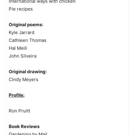
International ways with chicken
Pie recipes
Original poems:
Kyle Jarrard
Cathleen Thomas
Hal Meili
John Silveira
Original drawing:
Cindy Meyers
Profile:
Ron Pruitt
Book Reviews
Gardening by Mail