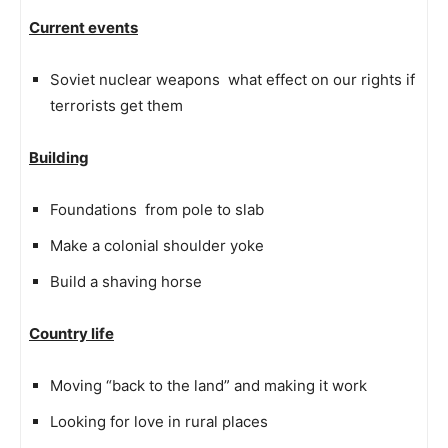
Current events
Soviet nuclear weapons  what effect on our rights if
terrorists get them
Building
Foundations  from pole to slab
Make a colonial shoulder yoke
Build a shaving horse
Country life
Moving “back to the land” and making it work
Looking for love in rural places