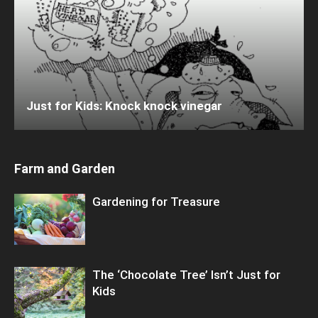
Just for Kids: Knock knock vinegar
Farm and Garden
Gardening for Treasure
The ‘Chocolate Tree’ Isn’t Just for
Kids