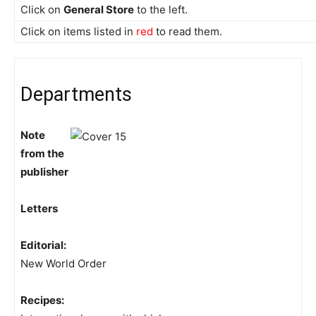
Click on
General Store
to the left.
Click on items listed in
red
to read them.
Departments
Note
from the
publisher
Letters
Editorial:
New World Order
Recipes: