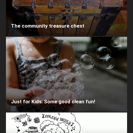
The community treasure chest
Just for Kids: Some good clean fun!