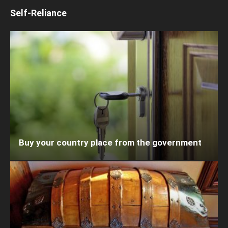
Self-Reliance
Buy your country place from the government