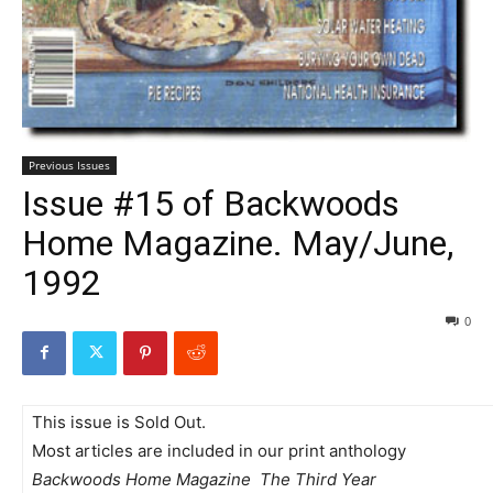
Previous Issues
Issue #15 of Backwoods
Home Magazine. May/June,
1992
0
This issue is Sold Out.
Most articles are included in our print anthology
Backwoods Home Magazine  The Third Year