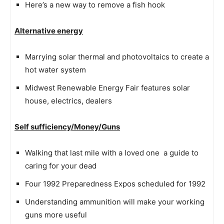
Here’s a new way to remove a fish hook
Alternative energy
Marrying solar thermal and photovoltaics to create a
hot water system
Midwest Renewable Energy Fair features solar
house, electrics, dealers
Self sufficiency/Money/Guns
Walking that last mile with a loved one  a guide to
caring for your dead
Four 1992 Preparedness Expos scheduled for 1992
Understanding ammunition will make your working
guns more useful