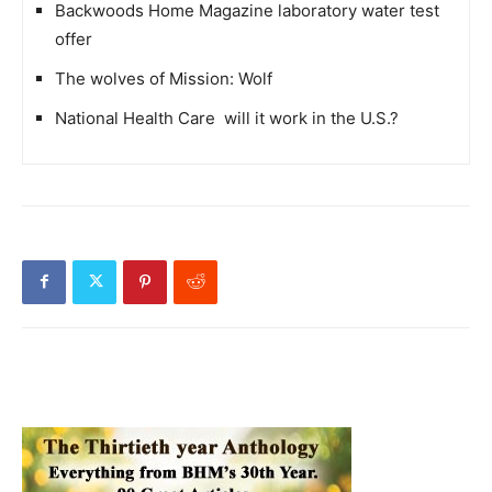
Backwoods Home Magazine laboratory water test
offer
The wolves of Mission: Wolf
National Health Care  will it work in the U.S.?