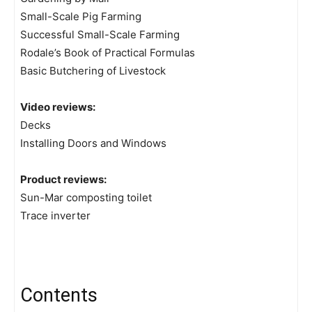
Small-Scale Pig Farming
Successful Small-Scale Farming
Rodale’s Book of Practical Formulas
Basic Butchering of Livestock
Video reviews:
Decks
Installing Doors and Windows
Product reviews:
Sun-Mar composting toilet
Trace inverter
Contents