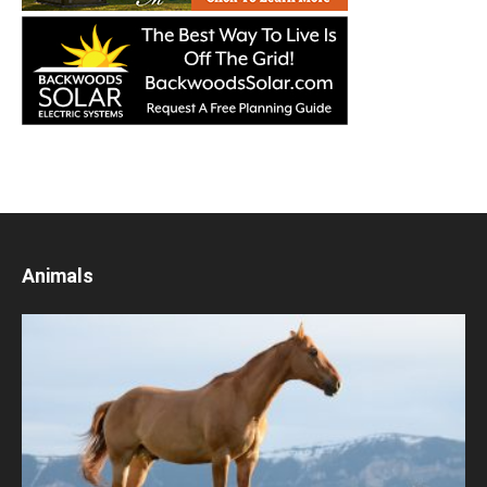
Animals