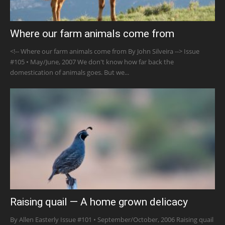
Where our farm animals come from
<!-- Where our farm animals come from By John Silveira --> Issue
#105 • May/June, 2007 We don't know how far back the
domestication of animals goes. But we...
Raising quail — A home grown delicacy
By Allen Easterly Issue #101 • September/October, 2006 Raising quail