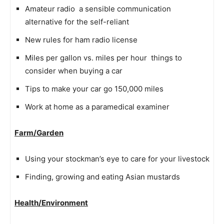
Amateur radio  a sensible communication
alternative for the self-reliant
New rules for ham radio license
Miles per gallon vs. miles per hour  things to
consider when buying a car
Tips to make your car go 150,000 miles
Work at home as a paramedical examiner
Farm/Garden
Using your stockman’s eye to care for your livestock
Finding, growing and eating Asian mustards
Health/Environment