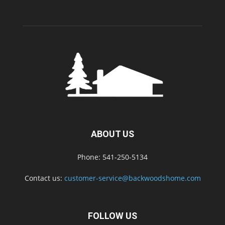
ABOUT US
Phone: 541-250-5134
Contact us:
customer-service@backwoodshome.com
FOLLOW US