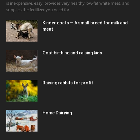
is inexpensive, easy, provides very healthy low-fat white meat, and
supplies the fertilizer you need for...
Kinder goats — A small breed for milk and
meat
Goat birthing and raising kids
Raising rabbits for profit
Home Dairying