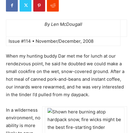
By Len McDougall
Issue #114 • November/December, 2008
When my hunting buddy Dar met me for lunch at our
rendezvous point, he said he doubted we could make a
small cookfire on the wet, snow-covered ground. After a
hot meal of canned pork-and-beans and instant coffee,
our innards were rewarmed, and he was very interested
in the tinder I’d pulled from my daypack.
In a wilderness
environment, no
ability is more