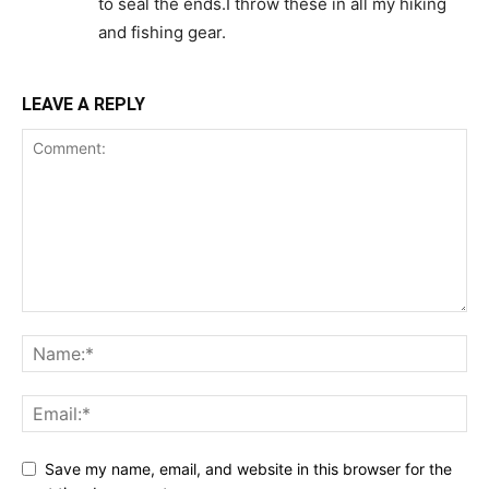
to seal the ends.I throw these in all my hiking
and fishing gear.
LEAVE A REPLY
Save my name, email, and website in this browser for the