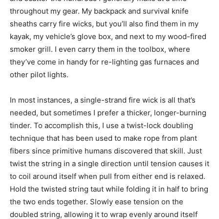
throughout my gear. My backpack and survival knife
sheaths carry fire wicks, but you’ll also find them in my
kayak, my vehicle’s glove box, and next to my wood-fired
smoker grill. I even carry them in the toolbox, where
they’ve come in handy for re-lighting gas furnaces and
other pilot lights.
In most instances, a single-strand fire wick is all that’s
needed, but sometimes I prefer a thicker, longer-burning
tinder. To accomplish this, I use a twist-lock doubling
technique that has been used to make rope from plant
fibers since primitive humans discovered that skill. Just
twist the string in a single direction until tension causes it
to coil around itself when pull from either end is relaxed.
Hold the twisted string taut while folding it in half to bring
the two ends together. Slowly ease tension on the
doubled string, allowing it to wrap evenly around itself