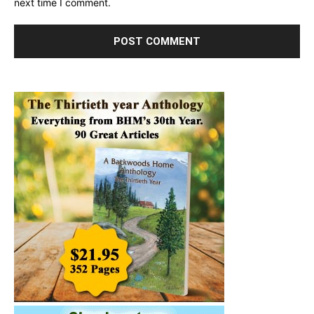
next time I comment.