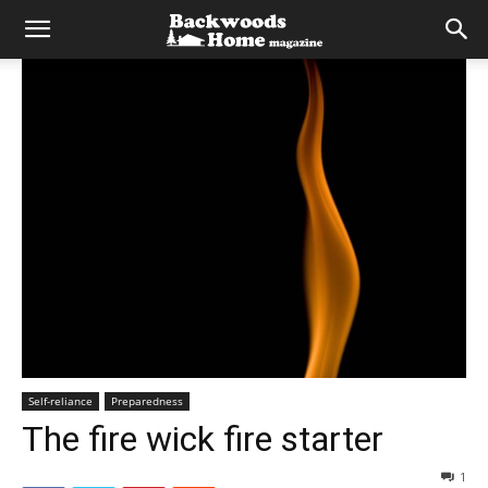
Self-reliance
Preparedness
The fire wick fire starter
1