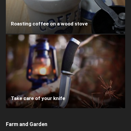
Roasting coffee on a wood stove
Take care of your knife
Farm and Garden