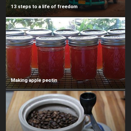
13 steps to a life of freedom
Making apple pectin