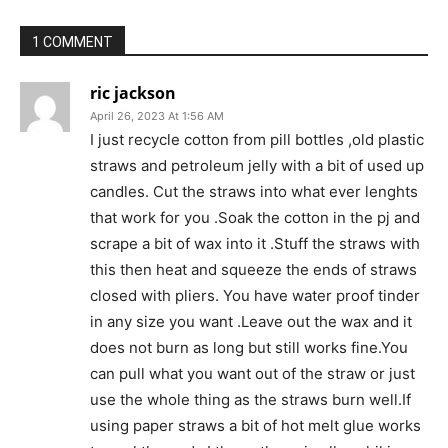
1 COMMENT
ric jackson
April 26, 2023 At 1:56 AM
I just recycle cotton from pill bottles ,old plastic
straws and petroleum jelly with a bit of used up
candles. Cut the straws into what ever lenghts
that work for you .Soak the cotton in the pj and
scrape a bit of wax into it .Stuff the straws with
this then heat and squeeze the ends of straws
closed with pliers. You have water proof tinder
in any size you want .Leave out the wax and it
does not burn as long but still works fine.You
can pull what you want out of the straw or just
use the whole thing as the straws burn well.If
using paper straws a bit of hot melt glue works