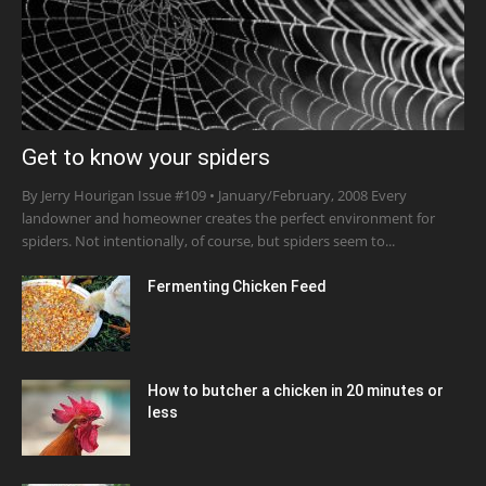
Get to know your spiders
By Jerry Hourigan Issue #109 • January/February, 2008 Every
landowner and homeowner creates the perfect environment for
spiders. Not intentionally, of course, but spiders seem to...
Fermenting Chicken Feed
How to butcher a chicken in 20 minutes or
less