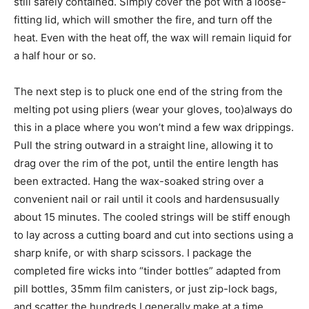
still safely contained. Simply cover the pot with a loose-
fitting lid, which will smother the fire, and turn off the
heat. Even with the heat off, the wax will remain liquid for
a half hour or so.
The next step is to pluck one end of the string from the
melting pot using pliers (wear your gloves, too)always do
this in a place where you won’t mind a few wax drippings.
Pull the string outward in a straight line, allowing it to
drag over the rim of the pot, until the entire length has
been extracted. Hang the wax-soaked string over a
convenient nail or rail until it cools and hardensusually
about 15 minutes. The cooled strings will be stiff enough
to lay across a cutting board and cut into sections using a
sharp knife, or with sharp scissors. I package the
completed fire wicks into “tinder bottles” adapted from
pill bottles, 35mm film canisters, or just zip-lock bags,
and scatter the hundreds I generally make at a time