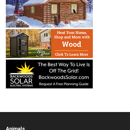
Animals