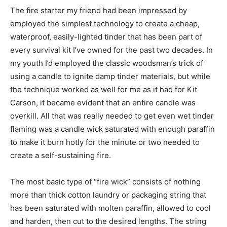
The fire starter my friend had been impressed by
employed the simplest technology to create a cheap,
waterproof, easily-lighted tinder that has been part of
every survival kit I’ve owned for the past two decades. In
my youth I’d employed the classic woodsman’s trick of
using a candle to ignite damp tinder materials, but while
the technique worked as well for me as it had for Kit
Carson, it became evident that an entire candle was
overkill. All that was really needed to get even wet tinder
flaming was a candle wick saturated with enough paraffin
to make it burn hotly for the minute or two needed to
create a self-sustaining fire.
The most basic type of “fire wick” consists of nothing
more than thick cotton laundry or packaging string that
has been saturated with molten paraffin, allowed to cool
and harden, then cut to the desired lengths. The string