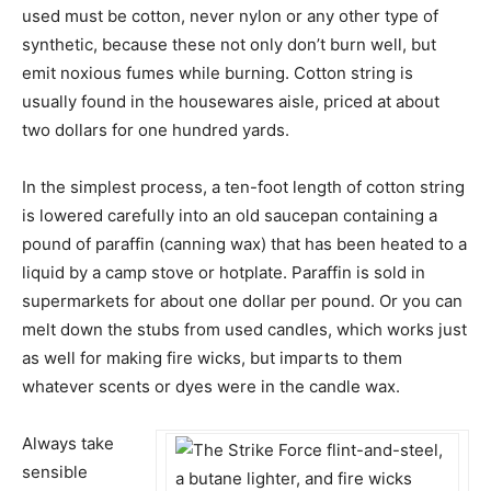
used must be cotton, never nylon or any other type of
synthetic, because these not only don’t burn well, but
emit noxious fumes while burning. Cotton string is
usually found in the housewares aisle, priced at about
two dollars for one hundred yards.
In the simplest process, a ten-foot length of cotton string
is lowered carefully into an old saucepan containing a
pound of paraffin (canning wax) that has been heated to a
liquid by a camp stove or hotplate. Paraffin is sold in
supermarkets for about one dollar per pound. Or you can
melt down the stubs from used candles, which works just
as well for making fire wicks, but imparts to them
whatever scents or dyes were in the candle wax.
Always take
sensible