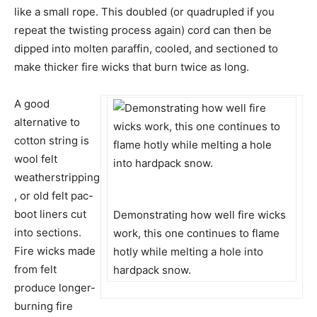
like a small rope. This doubled (or quadrupled if you
repeat the twisting process again) cord can then be
dipped into molten paraffin, cooled, and sectioned to
make thicker fire wicks that burn twice as long.
A good
alternative to
cotton string is
wool felt
weatherstripping
, or old felt pac-
boot liners cut
Demonstrating how well fire wicks
into sections.
work, this one continues to flame
Fire wicks made
hotly while melting a hole into
from felt
hardpack snow.
produce longer-
burning fire