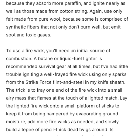
because they absorb more paraffin, and ignite nearly as
well as those made from cotton string. Again, use only
felt made from pure wool, because some is comprised of
synthetic fibers that not only don’t burn well, but emit
soot and toxic gases.
To use a fire wick, you’ll need an initial source of
combustion. A butane or liquid-fuel lighter is
recommended survival gear at all times, but I’ve had little
trouble igniting a well-frayed fire wick using only sparks
from the Strike Force flint-and-steel in my knife sheath.
The trick is to fray one end of the fire wick into a small
airy mass that flames at the touch of a lighted match. Lay
the lighted fire wick onto a small platform of sticks to
keep it from being hampered by evaporating ground
moisture, add more fire wicks as needed, and slowly
build a tepee of pencil-thick dead twigs around its