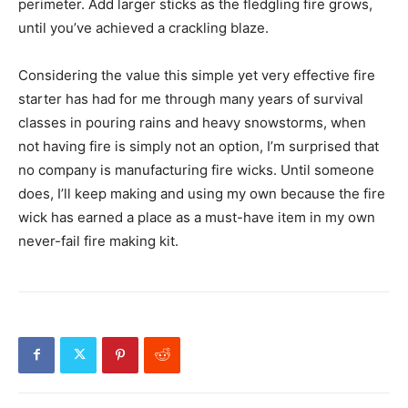
perimeter. Add larger sticks as the fledgling fire grows,
until you’ve achieved a crackling blaze.
Considering the value this simple yet very effective fire
starter has had for me through many years of survival
classes in pouring rains and heavy snowstorms, when
not having fire is simply not an option, I’m surprised that
no company is manufacturing fire wicks. Until someone
does, I’ll keep making and using my own because the fire
wick has earned a place as a must-have item in my own
never-fail fire making kit.