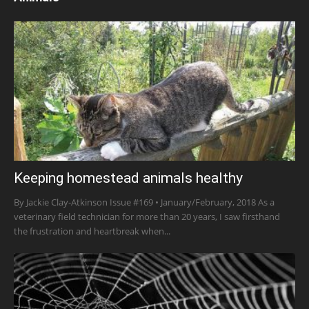
Keeping homestead animals healthy
By Jackie Clay-Atkinson Issue #169 • January/February, 2018 As a
veterinary field technician for more than 20 years, I saw firsthand
the frustration and heartbreak when...