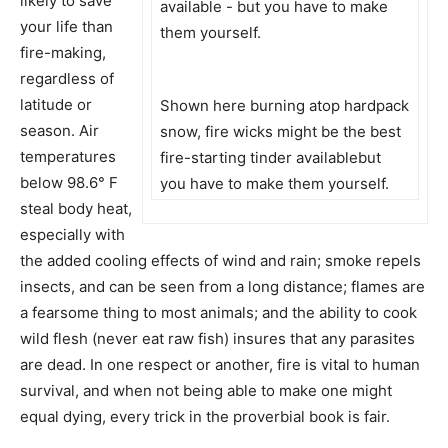
likely to save
your life than
fire-making,
regardless of
latitude or
Shown here burning atop hardpack
season. Air
snow, fire wicks might be the best
temperatures
fire-starting tinder availablebut
below 98.6° F
you have to make them yourself.
steal body heat,
especially with
the added cooling effects of wind and rain; smoke repels
insects, and can be seen from a long distance; flames are
a fearsome thing to most animals; and the ability to cook
wild flesh (never eat raw fish) insures that any parasites
are dead. In one respect or another, fire is vital to human
survival, and when not being able to make one might
equal dying, every trick in the proverbial book is fair.