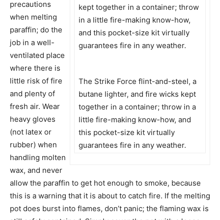
precautions
when melting
paraffin; do the
job in a well-
ventilated place
where there is
little risk of fire
The Strike Force flint-and-steel, a
and plenty of
butane lighter, and fire wicks kept
fresh air. Wear
together in a container; throw in a
heavy gloves
little fire-making know-how, and
(not latex or
this pocket-size kit virtually
rubber) when
guarantees fire in any weather.
handling molten
wax, and never
allow the paraffin to get hot enough to smoke, because
this is a warning that it is about to catch fire. If the melting
pot does burst into flames, don’t panic; the flaming wax is