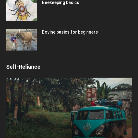
Beekeeping basics
Bovine basics for beginners
Self-Reliance