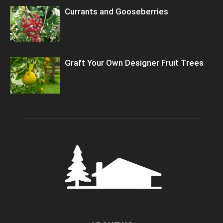
Currants and Gooseberries
Graft Your Own Designer Fruit Trees