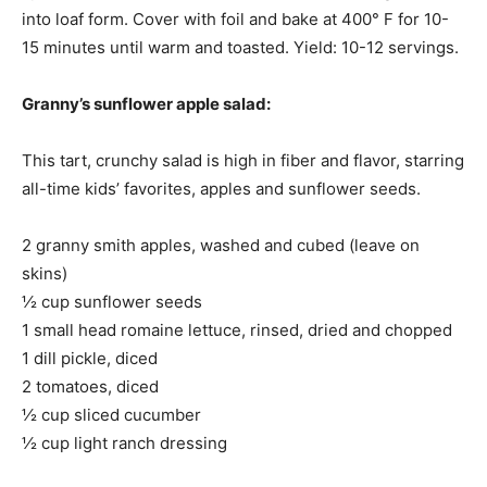
into loaf form. Cover with foil and bake at 400° F for 10-
15 minutes until warm and toasted. Yield: 10-12 servings.
Granny’s sunflower apple salad:
This tart, crunchy salad is high in fiber and flavor, starring
all-time kids’ favorites, apples and sunflower seeds.
2 granny smith apples, washed and cubed (leave on
skins)
½ cup sunflower seeds
1 small head romaine lettuce, rinsed, dried and chopped
1 dill pickle, diced
2 tomatoes, diced
½ cup sliced cucumber
½ cup light ranch dressing