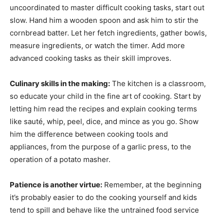
uncoordinated to master difficult cooking tasks, start out
slow. Hand him a wooden spoon and ask him to stir the
cornbread batter. Let her fetch ingredients, gather bowls,
measure ingredients, or watch the timer. Add more
advanced cooking tasks as their skill improves.
Culinary skills in the making:
The kitchen is a classroom,
so educate your child in the fine art of cooking. Start by
letting him read the recipes and explain cooking terms
like sauté, whip, peel, dice, and mince as you go. Show
him the difference between cooking tools and
appliances, from the purpose of a garlic press, to the
operation of a potato masher.
Patience is another virtue:
Remember, at the beginning
it’s probably easier to do the cooking yourself and kids
tend to spill and behave like the untrained food service