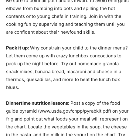
Be sure to point all pot handles inward to avoid energetic
elbows from bumping into pots and spilling the hot
contents onto young chefs in training. Join in with the
cooking fun by supervising and teaching them until you
are confident about their newfound skills.
Pack it up:
Why constrain your child to the dinner menu?
Let them come up with crazy lunchbox concoctions to
pack up the night before. Try out homemade granola
snack mixes, banana bread, macaroni and cheese in a
thermos, quesadillas, and more to beat the lunch box
blues.
Dinnertime nutrition lessons:
Post a copy of the food
guide pyramid (www.usda.gov/cnpp/pyrabklt.pdf) on your
frig and point out what foods your meal will represent on
the chart. Locate the vegetables in the soup, the cheese
in the pasta, and the milk in the yogurt on the chart. Try