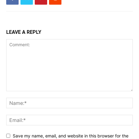
LEAVE A REPLY
Save my name, email, and website in this browser for the