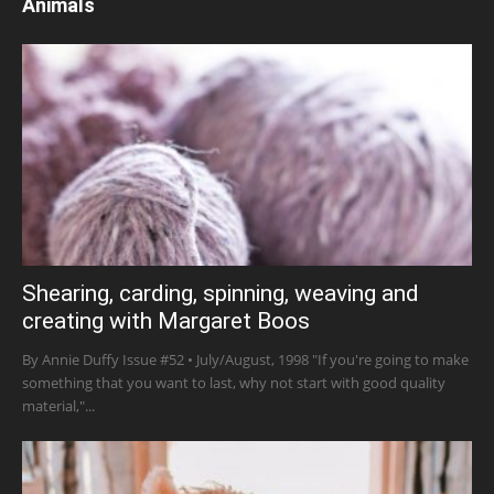
Animals
Shearing, carding, spinning, weaving and
creating with Margaret Boos
By Annie Duffy Issue #52 • July/August, 1998 "If you're going to make
something that you want to last, why not start with good quality
material,"...