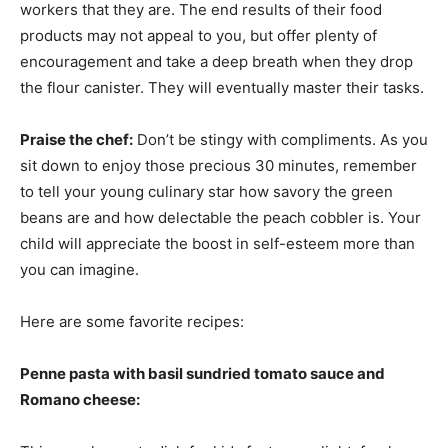
workers that they are. The end results of their food
products may not appeal to you, but offer plenty of
encouragement and take a deep breath when they drop
the flour canister. They will eventually master their tasks.
Praise the chef:
Don’t be stingy with compliments. As you
sit down to enjoy those precious 30 minutes, remember
to tell your young culinary star how savory the green
beans are and how delectable the peach cobbler is. Your
child will appreciate the boost in self-esteem more than
you can imagine.
Here are some favorite recipes:
Penne pasta with basil sundried tomato sauce and
Romano cheese: