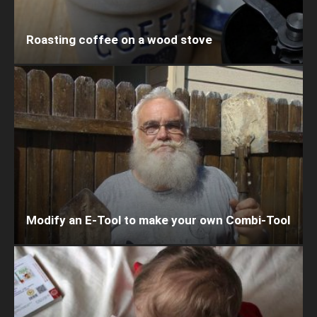
Roasting coffee on a wood stove
Modify an E-Tool to make your own Combi-Tool