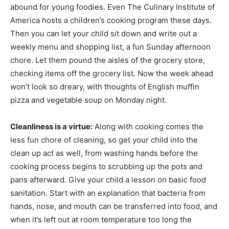
abound for young foodies. Even The Culinary Institute of
America hosts a children’s cooking program these days.
Then you can let your child sit down and write out a
weekly menu and shopping list, a fun Sunday afternoon
chore. Let them pound the aisles of the grocery store,
checking items off the grocery list. Now the week ahead
won’t look so dreary, with thoughts of English muffin
pizza and vegetable soup on Monday night.
Cleanliness is a virtue:
Along with cooking comes the
less fun chore of cleaning, so get your child into the
clean up act as well, from washing hands before the
cooking process begins to scrubbing up the pots and
pans afterward. Give your child a lesson on basic food
sanitation. Start with an explanation that bacteria from
hands, nose, and mouth can be transferred into food, and
when it’s left out at room temperature too long the