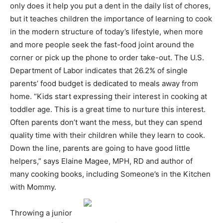
only does it help you put a dent in the daily list of chores,
but it teaches children the importance of learning to cook
in the modern structure of today’s lifestyle, when more
and more people seek the fast-food joint around the
corner or pick up the phone to order take-out. The U.S.
Department of Labor indicates that 26.2% of single
parents’ food budget is dedicated to meals away from
home. “Kids start expressing their interest in cooking at
toddler age. This is a great time to nurture this interest.
Often parents don’t want the mess, but they can spend
quality time with their children while they learn to cook.
Down the line, parents are going to have good little
helpers,” says Elaine Magee, MPH, RD and author of
many cooking books, including Someone’s in the Kitchen
with Mommy.
Throwing a junior