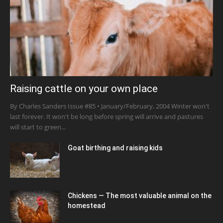
Raising cattle on your own place
By Charles Sanders Issue #85 • January/February, 2004 Winter won't
last forever. It won't be long before spring will arrive and pastures
will start to green...
Goat birthing and raising kids
Chickens — The most valuable animal on the
homestead