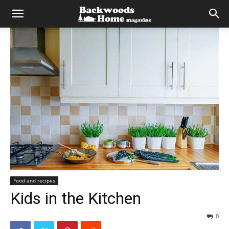
Food and recipes
Kids in the Kitchen
0