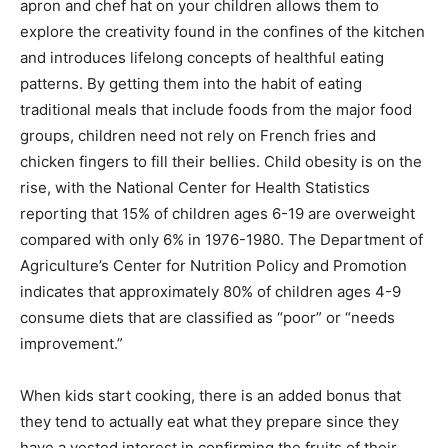
apron and chef hat on your children allows them to
explore the creativity found in the confines of the kitchen
and introduces lifelong concepts of healthful eating
patterns. By getting them into the habit of eating
traditional meals that include foods from the major food
groups, children need not rely on French fries and
chicken fingers to fill their bellies. Child obesity is on the
rise, with the National Center for Health Statistics
reporting that 15% of children ages 6-19 are overweight
compared with only 6% in 1976-1980. The Department of
Agriculture’s Center for Nutrition Policy and Promotion
indicates that approximately 80% of children ages 4-9
consume diets that are classified as “poor” or “needs
improvement.”
When kids start cooking, there is an added bonus that
they tend to actually eat what they prepare since they
have a vested interest in confirming the fruits of their