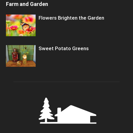
Farm and Garden
Flowers Brighten the Garden
Sweet Potato Greens