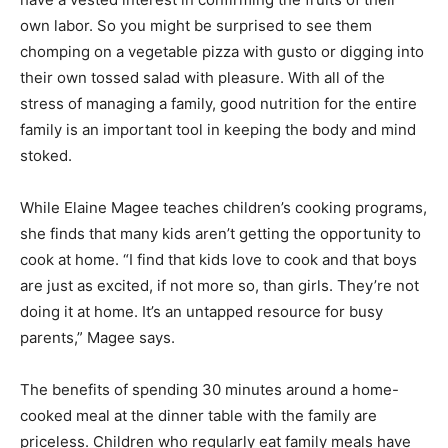
own labor. So you might be surprised to see them
chomping on a vegetable pizza with gusto or digging into
their own tossed salad with pleasure. With all of the
stress of managing a family, good nutrition for the entire
family is an important tool in keeping the body and mind
stoked.
While Elaine Magee teaches children’s cooking programs,
she finds that many kids aren’t getting the opportunity to
cook at home. “I find that kids love to cook and that boys
are just as excited, if not more so, than girls. They’re not
doing it at home. It’s an untapped resource for busy
parents,” Magee says.
The benefits of spending 30 minutes around a home-
cooked meal at the dinner table with the family are
priceless. Children who regularly eat family meals have