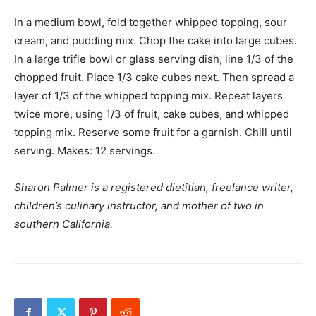
In a medium bowl, fold together whipped topping, sour
cream, and pudding mix. Chop the cake into large cubes.
In a large trifle bowl or glass serving dish, line 1/3 of the
chopped fruit. Place 1/3 cake cubes next. Then spread a
layer of 1/3 of the whipped topping mix. Repeat layers
twice more, using 1/3 of fruit, cake cubes, and whipped
topping mix. Reserve some fruit for a garnish. Chill until
serving. Makes: 12 servings.
Sharon Palmer is a registered dietitian, freelance writer,
children’s culinary instructor, and mother of two in
southern California.