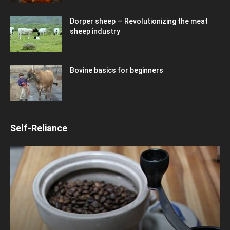
Dorper sheep — Revolutionizing the meat
sheep industry
Bovine basics for beginners
Self-Reliance