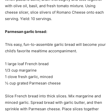
with olive oil, basil, and fresh tomato mixture. Using
cheese slicer, slice slivers of Romano Cheese onto each
serving. Yield: 10 servings.
Parmesan garlic bread:
This easy, fun-to-assemble garlic bread will become your
child’s favorite mealtime accompaniment.
1 large loaf French bread
1/3 cup margarine
1 clove fresh garlic, minced
½ cup grated Parmesan cheese
Slice French bread into thick slices. Mix margarine and
minced garlic. Spread bread with garlic butter, and then
sprinkle with Parmesan cheese. Place slices together