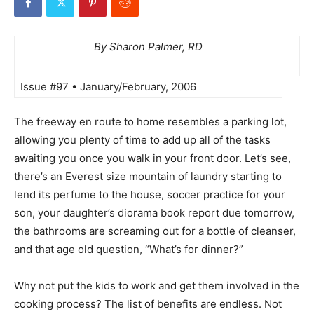
By Sharon Palmer, RD
Issue #97 • January/February, 2006
The freeway en route to home resembles a parking lot,
allowing you plenty of time to add up all of the tasks
awaiting you once you walk in your front door. Let’s see,
there’s an Everest size mountain of laundry starting to
lend its perfume to the house, soccer practice for your
son, your daughter’s diorama book report due tomorrow,
the bathrooms are screaming out for a bottle of cleanser,
and that age old question, “What’s for dinner?”
Why not put the kids to work and get them involved in the
cooking process? The list of benefits are endless. Not