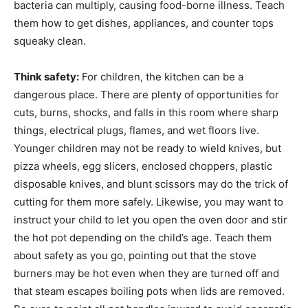
bacteria can multiply, causing food-borne illness. Teach
them how to get dishes, appliances, and counter tops
squeaky clean.
Think safety:
For children, the kitchen can be a
dangerous place. There are plenty of opportunities for
cuts, burns, shocks, and falls in this room where sharp
things, electrical plugs, flames, and wet floors live.
Younger children may not be ready to wield knives, but
pizza wheels, egg slicers, enclosed choppers, plastic
disposable knives, and blunt scissors may do the trick of
cutting for them more safely. Likewise, you may want to
instruct your child to let you open the oven door and stir
the hot pot depending on the child’s age. Teach them
about safety as you go, pointing out that the stove
burners may be hot even when they are turned off and
that steam escapes boiling pots when lids are removed.