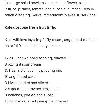
In a large salad bowl, mix apples, sunflower seeds,
lettuce, pickles, tomato, and sliced cucumber. Toss in
ranch dressing. Serve immediately. Makes 10 servings.
Kaleidoscope fresh fruit trifle:
Kids will love layering fluffy cream, angel food cake, and
colorful fruits in this tasty dessert.
12 oz. light whipped topping, thawed
8 oz. light sour cream
3.4 oz. instant vanilla pudding mix
9” angel food cake
3 kiwis, peeled and sliced
2 cups fresh strawberries, sliced
3 bananas, peeled and sliced
15 oz. can crushed pineapple, drained