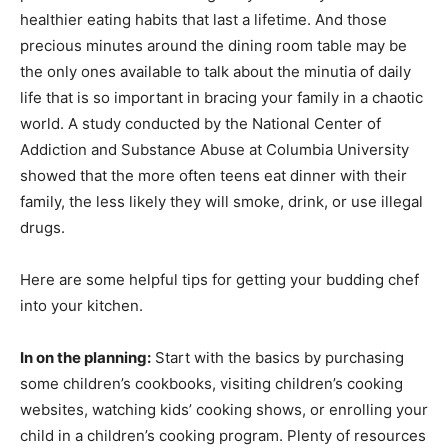
healthier eating habits that last a lifetime. And those
precious minutes around the dining room table may be
the only ones available to talk about the minutia of daily
life that is so important in bracing your family in a chaotic
world. A study conducted by the National Center of
Addiction and Substance Abuse at Columbia University
showed that the more often teens eat dinner with their
family, the less likely they will smoke, drink, or use illegal
drugs.
Here are some helpful tips for getting your budding chef
into your kitchen.
In on the planning:
Start with the basics by purchasing
some children’s cookbooks, visiting children’s cooking
websites, watching kids’ cooking shows, or enrolling your
child in a children’s cooking program. Plenty of resources