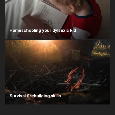
Homeschooling your dylsexic kid
Survival firebuilding skills