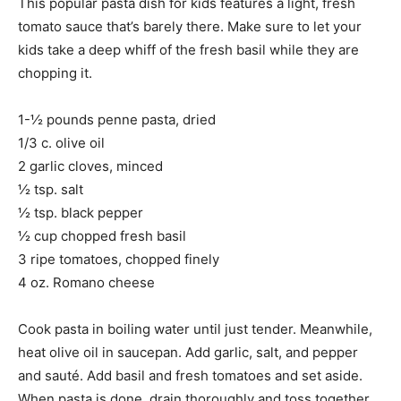
This popular pasta dish for kids features a light, fresh
tomato sauce that’s barely there. Make sure to let your
kids take a deep whiff of the fresh basil while they are
chopping it.
1-½ pounds penne pasta, dried
1/3 c. olive oil
2 garlic cloves, minced
½ tsp. salt
½ tsp. black pepper
½ cup chopped fresh basil
3 ripe tomatoes, chopped finely
4 oz. Romano cheese
Cook pasta in boiling water until just tender. Meanwhile,
heat olive oil in saucepan. Add garlic, salt, and pepper
and sauté. Add basil and fresh tomatoes and set aside.
When pasta is done, drain thoroughly and toss together