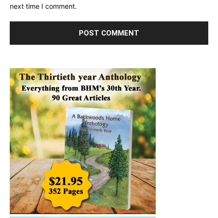
next time I comment.