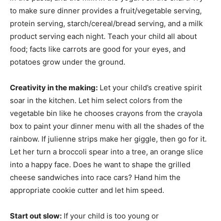
to make sure dinner provides a fruit/vegetable serving,
protein serving, starch/cereal/bread serving, and a milk
product serving each night. Teach your child all about
food; facts like carrots are good for your eyes, and
potatoes grow under the ground.
Creativity in the making:
Let your child’s creative spirit
soar in the kitchen. Let him select colors from the
vegetable bin like he chooses crayons from the crayola
box to paint your dinner menu with all the shades of the
rainbow. If julienne strips make her giggle, then go for it.
Let her turn a broccoli spear into a tree, an orange slice
into a happy face. Does he want to shape the grilled
cheese sandwiches into race cars? Hand him the
appropriate cookie cutter and let him speed.
Start out slow:
If your child is too young or