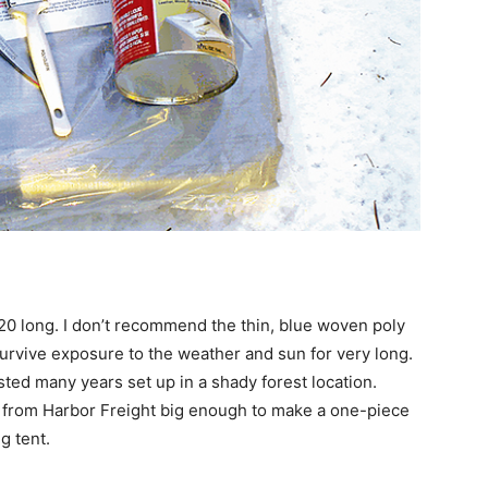
 20 long. I don’t recommend the thin, blue woven poly
survive exposure to the weather and sun for very long.
sted many years set up in a shady forest location.
 from Harbor Freight big enough to make a one-piece
g tent.