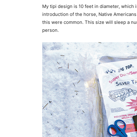
My tipi design is 10 feet in diameter, which 
introduction of the horse, Native Americans u
this were common. This size will sleep a numb
person.