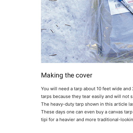
Making the cover
You will need a tarp about 10 feet wide and
tarps because they tear easily and will not 
The heavy-duty tarp shown in this article la
These days one can even buy a canvas tarp
tipi for a heavier and more traditional-lookin