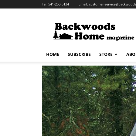
Tel:
541-250-5134
Email:
customer-service@backwoo
Backwoods
Home
Magazine
HOME
SUBSCRIBE
STORE
ABO