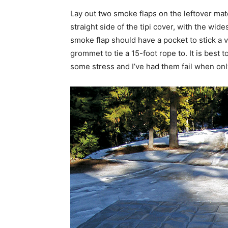
Lay out two smoke flaps on the leftover mate
straight side of the tipi cover, with the wide
smoke flap should have a pocket to stick a v
grommet to tie a 15-foot rope to. It is best
some stress and I’ve had them fail when onl