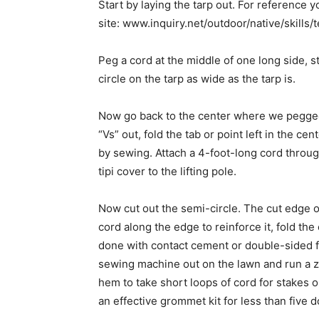
Start by laying the tarp out. For reference yo
site: www.inquiry.net/outdoor/native/skills/
Peg a cord at the middle of one long side, st
circle on the tarp as wide as the tarp is.
Now go back to the center where we pegged
“Vs” out, fold the tab or point left in the ce
by sewing. Attach a 4-foot-long cord through
tipi cover to the lifting pole.
Now cut out the semi-circle. The cut edge o
cord along the edge to reinforce it, fold the
done with contact cement or double-sided fib
sewing machine out on the lawn and run a z
hem to take short loops of cord for stakes 
an effective grommet kit for less than five do