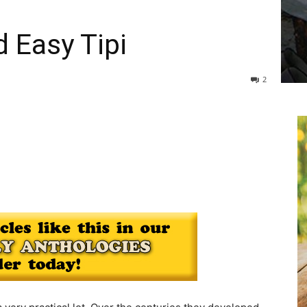
 Easy Tipi
2