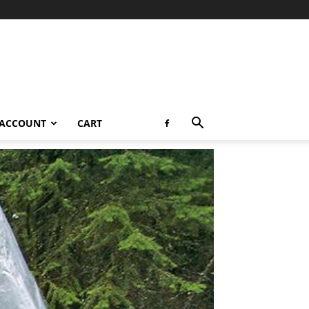
 ACCOUNT
CART