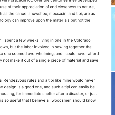
very practical lot. Over the centuries they developed
use of their appreciation of and closeness to nature,
ch as the canoe, snowshoe, moccasin, and tipi, are as
hnology can improve upon the materials but not the
n I spent a few weeks living in one in the Colorado
 own, but the labor involved in sewing together the
ke one seemed overwhelming, and I could never afford
 not make it out of a single piece of material and save
al Rendezvous rules and a tipi like mine would never
e design is a good one, and such a tipi can easily be
using, for immediate shelter after a disaster, or just
t is so useful that I believe all woodsmen should know