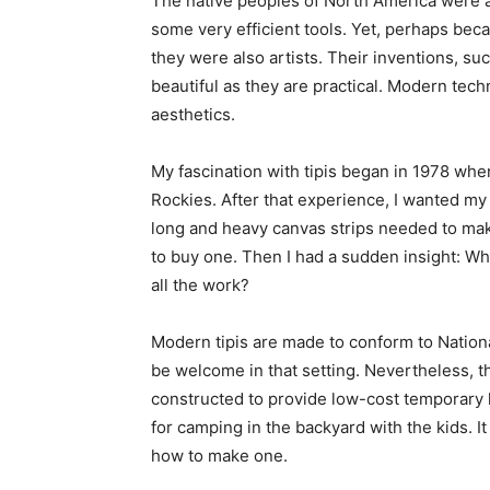
The native peoples of North America were a 
some very efficient tools. Yet, perhaps beca
they were also artists. Their inventions, su
beautiful as they are practical. Modern tec
aesthetics.
My fascination with tipis began in 1978 whe
Rockies. After that experience, I wanted my
long and heavy canvas strips needed to ma
to buy one. Then I had a sudden insight: Why
all the work?
Modern tipis are made to conform to Nation
be welcome in that setting. Nevertheless, th
constructed to provide low-cost temporary ho
for camping in the backyard with the kids. I
how to make one.