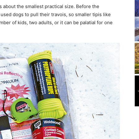
is about the smallest practical size. Before the
sed dogs to pull their travois, so smaller tipis like
er of kids, two adults, or it can be palatial for one