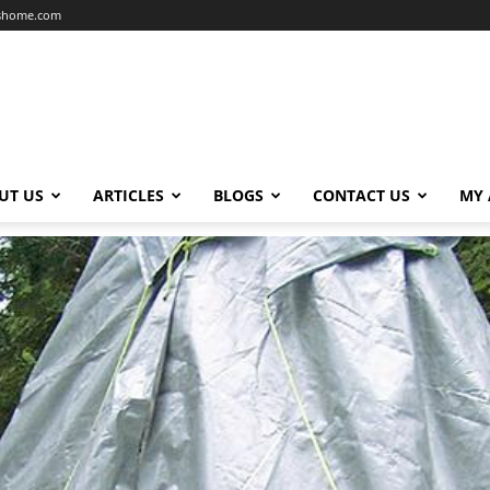
dshome.com
UT US
ARTICLES
BLOGS
CONTACT US
MY