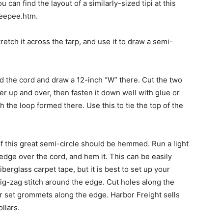
u can find the layout of a similarly-sized tipi at this
teepee.htm.
retch it across the tarp, and use it to draw a semi-
 the cord and draw a 12-inch “W” there. Cut the two
nter up and over, then fasten it down well with glue or
 the loop formed there. Use this to tie the top of the
f this great semi-circle should be hemmed. Run a light
 edge over the cord, and hem it. This can be easily
erglass carpet tape, but it is best to set up your
ig-zag stitch around the edge. Cut holes along the
or set grommets along the edge. Harbor Freight sells
llars.