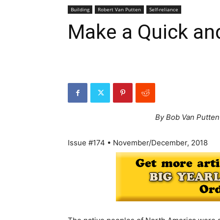
Building
Robert Van Putten
Self-reliance
Make a Quick and
By Bob Van Putten
Issue #174 • November/December, 2018