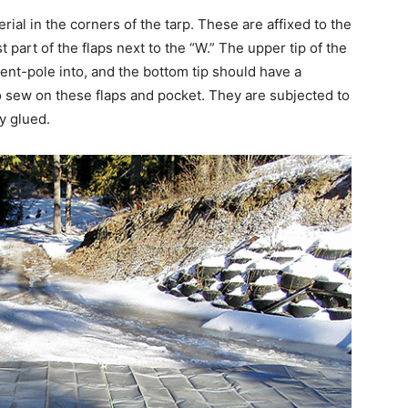
rial in the corners of the tarp. These are affixed to the
st part of the flaps next to the “W.” The upper tip of the
ent-pole into, and the bottom tip should have a
 to sew on these flaps and pocket. They are subjected to
y glued.