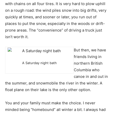
with chains on all four tires. It is very hard to plow uphill
on a rough road: the wind piles snow into big drifts, very
quickly at times, and sooner or later, you run out of
places to put the snow, especially in the woods or drift-
prone areas. The “convenience” of driving a truck just
isn’t worth it.
But then, we have
friends living in
A Saturday night bath
northern British
Columbia who
canoe in and out in
the summer, and snowmobile the river in the winter. A
float plane on their lake is the only other option.
You and your family must make the choice. I never
minded being “homebound” all winter a bit. I always had