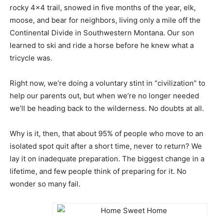
rocky 4×4 trail, snowed in five months of the year, elk,
moose, and bear for neighbors, living only a mile off the
Continental Divide in Southwestern Montana. Our son
learned to ski and ride a horse before he knew what a
tricycle was.
Right now, we’re doing a voluntary stint in “civilization” to
help our parents out, but when we’re no longer needed
we’ll be heading back to the wilderness. No doubts at all.
Why is it, then, that about 95% of people who move to an
isolated spot quit after a short time, never to return? We
lay it on inadequate preparation. The biggest change in a
lifetime, and few people think of preparing for it. No
wonder so many fail.