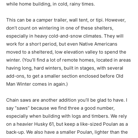
while home building, in cold, rainy times.
This can be a camper trailer, wall tent, or tipi. However,
don’t count on wintering in one of these shelters,
especially in heavy cold-and-snow climates. They will
work for a short period, but even Native Americans
moved to a sheltered, low elevation valley to spend the
winter. (You’ll find a lot of remote homes, located in areas
having long, hard winters, built in stages, with several
add-ons, to get a smaller section enclosed before Old
Man Winter comes in again.)
Chain saws are another addition you’ll be glad to have. I
say “saws” because we find three a good number,
especially when building with logs and timbers. We rely
on a heavier Husky 61, but keep a like-sized Poulan as a
back-up. We also have a smaller Poulan, lighter than the