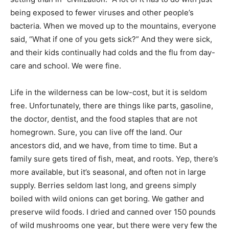
being exposed to fewer viruses and other people’s
bacteria. When we moved up to the mountains, everyone
said, “What if one of you gets sick?” And they were sick,
and their kids continually had colds and the flu from day-
care and school. We were fine.
Life in the wilderness can be low-cost, but it is seldom
free. Unfortunately, there are things like parts, gasoline,
the doctor, dentist, and the food staples that are not
homegrown. Sure, you can live off the land. Our
ancestors did, and we have, from time to time. But a
family sure gets tired of fish, meat, and roots. Yep, there’s
more available, but it’s seasonal, and often not in large
supply. Berries seldom last long, and greens simply
boiled with wild onions can get boring. We gather and
preserve wild foods. I dried and canned over 150 pounds
of wild mushrooms one year, but there were very few the