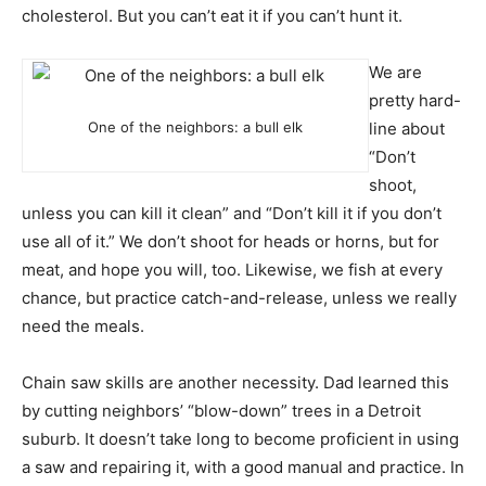
cholesterol. But you can’t eat it if you can’t hunt it.
We are
pretty hard-
One of the neighbors: a bull elk
line about
“Don’t
shoot,
unless you can kill it clean” and “Don’t kill it if you don’t
use all of it.” We don’t shoot for heads or horns, but for
meat, and hope you will, too. Likewise, we fish at every
chance, but practice catch-and-release, unless we really
need the meals.
Chain saw skills are another necessity. Dad learned this
by cutting neighbors’ “blow-down” trees in a Detroit
suburb. It doesn’t take long to become proficient in using
a saw and repairing it, with a good manual and practice. In