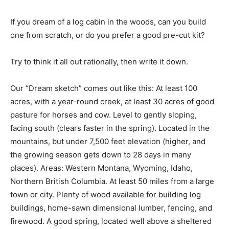
If you dream of a log cabin in the woods, can you build
one from scratch, or do you prefer a good pre-cut kit?
Try to think it all out rationally, then write it down.
Our “Dream sketch” comes out like this: At least 100
acres, with a year-round creek, at least 30 acres of good
pasture for horses and cow. Level to gently sloping,
facing south (clears faster in the spring). Located in the
mountains, but under 7,500 feet elevation (higher, and
the growing season gets down to 28 days in many
places). Areas: Western Montana, Wyoming, Idaho,
Northern British Columbia. At least 50 miles from a large
town or city. Plenty of wood available for building log
buildings, home-sawn dimensional lumber, fencing, and
firewood. A good spring, located well above a sheltered