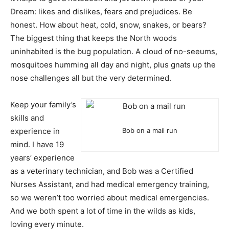
Dream: likes and dislikes, fears and prejudices. Be
honest. How about heat, cold, snow, snakes, or bears?
The biggest thing that keeps the North woods
uninhabited is the bug population. A cloud of no-seeums,
mosquitoes humming all day and night, plus gnats up the
nose challenges all but the very determined.
Keep your family’s
skills and
experience in
Bob on a mail run
mind. I have 19
years’ experience
as a veterinary technician, and Bob was a Certified
Nurses Assistant, and had medical emergency training,
so we weren’t too worried about medical emergencies.
And we both spent a lot of time in the wilds as kids,
loving every minute.