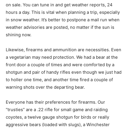
on sale. You can tune in and get weather reports, 24
hours a day. This is vital when planning a trip, especially
in snow weather. It’s better to postpone a mail run when
weather advisories are posted, no matter if the sun is
shining now.
Likewise, firearms and ammunition are necessities. Even
a vegetarian may need protection. We had a bear at the
front door a couple of times and were comforted by a
shotgun and pair of handy rifles even though we just had
to holler one time, and another time fired a couple of
warning shots over the departing bear.
Everyone has their preferences for firearms. Our
“trusties” are a .22 rifle for small game and raiding
coyotes, a twelve gauge shotgun for birds or really
aggressive bears (loaded with slugs), a Winchester