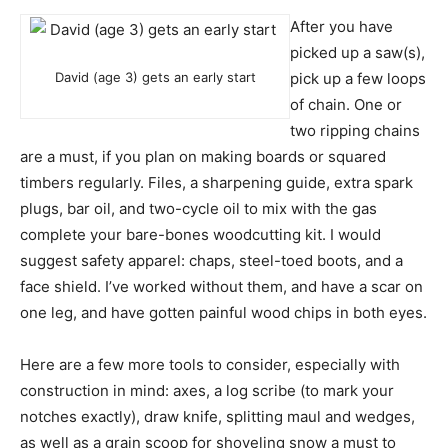
After you have
picked up a saw(s),
David (age 3) gets an early start
pick up a few loops
of chain. One or
two ripping chains
are a must, if you plan on making boards or squared
timbers regularly. Files, a sharpening guide, extra spark
plugs, bar oil, and two-cycle oil to mix with the gas
complete your bare-bones woodcutting kit. I would
suggest safety apparel: chaps, steel-toed boots, and a
face shield. I’ve worked without them, and have a scar on
one leg, and have gotten painful wood chips in both eyes.
Here are a few more tools to consider, especially with
construction in mind: axes, a log scribe (to mark your
notches exactly), draw knife, splitting maul and wedges,
as well as a grain scoop for shoveling snow a must to