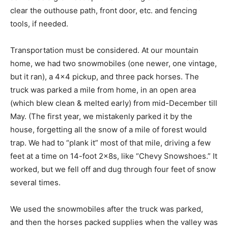
clear the outhouse path, front door, etc. and fencing
tools, if needed.
Transportation must be considered. At our mountain
home, we had two snowmobiles (one newer, one vintage,
but it ran), a 4×4 pickup, and three pack horses. The
truck was parked a mile from home, in an open area
(which blew clean & melted early) from mid-December till
May. (The first year, we mistakenly parked it by the
house, forgetting all the snow of a mile of forest would
trap. We had to “plank it” most of that mile, driving a few
feet at a time on 14-foot 2x8s, like “Chevy Snowshoes.” It
worked, but we fell off and dug through four feet of snow
several times.
We used the snowmobiles after the truck was parked,
and then the horses packed supplies when the valley was