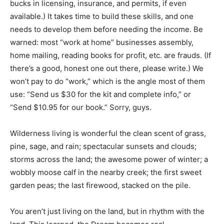
bucks in licensing, insurance, and permits, if even
available.) It takes time to build these skills, and one
needs to develop them before needing the income. Be
warned: most “work at home” businesses assembly,
home mailing, reading books for profit, etc. are frauds. (If
there’s a good, honest one out there, please write.) We
won’t pay to do “work,” which is the angle most of them
use: “Send us $30 for the kit and complete info,” or
“Send $10.95 for our book.” Sorry, guys.
Wilderness living is wonderful the clean scent of grass,
pine, sage, and rain; spectacular sunsets and clouds;
storms across the land; the awesome power of winter; a
wobbly moose calf in the nearby creek; the first sweet
garden peas; the last firewood, stacked on the pile.
You aren’t just living on the land, but in rhythm with the