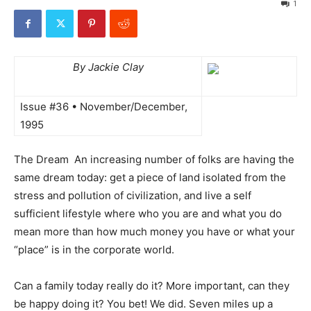
1
By Jackie Clay
Issue #36 • November/December,
1995
The Dream  An increasing number of folks are having the
same dream today: get a piece of land isolated from the
stress and pollution of civilization, and live a self
sufficient lifestyle where who you are and what you do
mean more than how much money you have or what your
“place” is in the corporate world.
Can a family today really do it? More important, can they
be happy doing it? You bet! We did. Seven miles up a