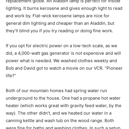
replacement globe. An Aladdin lamp is perfect for inside
lighting. It burns kerosene and gives enough light to read
and work by. Flat-wick kerosene lamps are nice for
general dim lighting and cheaper than an Aladdin, but
they’ll blind you if you try reading or doing fine work.
If you opt for electric power on a low-tech scale, as we
did, a 4,000-watt gas generator is not expensive and will
power what is needed. We washed clothes weekly and
Bob and David got to watch a movie on our VCR. “Pioneer
life?”
Both of our mountain homes had spring water run
underground to the house. One had a propane hot water
heater (which works great with gravity feed water, by the
way). The other didn’t, and we heated our water in a
canning kettle and wash tub on the wood range. Both
were fine for baths and washing clothes. In such a setup,