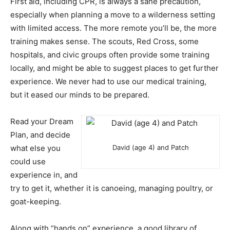
First aid, including CPR, is always a sane precaution,
especially when planning a move to a wilderness setting
with limited access. The more remote you’ll be, the more
training makes sense. The scouts, Red Cross, some
hospitals, and civic groups often provide some training
locally, and might be able to suggest places to get further
experience. We never had to use our medical training,
but it eased our minds to be prepared.
Read your Dream
Plan, and decide
what else you
David (age 4) and Patch
could use
experience in, and
try to get it, whether it is canoeing, managing poultry, or
goat-keeping.
Along with “hands on” experience, a good library of