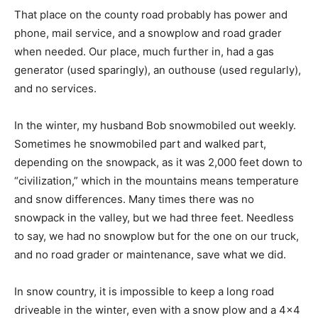
That place on the county road probably has power and
phone, mail service, and a snowplow and road grader
when needed. Our place, much further in, had a gas
generator (used sparingly), an outhouse (used regularly),
and no services.
In the winter, my husband Bob snowmobiled out weekly.
Sometimes he snowmobiled part and walked part,
depending on the snowpack, as it was 2,000 feet down to
“civilization,” which in the mountains means temperature
and snow differences. Many times there was no
snowpack in the valley, but we had three feet. Needless
to say, we had no snowplow but for the one on our truck,
and no road grader or maintenance, save what we did.
In snow country, it is impossible to keep a long road
driveable in the winter, even with a snow plow and a 4×4