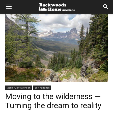
Jackie Clay-Atkinson
Self-reliance
Moving to the wilderness —
Turning the dream to reality