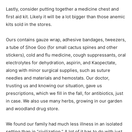
Lastly, consider putting together a medicine chest and
first aid kit. Likely it will be a lot bigger than those anemic
kits sold in the stores.
Ours contains gauze wrap, adhesive bandages, tweezers,
a tube of Shoe Goo (for small cactus spines and other
stickers), cold and flu medicine, cough suppressants, oral
electrolytes for dehydration, aspirin, and Kaopectate,
along with minor surgical supplies, such as suture
needles and materials and hemostats. Our doctor,
trusting us and knowing our situation, gave us
prescriptions, which we fill in the fall, for antibiotics, just
in case. We also use many herbs, growing in our garden
and woodland drug store.
We found our family had much less illness in an isolated
setting than in “civilization.” A lot of it has to do with just