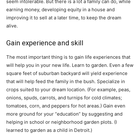
seem intolerable. But there is a lot a family can do, while
earning money, developing equity in a house and
improving it to sell at a later time, to keep the dream
alive.
Gain experience and skill
The most important thing is to gain life experiences that
will help you in your new life. Learn to garden. Even a few
square feet of suburban backyard will yield experience
that will help feed the family in the bush. Specialize in
crops suited to your dream location. (For example, peas,
onions, spuds, carrots, and turnips for cold climates;
tomatoes, corn, and peppers for hot areas.) Gain even
more ground for your “education” by suggesting and
helping in school or neighborhood garden plots. (I
learned to garden as a child in Detroit.)