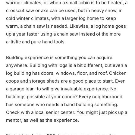
warmer climates, or when a small cabin is to be heated, a
crosscut saw or axe can be used, but in heavy snow, in
cold winter climates, with a larger log home to keep
warm, a chain saw is needed. Likewise, a log home goes
up a year faster using a chain saw instead of the more
artistic and pure hand tools.
Building experience is something you can acquire
anywhere. Building with logs is a bit different, but even a
log building has doors, windows, floor, and roof. Chicken
coops and storage sheds are a good place to start. Even
a garage lean-to will give invaluable experience. No
buildings possible at your condo? Every neighborhood
has someone who needs a hand building something.
Check with a local senior center. You might just pick up a
mentor, as well as the experience.