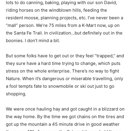
lots to do canning, baking, playing with our son David,
riding horses on the windblown hills, feeding the
resident moose, planning projects, etc. I’ve never been a
“mall” person. We’re 75 miles from a K-Mart now, up on
the Santa Fe Trail. In civilization…but definitely out in the
boonies. I don’t mind a bit.
But some folks have to get out or they feel “trapped,” and
they sure have a hard time trying to change, which puts
stress on the whole enterprise. There’s no way to fight
Nature. When it’s dangerous or miserable travelling, only
a fool tempts fate to snowmobile or ski out just to go
shopping.
We were once hauling hay and got caught in a blizzard on
the way home. By the time we got chains on the tires and
got up the mountain a 45 minute drive in good weather