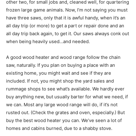
other two, for small jobs and, cleaned well, for quartering
frozen large game animals. Now, I’m not saying you must
have three saws, only that it is awful handy, when it’s an
all day trip (or more) to get a part or repair done and an
all day trip back again, to get it. Our saws always conk out
when being heavily used…and needed.
A good wood heater and wood range follow the chain
saw, naturally. If you plan on buying a place with an
existing home, you might wait and see if they are
included. If not, you might shop the yard sales and
rummage shops to see what’s available. We hardly ever
buy anything new, but usually barter for what we need, if
we can. Most any large wood range will do, if it’s not
rusted out. (Check the grates and oven, especially.) But
buy the best wood heater you can. We’ve seen a lot of
homes and cabins burned, due to a shabby stove.