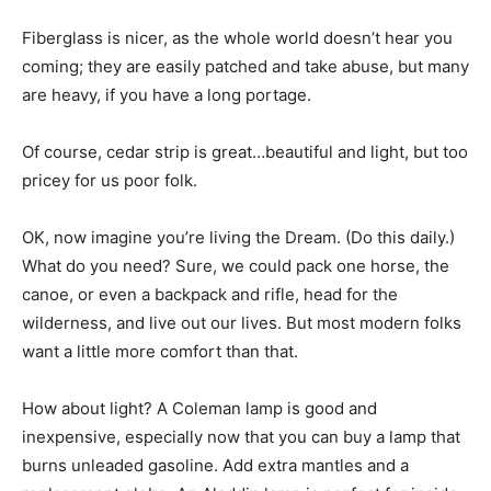
Fiberglass is nicer, as the whole world doesn’t hear you
coming; they are easily patched and take abuse, but many
are heavy, if you have a long portage.
Of course, cedar strip is great…beautiful and light, but too
pricey for us poor folk.
OK, now imagine you’re living the Dream. (Do this daily.)
What do you need? Sure, we could pack one horse, the
canoe, or even a backpack and rifle, head for the
wilderness, and live out our lives. But most modern folks
want a little more comfort than that.
How about light? A Coleman lamp is good and
inexpensive, especially now that you can buy a lamp that
burns unleaded gasoline. Add extra mantles and a