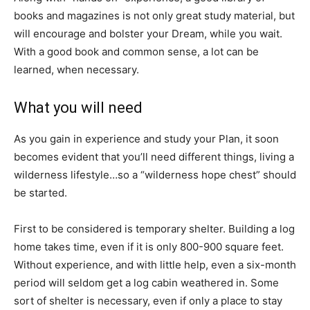
books and magazines is not only great study material, but
will encourage and bolster your Dream, while you wait.
With a good book and common sense, a lot can be
learned, when necessary.
What you will need
As you gain in experience and study your Plan, it soon
becomes evident that you’ll need different things, living a
wilderness lifestyle…so a “wilderness hope chest” should
be started.
First to be considered is temporary shelter. Building a log
home takes time, even if it is only 800-900 square feet.
Without experience, and with little help, even a six-month
period will seldom get a log cabin weathered in. Some
sort of shelter is necessary, even if only a place to stay