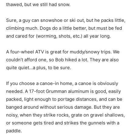
thawed, but we still had snow.
Sure, a guy can snowshoe or ski out, but he packs little,
climbing much. Dogs do a little better, but must be fed
and cared for (worming, shots, etc.) all year long.
A four-wheel ATV is great for muddy/snowy trips. We
couldn’t afford one, so Bob hiked a lot. They are also
quite quiet…a plus, to be sure.
If you choose a canoe-in home, a canoe is obviously
needed. A 17-foot Grumman aluminum is good, easily
packed, light enough to portage distances, and can be
banged around without serious damage. But they are
noisy, when they strike rocks, grate on gravel shallows,
or someone gets tired and strikes the gunnels with a
paddle.