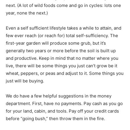
next. (A lot of wild foods come and go in cycles: lots one
year, none the next.)
Even a self sufficient lifestyle takes a while to attain, and
few ever reach (or reach for) total self-sufficiency. The
first-year garden will produce some grub, but it’s
generally two years or more before the soil is built up
and productive. Keep in mind that no matter where you
live, there will be some things you just can’t grow be it
wheat, peppers, or peas and adjust to it. Some things you
just will be buying.
We do have a few helpful suggestions in the money
department. First, have no payments. Pay cash as you go
for your land, cabin, and tools. Pay off your credit cards
before “going bush,” then throw them in the fire.