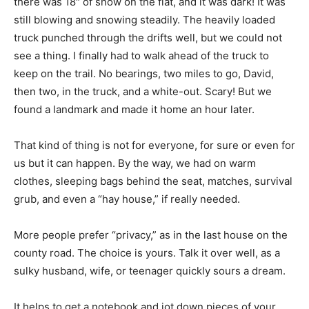
there was 18″ of snow on the flat, and it was dark! It was
still blowing and snowing steadily. The heavily loaded
truck punched through the drifts well, but we could not
see a thing. I finally had to walk ahead of the truck to
keep on the trail. No bearings, two miles to go, David,
then two, in the truck, and a white-out. Scary! But we
found a landmark and made it home an hour later.
That kind of thing is not for everyone, for sure or even for
us but it can happen. By the way, we had on warm
clothes, sleeping bags behind the seat, matches, survival
grub, and even a “hay house,” if really needed.
More people prefer “privacy,” as in the last house on the
county road. The choice is yours. Talk it over well, as a
sulky husband, wife, or teenager quickly sours a dream.
It helps to get a notebook and jot down pieces of your