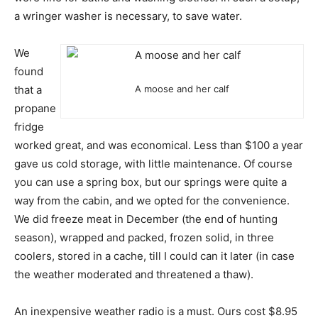
a wringer washer is necessary, to save water.
We
found
that a
A moose and her calf
propane
fridge
worked great, and was economical. Less than $100 a year
gave us cold storage, with little maintenance. Of course
you can use a spring box, but our springs were quite a
way from the cabin, and we opted for the convenience.
We did freeze meat in December (the end of hunting
season), wrapped and packed, frozen solid, in three
coolers, stored in a cache, till I could can it later (in case
the weather moderated and threatened a thaw).
An inexpensive weather radio is a must. Ours cost $8.95