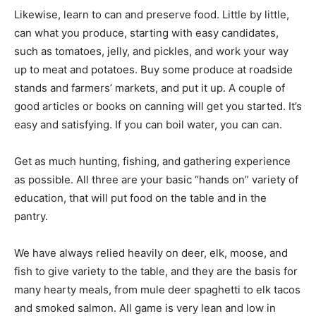
Likewise, learn to can and preserve food. Little by little,
can what you produce, starting with easy candidates,
such as tomatoes, jelly, and pickles, and work your way
up to meat and potatoes. Buy some produce at roadside
stands and farmers’ markets, and put it up. A couple of
good articles or books on canning will get you started. It’s
easy and satisfying. If you can boil water, you can can.
Get as much hunting, fishing, and gathering experience
as possible. All three are your basic “hands on” variety of
education, that will put food on the table and in the
pantry.
We have always relied heavily on deer, elk, moose, and
fish to give variety to the table, and they are the basis for
many hearty meals, from mule deer spaghetti to elk tacos
and smoked salmon. All game is very lean and low in