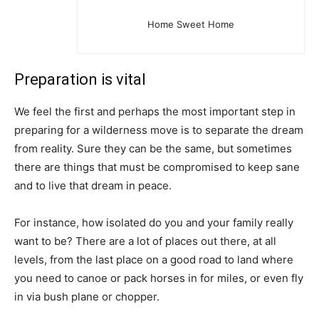
Home Sweet Home
Preparation is vital
We feel the first and perhaps the most important step in
preparing for a wilderness move is to separate the dream
from reality. Sure they can be the same, but sometimes
there are things that must be compromised to keep sane
and to live that dream in peace.
For instance, how isolated do you and your family really
want to be? There are a lot of places out there, at all
levels, from the last place on a good road to land where
you need to canoe or pack horses in for miles, or even fly
in via bush plane or chopper.