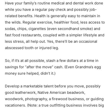
Have your family’s routine medical and dental work done
while you have a regular pay check and possibly job-
related benefits. Health is generally easy to maintain in
the wilds. Regular exercise, healthier food, less access to
sodas, chips, cigarettes (even secondhand smoke) and
fast food restaurants, coupled with a simpler lifestyle and
less stress, all help out. Yes, there’ll be an occasional
abscessed tooth or injured leg.
So, if it’s at all possible, stash a few dollars at a time in
savings for “after the move” cash. (Even Grandma’s egg
money sure helped, didn’t it.)
Develop a marketable talent before you move, possibly
good leatherwork, Native American beadwork,
woodwork, photography, a firewood business, or guiding
vacationers. (Note: a true outfitting business involves big