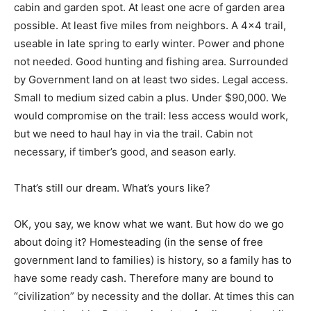
cabin and garden spot. At least one acre of garden area
possible. At least five miles from neighbors. A 4×4 trail,
useable in late spring to early winter. Power and phone
not needed. Good hunting and fishing area. Surrounded
by Government land on at least two sides. Legal access.
Small to medium sized cabin a plus. Under $90,000. We
would compromise on the trail: less access would work,
but we need to haul hay in via the trail. Cabin not
necessary, if timber’s good, and season early.
That’s still our dream. What’s yours like?
OK, you say, we know what we want. But how do we go
about doing it? Homesteading (in the sense of free
government land to families) is history, so a family has to
have some ready cash. Therefore many are bound to
“civilization” by necessity and the dollar. At times this can