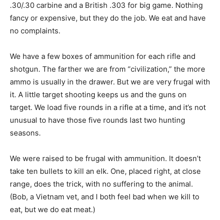
.30/.30 carbine and a British .303 for big game. Nothing
fancy or expensive, but they do the job. We eat and have
no complaints.
We have a few boxes of ammunition for each rifle and
shotgun. The farther we are from “civilization,” the more
ammo is usually in the drawer. But we are very frugal with
it. A little target shooting keeps us and the guns on
target. We load five rounds in a rifle at a time, and it’s not
unusual to have those five rounds last two hunting
seasons.
We were raised to be frugal with ammunition. It doesn’t
take ten bullets to kill an elk. One, placed right, at close
range, does the trick, with no suffering to the animal.
(Bob, a Vietnam vet, and I both feel bad when we kill to
eat, but we do eat meat.)