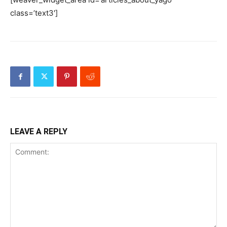
class=’text3′]
LEAVE A REPLY