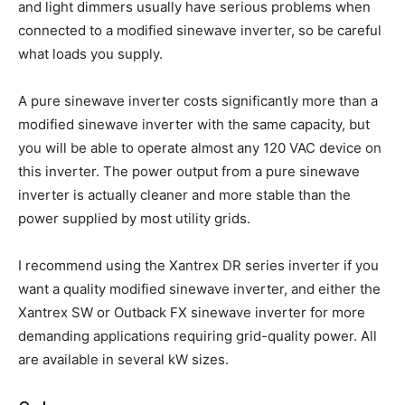
and light dimmers usually have serious problems when
connected to a modified sinewave inverter, so be careful
what loads you supply.
A pure sinewave inverter costs significantly more than a
modified sinewave inverter with the same capacity, but
you will be able to operate almost any 120 VAC device on
this inverter. The power output from a pure sinewave
inverter is actually cleaner and more stable than the
power supplied by most utility grids.
I recommend using the Xantrex DR series inverter if you
want a quality modified sinewave inverter, and either the
Xantrex SW or Outback FX sinewave inverter for more
demanding applications requiring grid-quality power. All
are available in several kW sizes.