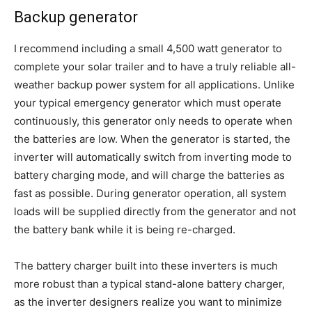
Backup generator
I recommend including a small 4,500 watt generator to
complete your solar trailer and to have a truly reliable all-
weather backup power system for all applications. Unlike
your typical emergency generator which must operate
continuously, this generator only needs to operate when
the batteries are low. When the generator is started, the
inverter will automatically switch from inverting mode to
battery charging mode, and will charge the batteries as
fast as possible. During generator operation, all system
loads will be supplied directly from the generator and not
the battery bank while it is being re-charged.
The battery charger built into these inverters is much
more robust than a typical stand-alone battery charger,
as the inverter designers realize you want to minimize