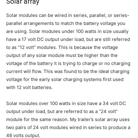
Solar array
Solar modules can be wired in series, parallel, or series-
parallel arrangements to match the battery voltage you
are using. Solar modules under 100 watts in size usually
have a 17 volt DC output under load, but are still referred
to as “12 volt” modules. This is because the voltage
output of any solar module must be higher than the
voltage of the battery it is trying to charge or no charging
current will flow. This was found to be the ideal charging
voltage for the early solar charging systems first used
with 12 volt batteries.
Solar modules over 100 watts in size have a 34 volt DC
output under load, but are referred to as a “24 volt”
module for the same reason. My trailer’s solar array uses
two pairs of 24 volt modules wired in series to produce a
48 volts output.