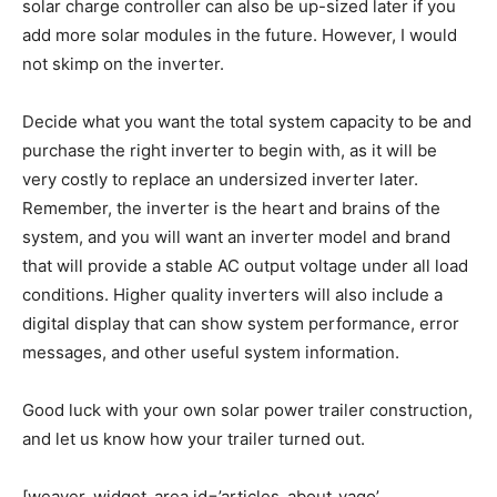
solar charge controller can also be up-sized later if you
add more solar modules in the future. However, I would
not skimp on the inverter.
Decide what you want the total system capacity to be and
purchase the right inverter to begin with, as it will be
very costly to replace an undersized inverter later.
Remember, the inverter is the heart and brains of the
system, and you will want an inverter model and brand
that will provide a stable AC output voltage under all load
conditions. Higher quality inverters will also include a
digital display that can show system performance, error
messages, and other useful system information.
Good luck with your own solar power trailer construction,
and let us know how your trailer turned out.
[weaver_widget_area id=’articles_about_yago’