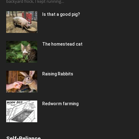
backyard flock, I kept running...
Is that a good pig?
The homestead cat
Raising Rabbits
Redworm farming
Self-Reliance