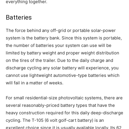
everything together.
Batteries
The force behind any off-grid or portable solar-power
system is the battery bank. Since this system is portable,
the number of batteries your system can use will be
limited by battery weight and proper weight distribution
on the tires of the trailer. Due to the daily charge and
discharge cycling any solar battery will experience, you
cannot use lightweight automotive-type batteries which
will fail in a matter of weeks.
For small residential-size photovoltaic systems, there are
several reasonably-priced battery types that have the
heavy construction required for this daily deep-discharge
cycling. The T-105 (6 volt golf-cart battery) is an
excellent choice since it is usually available locally. Its 62