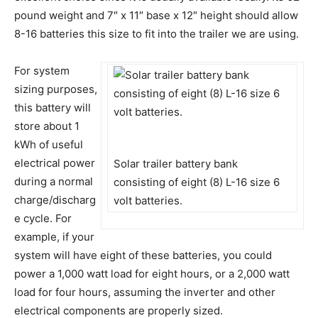
pound weight and 7″ x 11″ base x 12″ height should allow
8-16 batteries this size to fit into the trailer we are using.
For system
sizing purposes,
this battery will
store about 1
kWh of useful
electrical power
Solar trailer battery bank
during a normal
consisting of eight (8) L-16 size 6
charge/discharg
volt batteries.
e cycle. For
example, if your
system will have eight of these batteries, you could
power a 1,000 watt load for eight hours, or a 2,000 watt
load for four hours, assuming the inverter and other
electrical components are properly sized.