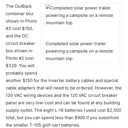
The OutBack
combiner box
shown in Photo
#3 cost $150,
and the DC
circuit breaker
Completed solar power trailer
box shown in
powering a campsite on a remote
Photo #2 cost
mountain top.
$329. You will
probably spend
another $150 for the inverter battery cables and special
cable adapters that will need to be ordered. However, the
120 VAC wiring devices and the 120 VAC circuit breaker
panel are very low-cost and can be found at any building
supply outlet. The eight L-16 batteries I used cost $2,500
total, but you can spend less than $900 if you substitute
the smaller T-105 golf-cart batteries.