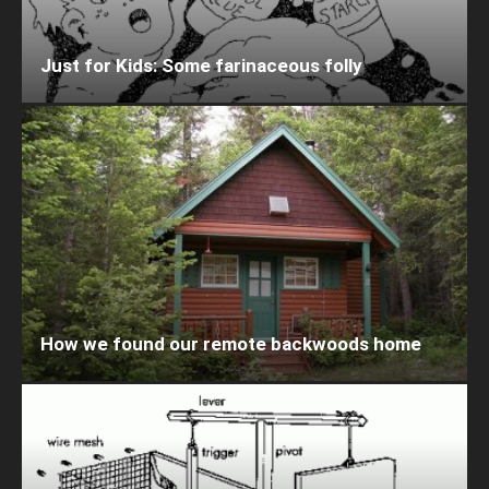
Just for Kids: Some farinaceous folly
How we found our remote backwoods home