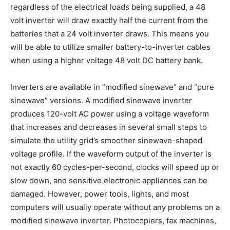
regardless of the electrical loads being supplied, a 48
volt inverter will draw exactly half the current from the
batteries that a 24 volt inverter draws. This means you
will be able to utilize smaller battery-to-inverter cables
when using a higher voltage 48 volt DC battery bank.
Inverters are available in “modified sinewave” and “pure
sinewave” versions. A modified sinewave inverter
produces 120-volt AC power using a voltage waveform
that increases and decreases in several small steps to
simulate the utility grid’s smoother sinewave-shaped
voltage profile. If the waveform output of the inverter is
not exactly 60 cycles-per-second, clocks will speed up or
slow down, and sensitive electronic appliances can be
damaged. However, power tools, lights, and most
computers will usually operate without any problems on a
modified sinewave inverter. Photocopiers, fax machines,