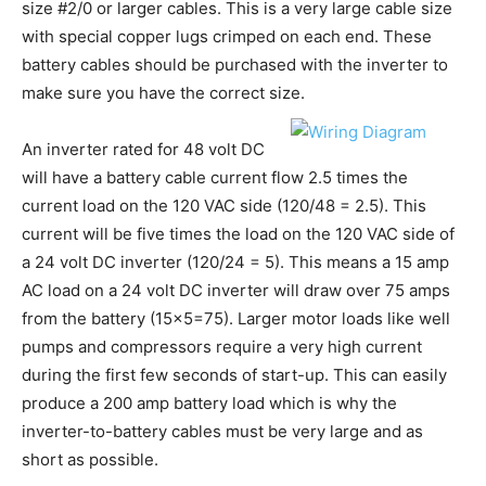
size #2/0 or larger cables. This is a very large cable size
with special copper lugs crimped on each end. These
battery cables should be purchased with the inverter to
make sure you have the correct size.
An inverter rated for 48 volt DC
will have a battery cable current flow 2.5 times the
current load on the 120 VAC side (120/48 = 2.5). This
current will be five times the load on the 120 VAC side of
a 24 volt DC inverter (120/24 = 5). This means a 15 amp
AC load on a 24 volt DC inverter will draw over 75 amps
from the battery (15×5=75). Larger motor loads like well
pumps and compressors require a very high current
during the first few seconds of start-up. This can easily
produce a 200 amp battery load which is why the
inverter-to-battery cables must be very large and as
short as possible.