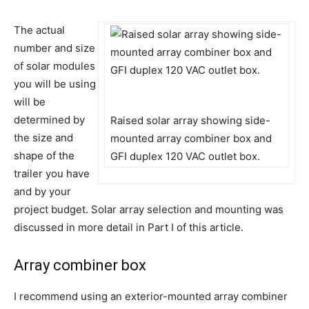
The actual
number and size
of solar modules
you will be using
will be
determined by
Raised solar array showing side-
the size and
mounted array combiner box and
shape of the
GFI duplex 120 VAC outlet box.
trailer you have
and by your
project budget. Solar array selection and mounting was
discussed in more detail in Part I of this article.
Array combiner box
I recommend using an exterior-mounted array combiner