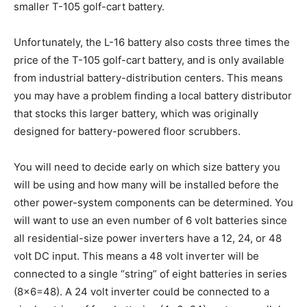
smaller T-105 golf-cart battery.
Unfortunately, the L-16 battery also costs three times the
price of the T-105 golf-cart battery, and is only available
from industrial battery-distribution centers. This means
you may have a problem finding a local battery distributor
that stocks this larger battery, which was originally
designed for battery-powered floor scrubbers.
You will need to decide early on which size battery you
will be using and how many will be installed before the
other power-system components can be determined. You
will want to use an even number of 6 volt batteries since
all residential-size power inverters have a 12, 24, or 48
volt DC input. This means a 48 volt inverter will be
connected to a single “string” of eight batteries in series
(8×6=48). A 24 volt inverter could be connected to a