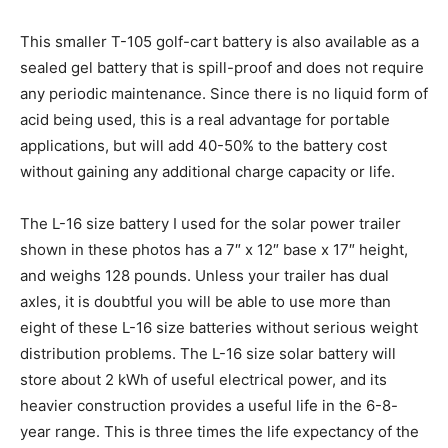
This smaller T-105 golf-cart battery is also available as a
sealed gel battery that is spill-proof and does not require
any periodic maintenance. Since there is no liquid form of
acid being used, this is a real advantage for portable
applications, but will add 40-50% to the battery cost
without gaining any additional charge capacity or life.
The L-16 size battery I used for the solar power trailer
shown in these photos has a 7″ x 12″ base x 17″ height,
and weighs 128 pounds. Unless your trailer has dual
axles, it is doubtful you will be able to use more than
eight of these L-16 size batteries without serious weight
distribution problems. The L-16 size solar battery will
store about 2 kWh of useful electrical power, and its
heavier construction provides a useful life in the 6-8-
year range. This is three times the life expectancy of the