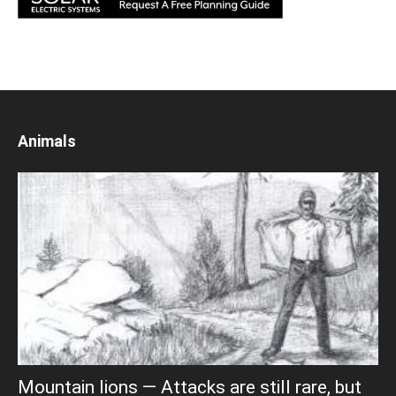
Animals
Mountain lions — Attacks are still rare, but