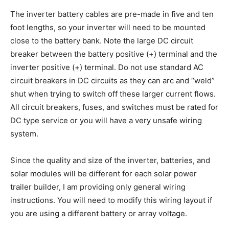
The inverter battery cables are pre-made in five and ten
foot lengths, so your inverter will need to be mounted
close to the battery bank. Note the large DC circuit
breaker between the battery positive (+) terminal and the
inverter positive (+) terminal. Do not use standard AC
circuit breakers in DC circuits as they can arc and “weld”
shut when trying to switch off these larger current flows.
All circuit breakers, fuses, and switches must be rated for
DC type service or you will have a very unsafe wiring
system.
Since the quality and size of the inverter, batteries, and
solar modules will be different for each solar power
trailer builder, I am providing only general wiring
instructions. You will need to modify this wiring layout if
you are using a different battery or array voltage.