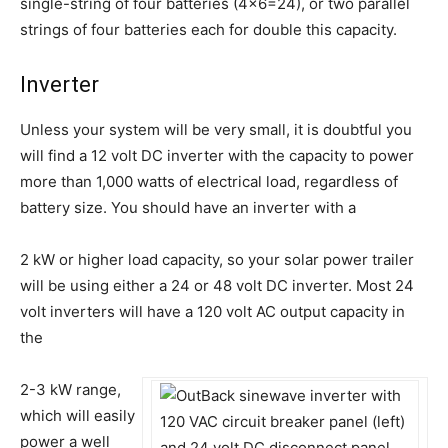
single-string of four batteries (4×6=24), or two parallel
strings of four batteries each for double this capacity.
Inverter
Unless your system will be very small, it is doubtful you
will find a 12 volt DC inverter with the capacity to power
more than 1,000 watts of electrical load, regardless of
battery size. You should have an inverter with a
2 kW or higher load capacity, so your solar power trailer
will be using either a 24 or 48 volt DC inverter. Most 24
volt inverters will have a 120 volt AC output capacity in
the
2-3 kW range,
which will easily
power a well