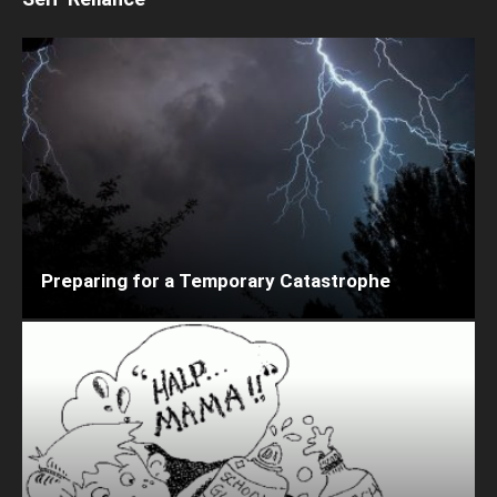
Preparing for a Temporary Catastrophe