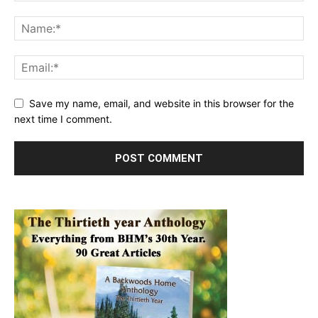
Save my name, email, and website in this browser for the
next time I comment.