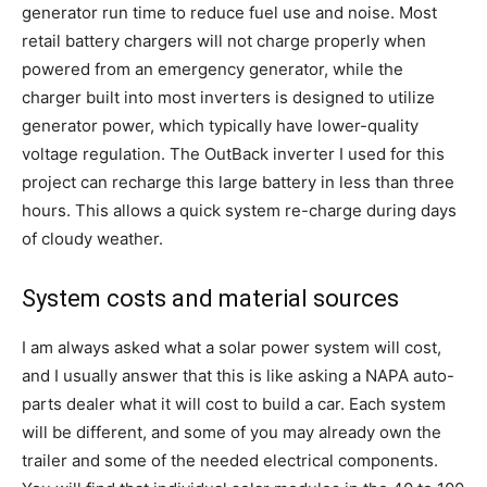
generator run time to reduce fuel use and noise. Most
retail battery chargers will not charge properly when
powered from an emergency generator, while the
charger built into most inverters is designed to utilize
generator power, which typically have lower-quality
voltage regulation. The OutBack inverter I used for this
project can recharge this large battery in less than three
hours. This allows a quick system re-charge during days
of cloudy weather.
System costs and material sources
I am always asked what a solar power system will cost,
and I usually answer that this is like asking a NAPA auto-
parts dealer what it will cost to build a car. Each system
will be different, and some of you may already own the
trailer and some of the needed electrical components.