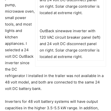
pump,
microwave oven,
small power
tools, and most
lights and
OutBack sinewave inverter with
kitchen
120 VAC circuit breaker panel (left)
appliances. I
and 24 volt DC disconnect panel
selected a 24
on right. Solar charge controller is
volt DC OutBack
located at extreme right.
inverter since
the DC
refrigerator I installed in the trailer was not available in a
48 volt model, and both are connected to the same 24
volt DC battery bank.
Inverters for 48 volt battery systems will have output
capacities in the higher 3.5-5.5 kW range. In addition,