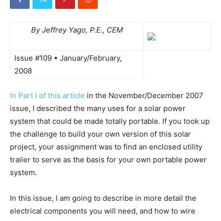
By Jeffrey Yago, P.E., CEM
Issue #109 • January/February,
2008
In Part I of this article
in the November/December 2007
issue, I described the many uses for a solar power
system that could be made totally portable. If you took up
the challenge to build your own version of this solar
project, your assignment was to find an enclosed utility
trailer to serve as the basis for your own portable power
system.
In this issue, I am going to describe in more detail the
electrical components you will need, and how to wire