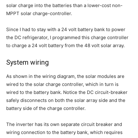
solar charge into the batteries than a lower-cost non-
MPPT solar charge-controller.
Since I had to stay with a 24 volt battery bank to power
the DC refrigerator, I programmed this charge controller
to charge a 24 volt battery from the 48 volt solar array.
System wiring
As shown in the wiring diagram, the solar modules are
wired to the solar charge controller, which in turn is
wired to the battery bank. Notice the DC circuit-breaker
safely disconnects on both the solar array side and the
battery side of the charge controller.
The inverter has its own separate circuit breaker and
wiring connection to the battery bank, which requires