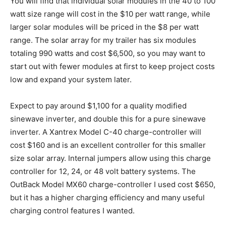
You will find that individual solar modules in the 40 to 100
watt size range will cost in the $10 per watt range, while
larger solar modules will be priced in the $8 per watt
range. The solar array for my trailer has six modules
totaling 990 watts and cost $6,500, so you may want to
start out with fewer modules at first to keep project costs
low and expand your system later.
Expect to pay around $1,100 for a quality modified
sinewave inverter, and double this for a pure sinewave
inverter. A Xantrex Model C-40 charge-controller will
cost $160 and is an excellent controller for this smaller
size solar array. Internal jumpers allow using this charge
controller for 12, 24, or 48 volt battery systems. The
OutBack Model MX60 charge-controller I used cost $650,
but it has a higher charging efficiency and many useful
charging control features I wanted.