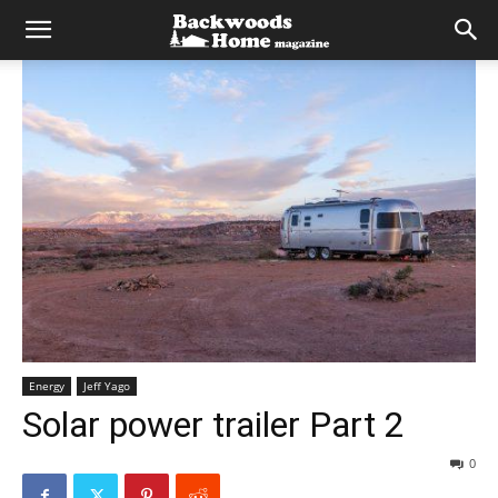
Energy
Jeff Yago
Solar power trailer Part 2
0