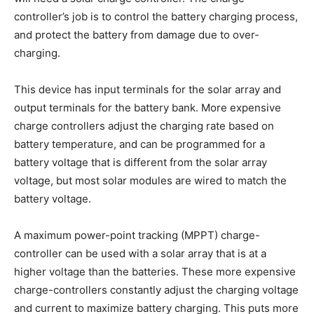
controller’s job is to control the battery charging process,
and protect the battery from damage due to over-
charging.
This device has input terminals for the solar array and
output terminals for the battery bank. More expensive
charge controllers adjust the charging rate based on
battery temperature, and can be programmed for a
battery voltage that is different from the solar array
voltage, but most solar modules are wired to match the
battery voltage.
A maximum power-point tracking (MPPT) charge-
controller can be used with a solar array that is at a
higher voltage than the batteries. These more expensive
charge-controllers constantly adjust the charging voltage
and current to maximize battery charging. This puts more