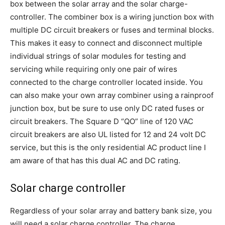
box between the solar array and the solar charge-
controller. The combiner box is a wiring junction box with
multiple DC circuit breakers or fuses and terminal blocks.
This makes it easy to connect and disconnect multiple
individual strings of solar modules for testing and
servicing while requiring only one pair of wires
connected to the charge controller located inside. You
can also make your own array combiner using a rainproof
junction box, but be sure to use only DC rated fuses or
circuit breakers. The Square D “QO” line of 120 VAC
circuit breakers are also UL listed for 12 and 24 volt DC
service, but this is the only residential AC product line I
am aware of that has this dual AC and DC rating.
Solar charge controller
Regardless of your solar array and battery bank size, you
will need a solar charge controller. The charge