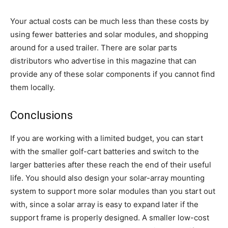
Your actual costs can be much less than these costs by
using fewer batteries and solar modules, and shopping
around for a used trailer. There are solar parts
distributors who advertise in this magazine that can
provide any of these solar components if you cannot find
them locally.
Conclusions
If you are working with a limited budget, you can start
with the smaller golf-cart batteries and switch to the
larger batteries after these reach the end of their useful
life. You should also design your solar-array mounting
system to support more solar modules than you start out
with, since a solar array is easy to expand later if the
support frame is properly designed. A smaller low-cost