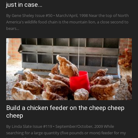
just in case…
By Gene Sheley Issue #50 • March/April, 1998 Near the top of North
America's wildlife food chain is the mountain lion, a close second to
bears...
Build a chicken feeder on the cheep cheep
cheep
By Linda Slate Issue #119 • September/October, 2009 While
searching for a large quantity (five pounds or more) feeder for my