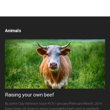
Animals
Raising your own beef
By Jackie Clay-Atkinson Issue #175 • January/February/March, 2019
Every time I sit down to enjoy a wonderful beef roast or perfectly