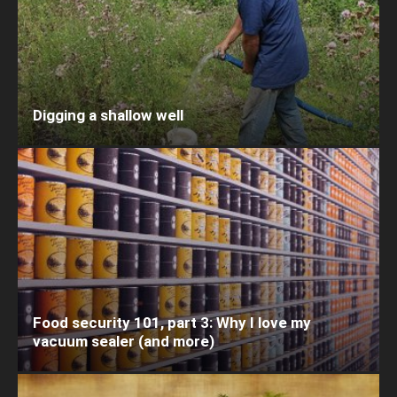
Digging a shallow well
Food security 101, part 3: Why I love my
vacuum sealer (and more)