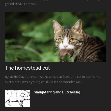
grilled steak, I am so...
The homestead cat
By Jackie Clay-Atkinson We have had at least one cat in our home
ever since I was a young child. So it’s no wonder we...
Slaughtering and Butchering