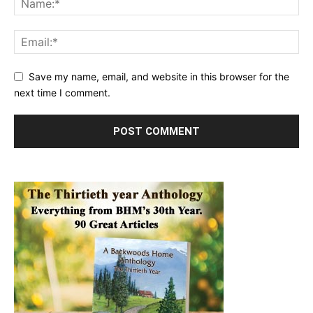
Save my name, email, and website in this browser for the
next time I comment.