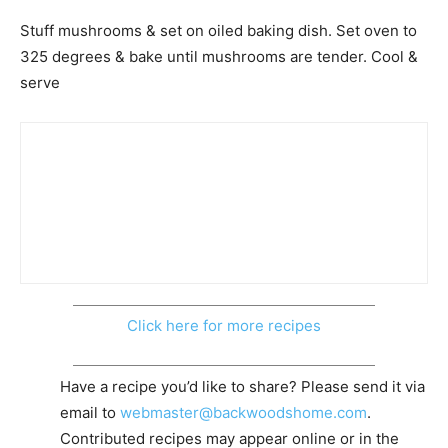
Stuff mushrooms & set on oiled baking dish. Set oven to
325 degrees & bake until mushrooms are tender. Cool &
serve
Click here for more recipes
Have a recipe you’d like to share? Please send it via
email to
webmaster@backwoodshome.com
.
Contributed recipes may appear online or in the