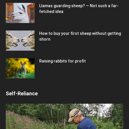
Llamas guarding sheep? — Not such a far-
fetched idea
How to buy your first sheep without getting
shorn
Raising rabbits for profit
Self-Reliance