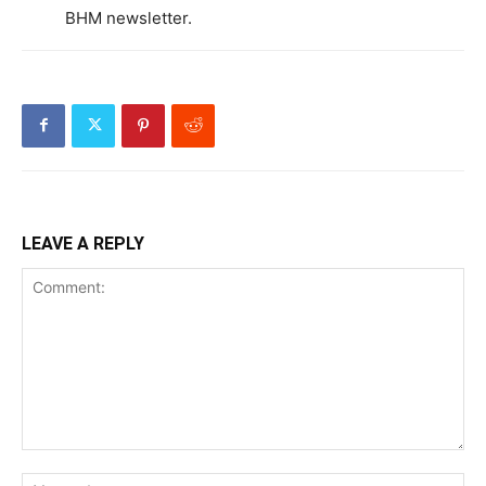
BHM newsletter.
LEAVE A REPLY