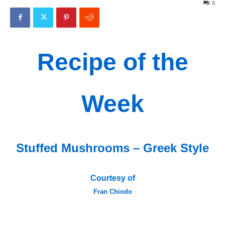
0
Recipe of the
Week
Stuffed Mushrooms – Greek Style
Courtesy of
Fran Chiodo