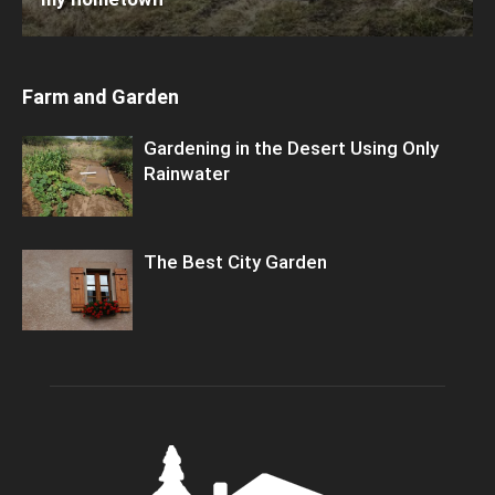
Farm and Garden
Gardening in the Desert Using Only
Rainwater
The Best City Garden