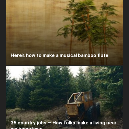
Here’s how to make a musical bamboo flute
35 country jobs — How folks make a living near
my hometown