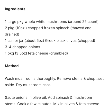
Ingredients
1 large pkg whole white mushrooms (around 25 count)
2 pkg (10oz.) chopped frozen spinach (thawed and
drained)
1 can or jar (about 5oz) Greek black olives (chopped)
3-4 chopped onions
1 pkg (3.5oz) feta cheese (crumbled)
Method
Wash mushrooms thoroughly. Remove stems & chop…set
aside. Dry mushroom caps
Saute onions in olive oil. Add spinach & mushroom
stems. Cook a few minutes. Mix in olives & feta cheese.