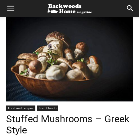
Food and recipes
Fran Chiodo
Stuffed Mushrooms – Greek
Style