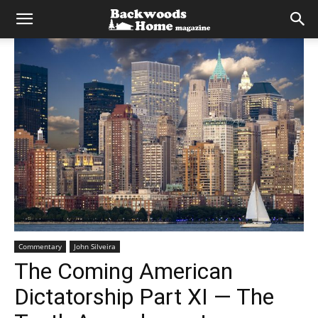
Commentary
John Silveira
The Coming American
Dictatorship Part XI — The