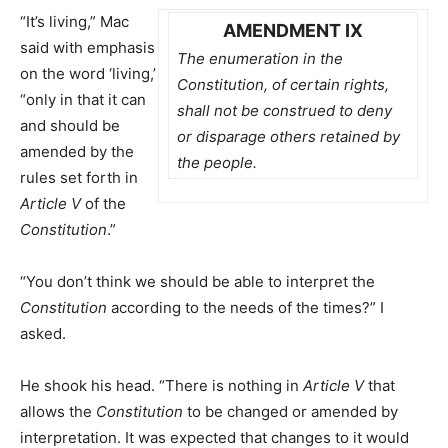
“It’s living,” Mac
AMENDMENT IX
said with emphasis
The enumeration in the
on the word ‘living,’
Constitution, of certain rights,
“only in that it can
shall not be construed to deny
and should be
or disparage others retained by
amended by the
the people.
rules set forth in
Article V
of the
Constitution
.”
“You don’t think we should be able to interpret the
Constitution
according to the needs of the times?” I
asked.
He shook his head. “There is nothing in
Article V
that
allows the
Constitution
to be changed or amended by
interpretation. It was expected that changes to it would