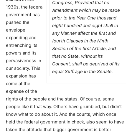
Congress; Provided that no
1930s, the federal
Amendment which may be made
government has
prior to the Year One thousand
pushed the
eight hundred and eight shall in
envelope
any Manner affect the first and
expanding and
fourth Clauses in the Ninth
entrenching its
Section of the first Article; and
powers and its
that no State, without its
pervasiveness in
Consent, shall be deprived of its
our society. This
equal Suffrage in the Senate.
expansion has
come at the
expense of the
rights of the people and the states. Of course, some
people like it that way. Others have grumbled, but didn’t
know what to do about it. And the courts, which once
held the federal government in check, also seem to have
taken the attitude that bigger government is better