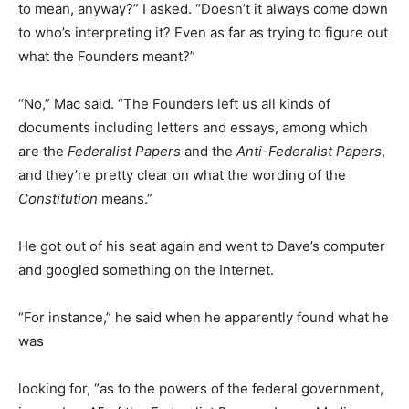
to mean, anyway?” I asked. “Doesn’t it always come down
to who’s interpreting it? Even as far as trying to figure out
what the Founders meant?”
“No,” Mac said. “The Founders left us all kinds of
documents including letters and essays, among which
are the
Federalist Papers
and the
Anti-Federalist Papers
,
and they’re pretty clear on what the wording of the
Constitution
means.”
He got out of his seat again and went to Dave’s computer
and googled something on the Internet.
“For instance,” he said when he apparently found what he
was
looking for, “as to the powers of the federal government,