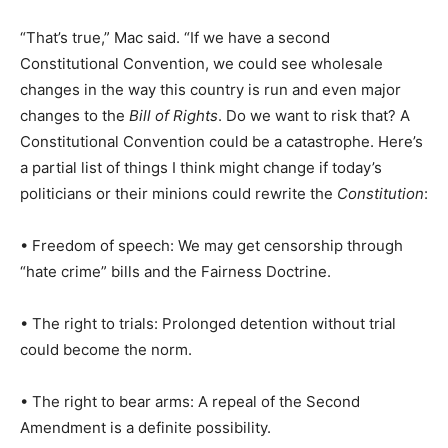
“That’s true,” Mac said. “If we have a second
Constitutional Convention, we could see wholesale
changes in the way this country is run and even major
changes to the
Bill of Rights
. Do we want to risk that? A
Constitutional Convention could be a catastrophe. Here’s
a partial list of things I think might change if today’s
politicians or their minions could rewrite the
Constitution
:
• Freedom of speech: We may get censorship through
“hate crime” bills and the Fairness Doctrine.
• The right to trials: Prolonged detention without trial
could become the norm.
• The right to bear arms: A repeal of the Second
Amendment is a definite possibility.