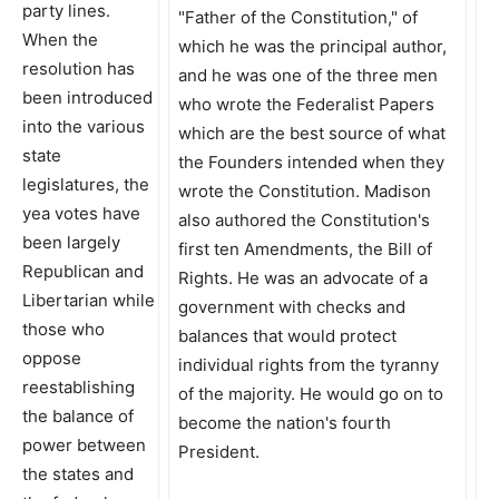
party lines.
When the
resolution has
been introduced
into the various
state
legislatures, the
yea votes have
been largely
Republican and
Libertarian while
those who
oppose
reestablishing
the balance of
power between
the states and