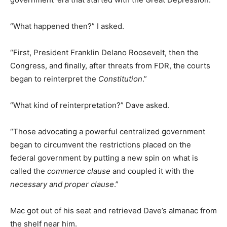
“What happened then?” I asked.
“First, President Franklin Delano Roosevelt, then the
Congress, and finally, after threats from FDR, the courts
began to reinterpret the
Constitution
.”
“What kind of reinterpretation?” Dave asked.
“Those advocating a powerful centralized government
began to circumvent the restrictions placed on the
federal government by putting a new spin on what is
called the
commerce clause
and coupled it with the
necessary and proper clause
.”
Mac got out of his seat and retrieved Dave’s almanac from
the shelf near him.