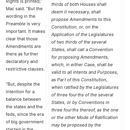
Rights
is printed,”
thirds of both Houses shall
Mac said. “But the
deem it necessary, shall
wording in the
propose Amendments to this
Preamble
is very
Constitution, or, on the
important. It makes
Application of the Legislatures
clear that those
of two thirds of the several
Amendments are
States, shall call a Convention
there as further
for proposing Amendments,
declaratory and
which, in either Case, shall be
restrictive clauses.
valid to all Intents and Purposes,
as Part of this Constitution,
“But, despite the
when ratified by the Legislatures
intention for a
of three fourths of the several
balance between
States, or by Conventions in
the states and the
three fourths thereof, as the one
feds, since the era
or the other Mode of Ratification
of big government
may be proposed by the
started in the