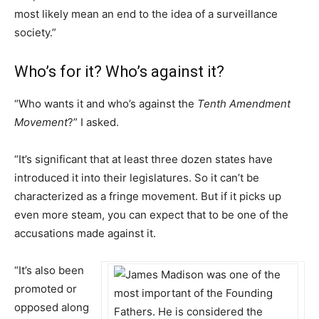
most likely mean an end to the idea of a surveillance
society.”
Who’s for it? Who’s against it?
“Who wants it and who’s against the
Tenth Amendment
Movement
?” I asked.
“It’s significant that at least three dozen states have
introduced it into their legislatures. So it can’t be
characterized as a fringe movement. But if it picks up
even more steam, you can expect that to be one of the
accusations made against it.
“It’s also been
promoted or
opposed along