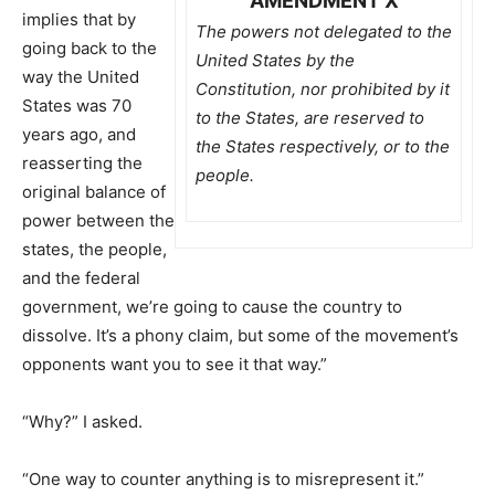
AMENDMENT X
implies that by
The powers not delegated to the
going back to the
United States by the
way the United
Constitution, nor prohibited by it
States was 70
to the States, are reserved to
years ago, and
the States respectively, or to the
reasserting the
people.
original balance of
power between the
states, the people,
and the federal
government, we’re going to cause the country to
dissolve. It’s a phony claim, but some of the movement’s
opponents want you to see it that way.”
“Why?” I asked.
“One way to counter anything is to misrepresent it.”