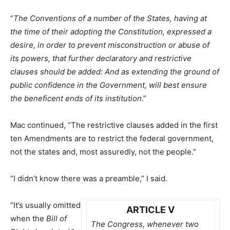
“
The Conventions of a number of the States, having at
the time of their adopting the Constitution, expressed a
desire, in order to prevent misconstruction or abuse of
its powers, that further declaratory and restrictive
clauses should be added: And as extending the ground of
public confidence in the Government, will best ensure
the beneficent ends of its institution
.”
Mac continued, “The restrictive clauses added in the first
ten Amendments are to restrict the federal government,
not the states and, most assuredly, not the people.”
“I didn’t know there was a preamble,” I said.
“It’s usually omitted
ARTICLE V
when the
Bill of
The Congress, whenever two