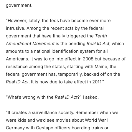
government.
“However, lately, the feds have become ever more
intrusive. Among the recent acts by the federal
government that have finally triggered the
Tenth
Amendment Movement
is the pending
Real ID Act
, which
amounts to a national identification system for all
Americans. It was to go into effect in 2008 but because of
resistance among the states, starting with Maine, the
federal government has, temporarily, backed off on the
Real ID Act
. It is now due to take effect in 2011.”
“What’s wrong with the
Real ID Act
?” I asked.
“It creates a surveillance society. Remember when we
were kids and we’d see movies about World War II
Germany with Gestapo officers boarding trains or