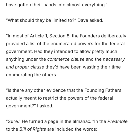
have gotten their hands into almost everything.”
“What should they be limited to?” Dave asked.
“In most of Article 1, Section 8, the Founders deliberately
provided a list of the enumerated powers for the federal
government. Had they intended to allow pretty much
anything under the
commerce clause
and the
necessary
and proper clause
they’d have been wasting their time
enumerating the others.
“Is there any other evidence that the Founding Fathers
actually meant to restrict the powers of the federal
government?” I asked.
“Sure.” He turned a page in the almanac. “In the
Preamble
to the
Bill of Rights
are included the words: