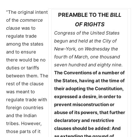
“The original intent
PREAMBLE TO THE
BILL
of the
commerce
OF RIGHTS
clause
was to
Congress of the United States
regulate trade
begun and held at the City of
among the states
New-York, on Wednesday the
and to ensure
fourth of March, one thousand
there would be no
seven hundred and eighty nine.
duties or tariffs
The Conventions of a number of
between them. The
the States, having at the time of
rest of the clause
their adopting the Constitution,
was meant to
expressed a desire, in order to
regulate trade with
prevent misconstruction or
foreign countries
abuse of its powers, that further
and the Indian
declaratory and restrictive
tribes. However,
clauses should be added: And
those parts of it
as extending the ground of