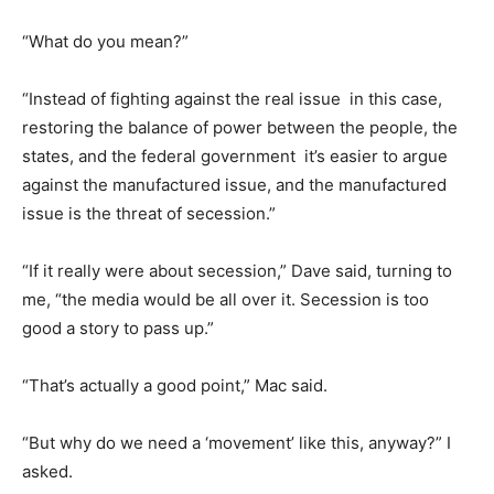
“What do you mean?”
“Instead of fighting against the real issue  in this case,
restoring the balance of power between the people, the
states, and the federal government  it’s easier to argue
against the manufactured issue, and the manufactured
issue is the threat of secession.”
“If it really were about secession,” Dave said, turning to
me, “the media would be all over it. Secession is too
good a story to pass up.”
“That’s actually a good point,” Mac said.
“But why do we need a ‘movement’ like this, anyway?” I
asked.