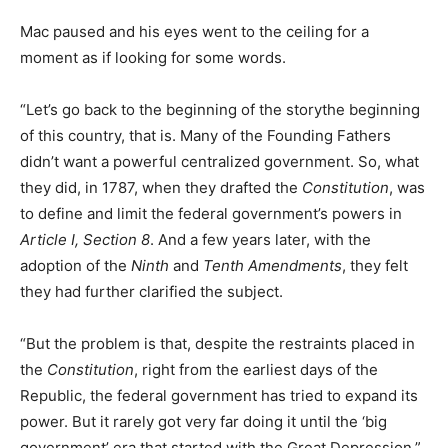
Mac paused and his eyes went to the ceiling for a
moment as if looking for some words.
“Let’s go back to the beginning of the storythe beginning
of this country, that is. Many of the Founding Fathers
didn’t want a powerful centralized government. So, what
they did, in 1787, when they drafted the
Constitution
, was
to define and limit the federal government’s powers in
Article I, Section 8
. And a few years later, with the
adoption of the
Ninth
and
Tenth Amendment
s
, they felt
they had further clarified the subject.
“But the problem is that, despite the restraints placed in
the
Constitution
, right from the earliest days of the
Republic, the federal government has tried to expand its
power. But it rarely got very far doing it until the ‘big
government’ era that started with the Great Depression.”