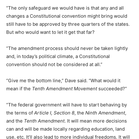
“The only safeguard we would have is that any and all
changes a Constitutional convention might bring would
still have to be approved by three quarters of the states.
But who would want to let it get that far?
“The amendment process should never be taken lightly
and, in today’s political climate, a Constitutional
convention should not be considered at all.”
“Give me the bottom line,” Dave said. “What would it
mean if the
Tenth Amendment Movement
succeeded?”
“The federal government will have to start behaving by
the terms of
Article I, Section 8
, the
Ninth Amendment
,
and the
Tenth Amendment
. It will mean more decisions
can and will be made locally regarding education, land
use, etc. It’ll also lead to more individual freedoms. It will