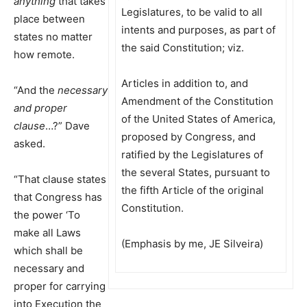
anything
that takes
Legislatures, to be valid to all
place between
intents and purposes, as part of
states no matter
the said Constitution; viz.
how remote.
Articles in addition to, and
“And the
necessary
Amendment of the Constitution
and proper
of the United States of America,
clause
…?” Dave
proposed by Congress, and
asked.
ratified by the Legislatures of
the several States, pursuant to
“That clause states
the fifth Article of the original
that Congress has
Constitution.
the power ‘To
make all Laws
(Emphasis by me, JE Silveira)
which shall be
necessary and
proper for carrying
into Execution the