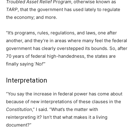
Troubled Asset Relief Program
, otherwise known as
TARP
, that the government has used lately to regulate
the economy; and more.
“It’s programs, rules, regulations, and laws, one after
another, and they’re in areas where many feel the federal
government has clearly overstepped its bounds. So, after
70 years of federal high-handedness, the states are
finally saying ‘
No!
‘”
Interpretation
“You say the increase in federal power has come about
because of new interpretations of these clauses in the
Constitution
,” I said. “What’s the matter with
reinterpreting it? Isn’t that what makes it a living
document?”