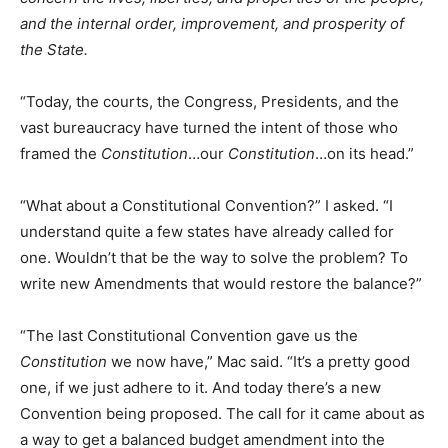
and the internal order, improvement, and prosperity of
the State.
“Today, the courts, the Congress, Presidents, and the
vast bureaucracy have turned the intent of those who
framed the
Constitution
…our
Constitution
…on its head.”
“What about a Constitutional Convention?” I asked. “I
understand quite a few states have already called for
one. Wouldn’t that be the way to solve the problem? To
write new Amendments that would restore the balance?”
“The last Constitutional Convention gave us the
Constitution
we now have,” Mac said. “It’s a pretty good
one, if we just adhere to it. And today there’s a new
Convention being proposed. The call for it came about as
a way to get a balanced budget amendment into the