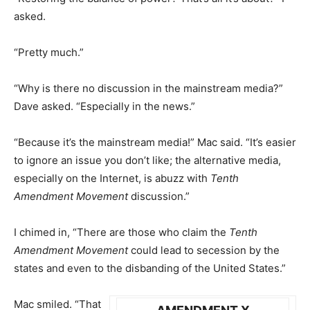
asked.
“Pretty much.”
“Why is there no discussion in the mainstream media?”
Dave asked. “Especially in the news.”
“Because it’s the mainstream media!” Mac said. “It’s easier
to ignore an issue you don’t like; the alternative media,
especially on the Internet, is abuzz with
Tenth
Amendment Movement
discussion.”
I chimed in, “There are those who claim the
Tenth
Amendment Movement
could lead to secession by the
states and even to the disbanding of the United States.”
Mac smiled. “That