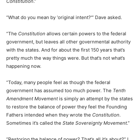
Constitution
.”
“What do you mean by ‘original intent?'” Dave asked.
“The
Constitution
allows certain powers to the federal
government, but leaves all other governmental authority
with the states. And for about the first 150 years that’s
pretty much the way things were. But that’s not what’s
happening now.
“Today, many people feel as though the federal
government has assumed too much power. The
Tenth
Amendment Movement
is simply an attempt by the states
to restore the balance of power they feel the Founding
Fathers intended when they wrote the
Constitution
.
Sometimes it’s called the
State Sovereignty Movement
.”
“Restoring the balance of power? That’s all it’s about?” I