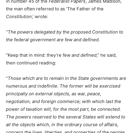
in number 45 of the
Federalist Papers
, James Madison,
the man often referred to as ‘The Father of the
Constitution
,’ wrote:
“The powers delegated by the proposed Constitution to
the federal government are few and defined.
“Keep that in mind: they’re
few and defined
,” he said,
then continued reading:
“
Those which are to remain in the State governments are
numerous and indefinite. The former will be exercised
principally on external objects, as war, peace,
negotiation, and foreign commerce; with which last the
power of taxation will, for the most part, be connected.
The powers reserved to the several States will extend to
all the objects which, in the ordinary course of affairs,
concern the lives, liberties, and properties of the people,