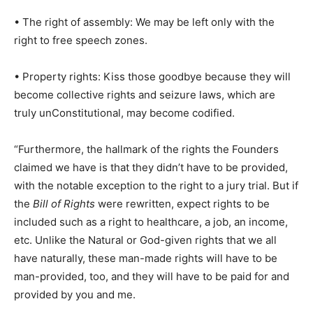
• The right of assembly: We may be left only with the
right to free speech zones.
• Property rights: Kiss those goodbye because they will
become collective rights and seizure laws, which are
truly unConstitutional, may become codified.
“Furthermore, the hallmark of the rights the Founders
claimed we have is that they didn’t have to be provided,
with the notable exception to the right to a jury trial. But if
the
Bill of Rights
were rewritten, expect rights to be
included such as a right to healthcare, a job, an income,
etc. Unlike the Natural or God-given rights that we all
have naturally, these man-made rights will have to be
man-provided, too, and they will have to be paid for and
provided by you and me.