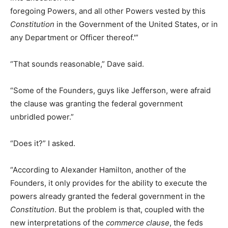
foregoing Powers, and all other Powers vested by this
Constitution
in the Government of the United States, or in
any Department or Officer thereof.'”
“That sounds reasonable,” Dave said.
“Some of the Founders, guys like Jefferson, were afraid
the clause was granting the federal government
unbridled power.”
“Does it?” I asked.
“According to Alexander Hamilton, another of the
Founders, it only provides for the ability to execute the
powers already granted the federal government in the
Constitution
. But the problem is that, coupled with the
new interpretations of the
commerce clause
, the feds