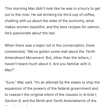
This morning Mac didn’t look like he was in a hurry to get
out to the river. He sat drinking his third cup of coffee,
chatting with us about the state of the economy, what
makes women beautiful, and the best recipes for salmon.
He’s passionate about the last.
When there was a major lull in the conversation, Dave
commented, “We’ve gotten some mail about the
Tenth
Amendment Movement
. But, other than the letters, I
haven’t heard much about it. Are you familiar with it,
Mac?”
“Sure,” Mac said. “It’s an attempt by the states to stop the
expansion of the powers of the federal government and
to reassert the original intent of the clauses in
Article I,
Section 8
, and the
Ninth
and
Tenth Amendment
s
of the