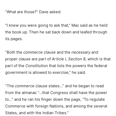
“What are those?” Dave asked.
“I knew you were going to ask that,” Mac said as he held
the book up. Then he sat back down and leafed through
its pages.
“Both the
commerce clause
and the
necessary and
proper clause
are part of
Article I, Section 8
, which is that
part of the
Constitution
that lists the powers the federal
government is allowed to exercise,” he said.
“The
commerce clause
states…” and he began to read
from the almanac “…that Congress shall have the power
to…” and he ran his finger down the page, “To regulate
Commerce with foreign Nations, and among the several
States, and with the Indian Tribes.”