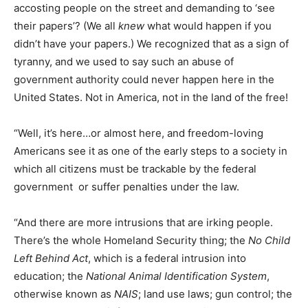
accosting people on the street and demanding to ‘see
their papers’? (We all
knew
what would happen if you
didn’t have your papers.) We recognized that as a sign of
tyranny, and we used to say such an abuse of
government authority could never happen here in the
United States. Not in America, not in the land of the free!
“Well, it’s here…or almost here, and freedom-loving
Americans see it as one of the early steps to a society in
which all citizens must be trackable by the federal
government  or suffer penalties under the law.
“And there are more intrusions that are irking people.
There’s the whole Homeland Security thing; the
No Child
Left Behind Act
, which is a federal intrusion into
education; the
National Animal Identification System
,
otherwise known as
NAIS
; land use laws; gun control; the