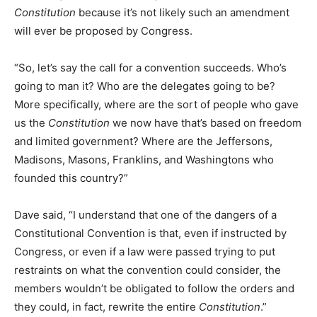
Constitution
because it’s not likely such an amendment
will ever be proposed by Congress.
“So, let’s say the call for a convention succeeds. Who’s
going to man it? Who are the delegates going to be?
More specifically, where are the sort of people who gave
us the
Constitution
we now have that’s based on freedom
and limited government? Where are the Jeffersons,
Madisons, Masons, Franklins, and Washingtons who
founded this country?”
Dave said, “I understand that one of the dangers of a
Constitutional Convention is that, even if instructed by
Congress, or even if a law were passed trying to put
restraints on what the convention could consider, the
members wouldn’t be obligated to follow the orders and
they could, in fact, rewrite the entire
Constitution
.”