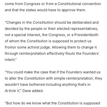
come from Congress or from a Constitutional convention
and that the states would have to approve them.
“Changes in the
Constitution
should be deliberated and
decided by the people or their elected representatives,
not a special interest, the Congress, or a Presidentboth
of whom the
Constitution
is supposed to protect us
fromor some activist judge. Allowing them to change it
through reinterpretation effectively flouts the Founders’
intent.”
“You could make the case that if the Founders wanted us
to alter the
Constitution
with simple reinterpretation, they
wouldn’t have bothered including anything that’s in
Article V
,” Dave added.
“But how do we know what the
Constitution
is supposed