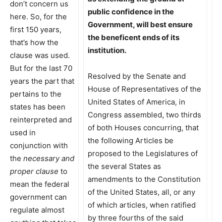
don’t concern us
public confidence in the
here. So, for the
Government, will best ensure
first 150 years,
the beneficent ends of its
that’s how the
institution.
clause was used.
But for the last 70
Resolved by the Senate and
years the part that
House of Representatives of the
pertains to the
United States of America, in
states has been
Congress assembled, two thirds
reinterpreted and
of both Houses concurring, that
used in
the following Articles be
conjunction with
proposed to the Legislatures of
the
necessary and
the several States as
proper clause
to
amendments to the Constitution
mean the federal
of the United States, all, or any
government can
of which articles, when ratified
regulate almost
by three fourths of the said