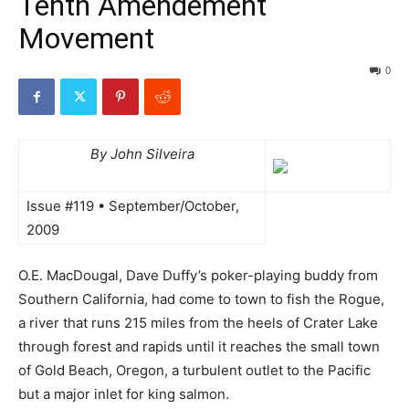
Tenth Amendement
Movement
0
By John Silveira
Issue #119 • September/October,
2009
O.E. MacDougal, Dave Duffy’s poker-playing buddy from
Southern California, had come to town to fish the Rogue,
a river that runs 215 miles from the heels of Crater Lake
through forest and rapids until it reaches the small town
of Gold Beach, Oregon, a turbulent outlet to the Pacific
but a major inlet for king salmon.