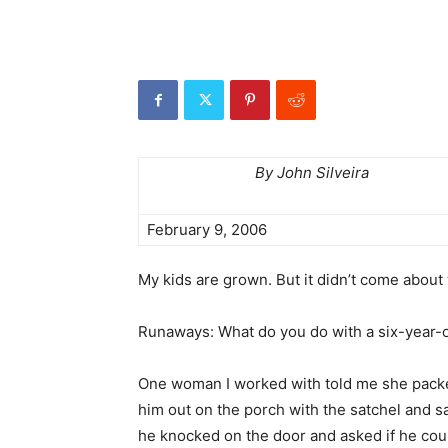
By John Silveira
February 9, 2006
My kids are grown. But it didn’t come about w
Runaways: What do you do with a six-year-
One woman I worked with told me she packed h
him out on the porch with the satchel and sa
he knocked on the door and asked if he cou