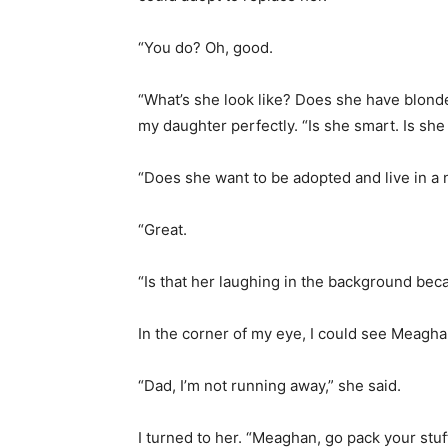
“You do? Oh, good.
“What’s she look like? Does she have blond
my daughter perfectly. “Is she smart. Is she i
“Does she want to be adopted and live in a
“Great.
“Is that her laughing in the background bec
In the corner of my eye, I could see Meaghan
“Dad, I’m not running away,” she said.
I turned to her. “Meaghan, go pack your stuff