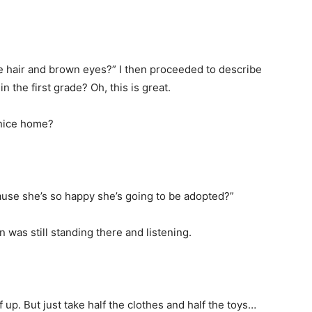
e hair and brown eyes?” I then proceeded to describe
n the first grade? Oh, this is great.
 nice home?
ause she’s so happy she’s going to be adopted?”
 was still standing there and listening.
 up. But just take half the clothes and half the toys…