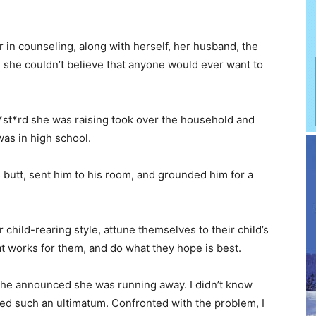
in counseling, along with herself, her husband, the
 she couldn’t believe that anyone would ever want to
 b*st*rd she was raising took over the household and
as in high school.
butt, sent him to his room, and grounded him for a
r child-rearing style, attune themselves to their child’s
 works for them, and do what they hope is best.
he announced she was running away. I didn’t know
red such an ultimatum. Confronted with the problem, I