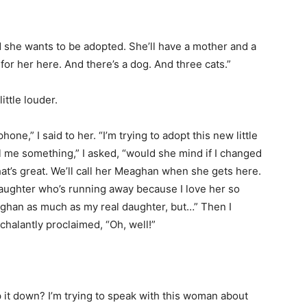
ad she wants to be adopted. She’ll have a mother and a
r for her here. And there’s a dog. And three cats.”
ittle louder.
ne,” I said to her. “I’m trying to adopt this new little
ll me something,” I asked, “would she mind if I changed
t’s great. We’ll call her Meaghan when she gets here.
daughter who’s running away because I love her so
aghan as much as my real daughter, but…” Then I
halantly proclaimed, “Oh, well!”
p it down? I’m trying to speak with this woman about