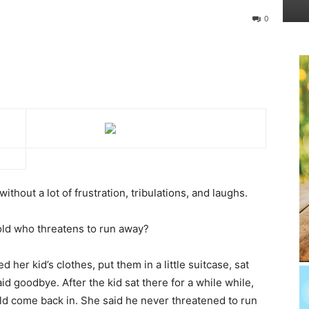
0
ithout a lot of frustration, tribulations, and laughs.
old who threatens to run away?
er kid’s clothes, put them in a little suitcase, sat
id goodbye. After the kid sat there for a while while,
ld come back in. She said he never threatened to run