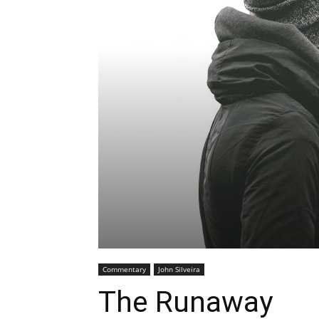
Commentary
John Silveira
The Runaway