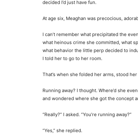
decided I’d just have fun.
At age six, Meaghan was precocious, adorable
I can’t remember what precipitated the event
what heinous crime she committed, what sp
what behavior the little perp decided to ind
I told her to go to her room.
That’s when she folded her arms, stood her
Running away? I thought. Where’d she even ge
and wondered where she got the concept a
“Really?” I asked. “You’re running away?”
“Yes,” she replied.