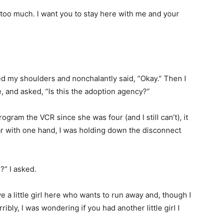
u too much. I want you to stay here with me and your
ed my shoulders and nonchalantly said, “Okay.” Then I
e, and asked, “Is this the adoption agency?”
rogram the VCR since she was four (and I still can’t), it
ar with one hand, I was holding down the disconnect
” I asked.
e a little girl here who wants to run away and, though I
ribly, I was wondering if you had another little girl I