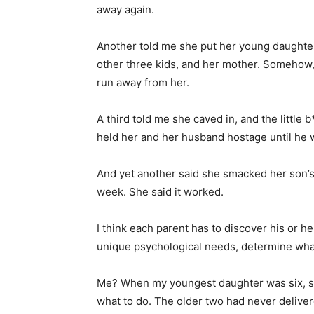
away again.
Another told me she put her young daughter 
other three kids, and her mother. Somehow,
run away from her.
A third told me she caved in, and the little
held her and her husband hostage until he w
And yet another said she smacked her son’s 
week. She said it worked.
I think each parent has to discover his or he
unique psychological needs, determine what
Me? When my youngest daughter was six, s
what to do. The older two had never delive