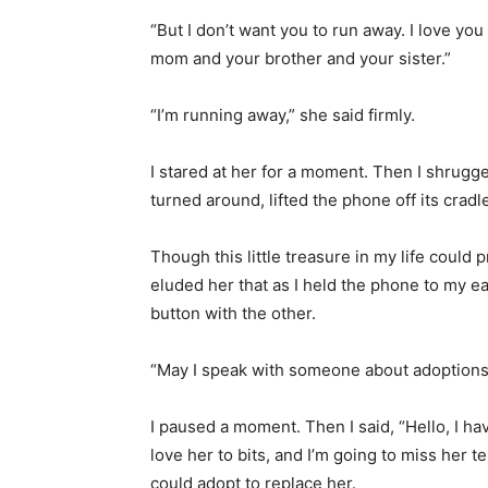
“But I don’t want you to run away. I love yo
mom and your brother and your sister.”
“I’m running away,” she said firmly.
I stared at her for a moment. Then I shrugg
turned around, lifted the phone off its cradl
Though this little treasure in my life could p
eluded her that as I held the phone to my e
button with the other.
“May I speak with someone about adoptions?
I paused a moment. Then I said, “Hello, I hav
love her to bits, and I’m going to miss her ter
could adopt to replace her.