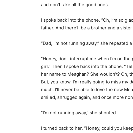
and don’t take all the good ones.
I spoke back into the phone. “Oh, I’m so gl
father. And there’ll be a brother and a siste
“Dad, I’m not running away,” she repeated a l
“Honey, don’t interrupt me when I’m on the pho
girl.” Then I spoke back into the phone. “Te
her name to Meaghan? She wouldn’t? Oh, tha
But, you know, I’m really going to miss my 
much. I’ll never be able to love the new Me
smiled, shrugged again, and once more nonc
“I’m not running away,” she shouted.
I turned back to her. “Honey, could you kee