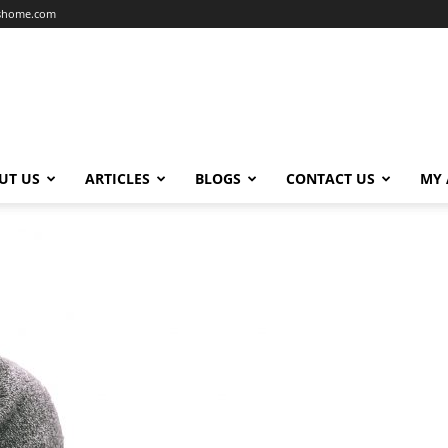
dshome.com
UT US
ARTICLES
BLOGS
CONTACT US
MY