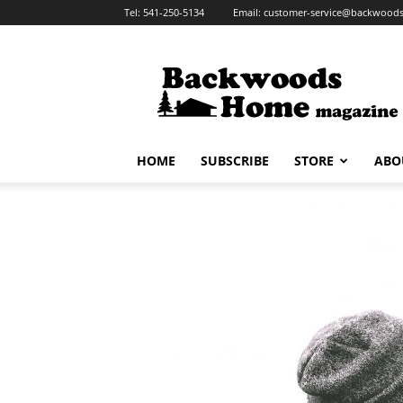
Tel:
541-250-5134
Email:
customer-service@backwoo
Backwoods
Home
Magazine
HOME
SUBSCRIBE
STORE
ABO