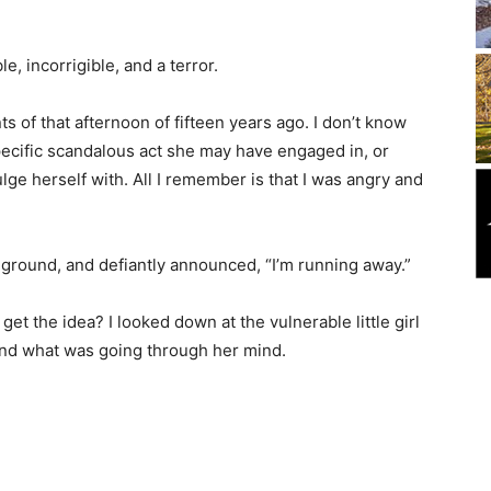
, incorrigible, and a terror.
s of that afternoon of fifteen years ago. I don’t know
ecific scandalous act she may have engaged in, or
ulge herself with. All I remember is that I was angry and
 ground, and defiantly announced, “I’m running away.”
t the idea? I looked down at the vulnerable little girl
nd what was going through her mind.