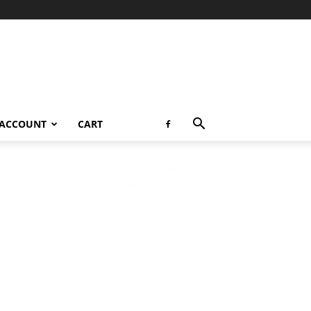
 ACCOUNT
CART