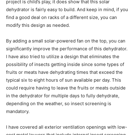
project is child’s play, it does show that this solar
dehydrator is fairly easy to build. And keep in mind, if you
find a good deal on racks of a different size, you can
modify this design as needed.
By adding a small solar-powered fan on the top, you can
significantly improve the performance of this dehydrator.
I have also tried to utilize a design that eliminates the
possibility of insects getting inside since some types of
fruits or meats have dehydrating times that exceed the
typical six to eight hours of sun available per day. This
could require having to leave the fruits or meats outside
in the dehydrator for multiple days to fully dehydrate,
depending on the weather, so insect screening is
mandatory.
I have covered all exterior ventilation openings with low-
cost metal louvers that include internal insect screening,