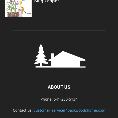
Slug Zapper
ABOUT US
Phone: 541-250-5134
Contact us:
customer-service@backwoodshome.com