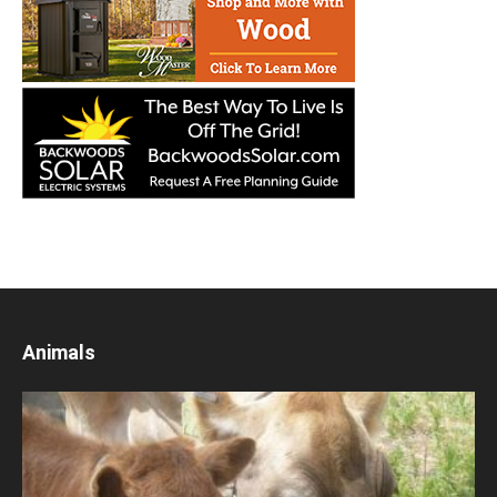
Animals