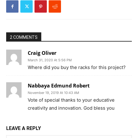
2 COMMENTS
Craig Oliver
March 31, 2020 At 5:56 PM
Where did you buy the racks for this project?
Nabbaya Edmund Robert
November 19, 2019 At 10:43 AM
Vote of special thanks to your educative
creativity and innovation. God bless you
LEAVE A REPLY