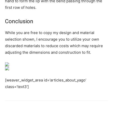
hand to form the lip with the bend passing through the
first row of holes.
Conclusion
While you are free to copy my design and material
selection shown, I encourage you to utilize your own
discarded materials to reduce costs which may require
adjusting the dimensions and construction to fit.
[weaver_widget_area id=’articles_about_yago’
class=’text3′]