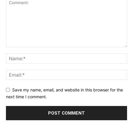
Save my name, email, and website in this browser for the
next time I comment.