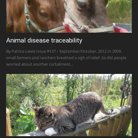
Animal disease traceability
By Patrice Lewis Issue #137 • September/October, 2012 In 2009,
small farmers and ranchers breathed a sigh of relief. So did people
worried about another curtailment...