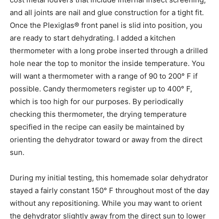
and all joints are nail and glue construction for a tight fit.
Once the Plexiglas® front panel is slid into position, you
are ready to start dehydrating. I added a kitchen
thermometer with a long probe inserted through a drilled
hole near the top to monitor the inside temperature. You
will want a thermometer with a range of 90 to 200° F if
possible. Candy thermometers register up to 400° F,
which is too high for our purposes. By periodically
checking this thermometer, the drying temperature
specified in the recipe can easily be maintained by
orienting the dehydrator toward or away from the direct
sun.
During my initial testing, this homemade solar dehydrator
stayed a fairly constant 150° F throughout most of the day
without any repositioning. While you may want to orient
the dehydrator slightly away from the direct sun to lower