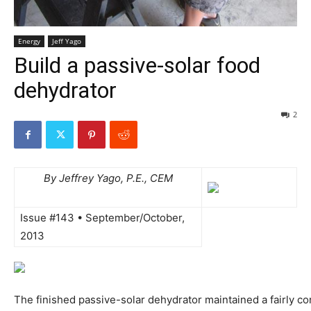
Energy
Jeff Yago
Build a passive-solar food
dehydrator
2
By Jeffrey Yago, P.E., CEM
Issue #143 • September/October,
2013
The finished passive-solar dehydrator maintained a fairly co