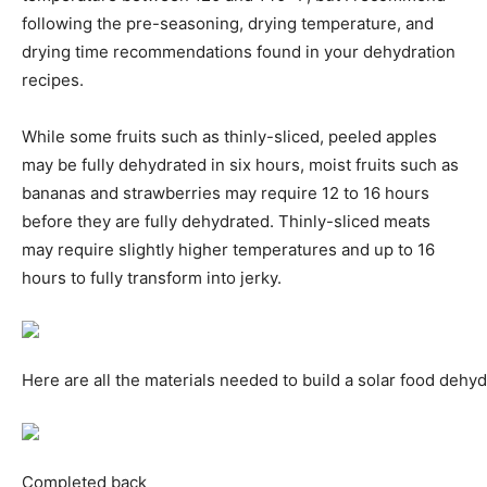
following the pre-seasoning, drying temperature, and
drying time recommendations found in your dehydration
recipes.
While some fruits such as thinly-sliced, peeled apples
may be fully dehydrated in six hours, moist fruits such as
bananas and strawberries may require 12 to 16 hours
before they are fully dehydrated. Thinly-sliced meats
may require slightly higher temperatures and up to 16
hours to fully transform into jerky.
Here are all the materials needed to build a solar food dehyd
Completed back