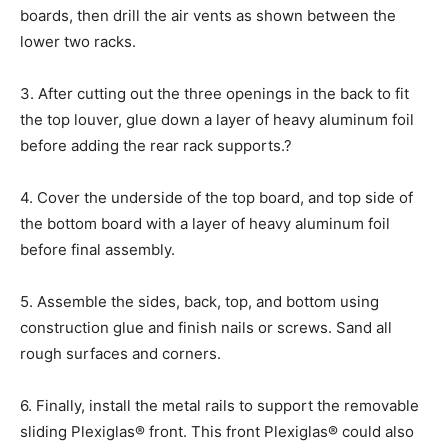
boards, then drill the air vents as shown between the
lower two racks.
3. After cutting out the three openings in the back to fit
the top louver, glue down a layer of heavy aluminum foil
before adding the rear rack supports.?
4. Cover the underside of the top board, and top side of
the bottom board with a layer of heavy aluminum foil
before final assembly.
5. Assemble the sides, back, top, and bottom using
construction glue and finish nails or screws. Sand all
rough surfaces and corners.
6. Finally, install the metal rails to support the removable
sliding Plexiglas® front. This front Plexiglas® could also