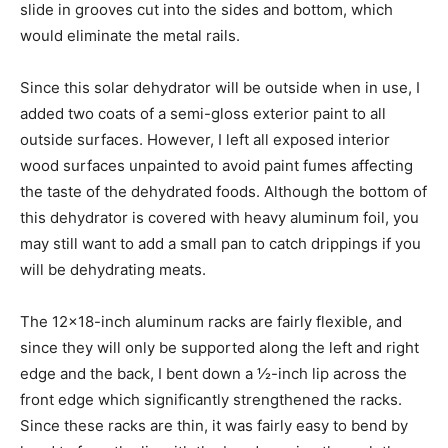
slide in grooves cut into the sides and bottom, which
would eliminate the metal rails.
Since this solar dehydrator will be outside when in use, I
added two coats of a semi-gloss exterior paint to all
outside surfaces. However, I left all exposed interior
wood surfaces unpainted to avoid paint fumes affecting
the taste of the dehydrated foods. Although the bottom of
this dehydrator is covered with heavy aluminum foil, you
may still want to add a small pan to catch drippings if you
will be dehydrating meats.
The 12×18-inch aluminum racks are fairly flexible, and
since they will only be supported along the left and right
edge and the back, I bent down a ½-inch lip across the
front edge which significantly strengthened the racks.
Since these racks are thin, it was fairly easy to bend by