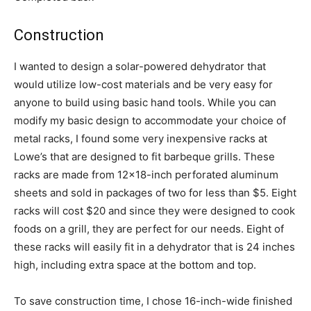
Construction
I wanted to design a solar-powered dehydrator that
would utilize low-cost materials and be very easy for
anyone to build using basic hand tools. While you can
modify my basic design to accommodate your choice of
metal racks, I found some very inexpensive racks at
Lowe’s that are designed to fit barbeque grills. These
racks are made from 12×18-inch perforated aluminum
sheets and sold in packages of two for less than $5. Eight
racks will cost $20 and since they were designed to cook
foods on a grill, they are perfect for our needs. Eight of
these racks will easily fit in a dehydrator that is 24 inches
high, including extra space at the bottom and top.
To save construction time, I chose 16-inch-wide finished