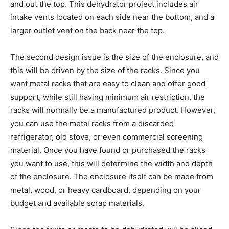
and out the top. This dehydrator project includes air
intake vents located on each side near the bottom, and a
larger outlet vent on the back near the top.
The second design issue is the size of the enclosure, and
this will be driven by the size of the racks. Since you
want metal racks that are easy to clean and offer good
support, while still having minimum air restriction, the
racks will normally be a manufactured product. However,
you can use the metal racks from a discarded
refrigerator, old stove, or even commercial screening
material. Once you have found or purchased the racks
you want to use, this will determine the width and depth
of the enclosure. The enclosure itself can be made from
metal, wood, or heavy cardboard, depending on your
budget and available scrap materials.