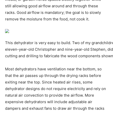
still allowing good airflow around and through these
racks. Good airflow is mandatory; the goal is to slowly
remove the moisture from the food, not cook it.
This dehydrator is very easy to build. Two of my grandchildr
eleven-year-old Christopher and nine-year-old Stephen, did 
cutting and drilling to fabricate the wood components shown
Most dehydrators have ventilation near the bottom, so
that the air passes up through the drying racks before
exiting near the top. Since heated air rises, some
dehydrator designs do not require electricity and rely on
natural air convection to provide the airflow. More
expensive dehydrators will include adjustable air
dampers and exhaust fans to draw air through the racks