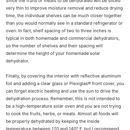
Since the fruits or meats to be dehydrated will be sliced
very thin to improve moisture removal and reduce drying
time, the individual shelves can be much closer together
than you would normally see in a standard refrigerator or
oven. In fact, shelf spacing of two to three inches is
typical in both homemade and commercial dehydrators,
so the number of shelves and their spacing will
determine the height of your homemade solar
dehydrator.
Finally, by covering the interior with reflective aluminum
foil and adding a clear glass or Plexiglas® front cover, you
can forget electric heating and use the sun to drive the
dehydration process. Remember, this is not intended to
be a high-temperature solar oven and you are not trying
to cook the fruits, herbs, or meats. Almost all foods will
be properly dehydrated by keeping the inside
temperature between 120 and 140° F, but I recommend