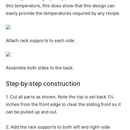
this temperature, this does show that this design can
easily provide the temperatures required by any recipe.
Attach rack supports to each side.
Assemble both sides to the back.
Step-by-step construction
1. Cut all parts as shown. Note the top is set back 1¼
inches from the front edge to clear the sliding front so it
can be pulled up and out.
2. Add the rack supports to both left and right-side