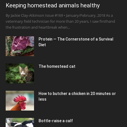
Keeping homestead animals healthy
By Jackie Clay-Atkinson Issue #169 • January/February, 2018 As a
veterinary field technician for more than 20 years, I saw firsthand
the frustration and heartbreak when...
Protein — The Cornerstone of a Survival
Diet
The homestead cat
How to butcher a chicken in 20 minutes or
less
Bottle-raise a calf