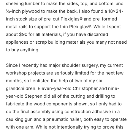
shelving lumber to make the sides, top, and bottom, and
¼-inch plywood to make the back. I also found a 18×24-
inch stock size of pre-cut Plexiglas® and pre-formed
metal rails to support the thin Plexiglas®. While I spent
about $90 for all materials, if you have discarded
appliances or scrap building materials you many not need
to buy anything.
Since I recently had major shoulder surgery, my current
workshop projects are seriously limited for the next few
months, so I enlisted the help of two of my six
grandchildren. Eleven-year-old Christopher and nine-
year-old Stephen did all of the cutting and drilling to
fabricate the wood components shown, so I only had to
do the final assembly using construction adhesive in a
caulking gun and a pneumatic nailer, both easy to operate
with one arm. While not intentionally trying to prove this