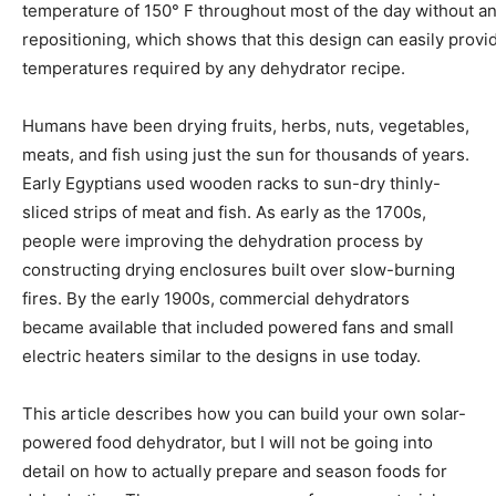
temperature of 150° F throughout most of the day without a
repositioning, which shows that this design can easily provi
temperatures required by any dehydrator recipe.
Humans have been drying fruits, herbs, nuts, vegetables,
meats, and fish using just the sun for thousands of years.
Early Egyptians used wooden racks to sun-dry thinly-
sliced strips of meat and fish. As early as the 1700s,
people were improving the dehydration process by
constructing drying enclosures built over slow-burning
fires. By the early 1900s, commercial dehydrators
became available that included powered fans and small
electric heaters similar to the designs in use today.
This article describes how you can build your own solar-
powered food dehydrator, but I will not be going into
detail on how to actually prepare and season foods for