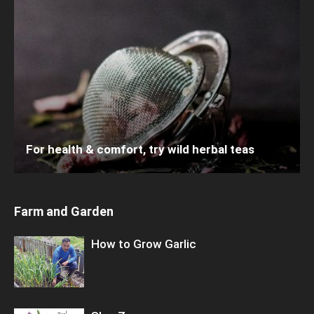
For health & comfort, try wild herbal teas
Farm and Garden
How to Grow Garlic