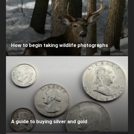
How to begin taking wildlife photographs
A guide to buying silver and gold