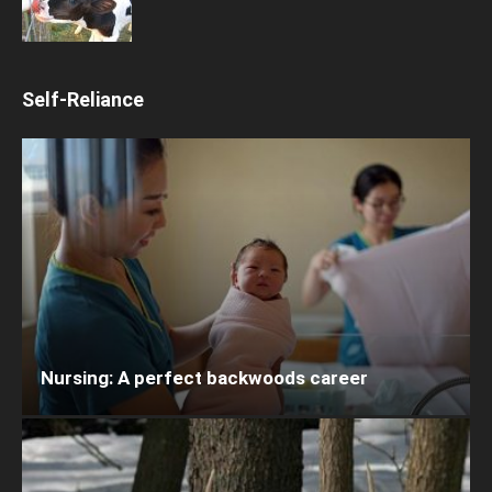
Self-Reliance
Nursing: A perfect backwoods career