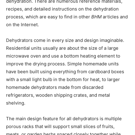
dehydration. There are numerous reference materials,
recipes, and detailed instructions on the dehydration
process, which are easy to find in other
BHM
articles and
on the Internet.
Dehydrators come in every size and design imaginable.
Residential units usually are about the size of a large
microwave oven and use a bottom heating element to
improve the drying process. Simple homemade units
have been built using everything from cardboard boxes
with a small light bulb in the bottom for heat, to larger
homemade dehydrators made from discarded
refrigerators, wooden shipping crates, and metal
shelving.
The main design feature for all dehydrators is multiple
porous racks that will support small slices of fruits,
meats, or garden herbs spaced closely together while