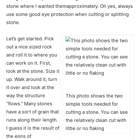
stone where I wanted themapproximately. Oh yes, always
use some good eye protection when cutting or splitting
stone.
Let’s get started. Pick
out a nice sized rock
and roll it to where you
can work on it. First,
look at the stone. Size it
up. Walk around it, turn
it over and look at the
way the structure
This photo shows the two
“flows.” Many stones
simple tools needed for
have a sort of grain that
cutting a stone. You can see
runs along their length.
the relatively clean cut with
I guess it is the result of
little or no flaking
the eons of