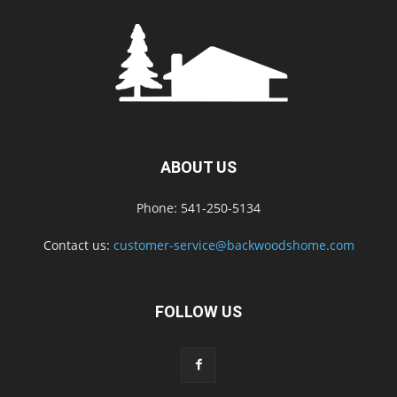
ABOUT US
Phone: 541-250-5134
Contact us:
customer-service@backwoodshome.com
FOLLOW US