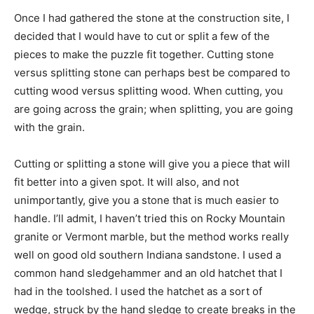
Once I had gathered the stone at the construction site, I
decided that I would have to cut or split a few of the
pieces to make the puzzle fit together. Cutting stone
versus splitting stone can perhaps best be compared to
cutting wood versus splitting wood. When cutting, you
are going across the grain; when splitting, you are going
with the grain.
Cutting or splitting a stone will give you a piece that will
fit better into a given spot. It will also, and not
unimportantly, give you a stone that is much easier to
handle. I’ll admit, I haven’t tried this on Rocky Mountain
granite or Vermont marble, but the method works really
well on good old southern Indiana sandstone. I used a
common hand sledgehammer and an old hatchet that I
had in the toolshed. I used the hatchet as a sort of
wedge, struck by the hand sledge to create breaks in the