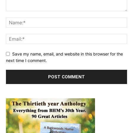
Save my name, email, and website in this browser for the
next time I comment.