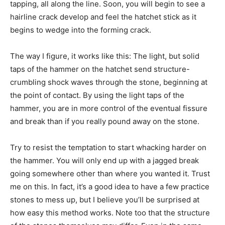
tapping, all along the line. Soon, you will begin to see a
hairline crack develop and feel the hatchet stick as it
begins to wedge into the forming crack.
The way I figure, it works like this: The light, but solid
taps of the hammer on the hatchet send structure-
crumbling shock waves through the stone, beginning at
the point of contact. By using the light taps of the
hammer, you are in more control of the eventual fissure
and break than if you really pound away on the stone.
Try to resist the temptation to start whacking harder on
the hammer. You will only end up with a jagged break
going somewhere other than where you wanted it. Trust
me on this. In fact, it’s a good idea to have a few practice
stones to mess up, but I believe you’ll be surprised at
how easy this method works. Note too that the structure