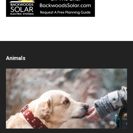
Animals