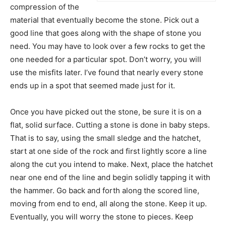
compression of the
material that eventually become the stone. Pick out a
good line that goes along with the shape of stone you
need. You may have to look over a few rocks to get the
one needed for a particular spot. Don’t worry, you will
use the misfits later. I’ve found that nearly every stone
ends up in a spot that seemed made just for it.
Once you have picked out the stone, be sure it is on a
flat, solid surface. Cutting a stone is done in baby steps.
That is to say, using the small sledge and the hatchet,
start at one side of the rock and first lightly score a line
along the cut you intend to make. Next, place the hatchet
near one end of the line and begin solidly tapping it with
the hammer. Go back and forth along the scored line,
moving from end to end, all along the stone. Keep it up.
Eventually, you will worry the stone to pieces. Keep