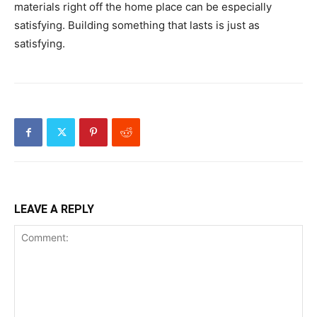
materials right off the home place can be especially
satisfying. Building something that lasts is just as
satisfying.
LEAVE A REPLY