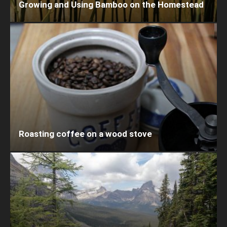
Growing and Using Bamboo on the Homestead
Roasting coffee on a wood stove