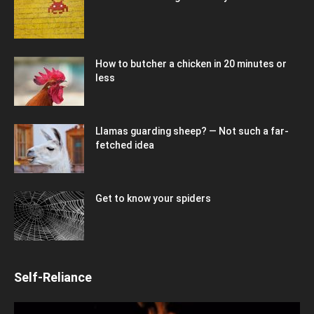
How to butcher a chicken in 20 minutes or
less
Llamas guarding sheep? — Not such a far-
fetched idea
Get to know your spiders
Self-Reliance