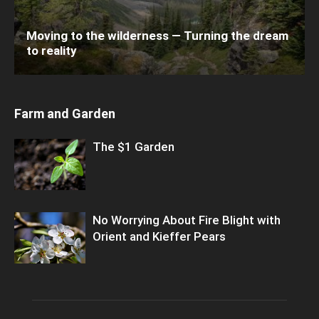
Moving to the wilderness — Turning the dream
to reality
Farm and Garden
The $1 Garden
No Worrying About Fire Blight with
Orient and Kieffer Pears