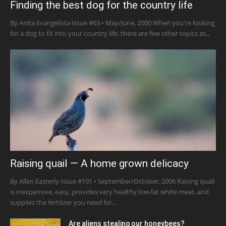
Finding the best dog for the country life
By Anita Evangelista Issue #63 • May/June, 2000 When you're looking
for a dog to fit into your country life, there are few other topics as...
Raising quail — A home grown delicacy
By Allen Easterly Issue #101 • September/October, 2006 Raising quail
is inexpensive, easy, provides very healthy low-fat white meat, and
supplies the fertilizer you need for...
Are aliens stealing our honeybees?