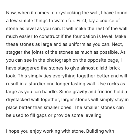
Now, when it comes to drystacking the wall, I have found
a few simple things to watch for. First, lay a course of
stone as level as you can. It will make the rest of the wall
much easier to construct if the foundation is level. Make
these stones as large and as uniform as you can. Next,
stagger the joints of the stones as much as possible. As
you can see in the photograph on the opposite page, I
have staggered the stones to give almost a laid-brick
look. This simply ties everything together better and will
result in a sturdier and longer lasting wall. Use rocks as
large as you can handle. Since gravity and friction hold a
drystacked wall together, larger stones will simply stay in
place better than smaller ones. The smaller stones can
be used to fill gaps or provide some leveling.
I hope you enjoy working with stone. Building with