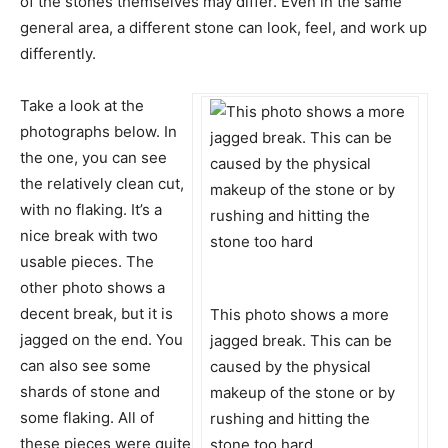
of the stones themselves may differ. Even in the same
general area, a different stone can look, feel, and work up
differently.
Take a look at the
photographs below. In
the one, you can see
the relatively clean cut,
with no flaking. It’s a
nice break with two
usable pieces. The
other photo shows a
decent break, but it is
This photo shows a more
jagged on the end. You
jagged break. This can be
can also see some
caused by the physical
shards of stone and
makeup of the stone or by
some flaking. All of
rushing and hitting the
these pieces were quite
stone too hard