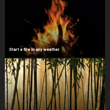
Start a fire in any weather