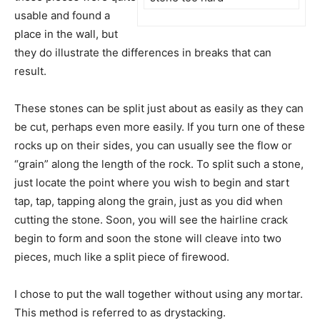
usable and found a
place in the wall, but
they do illustrate the differences in breaks that can
result.
These stones can be split just about as easily as they can
be cut, perhaps even more easily. If you turn one of these
rocks up on their sides, you can usually see the flow or
“grain” along the length of the rock. To split such a stone,
just locate the point where you wish to begin and start
tap, tap, tapping along the grain, just as you did when
cutting the stone. Soon, you will see the hairline crack
begin to form and soon the stone will cleave into two
pieces, much like a split piece of firewood.
I chose to put the wall together without using any mortar.
This method is referred to as drystacking.