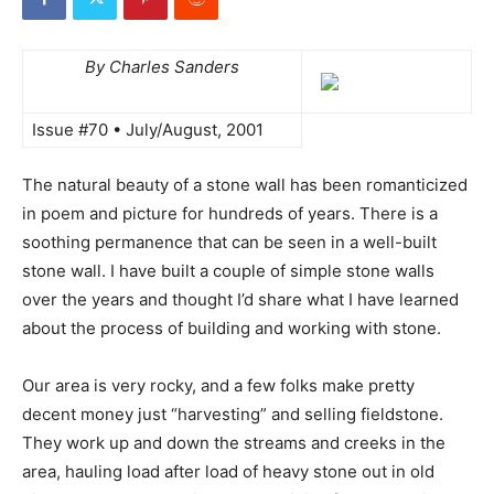
By Charles Sanders
Issue #70 • July/August, 2001
The natural beauty of a stone wall has been romanticized
in poem and picture for hundreds of years. There is a
soothing permanence that can be seen in a well-built
stone wall. I have built a couple of simple stone walls
over the years and thought I’d share what I have learned
about the process of building and working with stone.
Our area is very rocky, and a few folks make pretty
decent money just “harvesting” and selling fieldstone.
They work up and down the streams and creeks in the
area, hauling load after load of heavy stone out in old