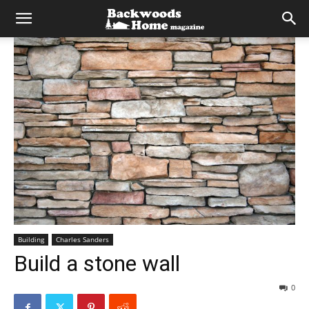
Building
Charles Sanders
Build a stone wall
0