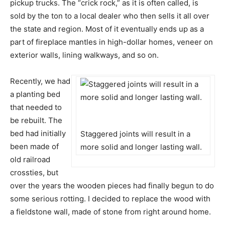
pickup trucks. The “crick rock,” as it is often called, is
sold by the ton to a local dealer who then sells it all over
the state and region. Most of it eventually ends up as a
part of fireplace mantles in high-dollar homes, veneer on
exterior walls, lining walkways, and so on.
Recently, we had
a planting bed
that needed to
be rebuilt. The
bed had initially
Staggered joints will result in a
been made of
more solid and longer lasting wall.
old railroad
crossties, but
over the years the wooden pieces had finally begun to do
some serious rotting. I decided to replace the wood with
a fieldstone wall, made of stone from right around home.