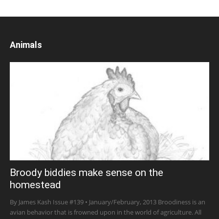
Animals
Broody biddies make sense on the
homestead
By James Kash Issue #139 • January/February, 2013 Broodiness is an
avian behavior that is frowned upon in the world of agriculture. All