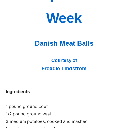
Week
Danish Meat Balls
Courtesy of
Freddie Lindstrom
Ingredients
1 pound ground beef
1/2 pound ground veal
3 medium potatoes, cooked and mashed