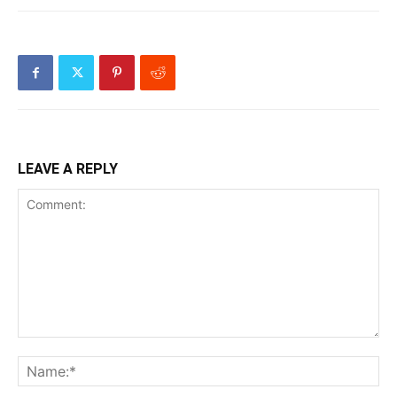
LEAVE A REPLY