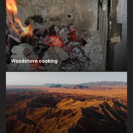
Woodstove cooking