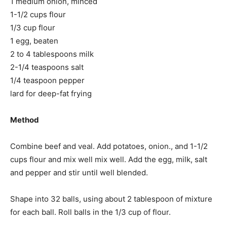
1 medium onion, minced
1-1/2 cups flour
1/3 cup flour
1 egg, beaten
2 to 4 tablespoons milk
2-1/4 teaspoons salt
1/4 teaspoon pepper
lard for deep-fat frying
Method
Combine beef and veal. Add potatoes, onion., and 1-1/2
cups flour and mix well mix well. Add the egg, milk, salt
and pepper and stir until well blended.
Shape into 32 balls, using about 2 tablespoon of mixture
for each ball. Roll balls in the 1/3 cup of flour.