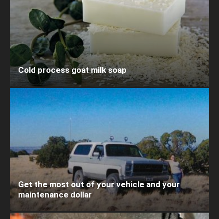
Cold process goat milk soap
Get the most out of your vehicle and your
maintenance dollar