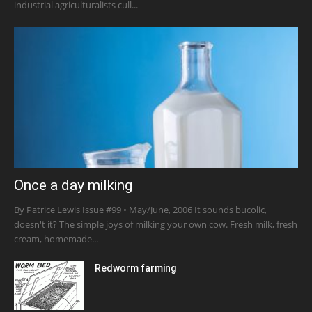
industrial agriculturalists cull...
Once a day milking
By Patrice Lewis Issue #99 • May/June, 2006 It sounds bucolic,
doesn't it? The simple joys of milking your own cow. Fresh milk, fresh
cream, homemade...
Redworm farming