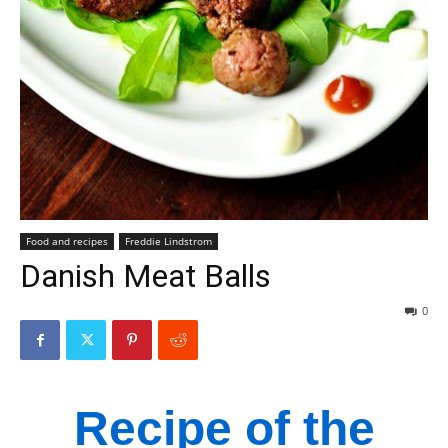
Food and recipes
Freddie Lindstrom
Danish Meat Balls
0
Recipe of the