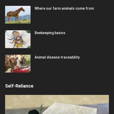
Where our farm animals come from
Beekeeping basics
Animal disease traceability
Self-Reliance