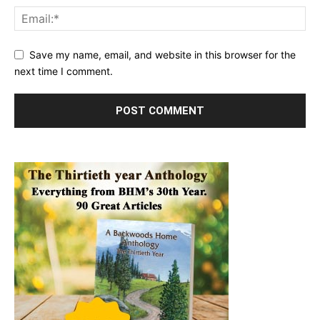
Save my name, email, and website in this browser for the
next time I comment.