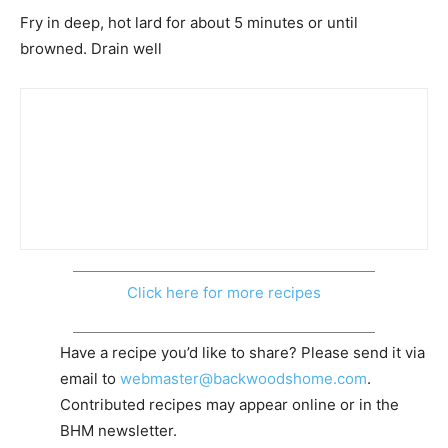
Fry in deep, hot lard for about 5 minutes or until
browned. Drain well
Click here for more recipes
Have a recipe you’d like to share? Please send it via
email to
webmaster@backwoodshome.com
.
Contributed recipes may appear online or in the
BHM newsletter.