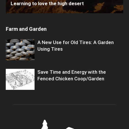
Learning to love the high desert
Farm and Garden
A New Use for Old Tires: A Garden
Using Tires
Save Time and Energy with the
Fenced Chicken Coop/Garden