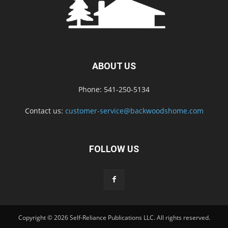
ABOUT US
Phone: 541-250-5134
Contact us:
customer-service@backwoodshome.com
FOLLOW US
Copyright © 2026 Self-Reliance Publications LLC. All rights reserved.