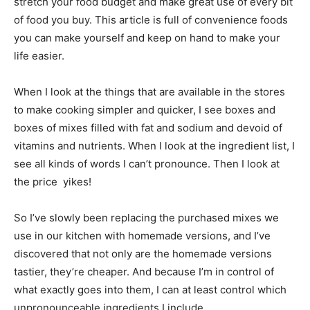
stretch your food budget and make great use of every bit
of food you buy. This article is full of convenience foods
you can make yourself and keep on hand to make your
life easier.
When I look at the things that are available in the stores
to make cooking simpler and quicker, I see boxes and
boxes of mixes filled with fat and sodium and devoid of
vitamins and nutrients. When I look at the ingredient list, I
see all kinds of words I can’t pronounce. Then I look at
the price  yikes!
So I’ve slowly been replacing the purchased mixes we
use in our kitchen with homemade versions, and I’ve
discovered that not only are the homemade versions
tastier, they’re cheaper. And because I’m in control of
what exactly goes into them, I can at least control which
unpronounceable ingredients I include.