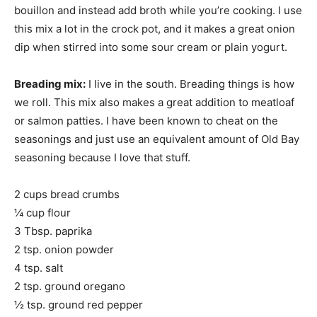
bouillon and instead add broth while you’re cooking. I use
this mix a lot in the crock pot, and it makes a great onion
dip when stirred into some sour cream or plain yogurt.
Breading mix:
I live in the south. Breading things is how
we roll. This mix also makes a great addition to meatloaf
or salmon patties. I have been known to cheat on the
seasonings and just use an equivalent amount of Old Bay
seasoning because I love that stuff.
2 cups bread crumbs
¼ cup flour
3 Tbsp. paprika
2 tsp. onion powder
4 tsp. salt
2 tsp. ground oregano
½ tsp. ground red pepper