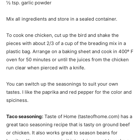
½ tsp. garlic powder
Mix all ingredients and store in a sealed container.
To cook one chicken, cut up the bird and shake the
pieces with about 2/3 of a cup of the breading mix in a
plastic bag. Arrange on a baking sheet and cook in 400º F
oven for 50 minutes or until the juices from the chicken
run clear when pierced with a knife.
You can switch up the seasonings to suit your own
tastes. I like the paprika and red pepper for the color and
spiciness.
Taco seasoning:
Taste of Home (tasteofhome.com) has a
great taco seasoning recipe that is tasty on ground beef
or chicken. It also works great to season beans for