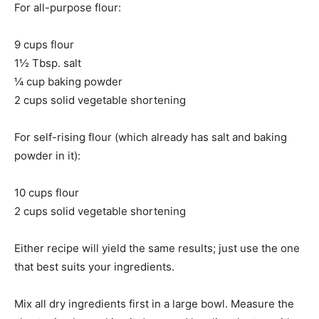
For all-purpose flour:
9 cups flour
1½ Tbsp. salt
¼ cup baking powder
2 cups solid vegetable shortening
For self-rising flour (which already has salt and baking
powder in it):
10 cups flour
2 cups solid vegetable shortening
Either recipe will yield the same results; just use the one
that best suits your ingredients.
Mix all dry ingredients first in a large bowl. Measure the