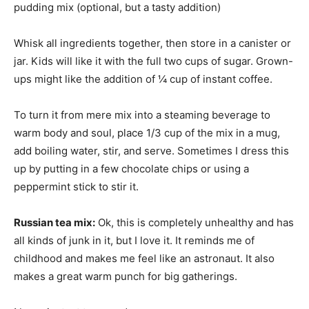
pudding mix (optional, but a tasty addition)
Whisk all ingredients together, then store in a canister or
jar. Kids will like it with the full two cups of sugar. Grown-
ups might like the addition of ¼ cup of instant coffee.
To turn it from mere mix into a steaming beverage to
warm body and soul, place 1/3 cup of the mix in a mug,
add boiling water, stir, and serve. Sometimes I dress this
up by putting in a few chocolate chips or using a
peppermint stick to stir it.
Russian tea mix:
Ok, this is completely unhealthy and has
all kinds of junk in it, but I love it. It reminds me of
childhood and makes me feel like an astronaut. It also
makes a great warm punch for big gatherings.