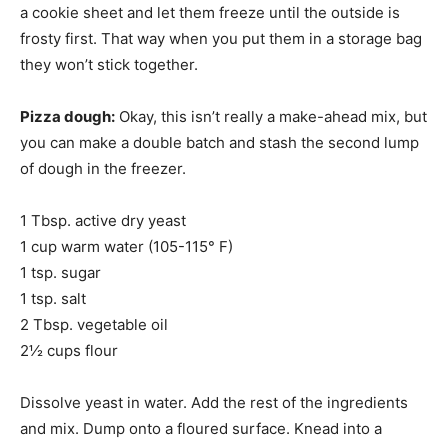
a cookie sheet and let them freeze until the outside is
frosty first. That way when you put them in a storage bag
they won’t stick together.
Pizza dough:
Okay, this isn’t really a make-ahead mix, but
you can make a double batch and stash the second lump
of dough in the freezer.
1 Tbsp. active dry yeast
1 cup warm water (105-115° F)
1 tsp. sugar
1 tsp. salt
2 Tbsp. vegetable oil
2½ cups flour
Dissolve yeast in water. Add the rest of the ingredients
and mix. Dump onto a floured surface. Knead into a