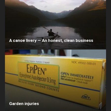
A canoe livery — An honest, clean business
Garden injuries