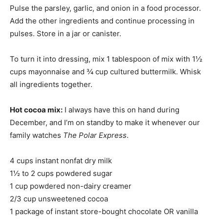
Pulse the parsley, garlic, and onion in a food processor.
Add the other ingredients and continue processing in
pulses. Store in a jar or canister.
To turn it into dressing, mix 1 tablespoon of mix with 1½
cups mayonnaise and ¾ cup cultured buttermilk. Whisk
all ingredients together.
Hot cocoa mix:
I always have this on hand during
December, and I’m on standby to make it whenever our
family watches
The Polar Express
.
4 cups instant nonfat dry milk
1½ to 2 cups powdered sugar
1 cup powdered non-dairy creamer
2/3 cup unsweetened cocoa
1 package of instant store-bought chocolate OR vanilla