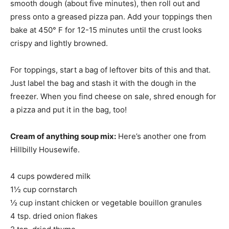
smooth dough (about five minutes), then roll out and
press onto a greased pizza pan. Add your toppings then
bake at 450° F for 12-15 minutes until the crust looks
crispy and lightly browned.
For toppings, start a bag of leftover bits of this and that.
Just label the bag and stash it with the dough in the
freezer. When you find cheese on sale, shred enough for
a pizza and put it in the bag, too!
Cream of anything soup mix:
Here’s another one from
Hillbilly Housewife.
4 cups powdered milk
1½ cup cornstarch
½ cup instant chicken or vegetable bouillon granules
4 tsp. dried onion flakes