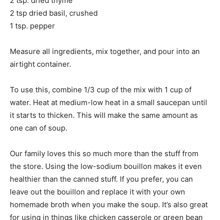
2 tsp. dried thyme
2 tsp dried basil, crushed
1 tsp. pepper
Measure all ingredients, mix together, and pour into an
airtight container.
To use this, combine 1/3 cup of the mix with 1 cup of
water. Heat at medium-low heat in a small saucepan until
it starts to thicken. This will make the same amount as
one can of soup.
Our family loves this so much more than the stuff from
the store. Using the low-sodium bouillon makes it even
healthier than the canned stuff. If you prefer, you can
leave out the bouillon and replace it with your own
homemade broth when you make the soup. It’s also great
for using in things like chicken casserole or green bean