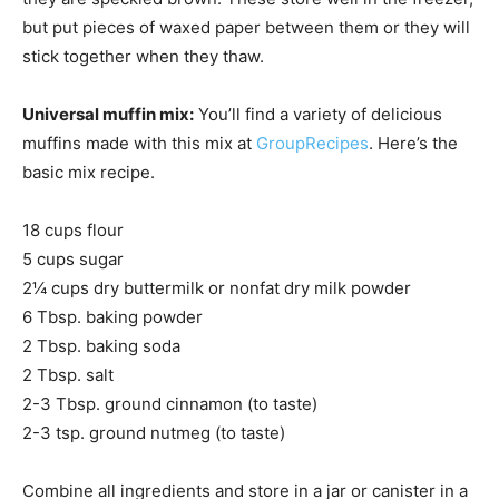
but put pieces of waxed paper between them or they will
stick together when they thaw.
Universal muffin mix:
You’ll find a variety of delicious
muffins made with this mix at
GroupRecipes
. Here’s the
basic mix recipe.
18 cups flour
5 cups sugar
2¼ cups dry buttermilk or nonfat dry milk powder
6 Tbsp. baking powder
2 Tbsp. baking soda
2 Tbsp. salt
2-3 Tbsp. ground cinnamon (to taste)
2-3 tsp. ground nutmeg (to taste)
Combine all ingredients and store in a jar or canister in a