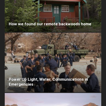
How we found our remote backwoods home
Power Up Light, Water, Communications in
Emergencies