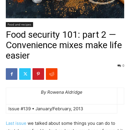
Food and recipes
Food security 101: part 2 —
Convenience mixes make life
easier
0
By Rowena Aldridge
Issue #139 • January/February, 2013
Last issue
we talked about some things you can do to