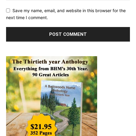
Save my name, email, and website in this browser for the
next time I comment.