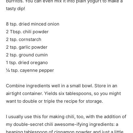
burritos. You can even mix it into plain yogurt to make a
tasty dip!
8 tsp. dried minced onion
2 Tbsp. chili powder
2 tsp. cornstarch
2 tsp. garlic powder
2 tsp. ground cumin
1 tsp. dried oregano
¼ tsp. cayenne pepper
Combine ingredients well in a small bowl. Store in an
airtight container. Yields six tablespoons, so you might
want to double or triple the recipe for storage.
I usually use this for making chili, too, with the addition of
my double-secret chili awesome-ifying ingredients: a
heaping tablespoon of cinnamon powder and just a little