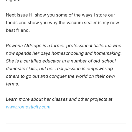
Next issue I’ll show you some of the ways I store our
foods and show you why the vacuum sealer is my new
best friend.
Rowena Aldridge is a former professional ballerina who
now spends her days homeschooling and homemaking.
She is a certified educator in a number of old-school
domestic skills, but her real passion is empowering
others to go out and conquer the world on their own
terms.
Learn more about her classes and other projects at
www.romesticity.com