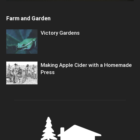
Farm and Garden
Victory Gardens
Making Apple Cider with a Homemade
Press