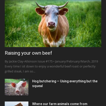
Raising your own beef
By Jackie Clay-Atkinson Issue #175 • January/February/March, 2019
Every time I sit down to enjoy a wonderful beef roast or perfectly
grilled steak, I am so...
Hog butchering — Using everything but the
squeal
Where our farm animals come from