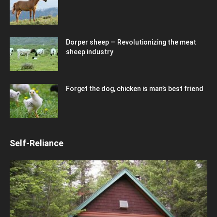
Dorper sheep — Revolutionizing the meat
sheep industry
Forget the dog, chicken is man’s best friend
Self-Reliance