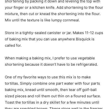
shortening by packing it down and leveling the top with
your finger or a kitchen knife. Add shortening to the flour
mixture, then cut or knead the shortening into the flour.
Mix until the texture is like lumpy cornmeal.
Store in a tightly-sealed canister or jar. Makes 11-12 cups
of baking mix that you can use anywhere Bisquick is
called for.
When making a baking mix, I prefer to use vegetable
shortening because it doesn’t have to be refrigerated.
One of my favorite ways to use this mix is to make
tortillas. Simply combine one part water with four parts
baking mix, knead until smooth, then tear off golf-ball
sized pieces and roll them out thin on a floured surface.
Toast the tortillas in a dry skillet for a few minutes until
they are speckled brown. These store well in the freezer,