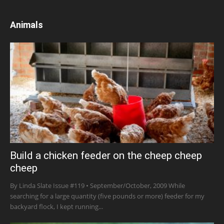
Animals
Build a chicken feeder on the cheep cheep
cheep
By Linda Slate Issue #119 • September/October, 2009 While
searching for a large quantity (five pounds or more) feeder for my
backyard flock, I kept running...