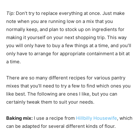
Tip:
Don’t try to replace everything at once. Just make
note when you are running low on a mix that you
normally keep, and plan to stock up on ingredients for
making it yourself on your next shopping trip. This way
you will only have to buy a few things at a time, and you’ll
only have to arrange for appropriate containment a bit at
a time.
There are so many different recipes for various pantry
mixes that you’ll need to try a few to find which ones you
like best. The following are ones I like, but you can
certainly tweak them to suit your needs.
Baking mix:
I use a recipe from
Hillbilly Housewife
, which
can be adapted for several different kinds of flour.