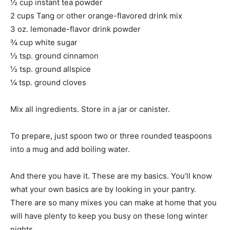
½ cup instant tea powder
2 cups Tang or other orange-flavored drink mix
3 oz. lemonade-flavor drink powder
¾ cup white sugar
½ tsp. ground cinnamon
½ tsp. ground allspice
¼ tsp. ground cloves
Mix all ingredients. Store in a jar or canister.
To prepare, just spoon two or three rounded teaspoons
into a mug and add boiling water.
And there you have it. These are my basics. You’ll know
what your own basics are by looking in your pantry.
There are so many mixes you can make at home that you
will have plenty to keep you busy on these long winter
nights.