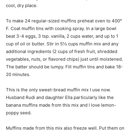
cool, dry place.
To make 24 regular-sized muffins preheat oven to 400°
F. Coat muffin tins with cooking spray. In a large bowl
beat 3-4 eggs, 3 tsp. vanilla, 2 cups water, and up to 1
cup of oil or butter. Stir in 5½ cups muffin mix and any
additional ingredients (2 cups of fresh fruit, shredded
vegetables, nuts, or flavored chips) just until moistened.
The batter should be lumpy. Fill muffin tins and bake 18-
20 minutes.
This is the only sweet-bread muffin mix I use now.
Husband Rudi and daughter Ella particularly like the
banana muffins made from this mix and I love lemon-
poppy seed.
Muffins made from this mix also freeze well. Put them on