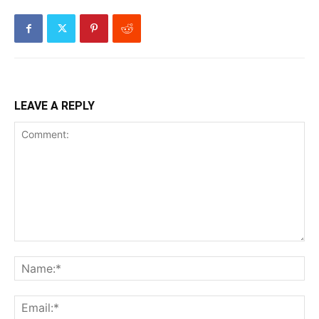
LEAVE A REPLY