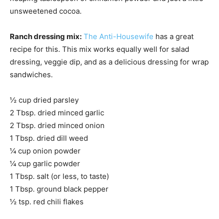
unsweetened cocoa.
Ranch dressing mix:
The Anti-Housewife
has a great
recipe for this. This mix works equally well for salad
dressing, veggie dip, and as a delicious dressing for wrap
sandwiches.
½ cup dried parsley
2 Tbsp. dried minced garlic
2 Tbsp. dried minced onion
1 Tbsp. dried dill weed
¼ cup onion powder
¼ cup garlic powder
1 Tbsp. salt (or less, to taste)
1 Tbsp. ground black pepper
½ tsp. red chili flakes