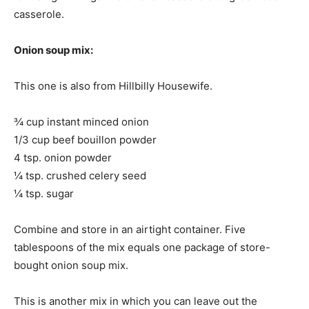
casserole.
Onion soup mix:
This one is also from Hillbilly Housewife.
¾ cup instant minced onion
1/3 cup beef bouillon powder
4 tsp. onion powder
¼ tsp. crushed celery seed
¼ tsp. sugar
Combine and store in an airtight container. Five
tablespoons of the mix equals one package of store-
bought onion soup mix.
This is another mix in which you can leave out the