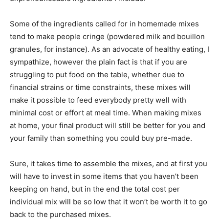
Some of the ingredients called for in homemade mixes
tend to make people cringe (powdered milk and bouillon
granules, for instance). As an advocate of healthy eating, I
sympathize, however the plain fact is that if you are
struggling to put food on the table, whether due to
financial strains or time constraints, these mixes will
make it possible to feed everybody pretty well with
minimal cost or effort at meal time. When making mixes
at home, your final product will still be better for you and
your family than something you could buy pre-made.
Sure, it takes time to assemble the mixes, and at first you
will have to invest in some items that you haven’t been
keeping on hand, but in the end the total cost per
individual mix will be so low that it won’t be worth it to go
back to the purchased mixes.