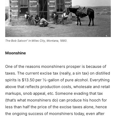
The Bob Saloon” in Miles City, Montana, 1880.
Moonshine
One of the reasons moonshiners prosper is because of
taxes. The current excise tax (really, a sin tax) on distilled
spirits is $13.50 per ½-gallon of pure alcohol. Everything
above that reflects production costs, wholesale and retail
markups, snob appeal, etc. Someone evading that tax
(that’s what moonshiners do) can produce his hooch for
less than half the price of the excise taxes alone, hence
the ongoing success of moonshiners today, even after