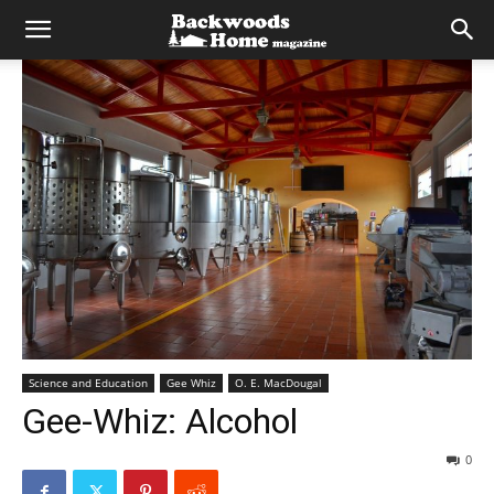
Science and Education
Gee Whiz
O. E. MacDougal
Gee-Whiz: Alcohol
0