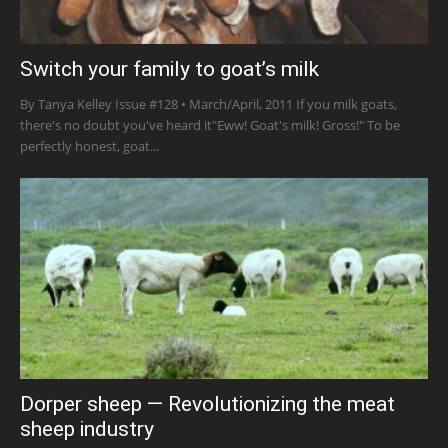
Switch your family to goat’s milk
By Tanya Kelley Issue #128 • March/April, 2011 If you milk goats,
there's no doubt you've heard it"Eww! Goat's milk! Gross!" To be
perfectly honest, goat...
Dorper sheep — Revolutionizing the meat
sheep industry