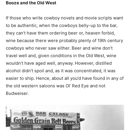
Booze and the Old West
If those who write cowboy novels and movie scripts want
to be authentic, when the cowboys belly-up to the bar,
they can’t have them ordering beer or, heaven forbid,
wine because there were probably plenty of 19th century
cowboys who never saw either. Beer and wine don’t
travel well and, given conditions in the Old West, wine
wouldn’t have aged well, anyway. However, distilled
alcohol didn’t spoil and, as it was concentrated, it was
easier to ship. Hence, about all you’d have found in any of
the old western saloons was Ol’ Red Eye and not
Budweiser.