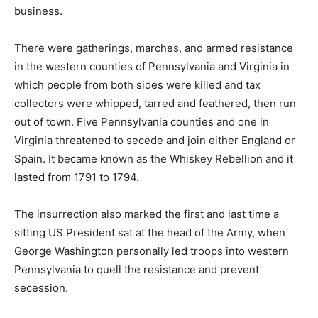
business.
There were gatherings, marches, and armed resistance
in the western counties of Pennsylvania and Virginia in
which people from both sides were killed and tax
collectors were whipped, tarred and feathered, then run
out of town. Five Pennsylvania counties and one in
Virginia threatened to secede and join either England or
Spain. It became known as the Whiskey Rebellion and it
lasted from 1791 to 1794.
The insurrection also marked the first and last time a
sitting US President sat at the head of the Army, when
George Washington personally led troops into western
Pennsylvania to quell the resistance and prevent
secession.