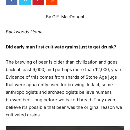
By O.E. MacDougal
Backwoods Home
Did early man first cultivate grains just to get drunk?
The brewing of beer is older than civilization and goes
back at least 9,000, and perhaps more than 12,000, years.
Evidence of this comes from shards of Stone Age jugs
that were apparently used for brewing. In fact, some
anthropologists and archaeologists believe humans
brewed beer long before we baked bread. They even
believe it’s possible that beer was the original reason we
cultivated grains.