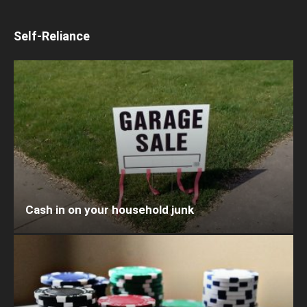
Self-Reliance
Cash in on your household junk