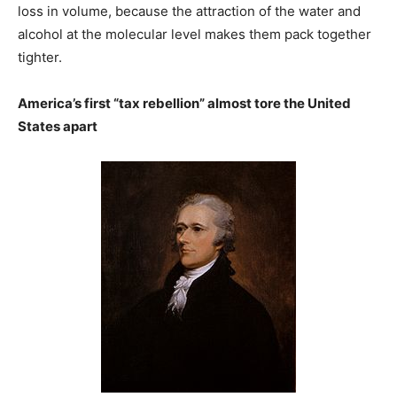
loss in volume, because the attraction of the water and
alcohol at the molecular level makes them pack together
tighter.
America’s first “tax rebellion” almost tore the United
States apart