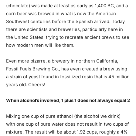
(chocolate) was made at least as early as 1,400 BC, and a
corn beer was brewed in what is now the American
Southwest centuries before the Spanish arrived. Today
there are scientists and breweries, particularly here in
the United States, trying to recreate ancient brews to see
how modern men will like them.
Even more bizarre, a brewery in northern California,
Fossil Fuels Brewing Co., has even created a brew using
a strain of yeast found in fossilized resin that is 45 million
years old. Cheers!
When alcohol’s involved, 1 plus 1 does not always equal 2
Mixing one cup of pure ethanol (the alcohol we drink)
with one cup of pure water does not result in two cups of
mixture. The result will be about 1.92 cups, roughly a 4%