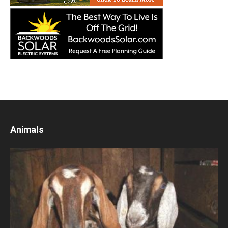
Animals