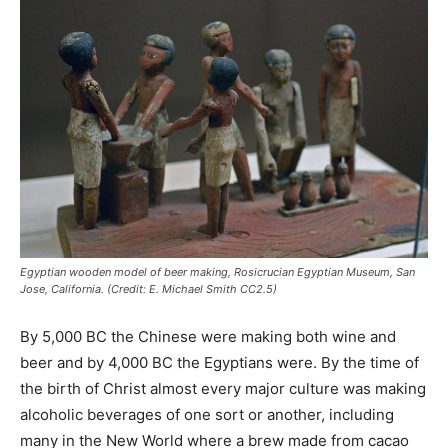
Egyptian wooden model of beer making, Rosicrucian Egyptian Museum, San
Jose, California. (Credit: E. Michael Smith CC2.5)
By 5,000 BC the Chinese were making both wine and
beer and by 4,000 BC the Egyptians were. By the time of
the birth of Christ almost every major culture was making
alcoholic beverages of one sort or another, including
many in the New World where a brew made from cacao