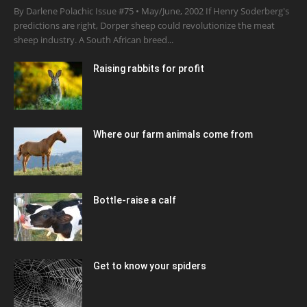
By Darlene Polachic Issue #75 • May/June, 2002 If Henry Soderberg's
predictions are right, Dorper sheep could revolutionize the meat
sheep industry. A South African breed...
Raising rabbits for profit
Where our farm animals come from
Bottle-raise a calf
Get to know your spiders