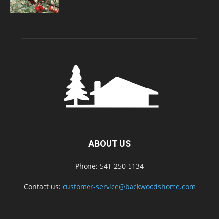
ABOUT US
Phone: 541-250-5134
Contact us:
customer-service@backwoodshome.com