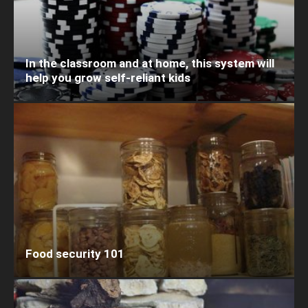
In the classroom and at home, this system will
help you grow self-reliant kids
Food security 101