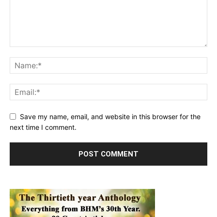
Save my name, email, and website in this browser for the
next time I comment.