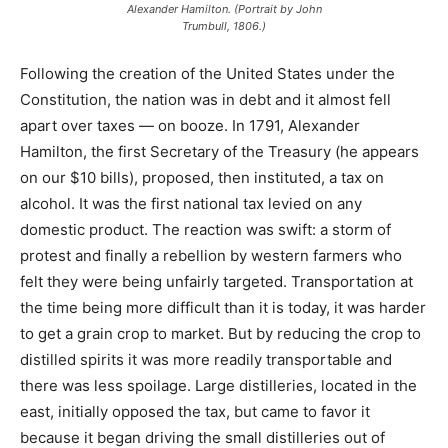
Alexander Hamilton. (Portrait by John
Trumbull, 1806.)
Following the creation of the United States under the
Constitution, the nation was in debt and it almost fell
apart over taxes — on booze. In 1791, Alexander
Hamilton, the first Secretary of the Treasury (he appears
on our $10 bills), proposed, then instituted, a tax on
alcohol. It was the first national tax levied on any
domestic product. The reaction was swift: a storm of
protest and finally a rebellion by western farmers who
felt they were being unfairly targeted. Transportation at
the time being more difficult than it is today, it was harder
to get a grain crop to market. But by reducing the crop to
distilled spirits it was more readily transportable and
there was less spoilage. Large distilleries, located in the
east, initially opposed the tax, but came to favor it
because it began driving the small distilleries out of