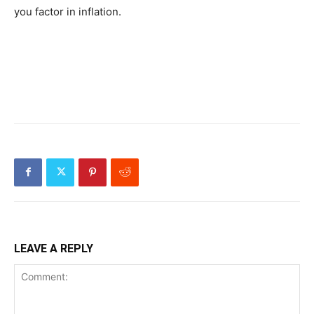
you factor in inflation.
LEAVE A REPLY