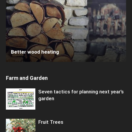
Better wood heating
Farm and Garden
Seven tactics for planning next year’s
garden
Fruit Trees