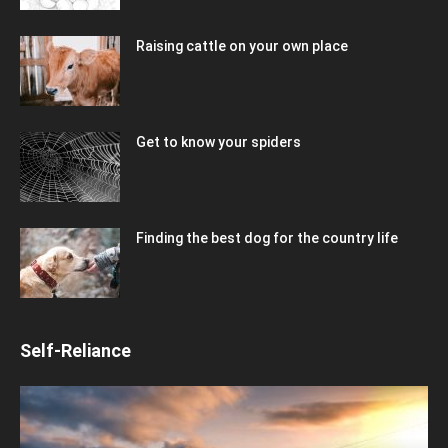
Raising cattle on your own place
Get to know your spiders
Finding the best dog for the country life
Self-Reliance