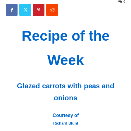
0
Recipe of the
Week
Glazed carrots with peas and
onions
Courtesy of
Richard Blunt