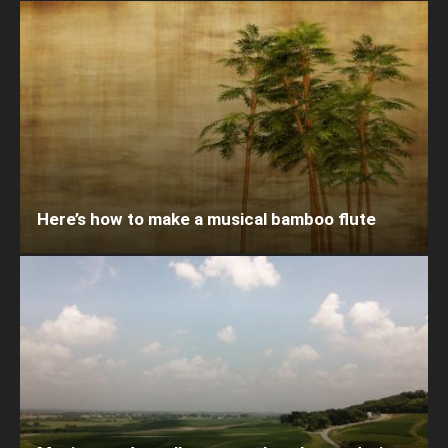
Here’s how to make a musical bamboo flute