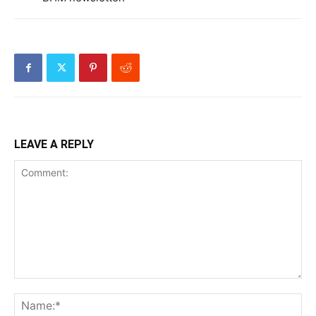
LEAVE A REPLY