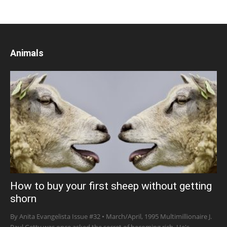
Animals
How to buy your first sheep without getting
shorn
By Anita Evangelista Issue #32 • March/April, 1995 Multimillionaire J.
Paul Getty was once asked the secret of becoming rich. He's