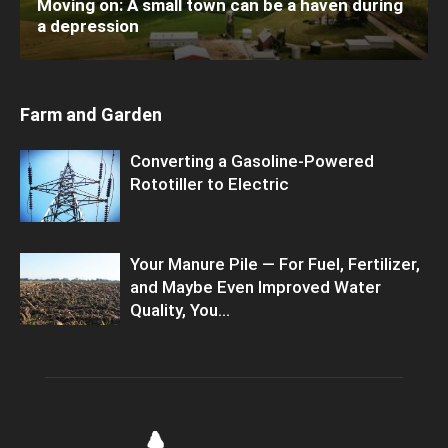
Moving on: A small town can be a haven during
a depression
Farm and Garden
Converting a Gasoline-Powered
Rototiller to Electric
Your Manure Pile — For Fuel, Fertilizer,
and Maybe Even Improved Water
Quality, You...