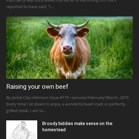
reported to have said, "I...
Raising your own beef
By Jackie Clay-Atkinson Issue #175 • January/February/March, 2019
Every time I sit down to enjoy a wonderful beef roast or perfectly
grilled steak, I am so...
Broody biddies make sense on the
homestead