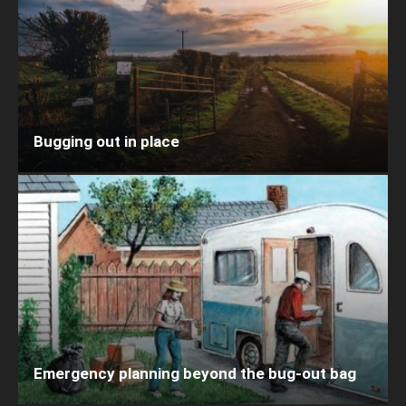
Bugging out in place
Emergency planning beyond the bug-out bag