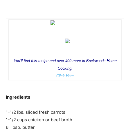
You’ll find this recipe and over 400 more in Backwoods Home
Cooking.
Click Here
Ingredients
1-1/2 lbs. sliced fresh carrots
1-1/2 cups chicken or beef broth
6 Tbsp. butter