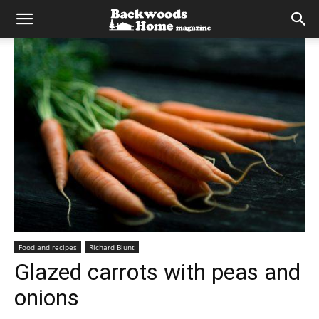
Food and recipes
Richard Blunt
Glazed carrots with peas and
onions