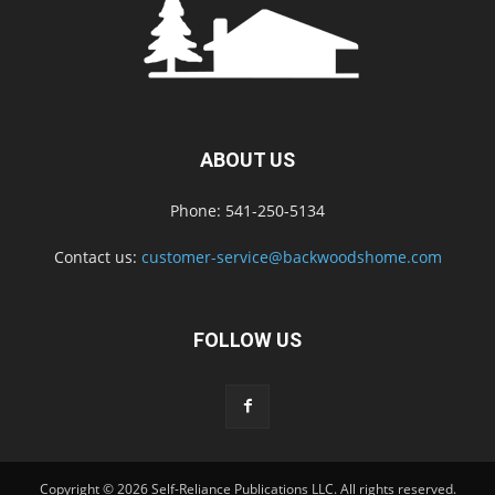
ABOUT US
Phone: 541-250-5134
Contact us:
customer-service@backwoodshome.com
FOLLOW US
Copyright © 2026 Self-Reliance Publications LLC. All rights reserved.