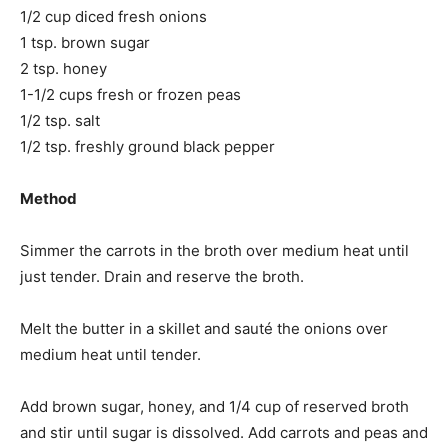
1/2 cup diced fresh onions
1 tsp. brown sugar
2 tsp. honey
1-1/2 cups fresh or frozen peas
1/2 tsp. salt
1/2 tsp. freshly ground black pepper
Method
Simmer the carrots in the broth over medium heat until
just tender. Drain and reserve the broth.
Melt the butter in a skillet and sauté the onions over
medium heat until tender.
Add brown sugar, honey, and 1/4 cup of reserved broth
and stir until sugar is dissolved. Add carrots and peas and