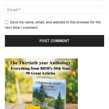
Save my name, email, and website in this browser for the
next time I comment.