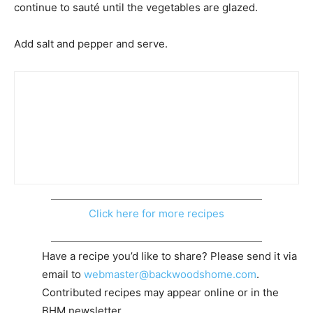
continue to sauté until the vegetables are glazed.
Add salt and pepper and serve.
Click here for more recipes
Have a recipe you’d like to share? Please send it via
email to
webmaster@backwoodshome.com
.
Contributed recipes may appear online or in the
BHM newsletter.