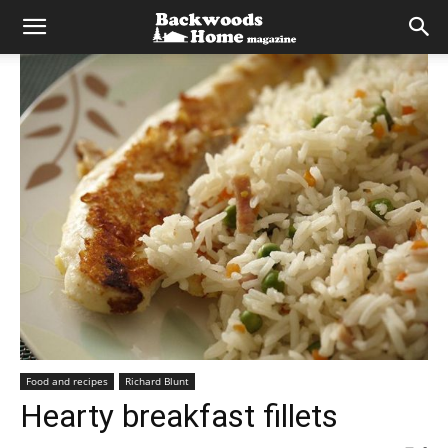
Food and recipes
Richard Blunt
Hearty breakfast fillets