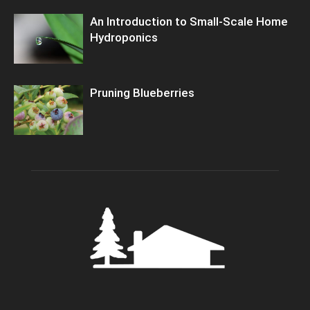
An Introduction to Small-Scale Home
Hydroponics
Pruning Blueberries