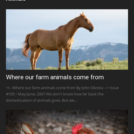
Where our farm animals come from
<!-- Where our farm animals come from By John Silveira --> Issue
#105 • May/June, 2007 We don't know how far back the
domestication of animals goes. But we...