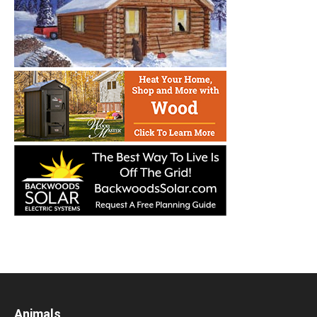
Animals