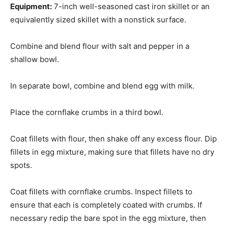
Equipment:
7-inch well-seasoned cast iron skillet or an
equivalently sized skillet with a nonstick surface.
Combine and blend flour with salt and pepper in a
shallow bowl.
In separate bowl, combine and blend egg with milk.
Place the cornflake crumbs in a third bowl.
Coat fillets with flour, then shake off any excess flour. Dip
fillets in egg mixture, making sure that fillets have no dry
spots.
Coat fillets with cornflake crumbs. Inspect fillets to
ensure that each is completely coated with crumbs. If
necessary redip the bare spot in the egg mixture, then