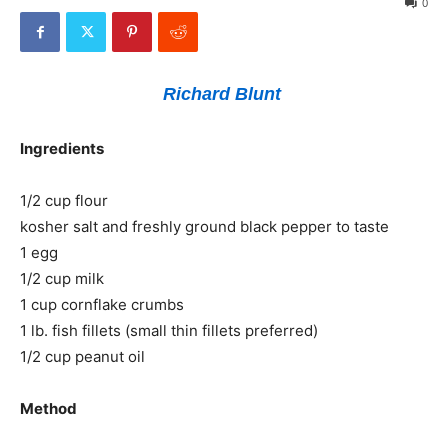
0
Richard Blunt
Ingredients
1/2 cup flour
kosher salt and freshly ground black pepper to taste
1 egg
1/2 cup milk
1 cup cornflake crumbs
1 lb. fish fillets (small thin fillets preferred)
1/2 cup peanut oil
Method