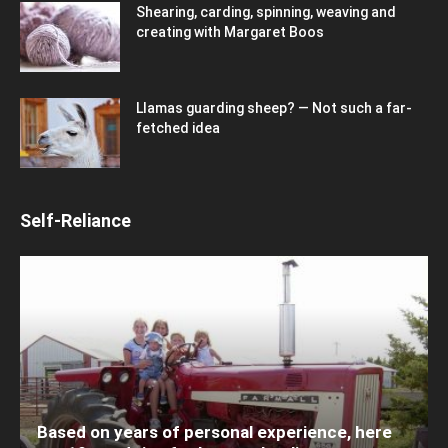
Shearing, carding, spinning, weaving and
creating with Margaret Boos
Llamas guarding sheep? — Not such a far-
fetched idea
Self-Reliance
Based on years of personal experience, here