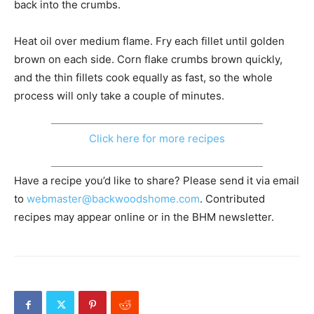
back into the crumbs.
Heat oil over medium flame. Fry each fillet until golden
brown on each side. Corn flake crumbs brown quickly,
and the thin fillets cook equally as fast, so the whole
process will only take a couple of minutes.
Click here for more recipes
Have a recipe you’d like to share? Please send it via email
to
webmaster@backwoodshome.com
. Contributed
recipes may appear online or in the BHM newsletter.