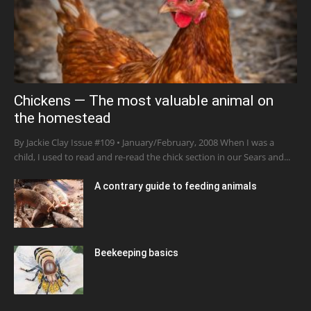
Chickens — The most valuable animal on
the homestead
By Jackie Clay Issue #109 • January/February, 2008 When I was a
child, I used to read and re-read the chick section in our Sears and...
A contrary guide to feeding animals
Beekeeping basics