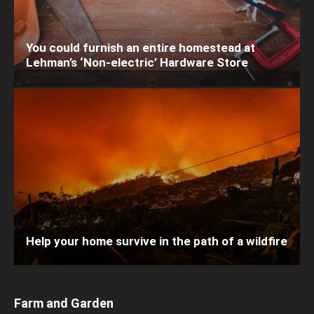
You could furnish an entire homestead at
Lehman’s ‘Non-electric’ Hardware Store
Help your home survive in the path of a wildfire
Farm and Garden