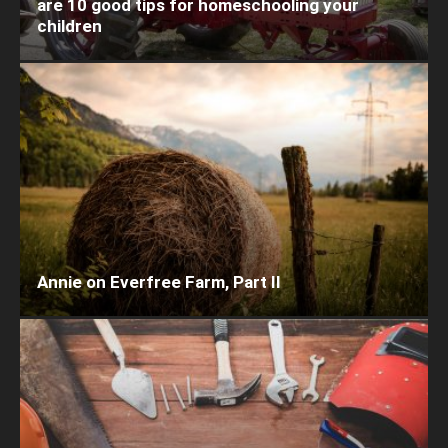
are 10 good tips for homeschooling your
children
Annie on Everfree Farm, Part II