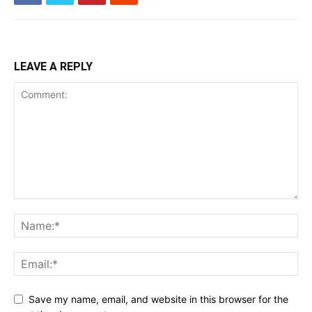
LEAVE A REPLY
Save my name, email, and website in this browser for the