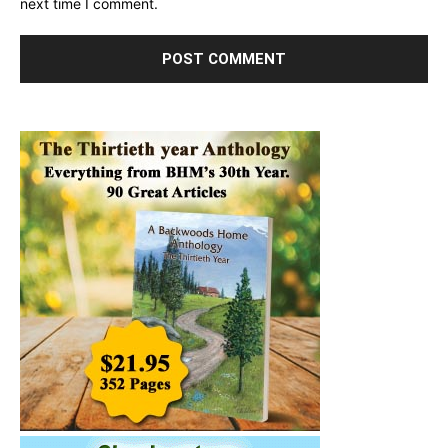
next time I comment.