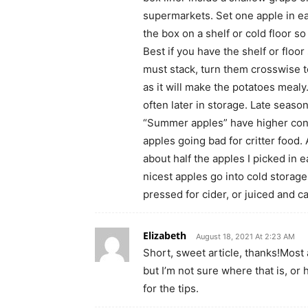
supermarkets. Set one apple in ea
the box on a shelf or cold floor so
Best if you have the shelf or floo
must stack, turn them crosswise to
as it will make the potatoes mealy
often later in storage. Late season
“Summer apples” have higher conce
apples going bad for critter food. 
about half the apples I picked in 
nicest apples go into cold storag
pressed for cider, or juiced and c
Elizabeth
August 18, 2021 At 2:23 AM
Short, sweet article, thanks!Most 
but I’m not sure where that is, o
for the tips.