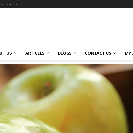
dshome.com
UT US
ARTICLES
BLOGS
CONTACT US
MY