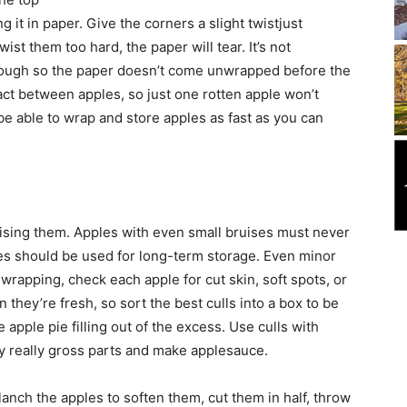
it in paper. Give the corners a slight twistjust
st them too hard, the paper will tear. It’s not
enough so the paper doesn’t come unwrapped before the
ct between apples, so just one rotten apple won’t
 be able to wrap and store apples as fast as you can
uising them. Apples with even small bruises must never
les should be used for long-term storage. Even minor
wrapping, check each apple for cut skin, soft spots, or
 they’re fresh, so sort the best culls into a box to be
 apple pie filling out of the excess. Use culls with
ny really gross parts and make applesauce.
anch the apples to soften them, cut them in half, throw