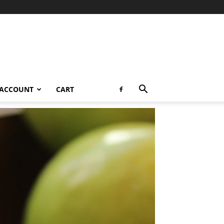
 ACCOUNT
CART