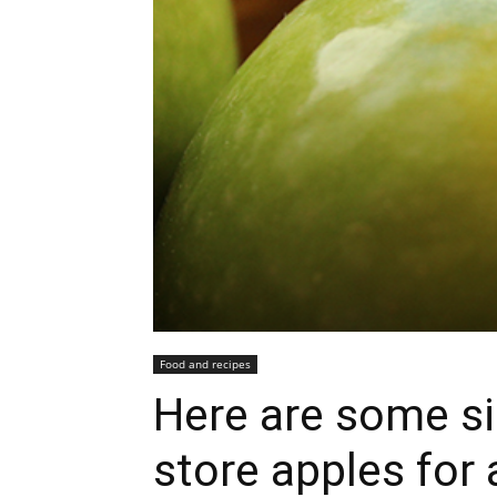
Food and recipes
Here are some si
store apples for 