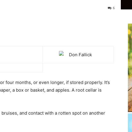
6
or four months, or even longer, if stored properly. It’s
per, a box or basket, and apples. A root cellar is
 bruises, and contact with a rotten spot on another