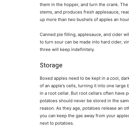
them in the hopper, and turn the crank. The
stems, and produces fresh applesauce, read
up more than two bushels of apples an hour
Canned pie filling, applesauce, and cider wi
to turn sour can be made into hard cider, vi
three will keep indefinitely.
Storage
Boxed apples need to be kept in a cool, dar
of an apple’s cells, turning it into one large
in a root cellar. But root cellars often have
potatoes should never be stored in the sam
reason. As they age, potatoes release an ot
you can keep the gas away from your apples, 
next to potatoes.