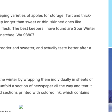
ing varieties of apples for storage. Tart and thick-
ep longer than sweet or thin-skinned ones like
 flesh. The best keepers I have found are Spur Winter
enatchee, WA 98807.
redder and sweeter, and actually taste better after a
he winter by wrapping them individually in sheets of
unfold a section of newspaper all the way and tear it
d sections printed with colored ink, which contains
the top