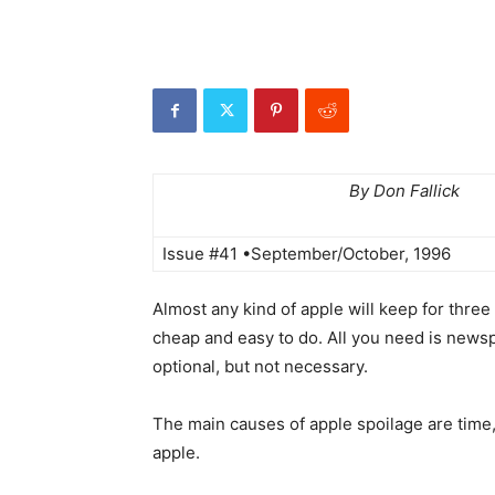
By Don Fallick
Issue #41 •September/October, 1996
Almost any kind of apple will keep for three 
cheap and easy to do. All you need is newspa
optional, but not necessary.
The main causes of apple spoilage are time,
apple.