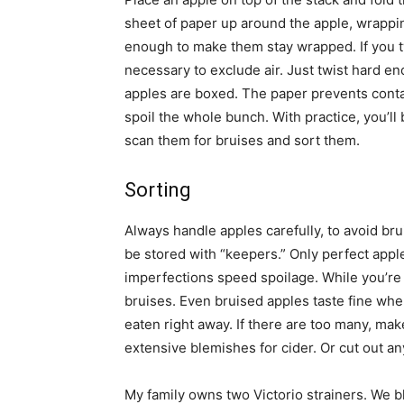
sheet of paper up around the apple, wrapping 
enough to make them stay wrapped. If you twi
necessary to exclude air. Just twist hard 
apples are boxed. The paper prevents conta
spoil the whole bunch. With practice, you’ll
scan them for bruises and sort them.
Sorting
Always handle apples carefully, to avoid br
be stored with “keepers.” Only perfect app
imperfections speed spoilage. While you’re 
bruises. Even bruised apples taste fine when
eaten right away. If there are too many, make
extensive blemishes for cider. Or cut out a
My family owns two Victorio strainers. We bl