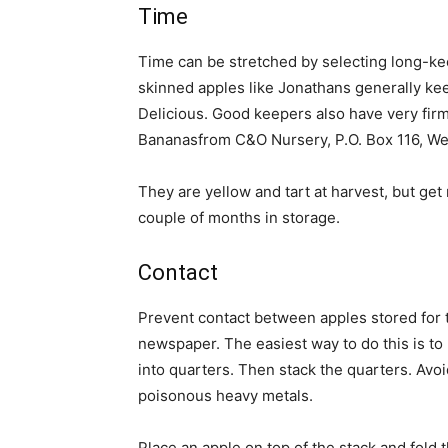
Time
Time can be stretched by selecting long-keep
skinned apples like Jonathans generally ke
Delicious. Good keepers also have very firm
Bananasfrom C&O Nursery, P.O. Box 116, W
They are yellow and tart at harvest, but get 
couple of months in storage.
Contact
Prevent contact between apples stored for t
newspaper. The easiest way to do this is to 
into quarters. Then stack the quarters. Avoi
poisonous heavy metals.
Place an apple on top of the stack and fold 