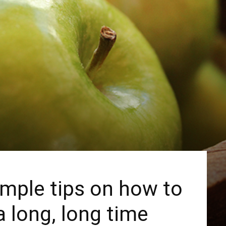
mple tips on how to
a long, long time