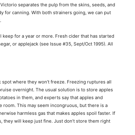
 Victorio separates the pulp from the skins, seeds, and
y for canning. With both strainers going, we can put
.
ll keep for a year or more. Fresh cider that has started
negar, or applejack (see Issue #35, Sept/Oct 1995). All
k spot where they won’t freeze. Freezing ruptures all
 bruise overnight. The usual solution is to store apples
 potatoes in them, and experts say that apples and
e room. This may seem incongruous, but there is a
herwise harmless gas that makes apples spoil faster. If
they will keep just fine. Just don’t store them right