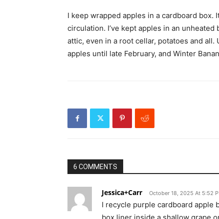
I keep wrapped apples in a cardboard box. It
circulation. I’ve kept apples in an unheate
attic, even in a root cellar, potatoes and al
apples until late February, and Winter Bana
6 COMMENTS
Jessica+Carr
October 18, 2025 At 5:52 
I recycle purple cardboard apple b
box liner inside a shallow grape o