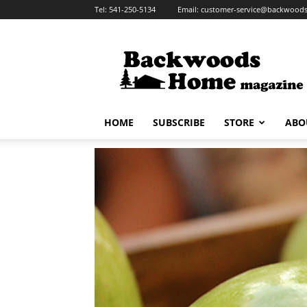
Tel:
541-250-5134
Email:
customer-service@backwoo
Backwoods
Home
Magazine
HOME
SUBSCRIBE
STORE
ABO