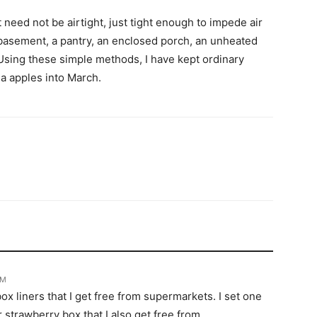
 need not be airtight, just tight enough to impede air
d basement, a pantry, an enclosed porch, an unheated
l. Using these simple methods, I have kept ordinary
na apples into March.
PM
ox liners that I get free from supermarkets. I set one
r strawberry box that I also get free from