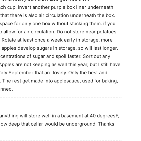
ch cup. Invert another purple box liner underneath
 that there is also air circulation underneath the box.
r space for only one box without stacking them. if you
 allow for air circulation. Do not store near potatoes
. Rotate at least once a week early in storage, more
 apples develop sugars in storage, so will last longer.
ntrations of sugar and spoil faster. Sort out any
Apples are not keeping as well this year, but I still have
early September that are lovely. Only the best and
e. The rest get made into applesauce, used for baking,
anned.
anything will store well in a basement at 40 degreesF,
r how deep that cellar would be underground. Thanks