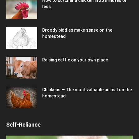
How to butcher a chicken in 20 minutes or
less
Broody biddies make sense on the
homestead
Raising cattle on your own place
Chickens — The most valuable animal on the
homestead
Self-Reliance