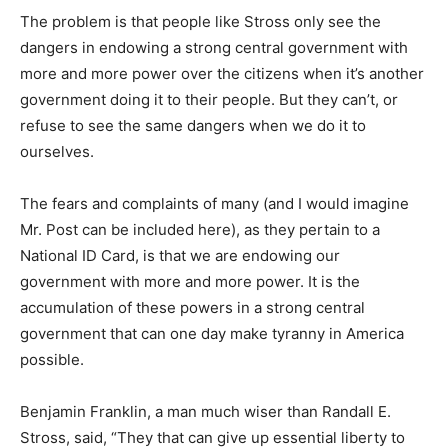
The problem is that people like Stross only see the
dangers in endowing a strong central government with
more and more power over the citizens when it’s another
government doing it to their people. But they can’t, or
refuse to see the same dangers when we do it to
ourselves.
The fears and complaints of many (and I would imagine
Mr. Post can be included here), as they pertain to a
National ID Card, is that we are endowing our
government with more and more power. It is the
accumulation of these powers in a strong central
government that can one day make tyranny in America
possible.
Benjamin Franklin, a man much wiser than Randall E.
Stross, said, “They that can give up essential liberty to