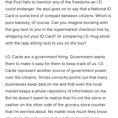
that Post fails to mention any of the freedoms an I.D.
could endanger. He also goes on to say that a National ID
Card is some kind of compact between citizens. Which is
pure baloney, of course. Can you imagine bonding with
the guy next to you in the supermarket checkout line by
whipping out your ID Card? Or comparing I.D. mug shots
with the lady sitting next to you on the bus?
I.D. Cards are a government thing. Government wants
them to make it easy for them to keep track of us. I.D.
Cards represent another source of government power
over the citizens. Stross correctly points out that many
businesses keep data on me and that even the local
market keeps a whole repository of information on me.
But he doesn’t seem to realize that it’s not the store or
cashier on the other side of the grocery store counter
that I’m worried about. No matter how much they know