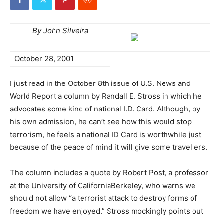
By John Silveira
October 28, 2001
I just read in the October 8th issue of U.S. News and
World Report a column by Randall E. Stross in which he
advocates some kind of national I.D. Card. Although, by
his own admission, he can’t see how this would stop
terrorism, he feels a national ID Card is worthwhile just
because of the peace of mind it will give some travellers.
The column includes a quote by Robert Post, a professor
at the University of CaliforniaBerkeley, who warns we
should not allow “a terrorist attack to destroy forms of
freedom we have enjoyed.” Stross mockingly points out