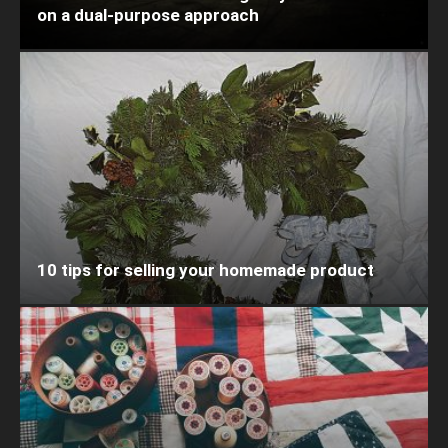
on a dual-purpose approach
10 tips for selling your homemade product