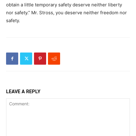
obtain a little temporary safety deserve neither liberty
nor safety.” Mr. Stross, you deserve neither freedom nor
safety.
LEAVE A REPLY