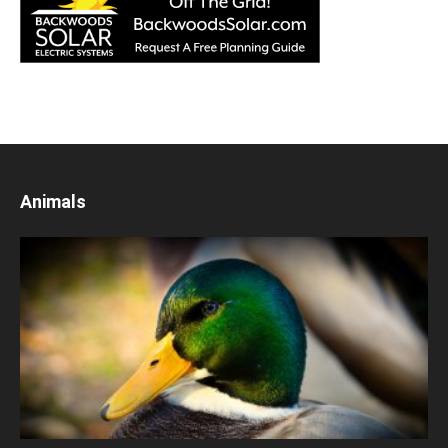
Animals