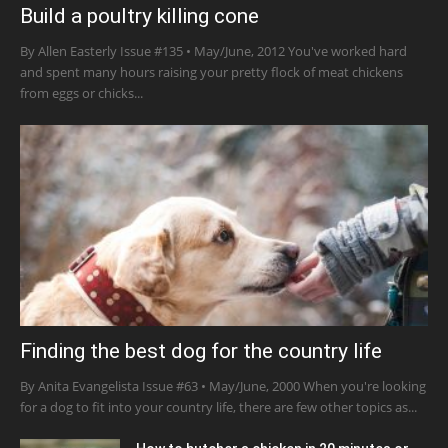
Build a poultry killing cone
By Allen Easterly Issue #135 • May/June, 2012 You've worked hard
and spent many hours raising your pretty flock of meat chickens
from eggs or chicks...
Finding the best dog for the country life
By Anita Evangelista Issue #63 • May/June, 2000 When you're looking
for a dog to fit into your country life, there are few other topics as...