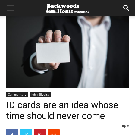
Commentary
John Silveira
ID cards are an idea whose
time should never come
0