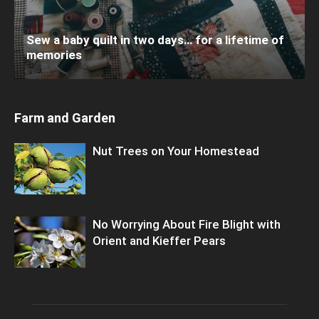
Sew a baby quilt in two days… for a lifetime of
memories
Farm and Garden
Nut Trees on Your Homestead
No Worrying About Fire Blight with
Orient and Kieffer Pears