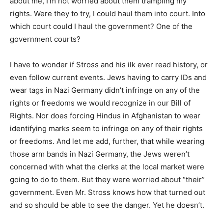
about me, I’m not worried about them trampling my
rights. Were they to try, I could haul them into court. Into
which court could I haul the government? One of the
government courts?
I have to wonder if Stross and his ilk ever read history, or
even follow current events. Jews having to carry IDs and
wear tags in Nazi Germany didn’t infringe on any of the
rights or freedoms we would recognize in our Bill of
Rights. Nor does forcing Hindus in Afghanistan to wear
identifying marks seem to infringe on any of their rights
or freedoms. And let me add, further, that while wearing
those arm bands in Nazi Germany, the Jews weren’t
concerned with what the clerks at the local market were
going to do to them. But they were worried about “their”
government. Even Mr. Stross knows how that turned out
and so should be able to see the danger. Yet he doesn’t.