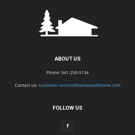
ABOUT US
Phone: 541-250-5134
Contact us:
customer-service@backwoodshome.com
FOLLOW US