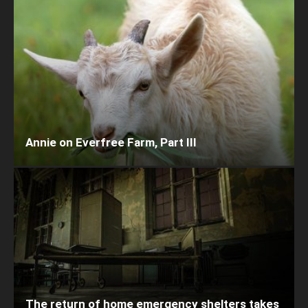
Annie on Everfree Farm, Part III
The return of home emergency shelters takes