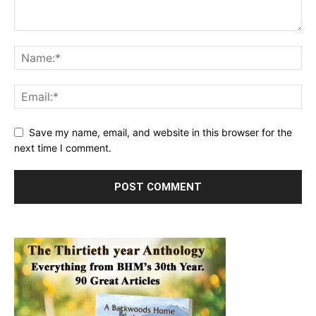
Save my name, email, and website in this browser for the
next time I comment.