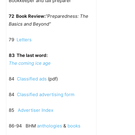
Bookkeeper and tax preparer
72 Book Review:
“Preparedness: The
Basics and Beyond”
79
Letters
83 The last word:
The coming ice age
84
Classified ads
(pdf)
84
Classified advertising form
85
Advertiser Index
86-94 BHM
anthologies
&
books