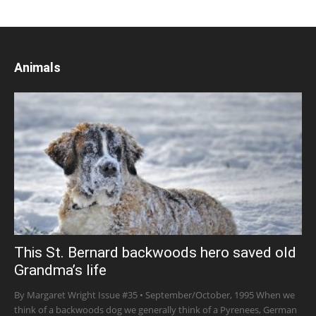
Animals
This St. Bernard backwoods hero saved old
Grandma’s life
By Margaret Wright Issue #35 • September/October, 1995 When we
think of a backwoods dog we generally think of a Pyrenees, German