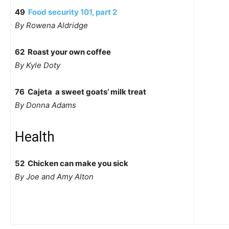
49
Food security 101, part 2
By Rowena Aldridge
62 Roast your own coffee
By Kyle Doty
76 Cajeta  a sweet goats’ milk treat
By Donna Adams
Health
52 Chicken can make you sick
By Joe and Amy Alton