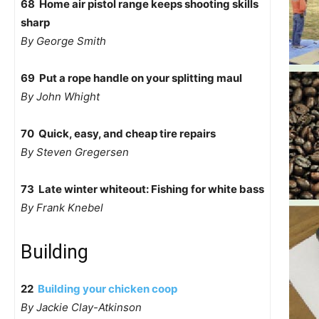
68 Home air pistol range keeps shooting skills
sharp
By George Smith
69 Put a rope handle on your splitting maul
By John Whight
70 Quick, easy, and cheap tire repairs
By Steven Gregersen
73 Late winter whiteout: Fishing for white bass
By Frank Knebel
Building
22
Building your chicken coop
By Jackie Clay-Atkinson