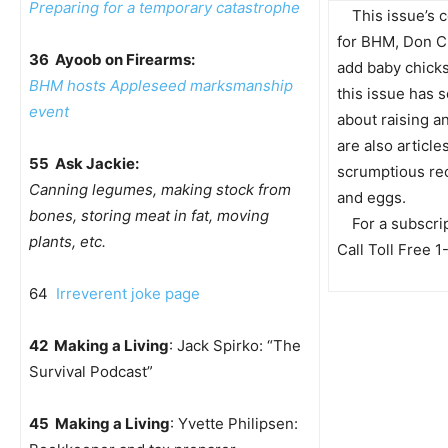
Preparing for a temporary catastrophe
This issue’s c
for BHM, Don C
36 Ayoob on Firearms:
add baby chick
BHM hosts Appleseed marksmanship
this issue has 
event
about raising a
are also articl
55 Ask Jackie:
scrumptious re
Canning legumes, making stock from
and eggs.
bones, storing meat in fat, moving
For a subscri
plants, etc.
Call Toll Free
64
Irreverent joke page
42 Making a Living
: Jack Spirko: “The
Survival Podcast”
45 Making a Living
: Yvette Philipsen: