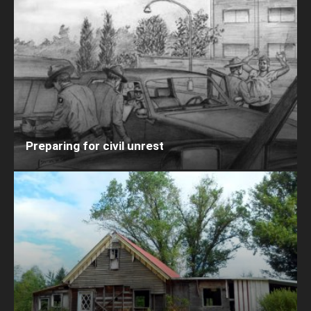
Preparing for civil unrest