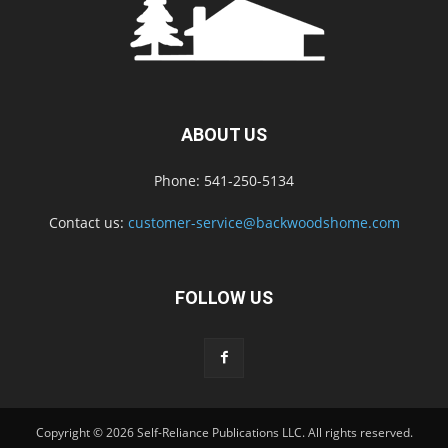
ABOUT US
Phone: 541-250-5134
Contact us:
customer-service@backwoodshome.com
FOLLOW US
Copyright © 2026 Self-Reliance Publications LLC. All rights reserved.