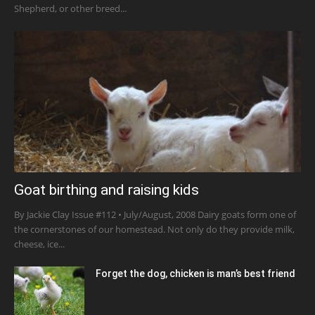
Shepherd, or other breed...
Goat birthing and raising kids
By Jackie Clay Issue #112 • July/August, 2008 Dairy goats form one of
the cornerstones of our homestead. Not only do they provide milk,
cheese, ice...
Forget the dog, chicken is man’s best friend