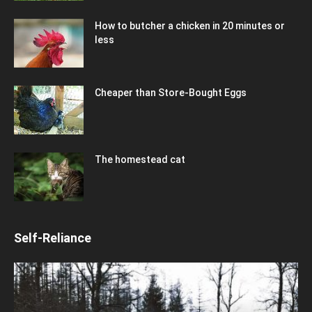
How to butcher a chicken in 20 minutes or
less
Cheaper than Store-Bought Eggs
The homestead cat
Self-Reliance