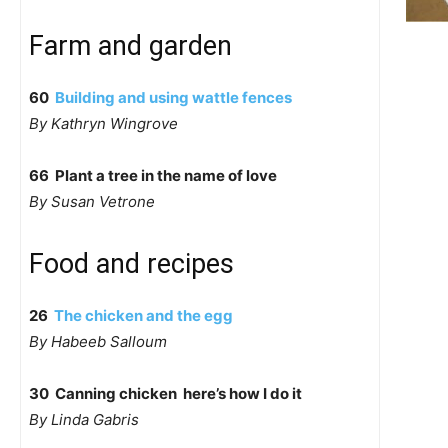
Farm and garden
60
Building and using wattle fences
By Kathryn Wingrove
66 Plant a tree in the name of love
By Susan Vetrone
Food and recipes
26
The chicken and the egg
By Habeeb Salloum
30 Canning chicken  here’s how I do it
By Linda Gabris