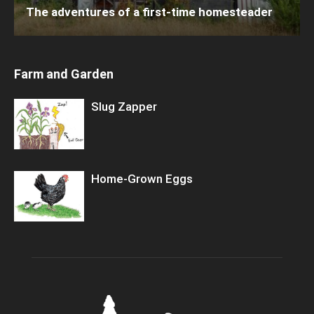
The adventures of a first-time homesteader
Farm and Garden
Slug Zapper
Home-Grown Eggs