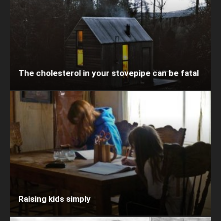
The cholesterol in your stovepipe can be fatal
Raising kids simply