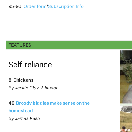
95-96
Order form
/
Subscription Info
FEATURES
Self-reliance
8 Chickens
By Jackie Clay-Atkinson
46
Broody biddies make sense on the
homestead
By James Kash