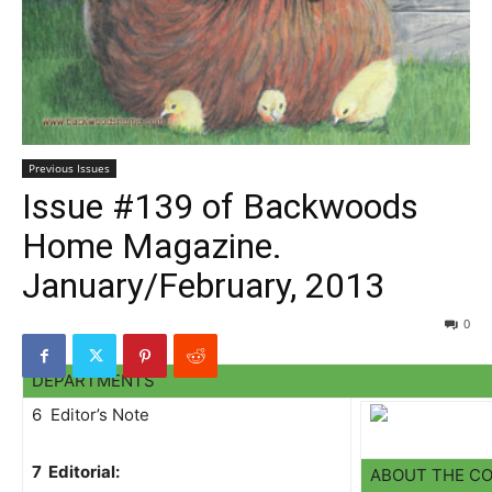
Previous Issues
Issue #139 of Backwoods
Home Magazine.
January/February, 2013
0
DEPARTMENTS
6 Editor’s Note
7 Editorial:
ABOUT THE C