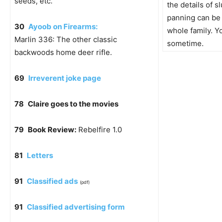
seeds, etc.
the details of s
panning can be 
30
Ayoob on Firearms:
whole family. Yo
Marlin 336: The other classic
sometime.
backwoods home deer rifle.
69
Irreverent joke page
78
Claire goes to the movies
79
Book Review:
Rebelfire 1.0
81
Letters
91
Classified ads
(pdf)
91
Classified advertising form