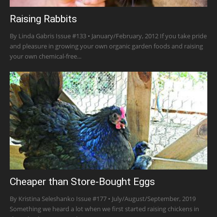
Raising Rabbits
By Linda Gabris Issue #133 • January/February, 2012 If you take pride
and pleasure in growing your own organic garden foods and raising
your own chemical-free...
Cheaper than Store-Bought Eggs
By Kristina Seleshanko Issue #177 • July/August/September, 2019
Something we heard a lot when we first started raising chickens in