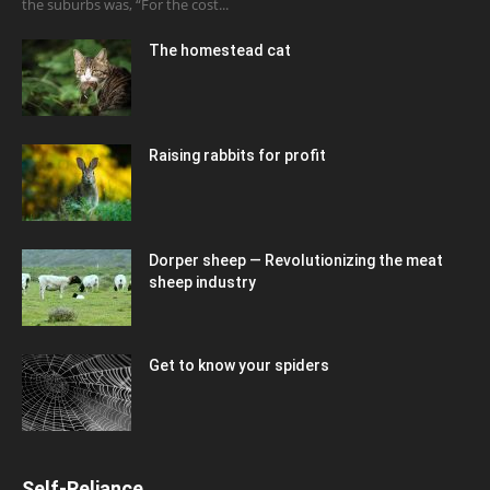
the suburbs was, “For the cost...
The homestead cat
Raising rabbits for profit
Dorper sheep — Revolutionizing the meat
sheep industry
Get to know your spiders
Self-Reliance