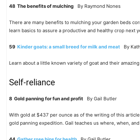
48 The benefits of mulching
By Raymond Nones
There are many benefits to mulching your garden beds correct
learn basics to assure a productive and healthy crop next y
59
Kinder goats: a small breed for milk and meat
By Kath
Learn about a little known variety of goat and their amazing 
Self-reliance
8 Gold panning for fun and profit
By Gail Butler
With gold at $437 per ounce as of the writing of this article
gold panning expedition. Gail teaches us where, when, and w
44
Gather rose hips for health
By Gail Butler