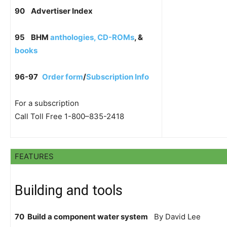
90
Advertiser Index
95
BHM
anthologies, CD-ROMs
, &
books
96-97
Order form
/
Subscription Info
For a subscription
Call Toll Free 1-800–835-2418
FEATURES
Building and tools
70 Build a component water system
By David Lee