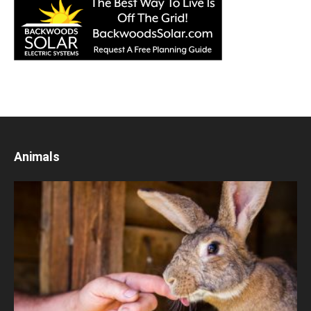
Animals