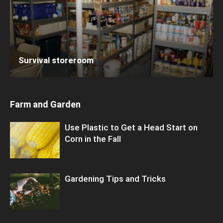
Survival storeroom
Farm and Garden
Use Plastic to Get a Head Start on
Corn in the Fall
Gardening Tips and Tricks