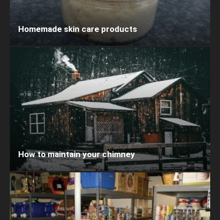
Homemade skin care products
How to maintain your chimney