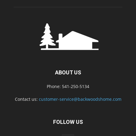
ABOUT US
Phone: 541-250-5134
Contact us:
customer-service@backwoodshome.com
FOLLOW US