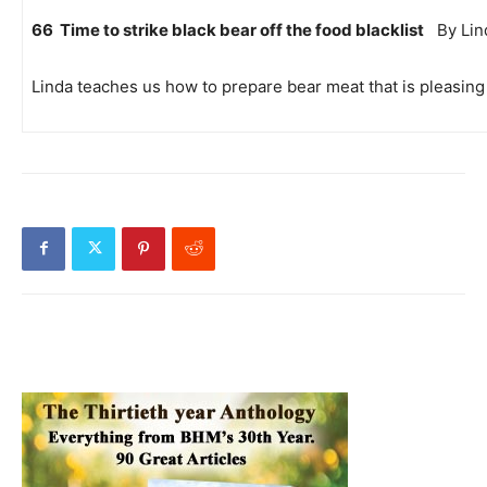
66 Time to strike black bear off the food blacklist
By Lind
Linda teaches us how to prepare bear meat that is pleasing 