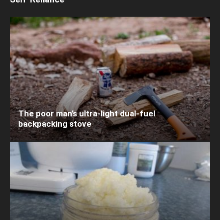
The poor man’s ultra-light dual-fuel
backpacking stove