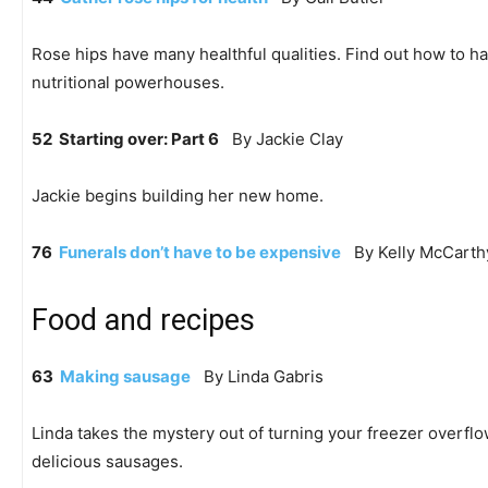
Rose hips have many healthful qualities. Find out how to h
nutritional powerhouses.
52 Starting over: Part 6
By Jackie Clay
Jackie begins building her new home.
76
Funerals don’t have to be expensive
By Kelly McCarth
Food and recipes
63
Making sausage
By Linda Gabris
Linda takes the mystery out of turning your freezer overflo
delicious sausages.