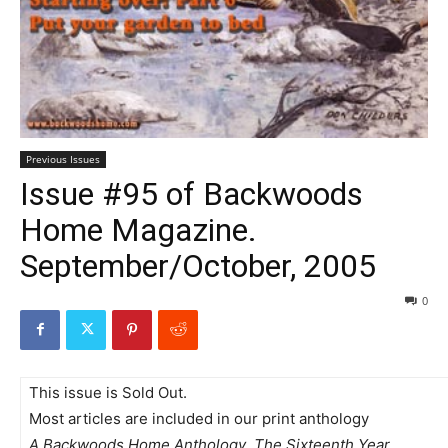
Previous Issues
Issue #95 of Backwoods
Home Magazine.
September/October, 2005
0
This issue is Sold Out.
Most articles are included in our print anthology
A Backwoods Home Anthology  The Sixteenth Year