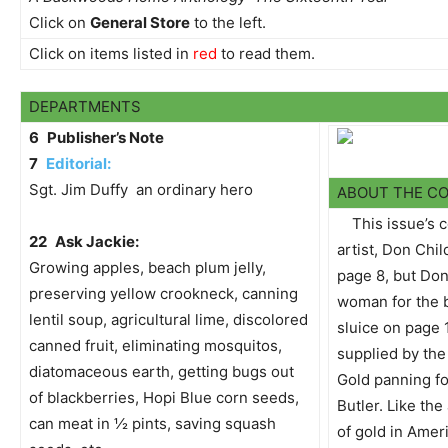
Click on
General Store
to the left.
Click on items listed in
red
to read them.
DEPARTMENTS
6
Publisher’s Note
7
Editorial:
Sgt. Jim Duffy  an ordinary hero
ABOUT THE C
This issue’s 
22
Ask Jackie:
artist, Don Chil
Growing apples, beach plum jelly,
page 8, but Don
preserving yellow crookneck, canning
woman for the 
lentil soup, agricultural lime, discolored
sluice on page 
canned fruit, eliminating mosquitos,
supplied by the 
diatomaceous earth, getting bugs out
Gold panning for
of blackberries, Hopi Blue corn seeds,
Butler. Like the
can meat in ½ pints, saving squash
of gold in Amer