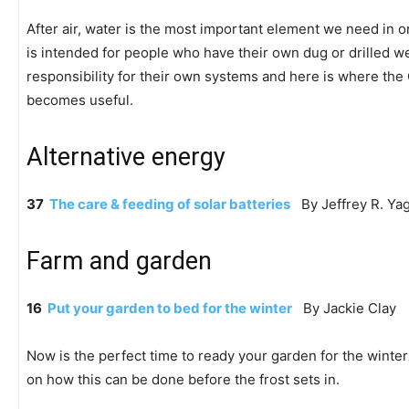
After air, water is the most important element we need in ord
is intended for people who have their own dug or drilled we
responsibility for their own systems and here is where t
becomes useful.
Alternative energy
37
The care & feeding of solar batteries
By Jeffrey R. Yag
Farm and garden
16
Put your garden to bed for the winter
By Jackie Clay
Now is the perfect time to ready your garden for the winter
on how this can be done before the frost sets in.