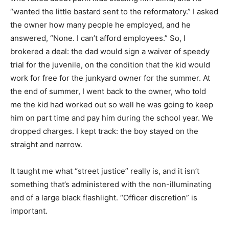
“wanted the little bastard sent to the reformatory.” I asked
the owner how many people he employed, and he
answered, “None. I can’t afford employees.” So, I
brokered a deal: the dad would sign a waiver of speedy
trial for the juvenile, on the condition that the kid would
work for free for the junkyard owner for the summer. At
the end of summer, I went back to the owner, who told
me the kid had worked out so well he was going to keep
him on part time and pay him during the school year. We
dropped charges. I kept track: the boy stayed on the
straight and narrow.
It taught me what “street justice” really is, and it isn’t
something that’s administered with the non-illuminating
end of a large black flashlight. “Officer discretion” is
important.