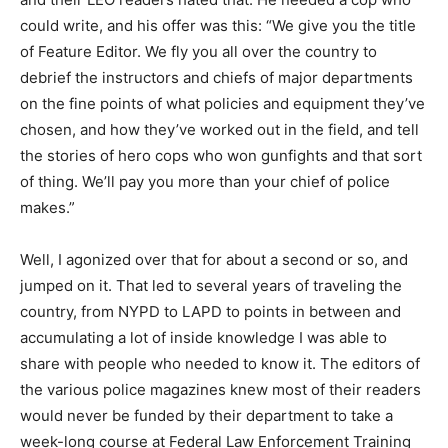
could write, and his offer was this: “We give you the title
of Feature Editor. We fly you all over the country to
debrief the instructors and chiefs of major departments
on the fine points of what policies and equipment they’ve
chosen, and how they’ve worked out in the field, and tell
the stories of hero cops who won gunfights and that sort
of thing. We’ll pay you more than your chief of police
makes.”
Well, I agonized over that for about a second or so, and
jumped on it. That led to several years of traveling the
country, from NYPD to LAPD to points in between and
accumulating a lot of inside knowledge I was able to
share with people who needed to know it. The editors of
the various police magazines knew most of their readers
would never be funded by their department to take a
week-long course at Federal Law Enforcement Training