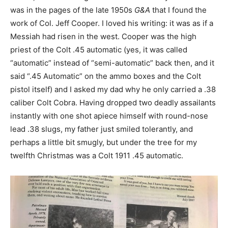
was in the pages of the late 1950s
G&A
that I found the
work of Col. Jeff Cooper. I loved his writing: it was as if a
Messiah had risen in the west. Cooper was the high
priest of the Colt .45 automatic (yes, it was called
“automatic” instead of “semi-automatic” back then, and it
said “.45 Automatic” on the ammo boxes and the Colt
pistol itself) and I asked my dad why he only carried a .38
caliber Colt Cobra. Having dropped two deadly assailants
instantly with one shot apiece himself with round-nose
lead .38 slugs, my father just smiled tolerantly, and
perhaps a little bit smugly, but under the tree for my
twelfth Christmas was a Colt 1911 .45 automatic.