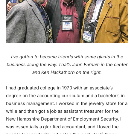
I’ve gotten to become friends with some giants in the
business along the way. That’s John Farnam in the center
and Ken Hackathorn on the right.
I had graduated college in 1970 with an associate’s
degree on the accounting curriculum and a bachelor’s in
business management. I worked in the jewelry store for a
while and then got a job as assistant treasurer for the
New Hampshire Department of Employment Security. I
was essentially a glorified accountant, and I loved the