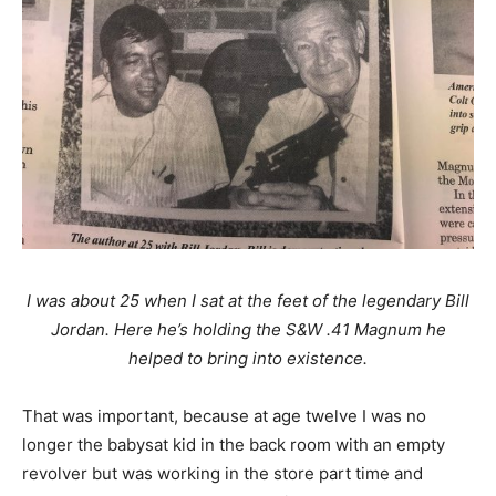
I was about 25 when I sat at the feet of the legendary Bill
Jordan. Here he’s holding the S&W .41 Magnum he
helped to bring into existence.
That was important, because at age twelve I was no
longer the babysat kid in the back room with an empty
revolver but was working in the store part time and