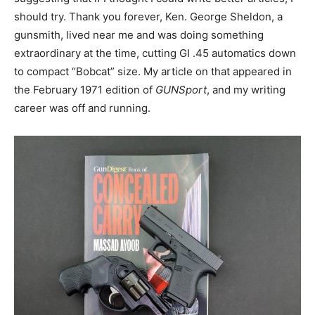
should try. Thank you forever, Ken. George Sheldon, a
gunsmith, lived near me and was doing something
extraordinary at the time, cutting GI .45 automatics down
to compact “Bobcat” size. My article on that appeared in
the February 1971 edition of
GUNSport
, and my writing
career was off and running.