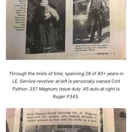
Through the mists of time, spanning 28 of 40+ years in
LE. Service revolver at left is personally owned Colt
Python .357 Magnum; issue duty .45 auto at right is
Ruger P345.