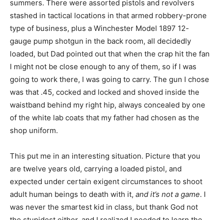
summers. There were assorted pistols and revolvers
stashed in tactical locations in that armed robbery-prone
type of business, plus a Winchester Model 1897 12-
gauge pump shotgun in the back room, all decidedly
loaded, but Dad pointed out that when the crap hit the fan
I might not be close enough to any of them, so if I was
going to work there, I was going to carry. The gun I chose
was that .45, cocked and locked and shoved inside the
waistband behind my right hip, always concealed by one
of the white lab coats that my father had chosen as the
shop uniform.
This put me in an interesting situation. Picture that you
are twelve years old, carrying a loaded pistol, and
expected under certain exigent circumstances to shoot
adult human beings to death with it,
and it’s not a game
. I
was never the smartest kid in class, but thank God not
the stupidest either, and I realized I needed to learn the