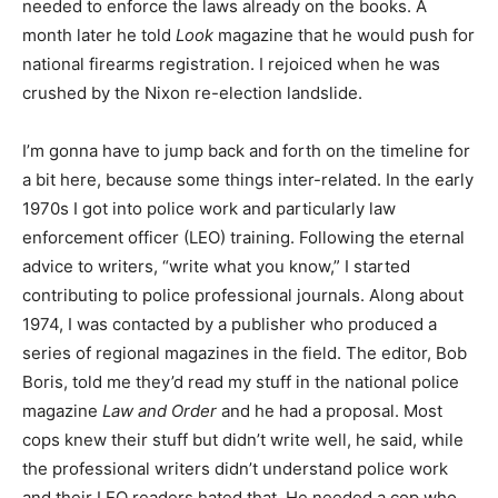
needed to enforce the laws already on the books. A
month later he told
Look
magazine that he would push for
national firearms registration. I rejoiced when he was
crushed by the Nixon re-election landslide.
I’m gonna have to jump back and forth on the timeline for
a bit here, because some things inter-related. In the early
1970s I got into police work and particularly law
enforcement officer (LEO) training. Following the eternal
advice to writers, “write what you know,” I started
contributing to police professional journals. Along about
1974, I was contacted by a publisher who produced a
series of regional magazines in the field. The editor, Bob
Boris, told me they’d read my stuff in the national police
magazine
Law and Order
and he had a proposal. Most
cops knew their stuff but didn’t write well, he said, while
the professional writers didn’t understand police work
and their LEO readers hated that. He needed a cop who