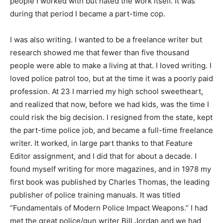
people I worked with but hated the work itself. It was
during that period I became a part-time cop.
I was also writing. I wanted to be a freelance writer but
research showed me that fewer than five thousand
people were able to make a living at that. I loved writing. I
loved police patrol too, but at the time it was a poorly paid
profession. At 23 I married my high school sweetheart,
and realized that now, before we had kids, was the time I
could risk the big decision. I resigned from the state, kept
the part-time police job, and became a full-time freelance
writer. It worked, in large part thanks to that Feature
Editor assignment, and I did that for about a decade. I
found myself writing for more magazines, and in 1978 my
first book was published by Charles Thomas, the leading
publisher of police training manuals. It was titled
“Fundamentals of Modern Police Impact Weapons.” I had
met the great police/gun writer Bill Jordan and we had