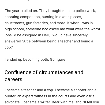
The years rolled on. They brought me into police work,
shooting competition, hunting in exotic places,
courtrooms, gun factories, and more. If when I was in
high school, someone had asked me what were the worst
jobs I’d be assigned in Hell, I would have sincerely
answered “A tie between being a teacher and being a
cop.”
I ended up becoming both. Go figure.
Confluence of circumstances and
careers
I became a teacher and a cop. I became a shooter and a
hunter, an expert witness in the courts and even a trial
advocate. I became a writer. Bear with me, and I’ll tell you