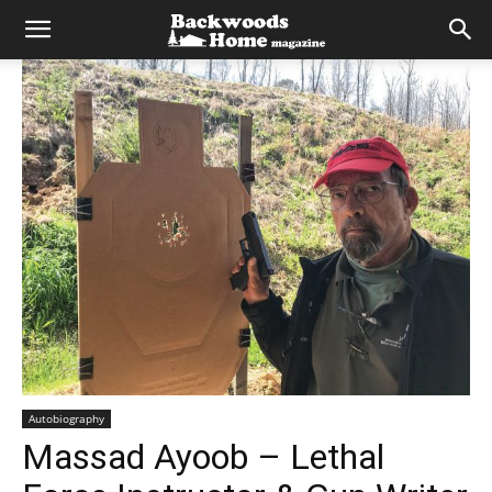
Autobiography
Massad Ayoob – Lethal