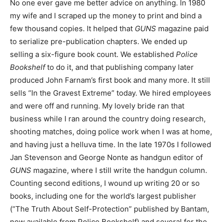
No one ever gave me better advice on anything. In 1980
my wife and I scraped up the money to print and bind a
few thousand copies. It helped that
GUNS
magazine paid
to serialize pre-publication chapters. We ended up
selling a six-figure book count. We established
Police
Bookshelf
to do it, and that publishing company later
produced John Farnam’s first book and many more. It still
sells “In the Gravest Extreme” today. We hired employees
and were off and running. My lovely bride ran that
business while I ran around the country doing research,
shooting matches, doing police work when I was at home,
and having just a helluva time. In the late 1970s I followed
Jan Stevenson and George Nonte as handgun editor of
GUNS
magazine, where I still write the handgun column.
Counting second editions, I wound up writing 20 or so
books, including one for the world’s largest publisher
(“The Truth About Self-Protection” published by Bantam,
now available from Police Bookshelf) and several for the