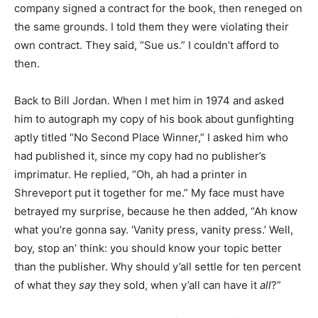
company signed a contract for the book, then reneged on
the same grounds. I told them they were violating their
own contract. They said, “Sue us.” I couldn’t afford to
then.
Back to Bill Jordan. When I met him in 1974 and asked
him to autograph my copy of his book about gunfighting
aptly titled “No Second Place Winner,” I asked him who
had published it, since my copy had no publisher’s
imprimatur. He replied, “Oh, ah had a printer in
Shreveport put it together for me.” My face must have
betrayed my surprise, because he then added, “Ah know
what you’re gonna say. ‘Vanity press, vanity press.’ Well,
boy, stop an’ think: you should know your topic better
than the publisher. Why should y’all settle for ten percent
of what they
say
they sold, when y’all can have it
all
?”