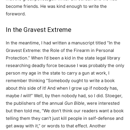
become friends. He was kind enough to write the
foreword.
In the Gravest Extreme
In the meantime, I had written a manuscript titled “In the
Gravest Extreme: the Role of the Firearm in Personal
Protection.” When I’d been a kid in the state legal library
researching deadly force because I was probably the only
person my age in the state to carry a gun at work, I
remember thinking “Somebody ought to write a book
about
this
side of it! And when I grow up if nobody has,
maybe
I
will!” Well, by then nobody had, so I did. Stoeger,
the publishers of the annual
Gun Bible
, were interested
but then told me, “We don’t think our readers want a book
telling them they can’t just kill people in self-defense and
get away with it,” or words to that effect. Another