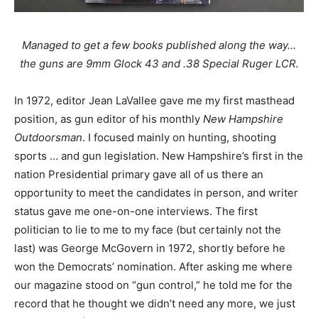
Managed to get a few books published along the way…
the guns are 9mm Glock 43 and .38 Special Ruger LCR.
In 1972, editor Jean LaVallee gave me my first masthead
position, as gun editor of his monthly
New Hampshire
Outdoorsman
. I focused mainly on hunting, shooting
sports … and gun legislation. New Hampshire’s first in the
nation Presidential primary gave all of us there an
opportunity to meet the candidates in person, and writer
status gave me one-on-one interviews. The first
politician to lie to me to my face (but certainly not the
last) was George McGovern in 1972, shortly before he
won the Democrats’ nomination. After asking me where
our magazine stood on “gun control,” he told me for the
record that he thought we didn’t need any more, we just