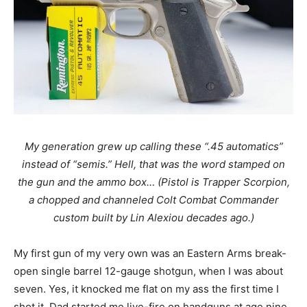
My generation grew up calling these “.45 automatics”
instead of “semis.” Hell, that was the word stamped on
the gun and the ammo box… (Pistol is Trapper Scorpion,
a chopped and channeled Colt Combat Commander
custom built by Lin Alexiou decades ago.)
My first gun of my very own was an Eastern Arms break-
open single barrel 12-gauge shotgun, when I was about
seven. Yes, it knocked me flat on my ass the first time I
shot it. Dad started me live-fire on handguns at age nine,