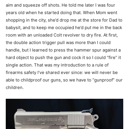
aim and squeeze off shots. He told me later I was four
years old when he started doing that. When Mom went
shopping in the city, she’d drop me at the store for Dad to
babysit, and to keep me occupied he’d put me in the back
room with an unloaded Colt revolver to dry fire. At first,
the double action trigger pull was more than I could
handle, but I learned to press the hammer spur against a
hard object to push the gun and cock it so I could “fire” it
single action. That was my introduction to a rule of
firearms safety I’ve shared ever since: we will never be
able to childproof our guns, so we have to “gunproof” our
children.