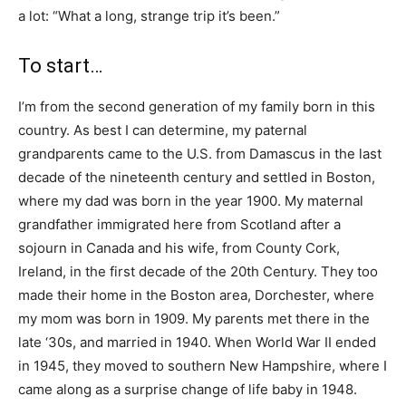
a lot: “What a long, strange trip it’s been.”
To start…
I’m from the second generation of my family born in this
country. As best I can determine, my paternal
grandparents came to the U.S. from Damascus in the last
decade of the nineteenth century and settled in Boston,
where my dad was born in the year 1900. My maternal
grandfather immigrated here from Scotland after a
sojourn in Canada and his wife, from County Cork,
Ireland, in the first decade of the 20th Century. They too
made their home in the Boston area, Dorchester, where
my mom was born in 1909. My parents met there in the
late ‘30s, and married in 1940. When World War II ended
in 1945, they moved to southern New Hampshire, where I
came along as a surprise change of life baby in 1948.