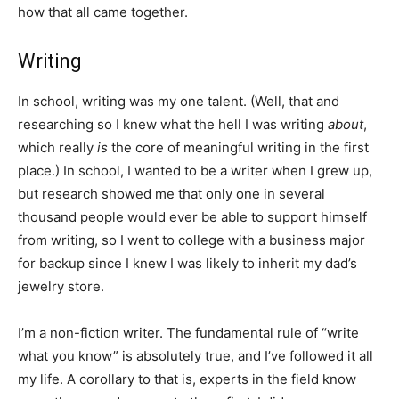
how that all came together.
Writing
In school, writing was my one talent. (Well, that and
researching so I knew what the hell I was writing
about
,
which really
is
the core of meaningful writing in the first
place.) In school, I wanted to be a writer when I grew up,
but research showed me that only one in several
thousand people would ever be able to support himself
from writing, so I went to college with a business major
for backup since I knew I was likely to inherit my dad’s
jewelry store.
I’m a non-fiction writer. The fundamental rule of “write
what you know” is absolutely true, and I’ve followed it all
my life. A corollary to that is, experts in the field know