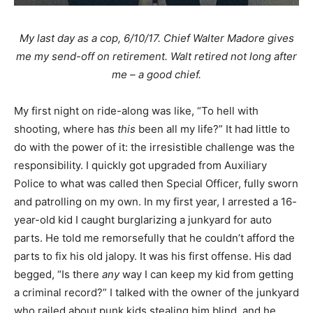
My last day as a cop, 6/10/17. Chief Walter Madore gives
me my send-off on retirement. Walt retired not long after
me – a good chief.
My first night on ride-along was like, “To hell with
shooting, where has
this
been all my life?” It had little to
do with the power of it: the irresistible challenge was the
responsibility. I quickly got upgraded from Auxiliary
Police to what was called then Special Officer, fully sworn
and patrolling on my own. In my first year, I arrested a 16-
year-old kid I caught burglarizing a junkyard for auto
parts. He told me remorsefully that he couldn’t afford the
parts to fix his old jalopy. It was his first offense. His dad
begged, “Is there
any
way I can keep my kid from getting
a criminal record?” I talked with the owner of the junkyard
who railed about punk kids stealing him blind, and he