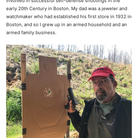
involved in successful self-defense shootings in the
early 20th Century in Boston. My dad was a jeweler and
watchmaker who had established his first store in 1932 in
Boston, and so I grew up in an armed household and an
armed family business.