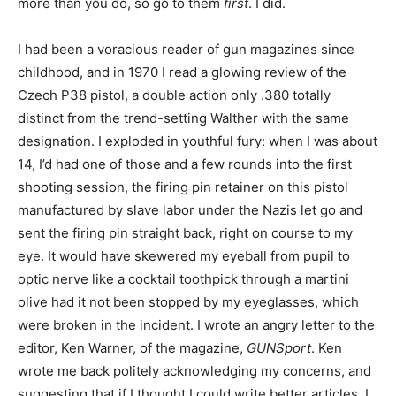
more than you do, so go to them
first
. I did.
I had been a voracious reader of gun magazines since
childhood, and in 1970 I read a glowing review of the
Czech P38 pistol, a double action only .380 totally
distinct from the trend-setting Walther with the same
designation. I exploded in youthful fury: when I was about
14, I’d had one of those and a few rounds into the first
shooting session, the firing pin retainer on this pistol
manufactured by slave labor under the Nazis let go and
sent the firing pin straight back, right on course to my
eye. It would have skewered my eyeball from pupil to
optic nerve like a cocktail toothpick through a martini
olive had it not been stopped by my eyeglasses, which
were broken in the incident. I wrote an angry letter to the
editor, Ken Warner, of the magazine,
GUNSport
. Ken
wrote me back politely acknowledging my concerns, and
suggesting that if I thought I could write better articles, I