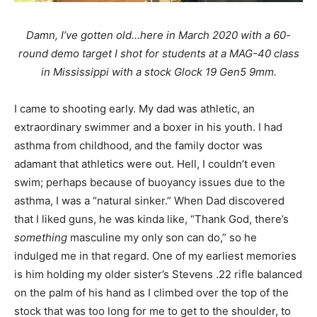
Damn, I’ve gotten old…here in March 2020 with a 60-
round demo target I shot for students at a MAG-40 class
in Mississippi with a stock Glock 19 Gen5 9mm.
I came to shooting early. My dad was athletic, an
extraordinary swimmer and a boxer in his youth. I had
asthma from childhood, and the family doctor was
adamant that athletics were out. Hell, I couldn’t even
swim; perhaps because of buoyancy issues due to the
asthma, I was a “natural sinker.” When Dad discovered
that I liked guns, he was kinda like, “Thank God, there’s
something
masculine my only son can do,” so he
indulged me in that regard. One of my earliest memories
is him holding my older sister’s Stevens .22 rifle balanced
on the palm of his hand as I climbed over the top of the
stock that was too long for me to get to the shoulder, to