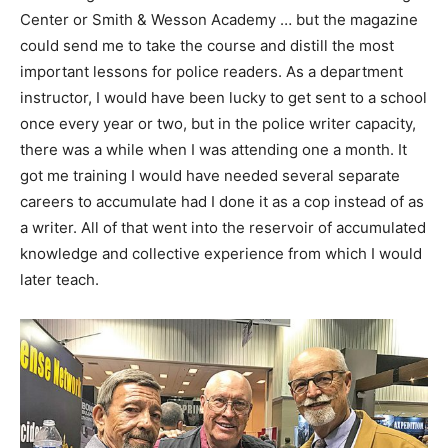
Center or Smith & Wesson Academy … but the magazine
could send me to take the course and distill the most
important lessons for police readers. As a department
instructor, I would have been lucky to get sent to a school
once every year or two, but in the police writer capacity,
there was a while when I was attending one a month. It
got me training I would have needed several separate
careers to accumulate had I done it as a cop instead of as
a writer. All of that went into the reservoir of accumulated
knowledge and collective experience from which I would
later teach.