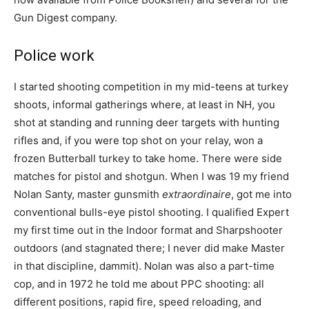
Gun Digest company.
Police work
I started shooting competition in my mid-teens at turkey
shoots, informal gatherings where, at least in NH, you
shot at standing and running deer targets with hunting
rifles and, if you were top shot on your relay, won a
frozen Butterball turkey to take home. There were side
matches for pistol and shotgun. When I was 19 my friend
Nolan Santy, master gunsmith
extraordinaire
, got me into
conventional bulls-eye pistol shooting. I qualified Expert
my first time out in the Indoor format and Sharpshooter
outdoors (and stagnated there; I never did make Master
in that discipline, dammit). Nolan was also a part-time
cop, and in 1972 he told me about PPC shooting: all
different positions, rapid fire, speed reloading, and