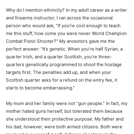
Why do I mention ethnicity? In my adult career as a writer
and firearms instructor, I ran across the occasional
person who would ask, “If you’re cool enough to teach
me this stuff, how come you were never World Champion
Combat Pistol Shooter?” My ancestors gave me the
perfect answer: “It’s genetic. When you’re half Syrian, a
quarter Irish, and a quarter Scottish, you’re three-
quarters genetically programmed to shoot the hostage
targets first. The penalties add up, and when your
Scottish quarter asks for a refund on the entry fee, it
starts to become embarrassing.”
My mom and her family were not “gun people.” In fact, my
mother hated guns herself, but tolerated them because
she understood their protective purpose. My father and
his dad, however, were both armed citizens. Both were