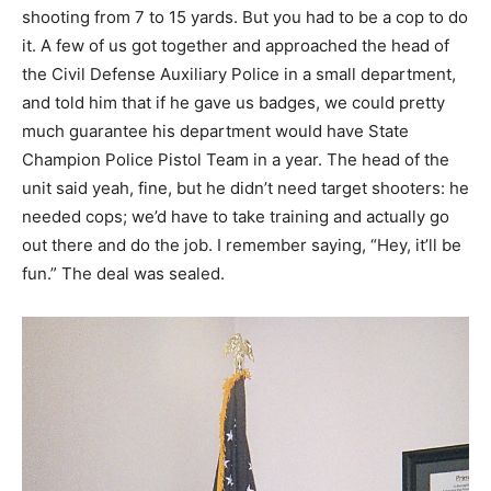
shooting from 7 to 15 yards. But you had to be a cop to do
it. A few of us got together and approached the head of
the Civil Defense Auxiliary Police in a small department,
and told him that if he gave us badges, we could pretty
much guarantee his department would have State
Champion Police Pistol Team in a year. The head of the
unit said yeah, fine, but he didn’t need target shooters: he
needed cops; we’d have to take training and actually go
out there and do the job. I remember saying, “Hey, it’ll be
fun.” The deal was sealed.