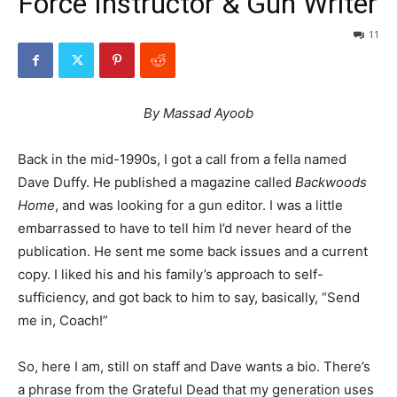
Force Instructor & Gun Writer
11
By Massad Ayoob
Back in the mid-1990s, I got a call from a fella named
Dave Duffy. He published a magazine called
Backwoods
Home
, and was looking for a gun editor. I was a little
embarrassed to have to tell him I’d never heard of the
publication. He sent me some back issues and a current
copy. I liked his and his family’s approach to self-
sufficiency, and got back to him to say, basically, “Send
me in, Coach!”
So, here I am, still on staff and Dave wants a bio. There’s
a phrase from the Grateful Dead that my generation uses