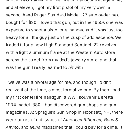
and at eleven, I got my first pistol of my very own, a
second-hand Ruger Standard Model .22 autoloader he’d
bought for $20. I loved that gun, but in the 1950s one was
expected to shoot a pistol one-handed and it was just too
heavy for a little guy just on the cusp of adolescence. We
traded it for a new High Standard Sentinel .22 revolver
with a light aluminum frame at the Western Auto store
across the street from my dad’s jewelry store, and that
was the gun I really learned to
hit
with.
Twelve was a pivotal age for me, and though I didn’t
realize it at the time, a most formative one. By then I had
my first centerfire handgun, a WWII souvenir Beretta
1934 model .380. I had discovered gun shops and gun
magazines. At Sprague’s Gun Shop in Hooksett, NH, there
were boxes of old issues of
American Rifleman, Guns &
Ammo
, and
Guns
magazines that I could buy for a dime. It