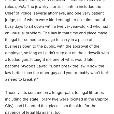
rules
quick
. The jewelry store’s clientele included the
Chief of Police, several attorneys, and one very patient
judge, all of whom were kind enough to take time out of
busy days to sit down with a twelve-year-old kid who had
an unusual problem. The law in that time and place made
it legal for someone my age to carry in a place of
business open to the public, with the approval of the
employer, so long as I didn’t step out on the sidewalk with
a loaded gun. It taught me one of what would later
become “Ayoob’s Laws:” “Don’t break the law. Know the
law better than the other guy and you probably won’t feel
a need to break it.”
Those visits sent me on a longer path, to legal libraries
including the state library (we were located in the Capitol
City), and I haunted that place. I am thankful for the
patience of legal librarians, too.