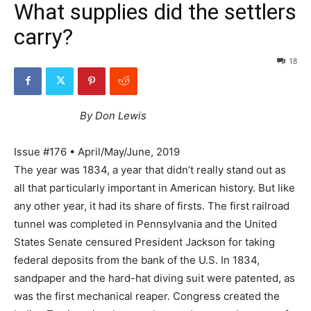
What supplies did the settlers
carry?
18
By Don Lewis
Issue #176 • April/May/June, 2019
The year was 1834, a year that didn’t really stand out as
all that particularly important in American history. But like
any other year, it had its share of firsts. The first railroad
tunnel was completed in Pennsylvania and the United
States Senate censured President Jackson for taking
federal deposits from the bank of the U.S. In 1834,
sandpaper and the hard-hat diving suit were patented, as
was the first mechanical reaper. Congress created the