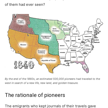
of them had ever seen?
By the end of the 1860s, an estimated 500,000 pioneers had traveled to the
west in search of a new life, new land, and golden treasure.
The rationale of pioneers
The emigrants who kept journals of their travels gave