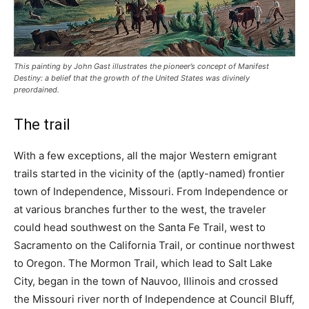
This painting by John Gast illustrates the pioneer’s concept of Manifest
Destiny: a belief that the growth of the United States was divinely
preordained.
The trail
With a few exceptions, all the major Western emigrant
trails started in the vicinity of the (aptly-named) frontier
town of Independence, Missouri. From Independence or
at various branches further to the west, the traveler
could head southwest on the Santa Fe Trail, west to
Sacramento on the California Trail, or continue northwest
to Oregon. The Mormon Trail, which lead to Salt Lake
City, began in the town of Nauvoo, Illinois and crossed
the Missouri river north of Independence at Council Bluff,