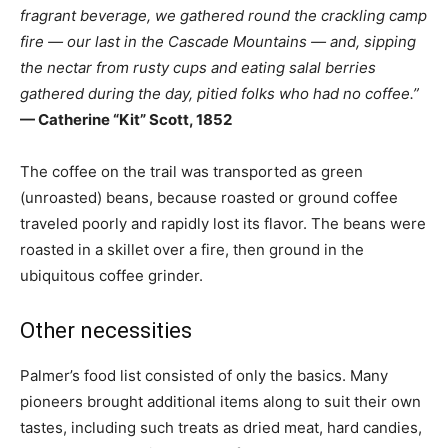
fragrant beverage, we gathered round the crackling camp
fire — our last in the Cascade Mountains — and, sipping
the nectar from rusty cups and eating salal berries
gathered during the day, pitied folks who had no coffee.”
— Catherine “Kit” Scott, 1852
The coffee on the trail was transported as green
(unroasted) beans, because roasted or ground coffee
traveled poorly and rapidly lost its flavor. The beans were
roasted in a skillet over a fire, then ground in the
ubiquitous coffee grinder.
Other necessities
Palmer’s food list consisted of only the basics. Many
pioneers brought additional items along to suit their own
tastes, including such treats as dried meat, hard candies,