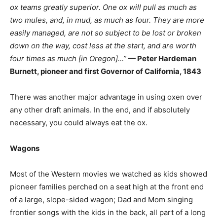
ox teams greatly superior. One ox will pull as much as
two mules, and, in mud, as much as four. They are more
easily managed, are not so subject to be lost or broken
down on the way, cost less at the start, and are worth
four times as much [in Oregon]…”
— Peter Hardeman
Burnett, pioneer and first Governor of California, 1843
There was another major advantage in using oxen over
any other draft animals. In the end, and if absolutely
necessary, you could always eat the ox.
Wagons
Most of the Western movies we watched as kids showed
pioneer families perched on a seat high at the front end
of a large, slope-sided wagon; Dad and Mom singing
frontier songs with the kids in the back, all part of a long