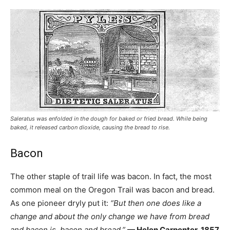
Saleratus was enfolded in the dough for baked or fried bread. While being
baked, it released carbon dioxide, causing the bread to rise.
Bacon
The other staple of trail life was bacon. In fact, the most
common meal on the Oregon Trail was bacon and bread.
As one pioneer dryly put it:
“But then one does like a
change and about the only change we have from bread
and bacon is, bacon and bread.”
— Helen Carpenter, 1857