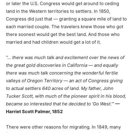
or later the U.S. Congress would get around to ceding
land in the Western territories to settlers. In 1850,
Congress did just that — granting a square mile of land to
each married couple. The travelers knew those who got
there soonest would get the best land. And those who
married and had children would get a lot of it.
“… there was much talk and excitement over the news of
the great gold discoveries in California — and equally
there was much talk concerning the wonderful fertile
valleys of Oregon Territory — an act of Congress giving
to actual settlers 640 acres of land. My father, John
Tucker Scott, with much of the pioneer spirit in his blood,
became so interested that he decided to ‘Go West.’”
—
Harriet Scott Palmer, 1852
There were other reasons for migrating. In 1849, many