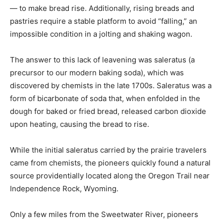
— to make bread rise. Additionally, rising breads and
pastries require a stable platform to avoid “falling,” an
impossible condition in a jolting and shaking wagon.
The answer to this lack of leavening was saleratus (a
precursor to our modern baking soda), which was
discovered by chemists in the late 1700s. Saleratus was a
form of bicarbonate of soda that, when enfolded in the
dough for baked or fried bread, released carbon dioxide
upon heating, causing the bread to rise.
While the initial saleratus carried by the prairie travelers
came from chemists, the pioneers quickly found a natural
source providentially located along the Oregon Trail near
Independence Rock, Wyoming.
Only a few miles from the Sweetwater River, pioneers