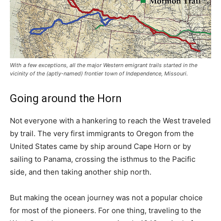
With a few exceptions, all the major Western emigrant trails started in the
vicinity of the (aptly-named) frontier town of Independence, Missouri.
Going around the Horn
Not everyone with a hankering to reach the West traveled
by trail. The very first immigrants to Oregon from the
United States came by ship around Cape Horn or by
sailing to Panama, crossing the isthmus to the Pacific
side, and then taking another ship north.
But making the ocean journey was not a popular choice
for most of the pioneers. For one thing, traveling to the