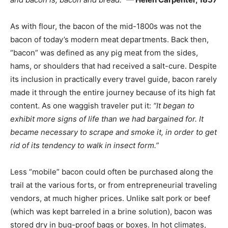
As with flour, the bacon of the mid-1800s was not the
bacon of today’s modern meat departments. Back then,
“bacon” was defined as any pig meat from the sides,
hams, or shoulders that had received a salt-cure. Despite
its inclusion in practically every travel guide, bacon rarely
made it through the entire journey because of its high fat
content. As one waggish traveler put it:
“It began to
exhibit more signs of life than we had bargained for. It
became necessary to scrape and smoke it, in order to get
rid of its tendency to walk in insect form.”
Less “mobile” bacon could often be purchased along the
trail at the various forts, or from entrepreneurial traveling
vendors, at much higher prices. Unlike salt pork or beef
(which was kept barreled in a brine solution), bacon was
stored dry in bug-proof bags or boxes. In hot climates,