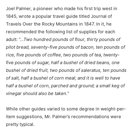
Joel Palmer, a pioneer who made his first trip west in
1845, wrote a popular travel guide titled Journal of
Travels Over the Rocky Mountains in 1847. In it, he
recommended the following list of supplies for each
adult:
“…Two hundred pounds of flour, thirty pounds of
pilot bread, seventy-five pounds of bacon, ten pounds of
rice, five pounds of coffee, two pounds of tea, twenty-
five pounds of sugar, half a bushel of dried beans, one
bushel of dried fruit, two pounds of saleratus, ten pounds
of salt, half a bushel of corn meal; and it is well to have
half a bushel of corn, parched and ground; a small keg of
vinegar should also be taken.”
While other guides varied to some degree in weight-per-
item suggestions, Mr. Palmer’s recommendations were
pretty typical.