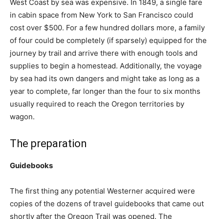
West Coast by sea was expensive. In 1849, a single fare
in cabin space from New York to San Francisco could
cost over $500. For a few hundred dollars more, a family
of four could be completely (if sparsely) equipped for the
journey by trail and arrive there with enough tools and
supplies to begin a homestead. Additionally, the voyage
by sea had its own dangers and might take as long as a
year to complete, far longer than the four to six months
usually required to reach the Oregon territories by
wagon.
The preparation
Guidebooks
The first thing any potential Westerner acquired were
copies of the dozens of travel guidebooks that came out
shortly after the Oregon Trail was opened. The