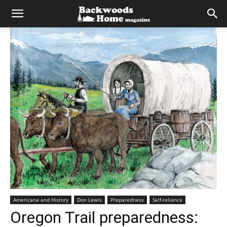
Americana and History
Don Lewis
Preparedness
Self-reliance
Oregon Trail preparedness: