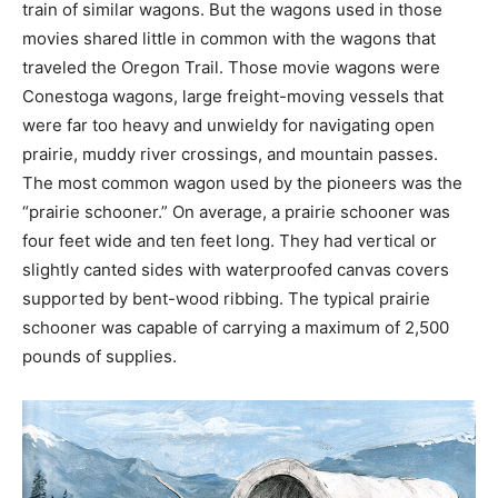
train of similar wagons. But the wagons used in those
movies shared little in common with the wagons that
traveled the Oregon Trail. Those movie wagons were
Conestoga wagons, large freight-moving vessels that
were far too heavy and unwieldy for navigating open
prairie, muddy river crossings, and mountain passes.
The most common wagon used by the pioneers was the
“prairie schooner.” On average, a prairie schooner was
four feet wide and ten feet long. They had vertical or
slightly canted sides with waterproofed canvas covers
supported by bent-wood ribbing. The typical prairie
schooner was capable of carrying a maximum of 2,500
pounds of supplies.