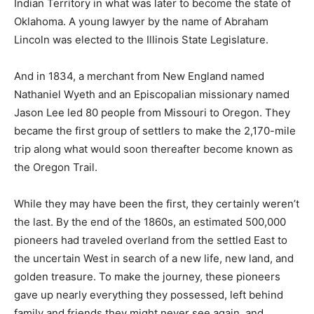
Indian Territory in what was later to become the state of
Oklahoma. A young lawyer by the name of Abraham
Lincoln was elected to the Illinois State Legislature.
And in 1834, a merchant from New England named
Nathaniel Wyeth and an Episcopalian missionary named
Jason Lee led 80 people from Missouri to Oregon. They
became the first group of settlers to make the 2,170-mile
trip along what would soon thereafter become known as
the Oregon Trail.
While they may have been the first, they certainly weren’t
the last. By the end of the 1860s, an estimated 500,000
pioneers had traveled overland from the settled East to
the uncertain West in search of a new life, new land, and
golden treasure. To make the journey, these pioneers
gave up nearly everything they possessed, left behind
family and friends they might never see again, and