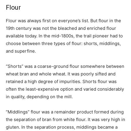
Flour
Flour was always first on everyone’s list. But flour in the
19th century was not the bleached and enriched flour
available today. In the mid-1800s, the trail pioneer had to
choose between three types of flour: shorts, middlings,
and superfine.
“Shorts” was a coarse-ground flour somewhere between
wheat bran and whole wheat. It was poorly sifted and
retained a high degree of impurities. Shorts flour was
often the least-expensive option and varied considerably
in quality, depending on the mill.
“Middlings” flour was a remainder product formed during
the separation of bran from white flour. It was very high in
gluten. In the separation process, middlings became a