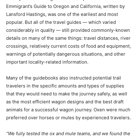
Emmigrant’s Guide to Oregon and California, written by
Lansford Hastings, was one of the earliest and most
popular. But all of the travel guides — which varied
considerably in quality — still provided commonly-known
details on many of the same things: travel distances, river
crossings, relatively current costs of food and equipment,
warnings of potentially dangerous situations, and other
important locality-related information.
Many of the guidebooks also instructed potential trail
travelers in the specific amounts and types of supplies
that they would need to make the journey safely, as well
as the most efficient wagon designs and the best draft
animals for a successful wagon journey. Oxen were much
preferred over horses or mules by experienced travelers.
“We fully tested the ox and mule teams, and we found the