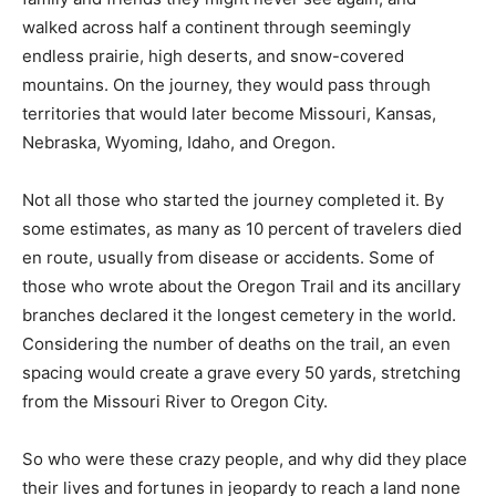
walked across half a continent through seemingly
endless prairie, high deserts, and snow-covered
mountains. On the journey, they would pass through
territories that would later become Missouri, Kansas,
Nebraska, Wyoming, Idaho, and Oregon.
Not all those who started the journey completed it. By
some estimates, as many as 10 percent of travelers died
en route, usually from disease or accidents. Some of
those who wrote about the Oregon Trail and its ancillary
branches declared it the longest cemetery in the world.
Considering the number of deaths on the trail, an even
spacing would create a grave every 50 yards, stretching
from the Missouri River to Oregon City.
So who were these crazy people, and why did they place
their lives and fortunes in jeopardy to reach a land none