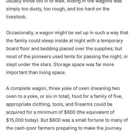
usually those too ill to walk. Riding in the wagons was
simply too dusty, too rough, and too hard on the
livestock.
Occasionally, a wagon might be set up in such a way that
the family could sleep inside at night with a temporary
board floor and bedding placed over the supplies; but
most of the pioneers used tents for passing the night, or
slept under the stars. Storage space was far more
important than living space.
A complete wagon, three yoke of oxen (meaning two
oxen to a yoke, or six in total), food for a family of five,
appropriate clothing, tools, and firearms could be
acquired for a minimum of $600 (the equivalent of
$15,000 today). But $600 was a small fortune to many of
the cash-poor farmers preparing to make the journey.