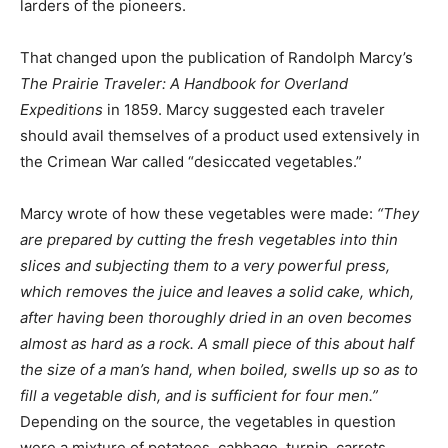
larders of the pioneers.
That changed upon the publication of Randolph Marcy’s
The Prairie Traveler: A Handbook for Overland
Expeditions
in 1859. Marcy suggested each traveler
should avail themselves of a product used extensively in
the Crimean War called “desiccated vegetables.”
Marcy wrote of how these vegetables were made:
“They
are prepared by cutting the fresh vegetables into thin
slices and subjecting them to a very powerful press,
which removes the juice and leaves a solid cake, which,
after having been thoroughly dried in an oven becomes
almost as hard as a rock. A small piece of this about half
the size of a man’s hand, when boiled, swells up so as to
fill a vegetable dish, and is sufficient for four men.”
Depending on the source, the vegetables in question
were a mixture of potatoes, cabbage, turnip, carrots,