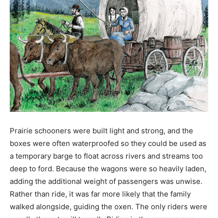
Prairie schooners were built light and strong, and the
boxes were often waterproofed so they could be used as
a temporary barge to float across rivers and streams too
deep to ford. Because the wagons were so heavily laden,
adding the additional weight of passengers was unwise.
Rather than ride, it was far more likely that the family
walked alongside, guiding the oxen. The only riders were