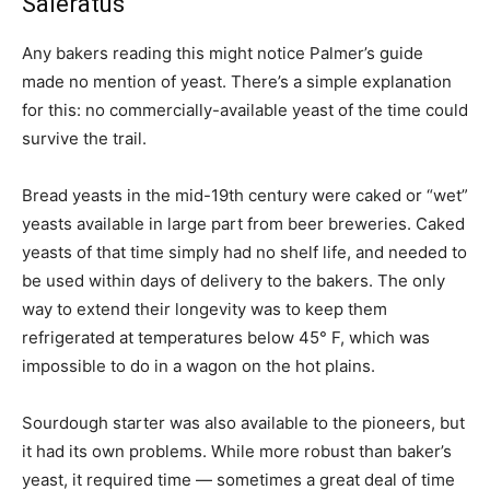
Saleratus
Any bakers reading this might notice Palmer’s guide
made no mention of yeast. There’s a simple explanation
for this: no commercially-available yeast of the time could
survive the trail.
Bread yeasts in the mid-19th century were caked or “wet”
yeasts available in large part from beer breweries. Caked
yeasts of that time simply had no shelf life, and needed to
be used within days of delivery to the bakers. The only
way to extend their longevity was to keep them
refrigerated at temperatures below 45° F, which was
impossible to do in a wagon on the hot plains.
Sourdough starter was also available to the pioneers, but
it had its own problems. While more robust than baker’s
yeast, it required time — sometimes a great deal of time