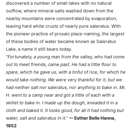
discovered a number of small lakes with no natural
outflow, where mineral salts washed down from the
nearby mountains were concentrated by evaporation,
leaving hard white crusts of nearly pure saleratus. With
the pioneer practice of prosaic place-naming, the largest
of these bodies of water became known as Saleratus
Lake, a name it still bears today.
“Fortunately, a young man from the valley, who had come
out to meet friends, came past. He had a little flour to
spare, which he gave us, with a tinful of rice, for which he
would take nothing. We were very thankful for it, but we
had neither salt nor saleratus, nor anything to bake in. Mr.
H. went to a camp near and got a little of each with a
skillet to bake in. I made up the dough, kneaded it in a
cloth and baked it. It looks good, for all it had nothing but
water, salt and saleratus in it.”
— Esther Belle Hanna,
1852