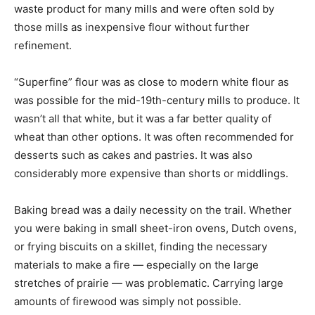
waste product for many mills and were often sold by
those mills as inexpensive flour without further
refinement.
“Superfine” flour was as close to modern white flour as
was possible for the mid-19th-century mills to produce. It
wasn’t all that white, but it was a far better quality of
wheat than other options. It was often recommended for
desserts such as cakes and pastries. It was also
considerably more expensive than shorts or middlings.
Baking bread was a daily necessity on the trail. Whether
you were baking in small sheet-iron ovens, Dutch ovens,
or frying biscuits on a skillet, finding the necessary
materials to make a fire — especially on the large
stretches of prairie — was problematic. Carrying large
amounts of firewood was simply not possible.