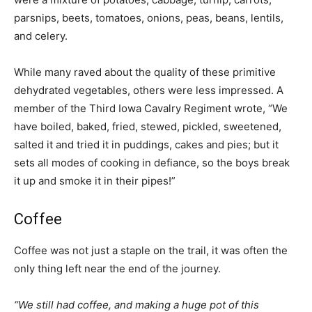
parsnips, beets, tomatoes, onions, peas, beans, lentils,
and celery.
While many raved about the quality of these primitive
dehydrated vegetables, others were less impressed. A
member of the Third Iowa Cavalry Regiment wrote, “We
have boiled, baked, fried, stewed, pickled, sweetened,
salted it and tried it in puddings, cakes and pies; but it
sets all modes of cooking in defiance, so the boys break
it up and smoke it in their pipes!”
Coffee
Coffee was not just a staple on the trail, it was often the
only thing left near the end of the journey.
“We still had coffee, and making a huge pot of this