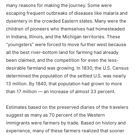
many reasons for making the journey. Some were
escaping frequent outbreaks of diseases like malaria and
dysentery in the crowded Eastern states. Many were the
children of pioneers who themselves had homesteaded
in Indiana, Illinois, and the Michigan territories. These
“youngsters” were forced to move further west because
all the best river-bottom land for farming had already
been claimed, and the competition for even the less-
desirable farmland was growing. In 1830, the U.S. Census
determined the population of the settled U.S. was nearly
13 million. By 1840, that population had grown to more
than 17 million — an increase of almost 33 percent.
Estimates based on the preserved diaries of the travelers
suggest as many as 70 percent of the Western
immigrants were farmers by trade. Based on history and
experience, many of these farmers realized that sooner