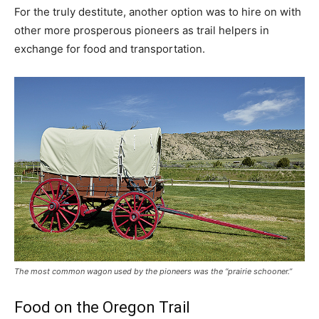
For the truly destitute, another option was to hire on with
other more prosperous pioneers as trail helpers in
exchange for food and transportation.
The most common wagon used by the pioneers was the “prairie schooner.”
Food on the Oregon Trail