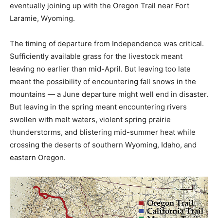
eventually joining up with the Oregon Trail near Fort
Laramie, Wyoming.
The timing of departure from Independence was critical.
Sufficiently available grass for the livestock meant
leaving no earlier than mid-April. But leaving too late
meant the possibility of encountering fall snows in the
mountains — a June departure might well end in disaster.
But leaving in the spring meant encountering rivers
swollen with melt waters, violent spring prairie
thunderstorms, and blistering mid-summer heat while
crossing the deserts of southern Wyoming, Idaho, and
eastern Oregon.