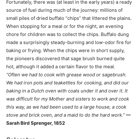
Fortunately, there was (at least in the early years) a ready
source of fuel during much of the journey: millions of
small piles of dried buffalo “chips” that littered the plains.
When stopping for a meal or for the night, an evening
chore for children was to collect the chips. Buffalo dung
made a surprisingly steady-burning and low-odor fire for
baking or frying. When the chips were in short supply,
the pioneers discovered that sage brush burned quite
hot, although it added a certain flavor to the meal.
“Often we had to cook with grease wood or sagebrush.
We had iron pots and teakettles for cooking, and did our
baking in a Dutch oven with coals under it and over it. It
was difficult for my Mother and sisters to work and cook
this way, as we had been used to a large house, a cook
stove and brick oven, and a maid to do the hard work.”
—
Sarah Bird Sprenger, 1852