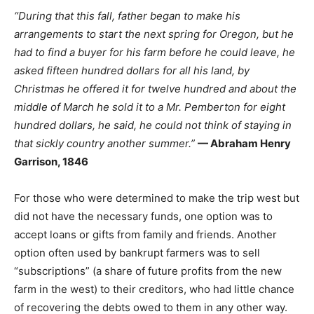
“During that this fall, father began to make his
arrangements to start the next spring for Oregon, but he
had to find a buyer for his farm before he could leave, he
asked fifteen hundred dollars for all his land, by
Christmas he offered it for twelve hundred and about the
middle of March he sold it to a Mr. Pemberton for eight
hundred dollars, he said, he could not think of staying in
that sickly country another summer.”
— Abraham Henry
Garrison, 1846
For those who were determined to make the trip west but
did not have the necessary funds, one option was to
accept loans or gifts from family and friends. Another
option often used by bankrupt farmers was to sell
“subscriptions” (a share of future profits from the new
farm in the west) to their creditors, who had little chance
of recovering the debts owed to them in any other way.