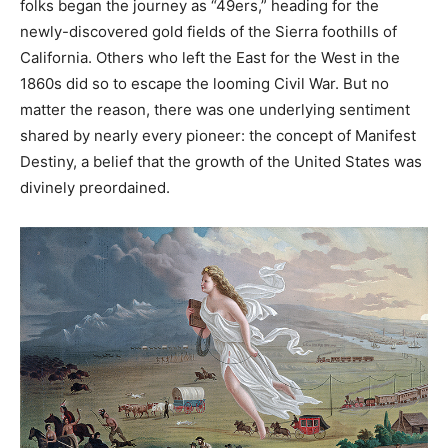
folks began the journey as “49ers,” heading for the
newly-discovered gold fields of the Sierra foothills of
California. Others who left the East for the West in the
1860s did so to escape the looming Civil War. But no
matter the reason, there was one underlying sentiment
shared by nearly every pioneer: the concept of Manifest
Destiny, a belief that the growth of the United States was
divinely preordained.