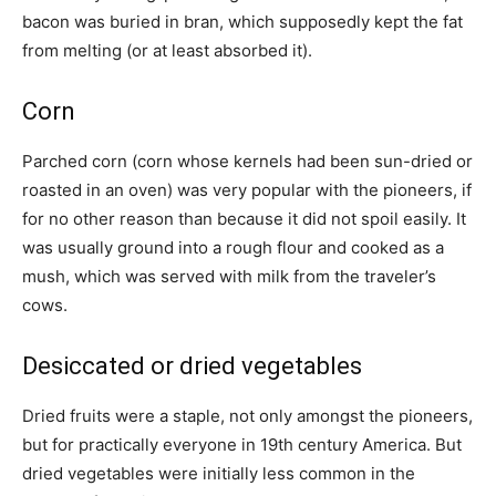
bacon was buried in bran, which supposedly kept the fat
from melting (or at least absorbed it).
Corn
Parched corn (corn whose kernels had been sun-dried or
roasted in an oven) was very popular with the pioneers, if
for no other reason than because it did not spoil easily. It
was usually ground into a rough flour and cooked as a
mush, which was served with milk from the traveler’s
cows.
Desiccated or dried vegetables
Dried fruits were a staple, not only amongst the pioneers,
but for practically everyone in 19th century America. But
dried vegetables were initially less common in the